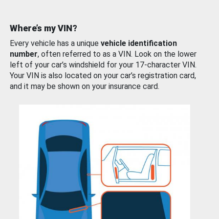
Where’s my VIN?
Every vehicle has a unique
vehicle identification
number
, often referred to as a VIN. Look on the lower
left of your car’s windshield for your 17-character VIN.
Your VIN is also located on your car’s registration card,
and it may be shown on your insurance card.