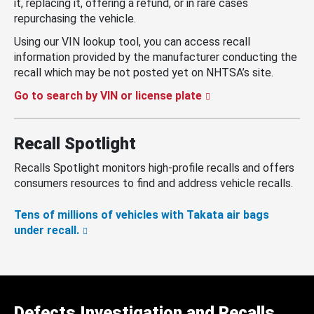
it, replacing it, offering a refund, or in rare cases
repurchasing the vehicle.
Using our VIN lookup tool, you can access recall
information provided by the manufacturer conducting the
recall which may be not posted yet on NHTSA’s site.
Go to search by VIN or license plate
Recall Spotlight
Recalls Spotlight monitors high-profile recalls and offers
consumers resources to find and address vehicle recalls.
Tens of millions of vehicles with Takata air bags
under recall.
Defects Investigation and Recalls