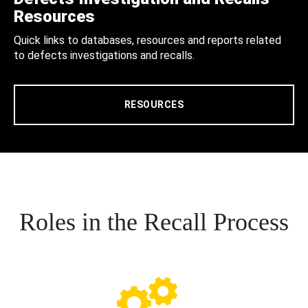
Resources
Quick links to databases, resources and reports related
to defects investigations and recalls.
RESOURCES
Roles in the Recall Process