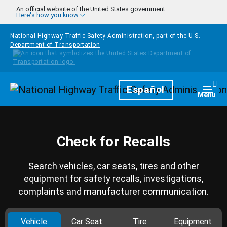
Skip to main content
An official website of the United States government
Here's how you know
National Highway Traffic Safety Administration, part of the
U.S.
Department of Transportation
Homepage
Español
Togg
Menu
Check for Recalls
Search vehicles, car seats, tires and other
equipment for safety recalls, investigations,
complaints and manufacturer communication.
Vehicle
Car Seat
Tire
Equipment