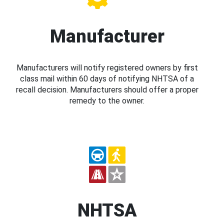
Manufacturer
Manufacturers will notify registered owners by first
class mail within 60 days of notifying NHTSA of a
recall decision. Manufacturers should offer a proper
remedy to the owner.
NHTSA