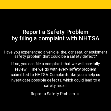
Report a Safety Problem
by filing a complaint with NHTSA
Have you experienced a vehicle, tire, car seat, or equipment
safety problem that could be a safety defect?
If so, you can file a complaint that we will carefully
review — like we do with every safety problem
submitted to NHTSA. Complaints like yours help us
investigate possible defects, which could lead to a
safety recall.
Report a Safety Problem