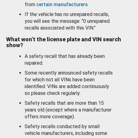
from
certain manufacturers
.
If the vehicle has no unrepaired recalls,
you will see the message: "0 unrepaired
recalls associated with this VIN."
What won’t the license plate and VIN search
show?
A safety recall that has already been
repaired.
Some recently announced safety recalls
for which not all VINs have been
identified. VINs are added continuously
so please check regularly.
Safety recalls that are more than 15
years old (except where a manufacturer
offers more coverage).
Safety recalls conducted by small
vehicle manufacturers, including some