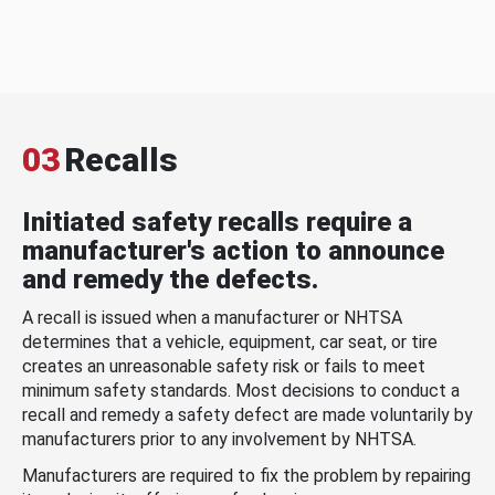
03
Recalls
Initiated safety recalls require a
manufacturer's action to announce
and remedy the defects.
A recall is issued when a manufacturer or NHTSA
determines that a vehicle, equipment, car seat, or tire
creates an unreasonable safety risk or fails to meet
minimum safety standards. Most decisions to conduct a
recall and remedy a safety defect are made voluntarily by
manufacturers prior to any involvement by NHTSA.
Manufacturers are required to fix the problem by repairing