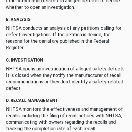
other information related to alleged defects to decide
whether to open an investigation.
B. ANALYSIS
NHTSA conducts an analysis of any petitions calling for
defect investigations. If the petition is denied, the
reasons for the denial are published in the Federal
Register.
C. INVESTIGATION
NHTSA opens an investigation of alleged safety defects.
It is closed when they notify the manufacturer of recall
recommendations or they don’t identify a safety-related
defect.
D. RECALL MANAGEMENT
NHTSA monitors the effectiveness and management of
recalls, including the filing of recall notices with NHTSA,
communicating with owners regarding the recalls and
tracking the completion rate of each recall.