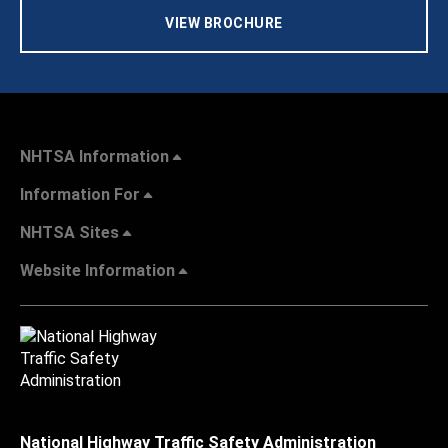
VIEW BROCHURE
NHTSA Information
Information For
NHTSA Sites
Website Information
National Highway Traffic Safety Administration