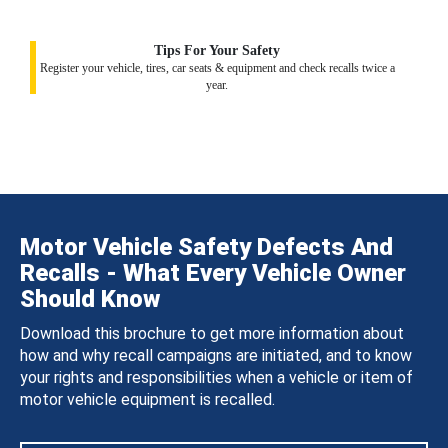
Tips For Your Safety
Register your vehicle, tires, car seats & equipment and check recalls twice a
year.
Motor Vehicle Safety Defects And
Recalls - What Every Vehicle Owner
Should Know
Download this brochure to get more information about
how and why recall campaigns are initiated, and to know
your rights and responsibilities when a vehicle or item of
motor vehicle equipment is recalled.