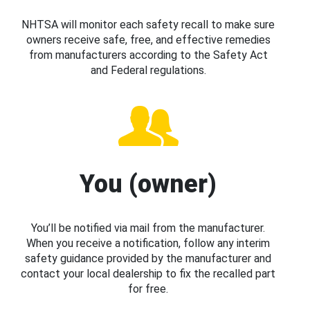
NHTSA will monitor each safety recall to make sure
owners receive safe, free, and effective remedies
from manufacturers according to the Safety Act
and Federal regulations.
You (owner)
You’ll be notified via mail from the manufacturer.
When you receive a notification, follow any interim
safety guidance provided by the manufacturer and
contact your local dealership to fix the recalled part
for free.