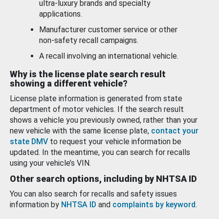
ultra-luxury brands and specialty
applications.
Manufacturer customer service or other
non-safety recall campaigns.
A recall involving an international vehicle.
Why is the license plate search result
showing a different vehicle?
License plate information is generated from state
department of motor vehicles. If the search result
shows a vehicle you previously owned, rather than your
new vehicle with the same license plate,
contact your
state DMV
to request your vehicle information be
updated. In the meantime, you can search for recalls
using your vehicle’s VIN.
Other search options, including by NHTSA ID
You can also search for recalls and safety issues
information by
NHTSA ID
and
complaints by keyword
.