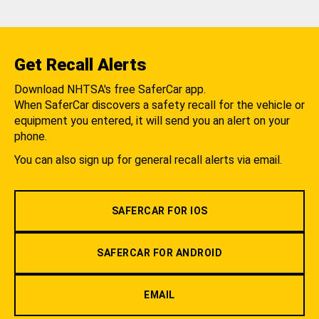
Get Recall Alerts
Download NHTSA's free SaferCar app.
When SaferCar discovers a safety recall for the vehicle or
equipment you entered, it will send you an alert on your
phone.
You can also sign up for general recall alerts via email.
SAFERCAR FOR IOS
SAFERCAR FOR ANDROID
EMAIL