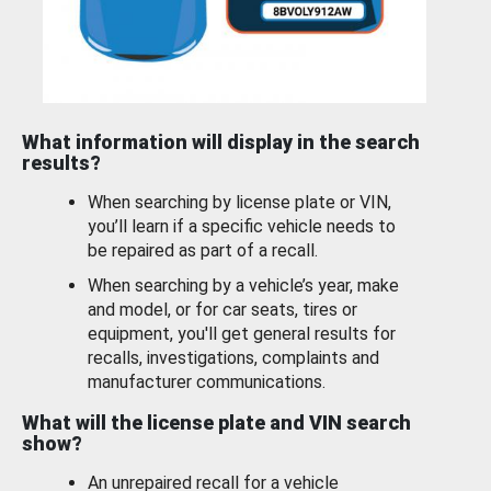
What information will display in the search
results?
When searching by license plate or VIN,
you’ll learn if a specific vehicle needs to
be repaired as part of a recall.
When searching by a vehicle’s year, make
and model, or for car seats, tires or
equipment, you'll get general results for
recalls, investigations, complaints and
manufacturer communications.
What will the license plate and VIN search
show?
An unrepaired recall for a vehicle