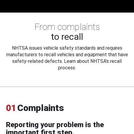
From complaints
to recall
NHTSA issues vehicle safety standards and requires
manufacturers to recall vehicles and equipment that have
safety-related defects. Learn about NHTSA's recall
process.
01
Complaints
Reporting your problem is the
important first step.