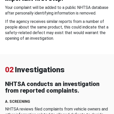
Your complaint will be added to a public NHTSA database
after personally identifying information is removed.
If the agency receives similar reports from a number of
people about the same product, this could indicate that a
safety-related defect may exist that would warrant the
opening of an investigation.
02
Investigations
NHTSA conducts an investigation
from reported complaints.
A. SCREENING
NHTSA reviews filed complaints from vehicle owners and