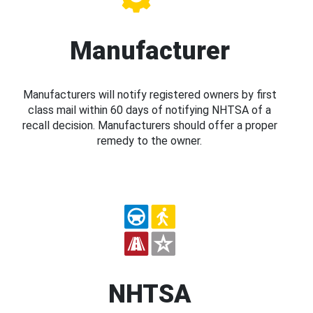
Manufacturer
Manufacturers will notify registered owners by first
class mail within 60 days of notifying NHTSA of a
recall decision. Manufacturers should offer a proper
remedy to the owner.
NHTSA