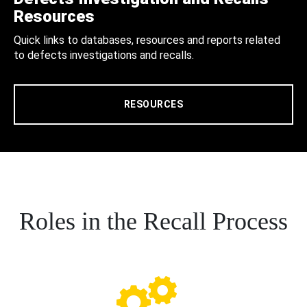
Resources
Quick links to databases, resources and reports related
to defects investigations and recalls.
RESOURCES
Roles in the Recall Process