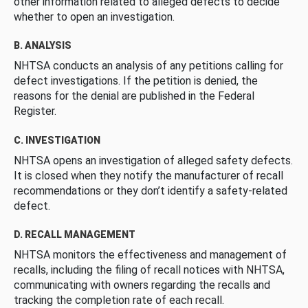
other information related to alleged defects to decide
whether to open an investigation.
B. ANALYSIS
NHTSA conducts an analysis of any petitions calling for
defect investigations. If the petition is denied, the
reasons for the denial are published in the Federal
Register.
C. INVESTIGATION
NHTSA opens an investigation of alleged safety defects.
It is closed when they notify the manufacturer of recall
recommendations or they don’t identify a safety-related
defect.
D. RECALL MANAGEMENT
NHTSA monitors the effectiveness and management of
recalls, including the filing of recall notices with NHTSA,
communicating with owners regarding the recalls and
tracking the completion rate of each recall.