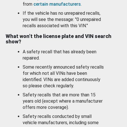
from
certain manufacturers
.
If the vehicle has no unrepaired recalls,
you will see the message: "0 unrepaired
recalls associated with this VIN."
What won’t the license plate and VIN search
show?
A safety recall that has already been
repaired.
Some recently announced safety recalls
for which not all VINs have been
identified. VINs are added continuously
so please check regularly.
Safety recalls that are more than 15
years old (except where a manufacturer
offers more coverage).
Safety recalls conducted by small
vehicle manufacturers, including some