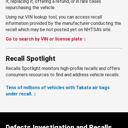
it, replacing it, offering a refund, or in rare cases
repurchasing the vehicle.
Using our VIN lookup tool, you can access recall
information provided by the manufacturer conducting the
recall which may be not posted yet on NHTSA’s site.
Go to search by VIN or license plate
Recall Spotlight
Recalls Spotlight monitors high-profile recalls and offers
consumers resources to find and address vehicle recalls.
Tens of millions of vehicles with Takata air bags
under recall.
Defects Investigation and Recalls