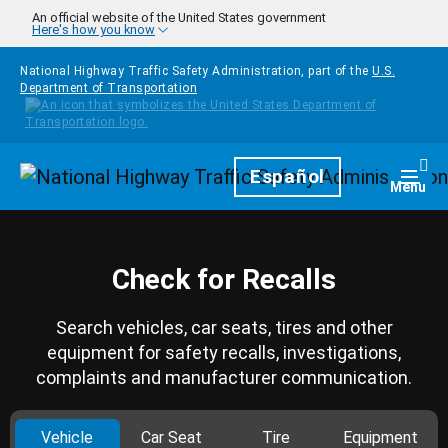
Skip to main content
An official website of the United States government
Here's how you know
National Highway Traffic Safety Administration, part of the
U.S.
Department of Transportation
Homepage
Español
Togg
Menu
Check for Recalls
Search vehicles, car seats, tires and other
equipment for safety recalls, investigations,
complaints and manufacturer communication.
Vehicle
Car Seat
Tire
Equipment