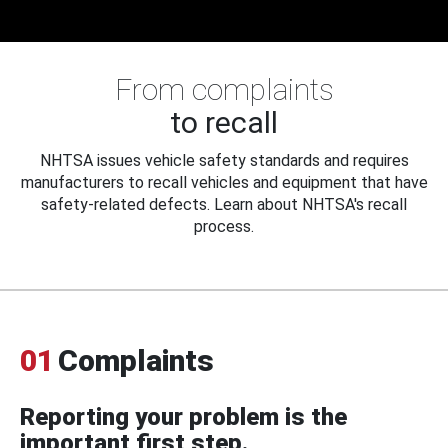
From complaints
to recall
NHTSA issues vehicle safety standards and requires
manufacturers to recall vehicles and equipment that have
safety-related defects. Learn about NHTSA's recall
process.
01
Complaints
Reporting your problem is the
important first step.