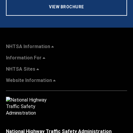
VIEW BROCHURE
NHTSA Information
Information For
NHTSA Sites
Website Information
National Highway Traffic Safety Administration