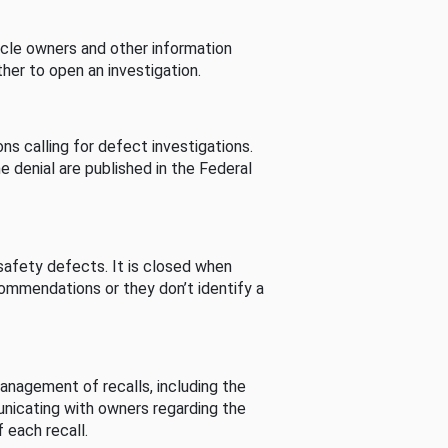
cle owners and other information
her to open an investigation.
s calling for defect investigations.
he denial are published in the Federal
afety defects. It is closed when
commendations or they don’t identify a
nagement of recalls, including the
unicating with owners regarding the
 each recall.