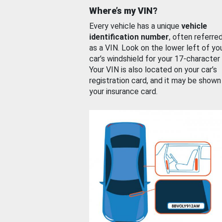
Where’s my VIN?
Every vehicle has a unique
vehicle
identification number
, often referre
as a VIN. Look on the lower left of yo
car’s windshield for your 17-character
Your VIN is also located on your car’s
registration card, and it may be shown
your insurance card.