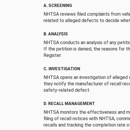
A. SCREENING
NHTSA reviews filed complaints from vehi
related to alleged defects to decide whet
B. ANALYSIS
NHTSA conducts an analysis of any petition
If the petition is denied, the reasons for t
Register.
C. INVESTIGATION
NHTSA opens an investigation of alleged s
they notify the manufacturer of recall re
safety-related defect.
D. RECALL MANAGEMENT
NHTSA monitors the effectiveness and ma
filing of recall notices with NHTSA, comm
recalls and tracking the completion rate of