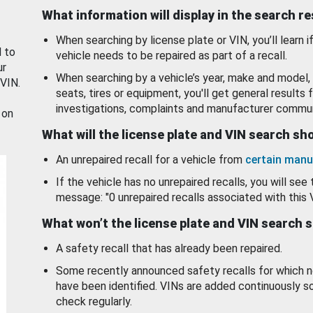
What information will display in the search r
When searching by license plate or VIN, you’ll learn if
d to
vehicle needs to be repaired as part of a recall.
ur
When searching by a vehicle’s year, make and model, 
 VIN.
seats, tires or equipment, you'll get general results f
investigations, complaints and manufacturer commun
 on
What will the license plate and VIN search s
An unrepaired recall for a vehicle from
certain manu
If the vehicle has no unrepaired recalls, you will see 
message: "0 unrepaired recalls associated with this 
What won’t the license plate and VIN search 
A safety recall that has already been repaired.
Some recently announced safety recalls for which n
have been identified. VINs are added continuously s
check regularly.