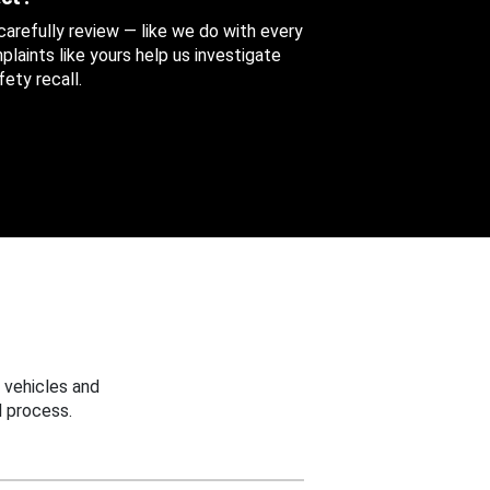
 carefully review — like we do with every
aints like yours help us investigate
ety recall.
 vehicles and
 process.