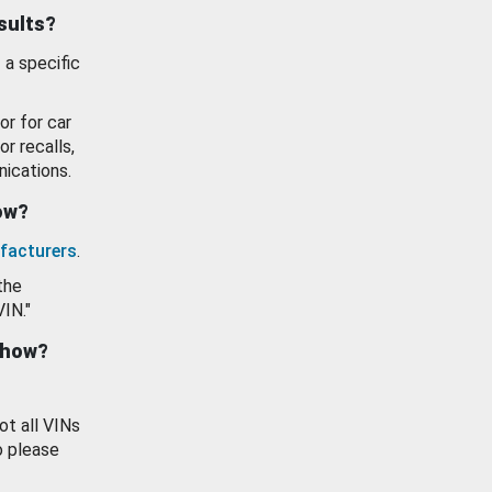
esults?
 a specific
or for car
or recalls,
ications.
how?
facturers
.
the
VIN."
show?
ot all VINs
o please