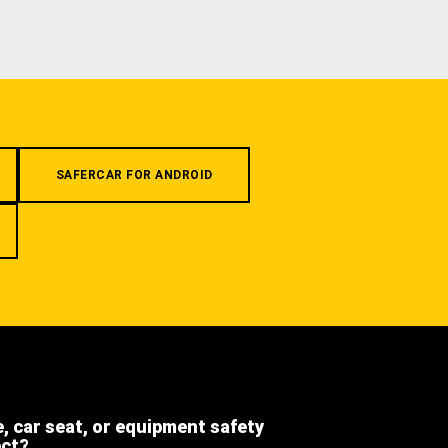
SAFERCAR FOR ANDROID
e, car seat, or equipment safety
ect?