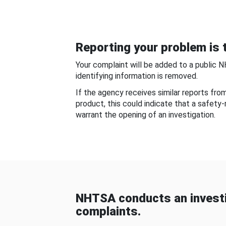
Reporting your problem is t
Your complaint will be added to a public 
identifying information is removed.
If the agency receives similar reports fr
product, this could indicate that a safety
warrant the opening of an investigation.
NHTSA conducts an investi
complaints.