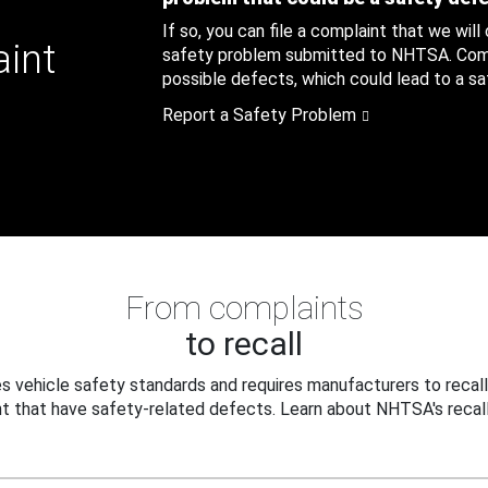
If so, you can file a complaint that we will
aint
safety problem submitted to NHTSA. Compl
possible defects, which could lead to a saf
Report a Safety Problem
From complaints
to recall
 vehicle safety standards and requires manufacturers to recall
t that have safety-related defects. Learn about NHTSA's recall