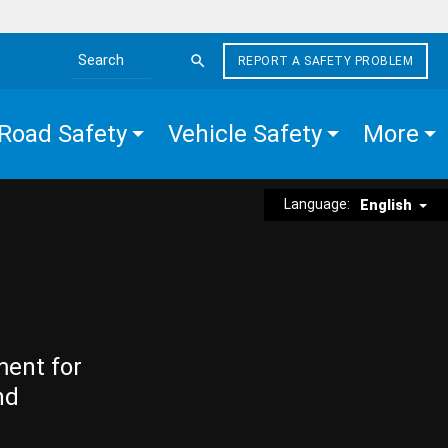
REPORT A SAFETY PROBLEM
Search the site
Road Safety
Vehicle Safety
More
Language:
English
ment for
nd