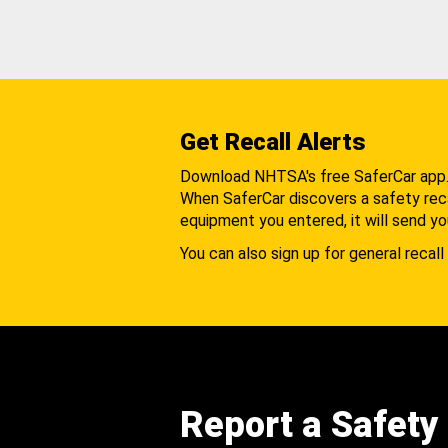
Get Recall Alerts
Download NHTSA's free SaferCar app
When SaferCar discovers a safety recal
equipment you entered, it will send yo
You can also sign up for general recall 
Report a Safety