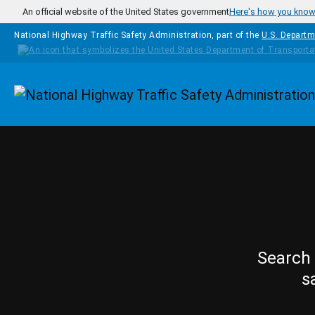
Skip to main content
An official website of the United States government
Here's how you kno
National Highway Traffic Safety Administration, part of the
U.S. Departm
Homepage
Search 
s