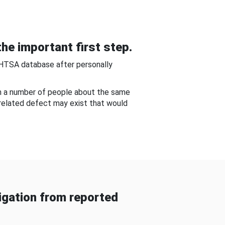
he important first step.
NHTSA database after personally
om a number of people about the same
-related defect may exist that would
gation from reported