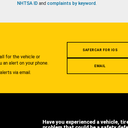
NHTSA ID
and
complaints by keyword
.
.
SAFERCAR FOR IOS
l for the vehicle or
u an alert on your phone.
EMAIL
alerts via email.
Have you experienced a vehicle, tir
problem that could be a safety def