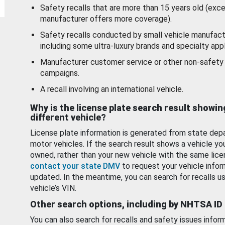
Safety recalls that are more than 15 years old (exc
manufacturer offers more coverage).
Safety recalls conducted by small vehicle manufact
including some ultra-luxury brands and specialty appl
Manufacturer customer service or other non-safety 
campaigns.
A recall involving an international vehicle.
Why is the license plate search result showin
different vehicle?
License plate information is generated from state dep
motor vehicles. If the search result shows a vehicle yo
owned, rather than your new vehicle with the same lice
contact your state DMV
to request your vehicle infor
updated. In the meantime, you can search for recalls us
vehicle’s VIN.
Other search options, including by NHTSA ID
You can also search for recalls and safety issues infor