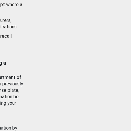
ept where a
urers,
ications.
recall
g a
artment of
u previously
nse plate,
mation be
ing your
mation by