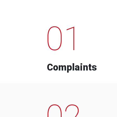
01
Complaints
02