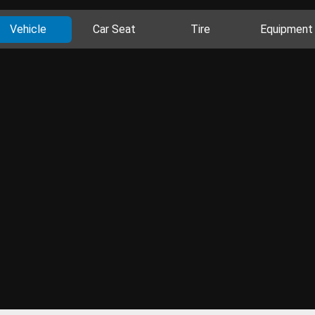
Vehicle
Car Seat
Tire
Equipment