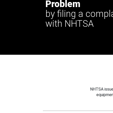
Problem
by filing a compl
with NHTSA
NHTSA issues
equipmen