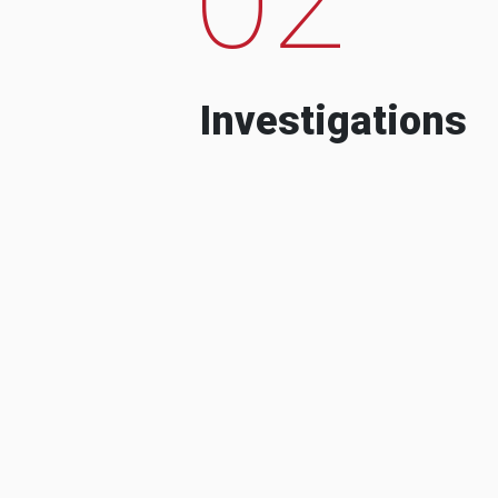
Investigations