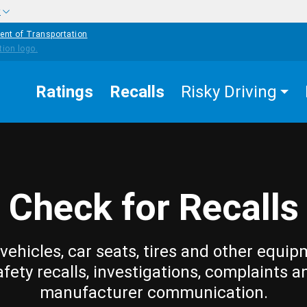
w
ent of Transportation
Ratings
Recalls
Risky Driving
Check for Recalls
vehicles, car seats, tires and other equip
afety recalls, investigations, complaints a
manufacturer communication.