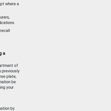
ept where a
urers,
ications.
recall
g a
artment of
u previously
nse plate,
mation be
ing your
mation by