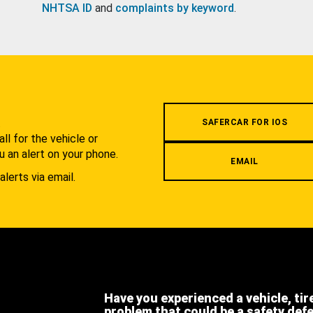
NHTSA ID
and
complaints by keyword
.
.
SAFERCAR FOR IOS
l for the vehicle or
u an alert on your phone.
EMAIL
alerts via email.
Have you experienced a vehicle, tir
problem that could be a safety def