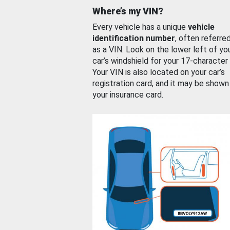
Where’s my VIN?
Every vehicle has a unique
vehicle
identification number
, often referre
as a VIN. Look on the lower left of yo
car’s windshield for your 17-character
Your VIN is also located on your car’s
registration card, and it may be shown
your insurance card.