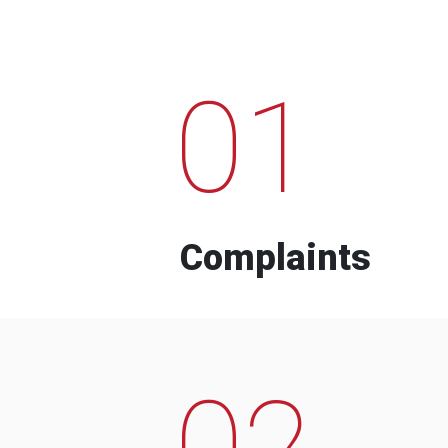
01
Complaints
02