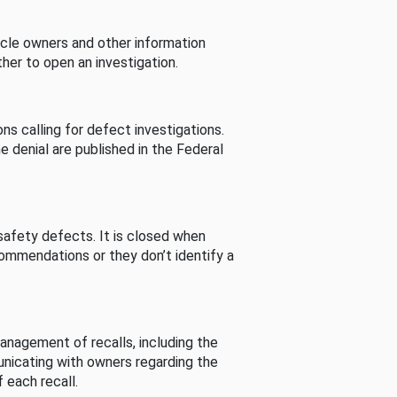
cle owners and other information
her to open an investigation.
s calling for defect investigations.
he denial are published in the Federal
afety defects. It is closed when
commendations or they don’t identify a
nagement of recalls, including the
unicating with owners regarding the
 each recall.