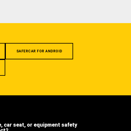
SAFERCAR FOR ANDROID
e, car seat, or equipment safety
ect?