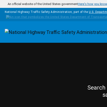
Skip to main content
An official website of the United States government
Here's how you kno
National Highway Traffic Safety Administration, part of the
U.S. Departm
Homepage
Search 
s