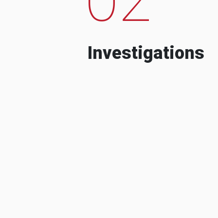
Investigations