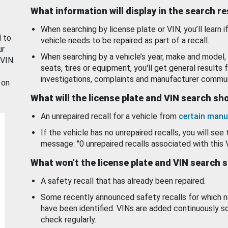
What information will display in the search r
When searching by license plate or VIN, you’ll learn if
d to
vehicle needs to be repaired as part of a recall.
ur
When searching by a vehicle’s year, make and model, 
 VIN.
seats, tires or equipment, you'll get general results f
investigations, complaints and manufacturer commun
 on
What will the license plate and VIN search s
An unrepaired recall for a vehicle from
certain manu
If the vehicle has no unrepaired recalls, you will see 
message: "0 unrepaired recalls associated with this 
What won’t the license plate and VIN search 
A safety recall that has already been repaired.
Some recently announced safety recalls for which n
have been identified. VINs are added continuously s
check regularly.