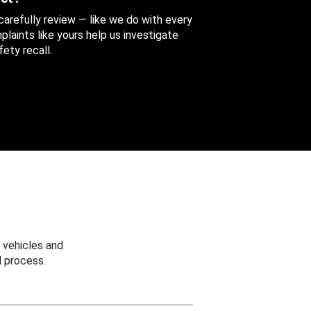
 carefully review — like we do with every
aints like yours help us investigate
ety recall.
 vehicles and
 process.