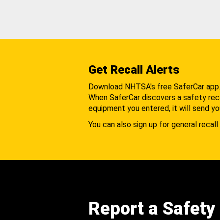
Get Recall Alerts
Download NHTSA's free SaferCar app
When SaferCar discovers a safety recal
equipment you entered, it will send yo
You can also sign up for general recall 
Report a Safety