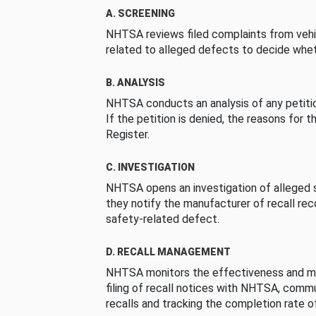
A. SCREENING
NHTSA reviews filed complaints from vehi
related to alleged defects to decide whet
B. ANALYSIS
NHTSA conducts an analysis of any petition
If the petition is denied, the reasons for t
Register.
C. INVESTIGATION
NHTSA opens an investigation of alleged s
they notify the manufacturer of recall re
safety-related defect.
D. RECALL MANAGEMENT
NHTSA monitors the effectiveness and ma
filing of recall notices with NHTSA, comm
recalls and tracking the completion rate of