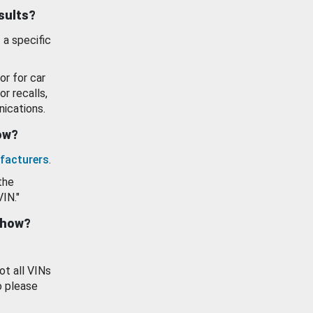
esults?
 a specific
or for car
or recalls,
ications.
how?
facturers
.
the
VIN."
show?
ot all VINs
o please