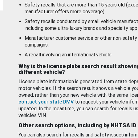
Safety recalls that are more than 15 years old (exc
manufacturer offers more coverage).
Safety recalls conducted by small vehicle manufact
including some ultra-luxury brands and specialty appl
Manufacturer customer service or other non-safety 
campaigns.
A recall involving an international vehicle.
Why is the license plate search result showin
different vehicle?
License plate information is generated from state dep
motor vehicles. If the search result shows a vehicle yo
owned, rather than your new vehicle with the same lice
contact your state DMV
to request your vehicle infor
updated. In the meantime, you can search for recalls us
vehicle’s VIN.
Other search options, including by NHTSA ID
You can also search for recalls and safety issues infor