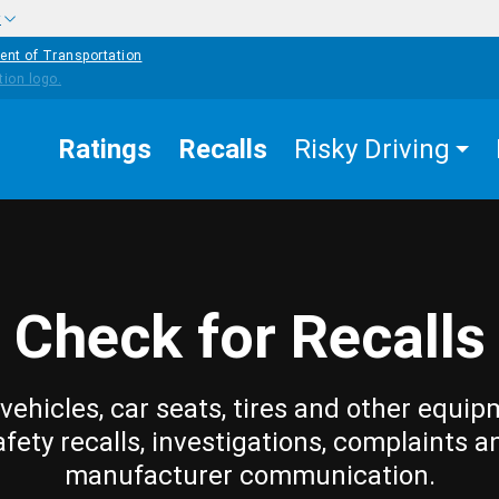
w
ent of Transportation
Ratings
Recalls
Risky Driving
Check for Recalls
vehicles, car seats, tires and other equip
afety recalls, investigations, complaints a
manufacturer communication.