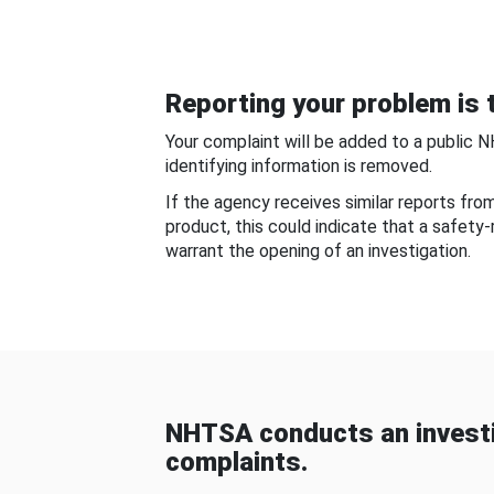
Reporting your problem is t
Your complaint will be added to a public 
identifying information is removed.
If the agency receives similar reports fr
product, this could indicate that a safety
warrant the opening of an investigation.
NHTSA conducts an investi
complaints.