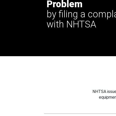
Problem
by filing a compl
with NHTSA
NHTSA issues
equipmen