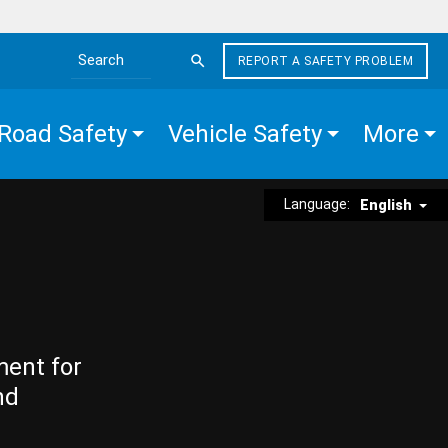
REPORT A SAFETY PROBLEM
Search the site
Road Safety
Vehicle Safety
More
Language:
English
ment for
nd