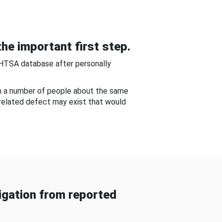
he important first step.
NHTSA database after personally
om a number of people about the same
-related defect may exist that would
gation from reported