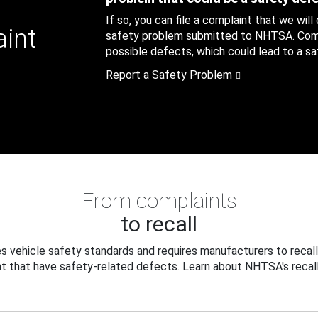
If so, you can file a complaint that we will
aint
safety problem submitted to NHTSA. Compl
possible defects, which could lead to a saf
Report a Safety Problem
From complaints
to recall
 vehicle safety standards and requires manufacturers to recall
t that have safety-related defects. Learn about NHTSA's recall