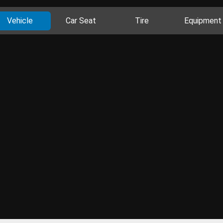
Vehicle
Car Seat
Tire
Equipment