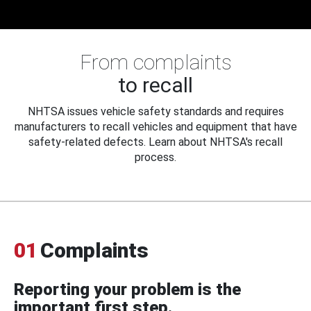
From complaints
to recall
NHTSA issues vehicle safety standards and requires
manufacturers to recall vehicles and equipment that have
safety-related defects. Learn about NHTSA's recall
process.
01
Complaints
Reporting your problem is the
important first step.