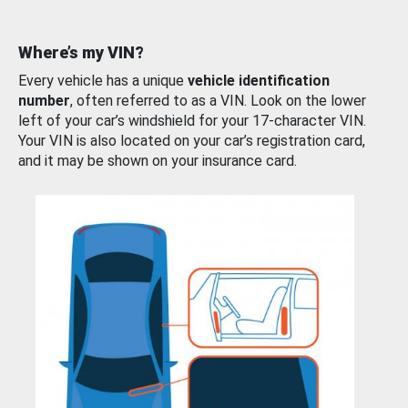
Where’s my VIN?
Every vehicle has a unique
vehicle identification
number
, often referred to as a VIN. Look on the lower
left of your car’s windshield for your 17-character VIN.
Your VIN is also located on your car’s registration card,
and it may be shown on your insurance card.