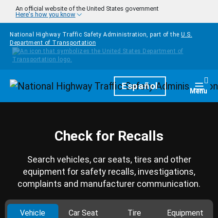
Skip to main content
An official website of the United States government
Here's how you know
National Highway Traffic Safety Administration, part of the
U.S.
Department of Transportation
Homepage
Español
Togg
Menu
Check for Recalls
Search vehicles, car seats, tires and other
equipment for safety recalls, investigations,
complaints and manufacturer communication.
Vehicle
Car Seat
Tire
Equipment