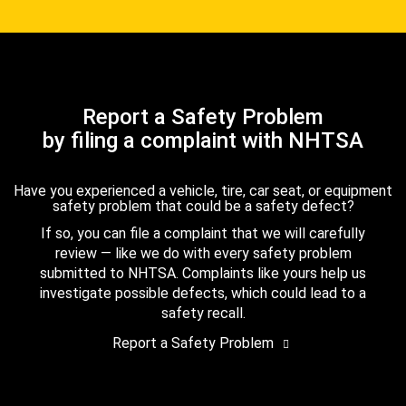
Report a Safety Problem
by filing a complaint with NHTSA
Have you experienced a vehicle, tire, car seat, or equipment
safety problem that could be a safety defect?
If so, you can file a complaint that we will carefully
review — like we do with every safety problem
submitted to NHTSA. Complaints like yours help us
investigate possible defects, which could lead to a
safety recall.
Report a Safety Problem