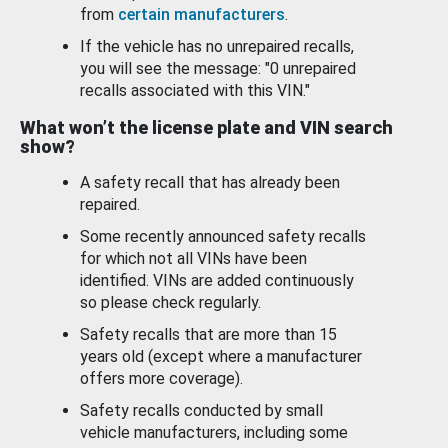
from
certain manufacturers
.
If the vehicle has no unrepaired recalls,
you will see the message: "0 unrepaired
recalls associated with this VIN."
What won’t the license plate and VIN search
show?
A safety recall that has already been
repaired.
Some recently announced safety recalls
for which not all VINs have been
identified. VINs are added continuously
so please check regularly.
Safety recalls that are more than 15
years old (except where a manufacturer
offers more coverage).
Safety recalls conducted by small
vehicle manufacturers, including some