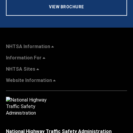
VIEW BROCHURE
NHTSA Information
Information For
NHTSA Sites
Website Information
National Highway Traffic Safety Administration