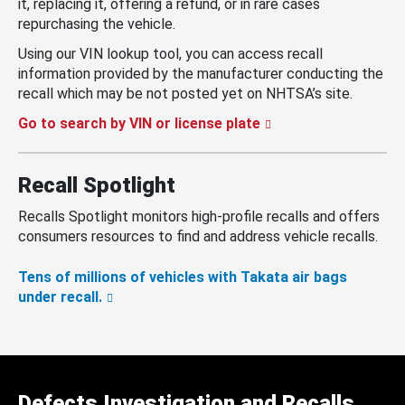
it, replacing it, offering a refund, or in rare cases
repurchasing the vehicle.
Using our VIN lookup tool, you can access recall
information provided by the manufacturer conducting the
recall which may be not posted yet on NHTSA’s site.
Go to search by VIN or license plate
Recall Spotlight
Recalls Spotlight monitors high-profile recalls and offers
consumers resources to find and address vehicle recalls.
Tens of millions of vehicles with Takata air bags
under recall.
Defects Investigation and Recalls