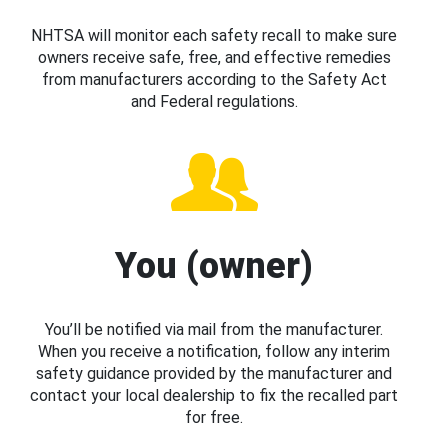
NHTSA will monitor each safety recall to make sure
owners receive safe, free, and effective remedies
from manufacturers according to the Safety Act
and Federal regulations.
You (owner)
You’ll be notified via mail from the manufacturer.
When you receive a notification, follow any interim
safety guidance provided by the manufacturer and
contact your local dealership to fix the recalled part
for free.