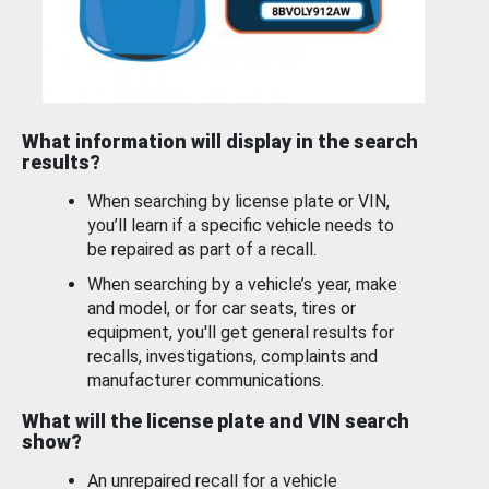
What information will display in the search
results?
When searching by license plate or VIN,
you’ll learn if a specific vehicle needs to
be repaired as part of a recall.
When searching by a vehicle’s year, make
and model, or for car seats, tires or
equipment, you'll get general results for
recalls, investigations, complaints and
manufacturer communications.
What will the license plate and VIN search
show?
An unrepaired recall for a vehicle