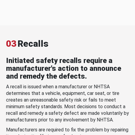
03
Recalls
Initiated safety recalls require a
manufacturer's action to announce
and remedy the defects.
A recall is issued when a manufacturer or NHTSA
determines that a vehicle, equipment, car seat, or tire
creates an unreasonable safety risk or fails to meet
minimum safety standards. Most decisions to conduct a
recall and remedy a safety defect are made voluntarily by
manufacturers prior to any involvement by NHTSA.
Manufacturers are required to fix the problem by repairing