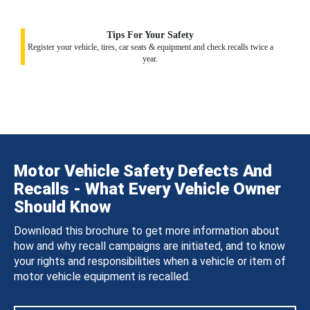
Tips For Your Safety
Register your vehicle, tires, car seats & equipment and check recalls twice a
year.
Motor Vehicle Safety Defects And
Recalls - What Every Vehicle Owner
Should Know
Download this brochure to get more information about
how and why recall campaigns are initiated, and to know
your rights and responsibilities when a vehicle or item of
motor vehicle equipment is recalled.