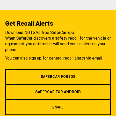
Get Recall Alerts
Download NHTSA's free SaferCar app.
When SaferCar discovers a safety recall for the vehicle or
equipment you entered, it will send you an alert on your
phone.
You can also sign up for general recall alerts via email.
SAFERCAR FOR IOS
SAFERCAR FOR ANDROID
EMAIL