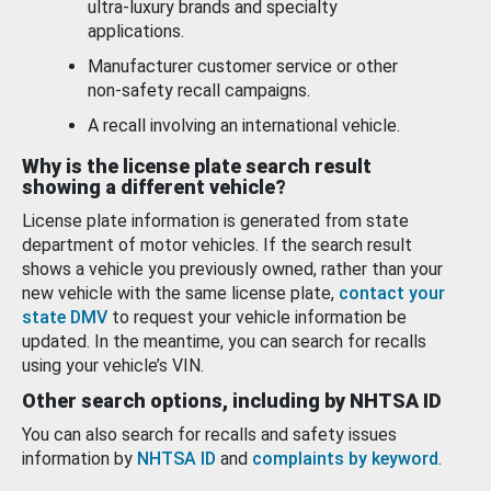
ultra-luxury brands and specialty
applications.
Manufacturer customer service or other
non-safety recall campaigns.
A recall involving an international vehicle.
Why is the license plate search result
showing a different vehicle?
License plate information is generated from state
department of motor vehicles. If the search result
shows a vehicle you previously owned, rather than your
new vehicle with the same license plate,
contact your
state DMV
to request your vehicle information be
updated. In the meantime, you can search for recalls
using your vehicle’s VIN.
Other search options, including by NHTSA ID
You can also search for recalls and safety issues
information by
NHTSA ID
and
complaints by keyword
.