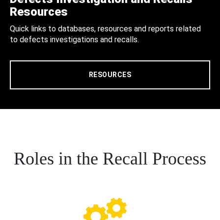
Resources
Quick links to databases, resources and reports related
to defects investigations and recalls.
RESOURCES
Roles in the Recall Process