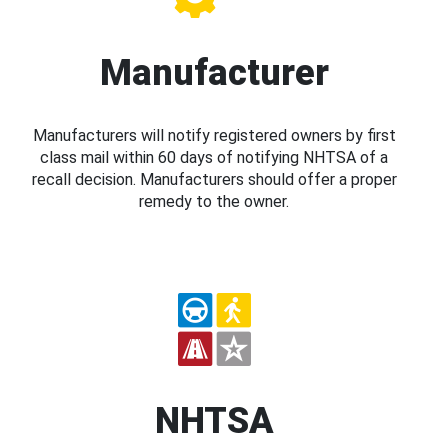
Manufacturer
Manufacturers will notify registered owners by first
class mail within 60 days of notifying NHTSA of a
recall decision. Manufacturers should offer a proper
remedy to the owner.
NHTSA