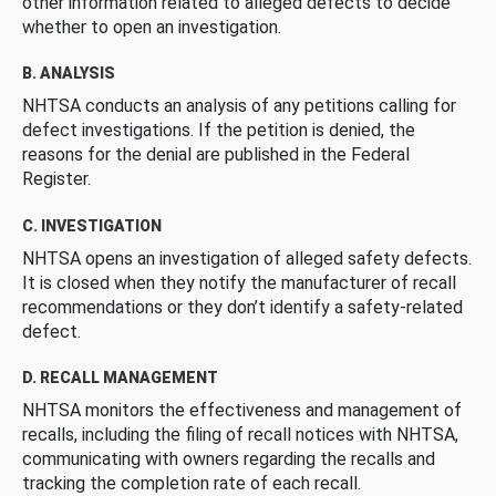
other information related to alleged defects to decide
whether to open an investigation.
B. ANALYSIS
NHTSA conducts an analysis of any petitions calling for
defect investigations. If the petition is denied, the
reasons for the denial are published in the Federal
Register.
C. INVESTIGATION
NHTSA opens an investigation of alleged safety defects.
It is closed when they notify the manufacturer of recall
recommendations or they don’t identify a safety-related
defect.
D. RECALL MANAGEMENT
NHTSA monitors the effectiveness and management of
recalls, including the filing of recall notices with NHTSA,
communicating with owners regarding the recalls and
tracking the completion rate of each recall.