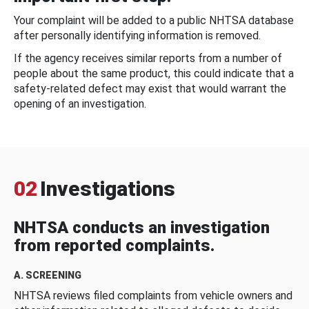
Your complaint will be added to a public NHTSA database
after personally identifying information is removed.
If the agency receives similar reports from a number of
people about the same product, this could indicate that a
safety-related defect may exist that would warrant the
opening of an investigation.
02
Investigations
NHTSA conducts an investigation
from reported complaints.
A. SCREENING
NHTSA reviews filed complaints from vehicle owners and