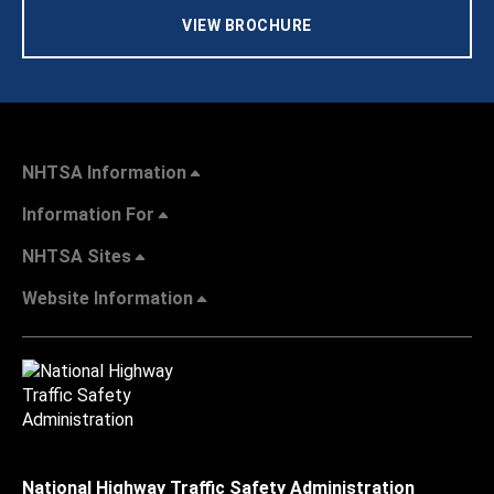
VIEW BROCHURE
NHTSA Information
Information For
NHTSA Sites
Website Information
National Highway Traffic Safety Administration