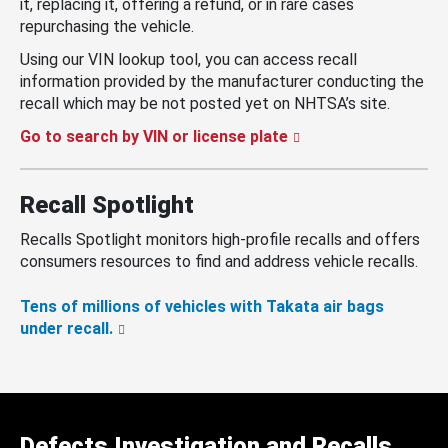
it, replacing it, offering a refund, or in rare cases
repurchasing the vehicle.
Using our VIN lookup tool, you can access recall
information provided by the manufacturer conducting the
recall which may be not posted yet on NHTSA’s site.
Go to search by VIN or license plate
Recall Spotlight
Recalls Spotlight monitors high-profile recalls and offers
consumers resources to find and address vehicle recalls.
Tens of millions of vehicles with Takata air bags
under recall.
Defects Investigation and Recalls