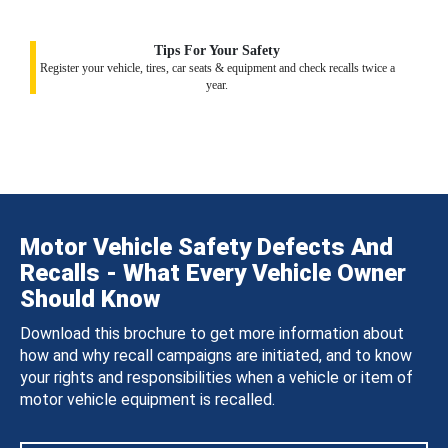
Tips For Your Safety
Register your vehicle, tires, car seats & equipment and check recalls twice a
year.
Motor Vehicle Safety Defects And
Recalls - What Every Vehicle Owner
Should Know
Download this brochure to get more information about
how and why recall campaigns are initiated, and to know
your rights and responsibilities when a vehicle or item of
motor vehicle equipment is recalled.