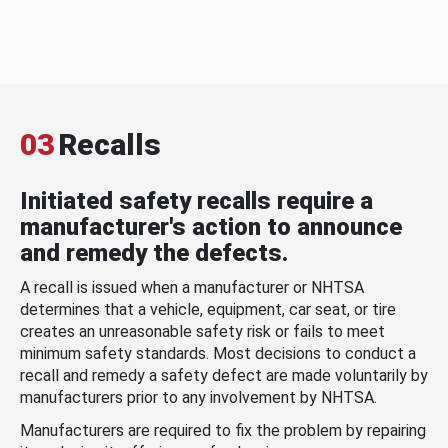
03
Recalls
Initiated safety recalls require a
manufacturer's action to announce
and remedy the defects.
A recall is issued when a manufacturer or NHTSA
determines that a vehicle, equipment, car seat, or tire
creates an unreasonable safety risk or fails to meet
minimum safety standards. Most decisions to conduct a
recall and remedy a safety defect are made voluntarily by
manufacturers prior to any involvement by NHTSA.
Manufacturers are required to fix the problem by repairing