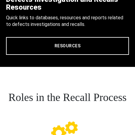
Resources
Quick links to databases, resources and reports related
to defects investigations and recalls.
RESOURCES
Roles in the Recall Process