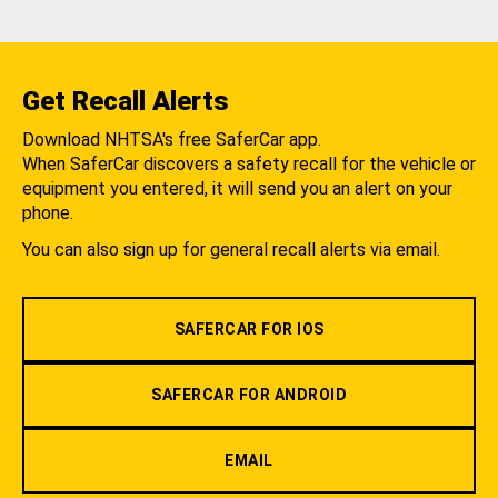
Get Recall Alerts
Download NHTSA's free SaferCar app.
When SaferCar discovers a safety recall for the vehicle or
equipment you entered, it will send you an alert on your
phone.
You can also sign up for general recall alerts via email.
SAFERCAR FOR IOS
SAFERCAR FOR ANDROID
EMAIL