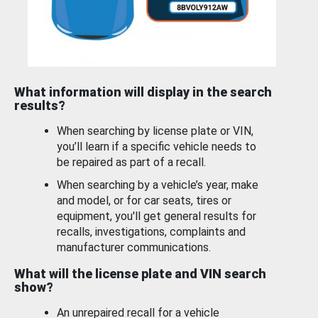
What information will display in the search
results?
When searching by license plate or VIN,
you’ll learn if a specific vehicle needs to
be repaired as part of a recall.
When searching by a vehicle’s year, make
and model, or for car seats, tires or
equipment, you'll get general results for
recalls, investigations, complaints and
manufacturer communications.
What will the license plate and VIN search
show?
An unrepaired recall for a vehicle