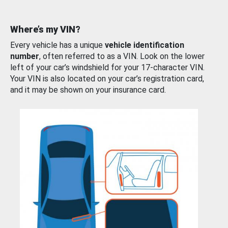
Where’s my VIN?
Every vehicle has a unique
vehicle identification
number
, often referred to as a VIN. Look on the lower
left of your car’s windshield for your 17-character VIN.
Your VIN is also located on your car’s registration card,
and it may be shown on your insurance card.