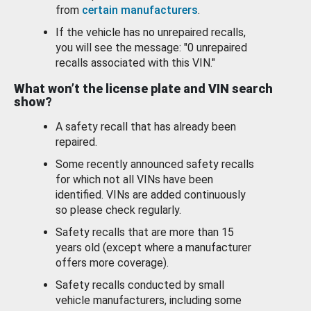
from
certain manufacturers
.
If the vehicle has no unrepaired recalls,
you will see the message: "0 unrepaired
recalls associated with this VIN."
What won’t the license plate and VIN search
show?
A safety recall that has already been
repaired.
Some recently announced safety recalls
for which not all VINs have been
identified. VINs are added continuously
so please check regularly.
Safety recalls that are more than 15
years old (except where a manufacturer
offers more coverage).
Safety recalls conducted by small
vehicle manufacturers, including some