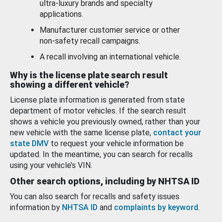
ultra-luxury brands and specialty
applications.
Manufacturer customer service or other
non-safety recall campaigns.
A recall involving an international vehicle.
Why is the license plate search result
showing a different vehicle?
License plate information is generated from state
department of motor vehicles. If the search result
shows a vehicle you previously owned, rather than your
new vehicle with the same license plate,
contact your
state DMV
to request your vehicle information be
updated. In the meantime, you can search for recalls
using your vehicle’s VIN.
Other search options, including by NHTSA ID
You can also search for recalls and safety issues
information by
NHTSA ID
and
complaints by keyword
.