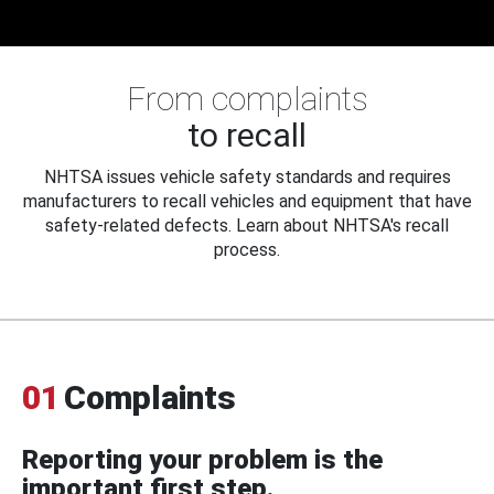
From complaints
to recall
NHTSA issues vehicle safety standards and requires
manufacturers to recall vehicles and equipment that have
safety-related defects. Learn about NHTSA's recall
process.
01
Complaints
Reporting your problem is the
important first step.