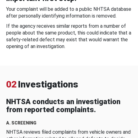
Your complaint will be added to a public NHTSA database
after personally identifying information is removed.
If the agency receives similar reports from a number of
people about the same product, this could indicate that a
safety-related defect may exist that would warrant the
opening of an investigation.
02
Investigations
NHTSA conducts an investigation
from reported complaints.
A. SCREENING
NHTSA reviews filed complaints from vehicle owners and