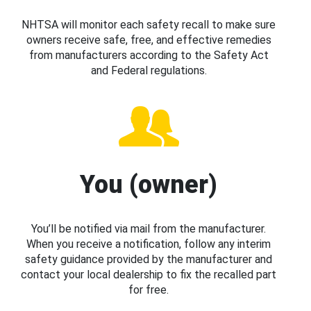
NHTSA will monitor each safety recall to make sure
owners receive safe, free, and effective remedies
from manufacturers according to the Safety Act
and Federal regulations.
You (owner)
You’ll be notified via mail from the manufacturer.
When you receive a notification, follow any interim
safety guidance provided by the manufacturer and
contact your local dealership to fix the recalled part
for free.