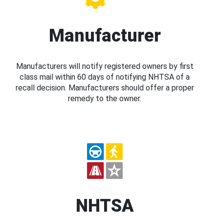
Manufacturer
Manufacturers will notify registered owners by first
class mail within 60 days of notifying NHTSA of a
recall decision. Manufacturers should offer a proper
remedy to the owner.
NHTSA