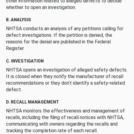
other information related to alleged defects to decide
whether to open an investigation.
B. ANALYSIS
NHTSA conducts an analysis of any petitions calling for
defect investigations. If the petition is denied, the
reasons for the denial are published in the Federal
Register.
C. INVESTIGATION
NHTSA opens an investigation of alleged safety defects.
It is closed when they notify the manufacturer of recall
recommendations or they don’t identify a safety-related
defect.
D. RECALL MANAGEMENT
NHTSA monitors the effectiveness and management of
recalls, including the filing of recall notices with NHTSA,
communicating with owners regarding the recalls and
tracking the completion rate of each recall.