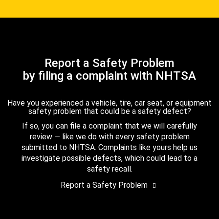
Report a Safety Problem
by filing a complaint with NHTSA
Have you experienced a vehicle, tire, car seat, or equipment
safety problem that could be a safety defect?
If so, you can file a complaint that we will carefully
review — like we do with every safety problem
submitted to NHTSA. Complaints like yours help us
investigate possible defects, which could lead to a
safety recall.
Report a Safety Problem