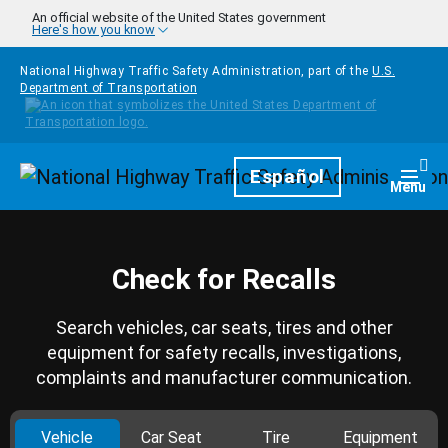
Skip to main content
An official website of the United States government
Here's how you know
National Highway Traffic Safety Administration, part of the
U.S.
Department of Transportation
Homepage
Español
Togg
Menu
Check for Recalls
Search vehicles, car seats, tires and other
equipment for safety recalls, investigations,
complaints and manufacturer communication.
Vehicle
Car Seat
Tire
Equipment