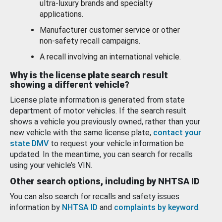
ultra-luxury brands and specialty
applications.
Manufacturer customer service or other
non-safety recall campaigns.
A recall involving an international vehicle.
Why is the license plate search result
showing a different vehicle?
License plate information is generated from state
department of motor vehicles. If the search result
shows a vehicle you previously owned, rather than your
new vehicle with the same license plate,
contact your
state DMV
to request your vehicle information be
updated. In the meantime, you can search for recalls
using your vehicle’s VIN.
Other search options, including by NHTSA ID
You can also search for recalls and safety issues
information by
NHTSA ID
and
complaints by keyword
.