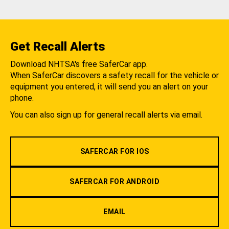
Get Recall Alerts
Download NHTSA's free SaferCar app.
When SaferCar discovers a safety recall for the vehicle or
equipment you entered, it will send you an alert on your
phone.
You can also sign up for general recall alerts via email.
SAFERCAR FOR IOS
SAFERCAR FOR ANDROID
EMAIL