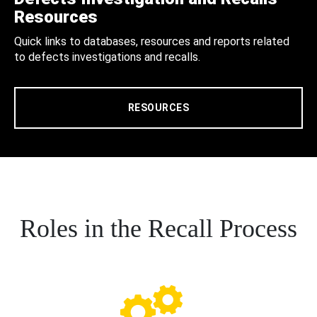
Resources
Quick links to databases, resources and reports related
to defects investigations and recalls.
RESOURCES
Roles in the Recall Process