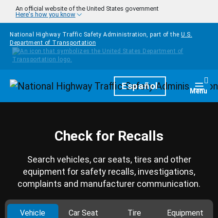
Skip to main content
An official website of the United States government
Here's how you know
National Highway Traffic Safety Administration, part of the
U.S.
Department of Transportation
Homepage
Español
Togg
Menu
Check for Recalls
Search vehicles, car seats, tires and other
equipment for safety recalls, investigations,
complaints and manufacturer communication.
Vehicle
Car Seat
Tire
Equipment