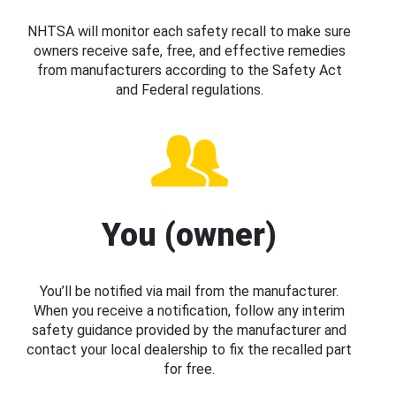
NHTSA will monitor each safety recall to make sure
owners receive safe, free, and effective remedies
from manufacturers according to the Safety Act
and Federal regulations.
You (owner)
You’ll be notified via mail from the manufacturer.
When you receive a notification, follow any interim
safety guidance provided by the manufacturer and
contact your local dealership to fix the recalled part
for free.