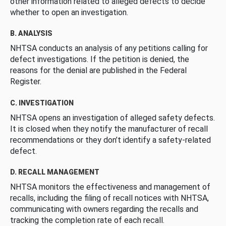
other information related to alleged defects to decide
whether to open an investigation.
B. ANALYSIS
NHTSA conducts an analysis of any petitions calling for
defect investigations. If the petition is denied, the
reasons for the denial are published in the Federal
Register.
C. INVESTIGATION
NHTSA opens an investigation of alleged safety defects.
It is closed when they notify the manufacturer of recall
recommendations or they don’t identify a safety-related
defect.
D. RECALL MANAGEMENT
NHTSA monitors the effectiveness and management of
recalls, including the filing of recall notices with NHTSA,
communicating with owners regarding the recalls and
tracking the completion rate of each recall.