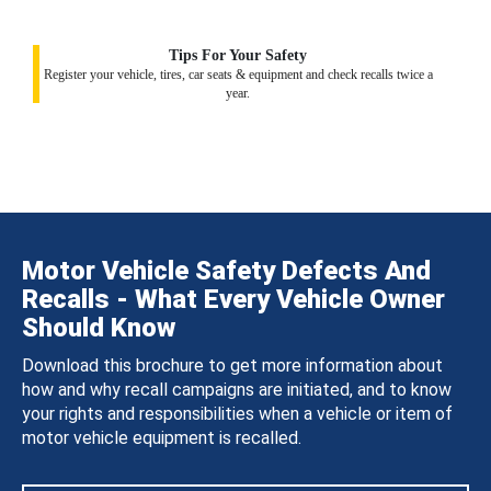
Tips For Your Safety
Register your vehicle, tires, car seats & equipment and check recalls twice a
year.
Motor Vehicle Safety Defects And
Recalls - What Every Vehicle Owner
Should Know
Download this brochure to get more information about
how and why recall campaigns are initiated, and to know
your rights and responsibilities when a vehicle or item of
motor vehicle equipment is recalled.