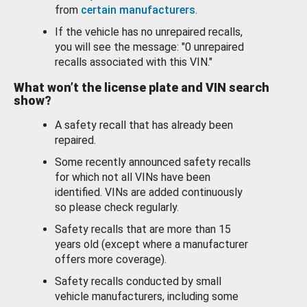
from
certain manufacturers
.
If the vehicle has no unrepaired recalls,
you will see the message: "0 unrepaired
recalls associated with this VIN."
What won’t the license plate and VIN search
show?
A safety recall that has already been
repaired.
Some recently announced safety recalls
for which not all VINs have been
identified. VINs are added continuously
so please check regularly.
Safety recalls that are more than 15
years old (except where a manufacturer
offers more coverage).
Safety recalls conducted by small
vehicle manufacturers, including some