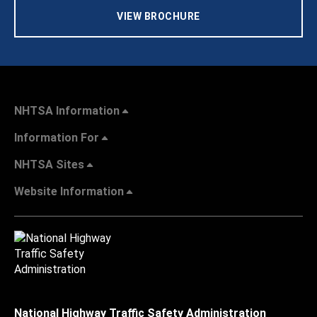
VIEW BROCHURE
NHTSA Information
Information For
NHTSA Sites
Website Information
National Highway Traffic Safety Administration