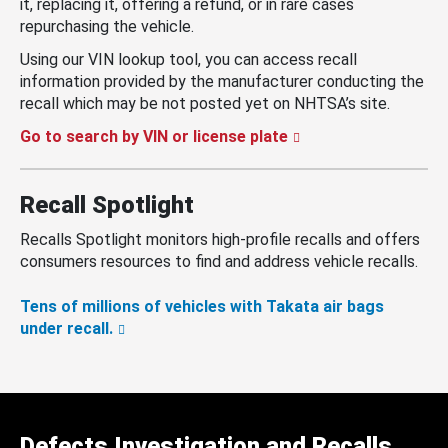
it, replacing it, offering a refund, or in rare cases
repurchasing the vehicle.
Using our VIN lookup tool, you can access recall
information provided by the manufacturer conducting the
recall which may be not posted yet on NHTSA’s site.
Go to search by VIN or license plate
Recall Spotlight
Recalls Spotlight monitors high-profile recalls and offers
consumers resources to find and address vehicle recalls.
Tens of millions of vehicles with Takata air bags
under recall.
Defects Investigation and Recalls