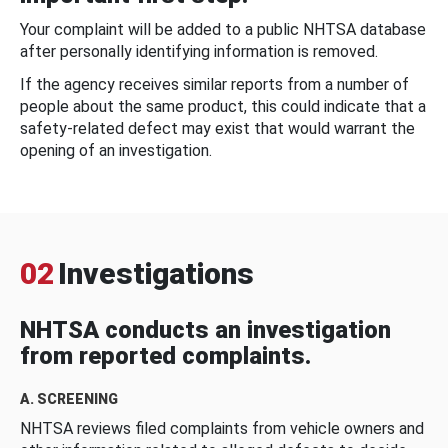
Your complaint will be added to a public NHTSA database
after personally identifying information is removed.
If the agency receives similar reports from a number of
people about the same product, this could indicate that a
safety-related defect may exist that would warrant the
opening of an investigation.
02
Investigations
NHTSA conducts an investigation
from reported complaints.
A. SCREENING
NHTSA reviews filed complaints from vehicle owners and