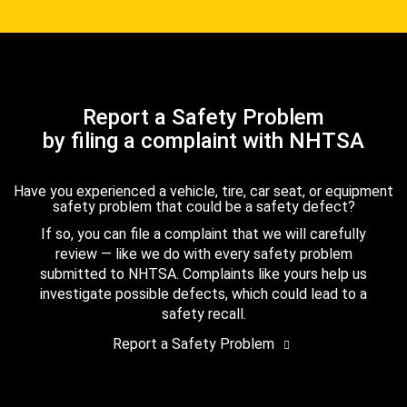
Report a Safety Problem
by filing a complaint with NHTSA
Have you experienced a vehicle, tire, car seat, or equipment
safety problem that could be a safety defect?
If so, you can file a complaint that we will carefully
review — like we do with every safety problem
submitted to NHTSA. Complaints like yours help us
investigate possible defects, which could lead to a
safety recall.
Report a Safety Problem