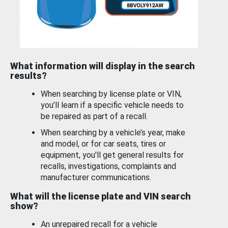
What information will display in the search
results?
When searching by license plate or VIN,
you’ll learn if a specific vehicle needs to
be repaired as part of a recall.
When searching by a vehicle’s year, make
and model, or for car seats, tires or
equipment, you'll get general results for
recalls, investigations, complaints and
manufacturer communications.
What will the license plate and VIN search
show?
An unrepaired recall for a vehicle