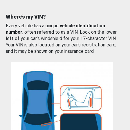
Where’s my VIN?
Every vehicle has a unique
vehicle identification
number
, often referred to as a VIN. Look on the lower
left of your car’s windshield for your 17-character VIN.
Your VIN is also located on your car’s registration card,
and it may be shown on your insurance card.