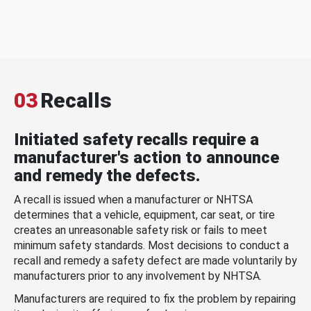
03
Recalls
Initiated safety recalls require a
manufacturer's action to announce
and remedy the defects.
A recall is issued when a manufacturer or NHTSA
determines that a vehicle, equipment, car seat, or tire
creates an unreasonable safety risk or fails to meet
minimum safety standards. Most decisions to conduct a
recall and remedy a safety defect are made voluntarily by
manufacturers prior to any involvement by NHTSA.
Manufacturers are required to fix the problem by repairing