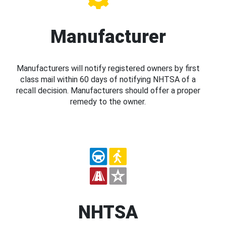
Manufacturer
Manufacturers will notify registered owners by first
class mail within 60 days of notifying NHTSA of a
recall decision. Manufacturers should offer a proper
remedy to the owner.
NHTSA