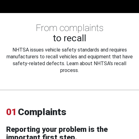
From complaints
to recall
NHTSA issues vehicle safety standards and requires
manufacturers to recall vehicles and equipment that have
safety-related defects. Learn about NHTSA's recall
process.
01
Complaints
Reporting your problem is the
important first step.