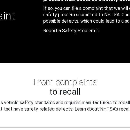
If so, you can file a complaint that we will
aint
safety problem submitted to NHTSA. Compl
possible defects, which could lead to a saf
Report a Safety Problem
From complaints
to recall
 vehicle safety standards and requires manufacturers to recall
t that have safety-related defects. Learn about NHTSA's recall