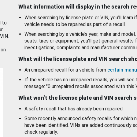
What information will display in the search r
When searching by license plate or VIN, you’ll learn if
d to
vehicle needs to be repaired as part of a recall.
ur
When searching by a vehicle’s year, make and model, 
 VIN.
seats, tires or equipment, you'll get general results f
investigations, complaints and manufacturer commun
 on
What will the license plate and VIN search s
An unrepaired recall for a vehicle from
certain manu
If the vehicle has no unrepaired recalls, you will see 
message: "0 unrepaired recalls associated with this 
What won’t the license plate and VIN search 
A safety recall that has already been repaired.
Some recently announced safety recalls for which n
have been identified. VINs are added continuously s
check regularly.