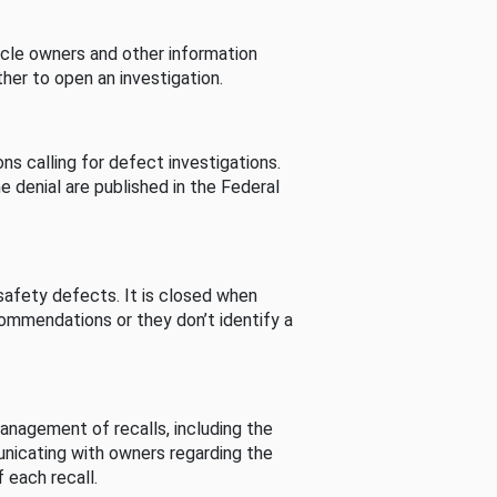
cle owners and other information
her to open an investigation.
s calling for defect investigations.
he denial are published in the Federal
afety defects. It is closed when
commendations or they don’t identify a
nagement of recalls, including the
unicating with owners regarding the
 each recall.