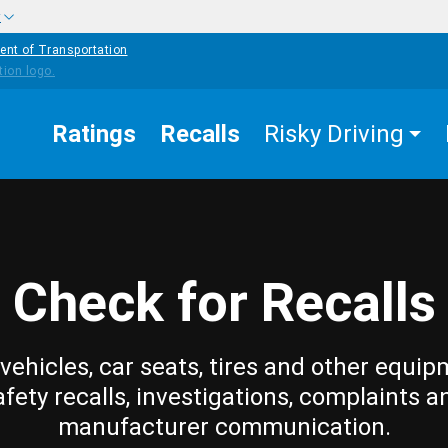
w
ent of Transportation
Ratings
Recalls
Risky Driving
Check for Recalls
vehicles, car seats, tires and other equip
afety recalls, investigations, complaints a
manufacturer communication.