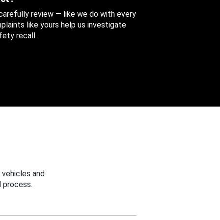
 carefully review — like we do with every
aints like yours help us investigate
ety recall.
 vehicles and
 process.