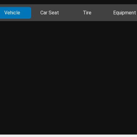
Vehicle
Car Seat
Tire
Equipment