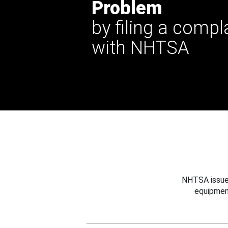
Problem
by filing a compl
with NHTSA
NHTSA issues
equipmen