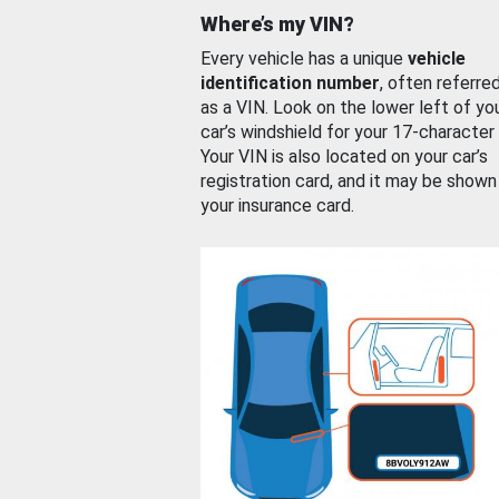
Where’s my VIN?
Every vehicle has a unique
vehicle
identification number
, often referre
as a VIN. Look on the lower left of yo
car’s windshield for your 17-character
Your VIN is also located on your car’s
registration card, and it may be shown
your insurance card.