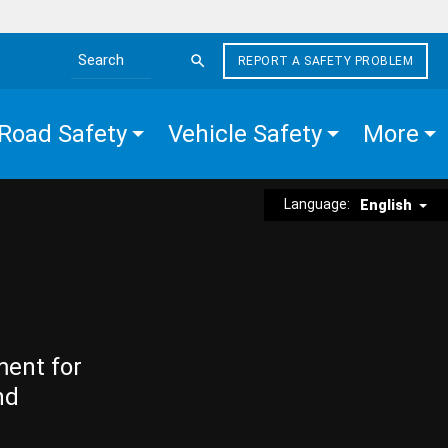
REPORT A SAFETY PROBLEM
Search the site
Road Safety
Vehicle Safety
More
Language:
English
ment for
nd