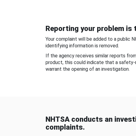
Reporting your problem is t
Your complaint will be added to a public 
identifying information is removed.
If the agency receives similar reports fr
product, this could indicate that a safety
warrant the opening of an investigation.
NHTSA conducts an investi
complaints.