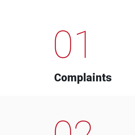
01
Complaints
02