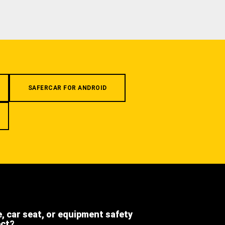
SAFERCAR FOR ANDROID
e, car seat, or equipment safety
ect?