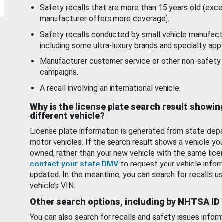
Safety recalls that are more than 15 years old (exc
manufacturer offers more coverage).
Safety recalls conducted by small vehicle manufact
including some ultra-luxury brands and specialty appl
Manufacturer customer service or other non-safety 
campaigns.
A recall involving an international vehicle.
Why is the license plate search result showin
different vehicle?
License plate information is generated from state dep
motor vehicles. If the search result shows a vehicle yo
owned, rather than your new vehicle with the same lice
contact your state DMV
to request your vehicle infor
updated. In the meantime, you can search for recalls us
vehicle’s VIN.
Other search options, including by NHTSA ID
You can also search for recalls and safety issues infor