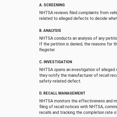
A. SCREENING
NHTSA reviews filed complaints from vehi
related to alleged defects to decide whet
B. ANALYSIS
NHTSA conducts an analysis of any petition
If the petition is denied, the reasons for t
Register.
C. INVESTIGATION
NHTSA opens an investigation of alleged s
they notify the manufacturer of recall re
safety-related defect.
D. RECALL MANAGEMENT
NHTSA monitors the effectiveness and ma
filing of recall notices with NHTSA, comm
recalls and tracking the completion rate of