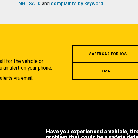
NHTSA ID
and
complaints by keyword
.
.
SAFERCAR FOR IOS
l for the vehicle or
u an alert on your phone.
EMAIL
alerts via email.
Have you experienced a vehicle, tir
problem that could be a safety def