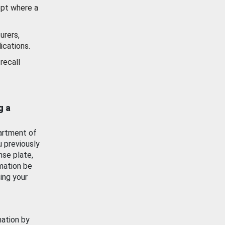
ept where a
urers,
ications.
recall
g a
artment of
u previously
nse plate,
mation be
ing your
mation by