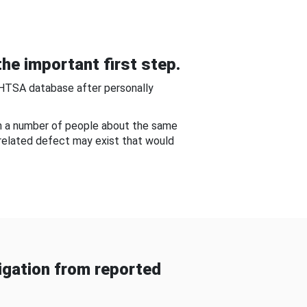
he important first step.
NHTSA database after personally
om a number of people about the same
-related defect may exist that would
gation from reported