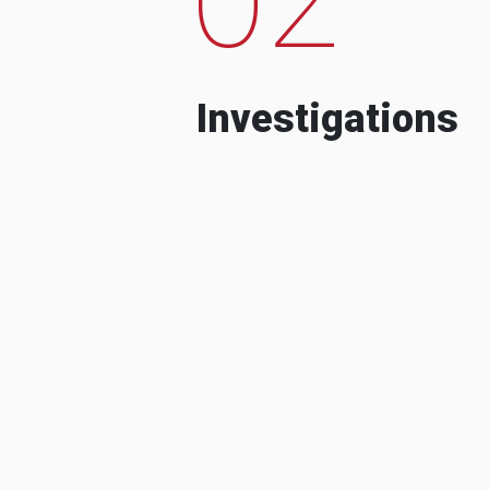
Investigations