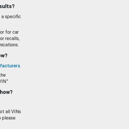
esults?
 a specific
or for car
or recalls,
ications.
how?
facturers
.
the
VIN."
show?
ot all VINs
o please