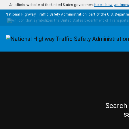
Skip to main content
An official website of the United States government
Here's how you kno
National Highway Traffic Safety Administration, part of the
U.S. Departm
Homepage
Search 
s