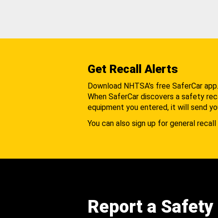
Get Recall Alerts
Download NHTSA's free SaferCar app
When SaferCar discovers a safety recal
equipment you entered, it will send yo
You can also sign up for general recall 
Report a Safety