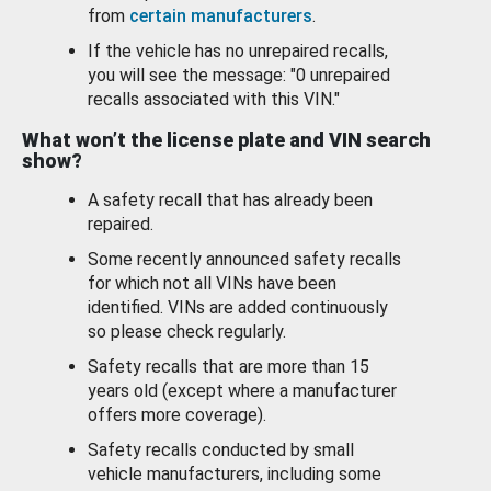
from
certain manufacturers
.
If the vehicle has no unrepaired recalls,
you will see the message: "0 unrepaired
recalls associated with this VIN."
What won’t the license plate and VIN search
show?
A safety recall that has already been
repaired.
Some recently announced safety recalls
for which not all VINs have been
identified. VINs are added continuously
so please check regularly.
Safety recalls that are more than 15
years old (except where a manufacturer
offers more coverage).
Safety recalls conducted by small
vehicle manufacturers, including some