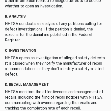
other information related to alleged defects to decide
whether to open an investigation.
B. ANALYSIS
NHTSA conducts an analysis of any petitions calling for
defect investigations. If the petition is denied, the
reasons for the denial are published in the Federal
Register.
C. INVESTIGATION
NHTSA opens an investigation of alleged safety defects.
It is closed when they notify the manufacturer of recall
recommendations or they don’t identify a safety-related
defect.
D. RECALL MANAGEMENT
NHTSA monitors the effectiveness and management of
recalls, including the filing of recall notices with NHTSA,
communicating with owners regarding the recalls and
tracking the completion rate of each recall.