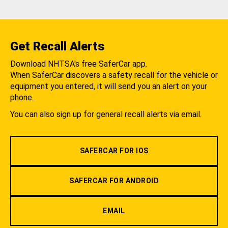
Get Recall Alerts
Download NHTSA's free SaferCar app.
When SaferCar discovers a safety recall for the vehicle or
equipment you entered, it will send you an alert on your
phone.
You can also sign up for general recall alerts via email.
SAFERCAR FOR IOS
SAFERCAR FOR ANDROID
EMAIL