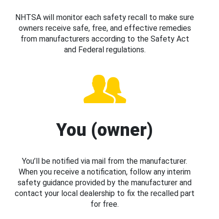
NHTSA will monitor each safety recall to make sure
owners receive safe, free, and effective remedies
from manufacturers according to the Safety Act
and Federal regulations.
You (owner)
You’ll be notified via mail from the manufacturer.
When you receive a notification, follow any interim
safety guidance provided by the manufacturer and
contact your local dealership to fix the recalled part
for free.