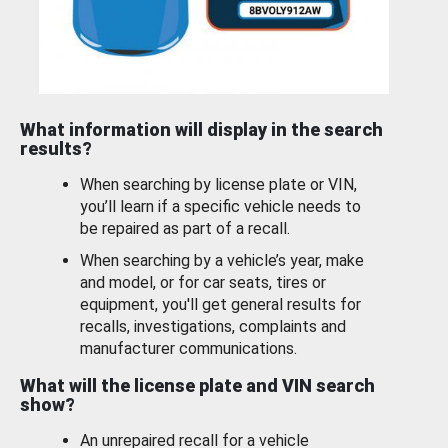
What information will display in the search
results?
When searching by license plate or VIN,
you’ll learn if a specific vehicle needs to
be repaired as part of a recall.
When searching by a vehicle’s year, make
and model, or for car seats, tires or
equipment, you'll get general results for
recalls, investigations, complaints and
manufacturer communications.
What will the license plate and VIN search
show?
An unrepaired recall for a vehicle