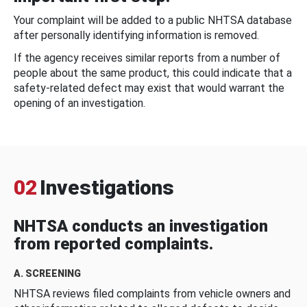
Your complaint will be added to a public NHTSA database
after personally identifying information is removed.
If the agency receives similar reports from a number of
people about the same product, this could indicate that a
safety-related defect may exist that would warrant the
opening of an investigation.
02
Investigations
NHTSA conducts an investigation
from reported complaints.
A. SCREENING
NHTSA reviews filed complaints from vehicle owners and