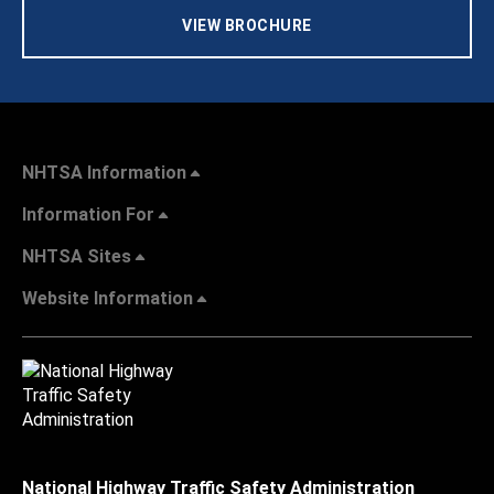
VIEW BROCHURE
NHTSA Information
Information For
NHTSA Sites
Website Information
National Highway Traffic Safety Administration