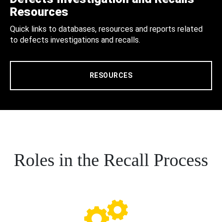
Resources
Quick links to databases, resources and reports related
to defects investigations and recalls.
RESOURCES
Roles in the Recall Process