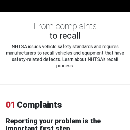
From complaints
to recall
NHTSA issues vehicle safety standards and requires
manufacturers to recall vehicles and equipment that have
safety-related defects. Learn about NHTSA's recall
process.
01
Complaints
Reporting your problem is the
important first step.