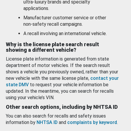
ultra-luxury brands and specialty
applications.
Manufacturer customer service or other
non-safety recall campaigns.
A recall involving an international vehicle.
Why is the license plate search result
showing a different vehicle?
License plate information is generated from state
department of motor vehicles. If the search result
shows a vehicle you previously owned, rather than your
new vehicle with the same license plate,
contact your
state DMV
to request your vehicle information be
updated. In the meantime, you can search for recalls
using your vehicle’s VIN.
Other search options, including by NHTSA ID
You can also search for recalls and safety issues
information by
NHTSA ID
and
complaints by keyword
.