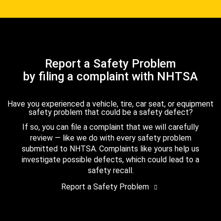
Report a Safety Problem
by filing a complaint with NHTSA
Have you experienced a vehicle, tire, car seat, or equipment
safety problem that could be a safety defect?
If so, you can file a complaint that we will carefully
review — like we do with every safety problem
submitted to NHTSA. Complaints like yours help us
investigate possible defects, which could lead to a
safety recall.
Report a Safety Problem