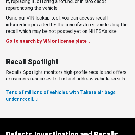
it, replacing it, offering a refund, or in rare cases
repurchasing the vehicle.
Using our VIN lookup tool, you can access recall
information provided by the manufacturer conducting the
recall which may be not posted yet on NHTSA’s site.
Go to search by VIN or license plate
Recall Spotlight
Recalls Spotlight monitors high-profile recalls and offers
consumers resources to find and address vehicle recalls.
Tens of millions of vehicles with Takata air bags
under recall.
Defects Investigation and Recalls