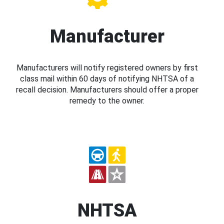
Manufacturer
Manufacturers will notify registered owners by first
class mail within 60 days of notifying NHTSA of a
recall decision. Manufacturers should offer a proper
remedy to the owner.
NHTSA