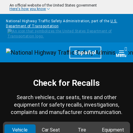
Skip to main content
An official website of the United States government
Here's how you know
National Highway Traffic Safety Administration, part of the
U.S.
Department of Transportation
Homepage
Español
Togg
Menu
Check for Recalls
Search vehicles, car seats, tires and other
equipment for safety recalls, investigations,
complaints and manufacturer communication.
Vehicle
Car Seat
Tire
Equipment