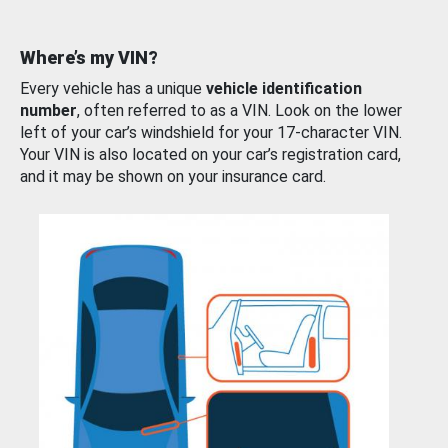
Where’s my VIN?
Every vehicle has a unique
vehicle identification
number
, often referred to as a VIN. Look on the lower
left of your car’s windshield for your 17-character VIN.
Your VIN is also located on your car’s registration card,
and it may be shown on your insurance card.