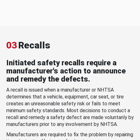
03
Recalls
Initiated safety recalls require a
manufacturer's action to announce
and remedy the defects.
A recall is issued when a manufacturer or NHTSA
determines that a vehicle, equipment, car seat, or tire
creates an unreasonable safety risk or fails to meet
minimum safety standards. Most decisions to conduct a
recall and remedy a safety defect are made voluntarily by
manufacturers prior to any involvement by NHTSA.
Manufacturers are required to fix the problem by repairing