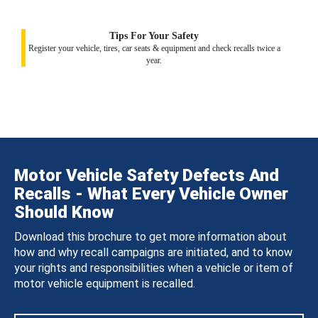
Tips For Your Safety
Register your vehicle, tires, car seats & equipment and check recalls twice a
year.
Motor Vehicle Safety Defects And
Recalls - What Every Vehicle Owner
Should Know
Download this brochure to get more information about
how and why recall campaigns are initiated, and to know
your rights and responsibilities when a vehicle or item of
motor vehicle equipment is recalled.