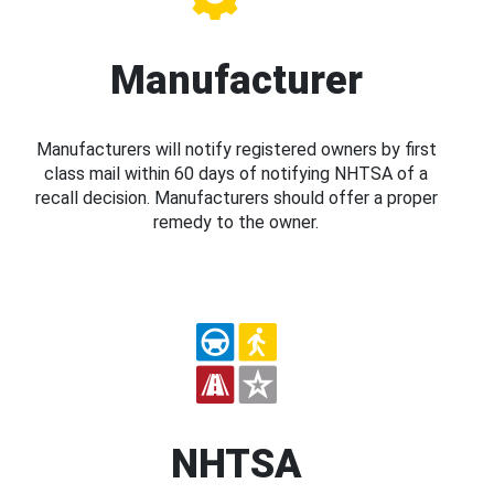
Manufacturer
Manufacturers will notify registered owners by first
class mail within 60 days of notifying NHTSA of a
recall decision. Manufacturers should offer a proper
remedy to the owner.
NHTSA