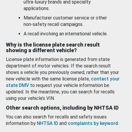
ultra-luxury brands and specialty
applications.
Manufacturer customer service or other
non-safety recall campaigns.
A recall involving an international vehicle.
Why is the license plate search result
showing a different vehicle?
License plate information is generated from state
department of motor vehicles. If the search result
shows a vehicle you previously owned, rather than your
new vehicle with the same license plate,
contact your
state DMV
to request your vehicle information be
updated. In the meantime, you can search for recalls
using your vehicle’s VIN.
Other search options, including by NHTSA ID
You can also search for recalls and safety issues
information by
NHTSA ID
and
complaints by keyword
.