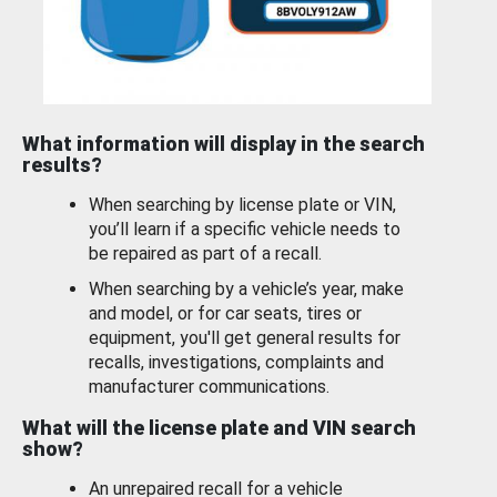
What information will display in the search
results?
When searching by license plate or VIN,
you’ll learn if a specific vehicle needs to
be repaired as part of a recall.
When searching by a vehicle’s year, make
and model, or for car seats, tires or
equipment, you'll get general results for
recalls, investigations, complaints and
manufacturer communications.
What will the license plate and VIN search
show?
An unrepaired recall for a vehicle