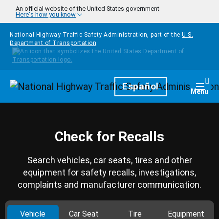
Skip to main content
An official website of the United States government
Here's how you know
National Highway Traffic Safety Administration, part of the
U.S.
Department of Transportation
Homepage
Español
Togg
Menu
Check for Recalls
Search vehicles, car seats, tires and other
equipment for safety recalls, investigations,
complaints and manufacturer communication.
Vehicle
Car Seat
Tire
Equipment