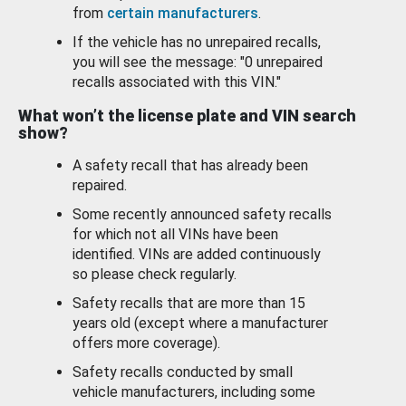
from
certain manufacturers
.
If the vehicle has no unrepaired recalls,
you will see the message: "0 unrepaired
recalls associated with this VIN."
What won’t the license plate and VIN search
show?
A safety recall that has already been
repaired.
Some recently announced safety recalls
for which not all VINs have been
identified. VINs are added continuously
so please check regularly.
Safety recalls that are more than 15
years old (except where a manufacturer
offers more coverage).
Safety recalls conducted by small
vehicle manufacturers, including some