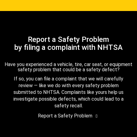
Report a Safety Problem
by filing a complaint with NHTSA
Have you experienced a vehicle, tire, car seat, or equipment
safety problem that could be a safety defect?
If so, you can file a complaint that we will carefully
review — like we do with every safety problem
submitted to NHTSA. Complaints like yours help us
investigate possible defects, which could lead to a
safety recall.
Report a Safety Problem