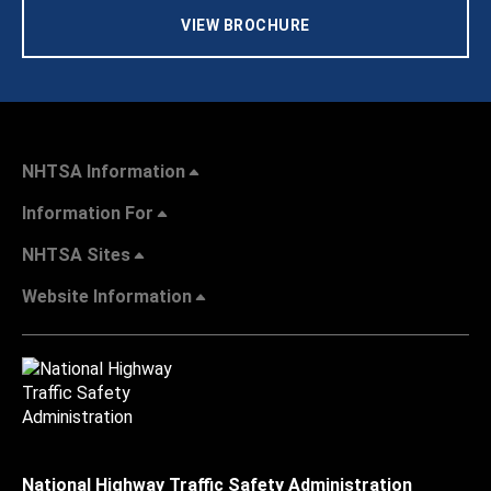
VIEW BROCHURE
NHTSA Information
Information For
NHTSA Sites
Website Information
National Highway Traffic Safety Administration