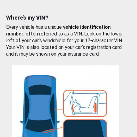
Where’s my VIN?
Every vehicle has a unique
vehicle identification
number
, often referred to as a VIN. Look on the lower
left of your car’s windshield for your 17-character VIN.
Your VIN is also located on your car’s registration card,
and it may be shown on your insurance card.