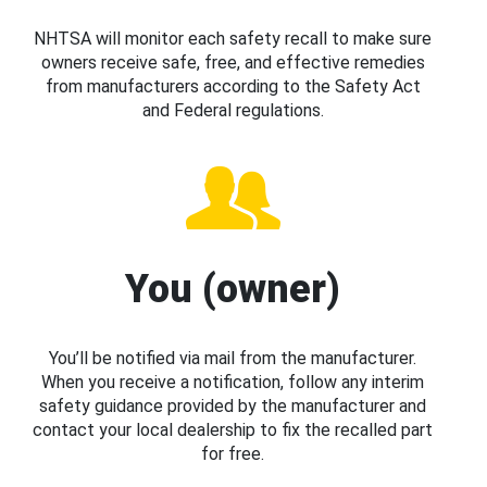
NHTSA will monitor each safety recall to make sure
owners receive safe, free, and effective remedies
from manufacturers according to the Safety Act
and Federal regulations.
You (owner)
You’ll be notified via mail from the manufacturer.
When you receive a notification, follow any interim
safety guidance provided by the manufacturer and
contact your local dealership to fix the recalled part
for free.