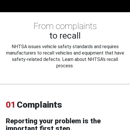
From complaints
to recall
NHTSA issues vehicle safety standards and requires
manufacturers to recall vehicles and equipment that have
safety-related defects. Learn about NHTSA's recall
process.
01
Complaints
Reporting your problem is the
important first step.