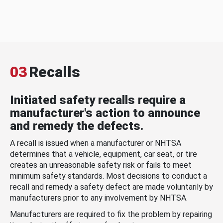
03
Recalls
Initiated safety recalls require a
manufacturer's action to announce
and remedy the defects.
A recall is issued when a manufacturer or NHTSA
determines that a vehicle, equipment, car seat, or tire
creates an unreasonable safety risk or fails to meet
minimum safety standards. Most decisions to conduct a
recall and remedy a safety defect are made voluntarily by
manufacturers prior to any involvement by NHTSA.
Manufacturers are required to fix the problem by repairing