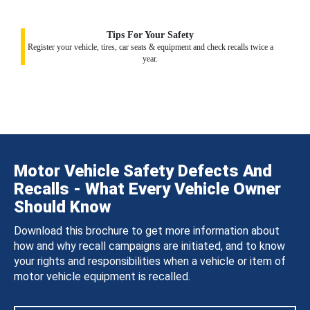
Tips For Your Safety
Register your vehicle, tires, car seats & equipment and check recalls twice a
year.
Motor Vehicle Safety Defects And
Recalls - What Every Vehicle Owner
Should Know
Download this brochure to get more information about
how and why recall campaigns are initiated, and to know
your rights and responsibilities when a vehicle or item of
motor vehicle equipment is recalled.