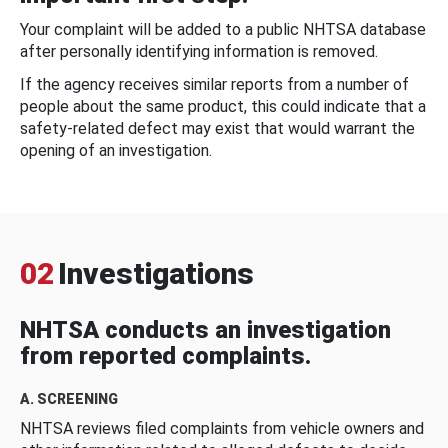
Your complaint will be added to a public NHTSA database
after personally identifying information is removed.
If the agency receives similar reports from a number of
people about the same product, this could indicate that a
safety-related defect may exist that would warrant the
opening of an investigation.
02
Investigations
NHTSA conducts an investigation
from reported complaints.
A. SCREENING
NHTSA reviews filed complaints from vehicle owners and