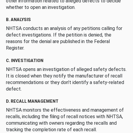
other information related to alleged defects to decide
whether to open an investigation.
B. ANALYSIS
NHTSA conducts an analysis of any petitions calling for
defect investigations. If the petition is denied, the
reasons for the denial are published in the Federal
Register.
C. INVESTIGATION
NHTSA opens an investigation of alleged safety defects.
It is closed when they notify the manufacturer of recall
recommendations or they don’t identify a safety-related
defect.
D. RECALL MANAGEMENT
NHTSA monitors the effectiveness and management of
recalls, including the filing of recall notices with NHTSA,
communicating with owners regarding the recalls and
tracking the completion rate of each recall.