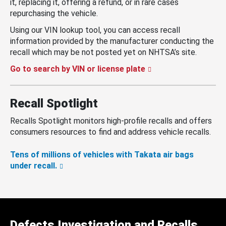
it, replacing it, offering a refund, or in rare cases
repurchasing the vehicle.
Using our VIN lookup tool, you can access recall
information provided by the manufacturer conducting the
recall which may be not posted yet on NHTSA’s site.
Go to search by VIN or license plate
Recall Spotlight
Recalls Spotlight monitors high-profile recalls and offers
consumers resources to find and address vehicle recalls.
Tens of millions of vehicles with Takata air bags
under recall.
Defects Investigation and Recalls