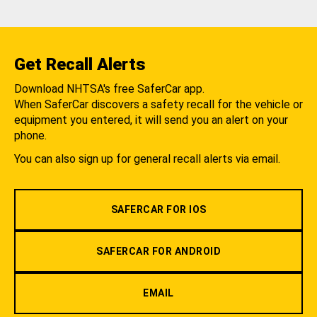
Get Recall Alerts
Download NHTSA's free SaferCar app.
When SaferCar discovers a safety recall for the vehicle or
equipment you entered, it will send you an alert on your
phone.
You can also sign up for general recall alerts via email.
SAFERCAR FOR IOS
SAFERCAR FOR ANDROID
EMAIL