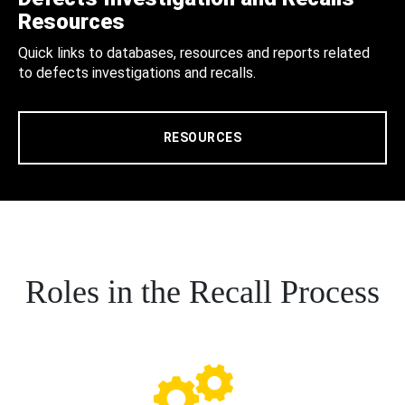
Resources
Quick links to databases, resources and reports related
to defects investigations and recalls.
RESOURCES
Roles in the Recall Process