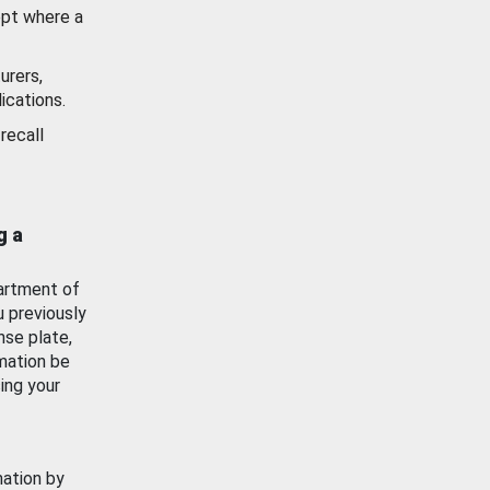
ept where a
urers,
ications.
recall
g a
artment of
u previously
nse plate,
mation be
ing your
mation by