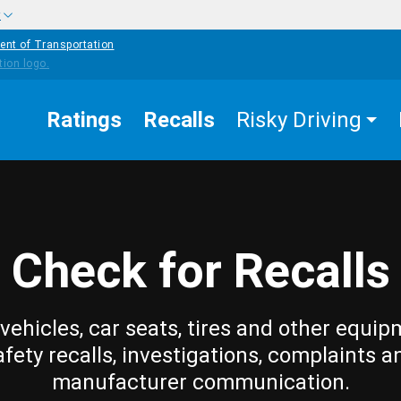
w
ent of Transportation
Ratings
Recalls
Risky Driving
Check for Recalls
vehicles, car seats, tires and other equip
afety recalls, investigations, complaints a
manufacturer communication.