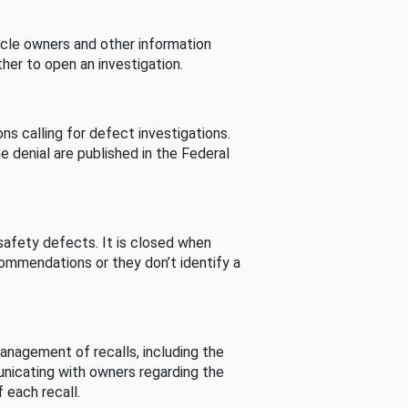
cle owners and other information
her to open an investigation.
s calling for defect investigations.
he denial are published in the Federal
afety defects. It is closed when
commendations or they don’t identify a
nagement of recalls, including the
unicating with owners regarding the
 each recall.