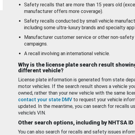
Safety recalls that are more than 15 years old (exc
manufacturer offers more coverage).
Safety recalls conducted by small vehicle manufact
including some ultra-luxury brands and specialty appl
Manufacturer customer service or other non-safety 
campaigns.
A recall involving an international vehicle.
Why is the license plate search result showin
different vehicle?
License plate information is generated from state dep
motor vehicles. If the search result shows a vehicle yo
owned, rather than your new vehicle with the same lice
contact your state DMV
to request your vehicle infor
updated. In the meantime, you can search for recalls us
vehicle’s VIN.
Other search options, including by NHTSA ID
You can also search for recalls and safety issues infor