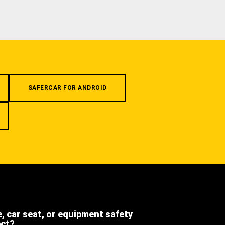
SAFERCAR FOR ANDROID
e, car seat, or equipment safety
ect?