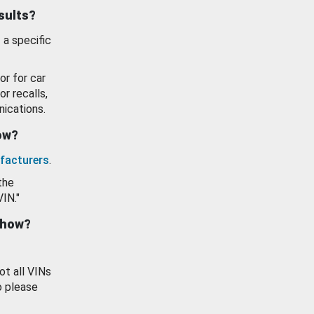
esults?
 a specific
or for car
or recalls,
ications.
how?
facturers
.
the
VIN."
show?
ot all VINs
o please