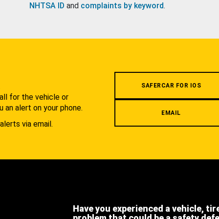
NHTSA ID
and
complaints by keyword
.
.
SAFERCAR FOR IOS
l for the vehicle or
u an alert on your phone.
EMAIL
alerts via email.
Have you experienced a vehicle, tir
problem that could be a safety def