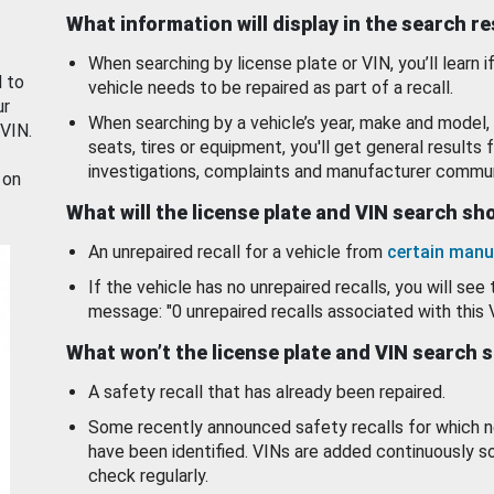
What information will display in the search r
When searching by license plate or VIN, you’ll learn if
d to
vehicle needs to be repaired as part of a recall.
ur
When searching by a vehicle’s year, make and model, 
 VIN.
seats, tires or equipment, you'll get general results f
investigations, complaints and manufacturer commun
 on
What will the license plate and VIN search s
An unrepaired recall for a vehicle from
certain manu
If the vehicle has no unrepaired recalls, you will see 
message: "0 unrepaired recalls associated with this 
What won’t the license plate and VIN search 
A safety recall that has already been repaired.
Some recently announced safety recalls for which n
have been identified. VINs are added continuously s
check regularly.