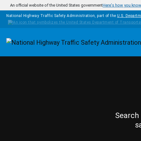
Skip to main content
An official website of the United States government
Here's how you kno
National Highway Traffic Safety Administration, part of the
U.S. Departm
Homepage
Search 
s