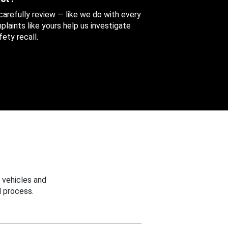
 carefully review — like we do with every
aints like yours help us investigate
ety recall.
 vehicles and
 process.