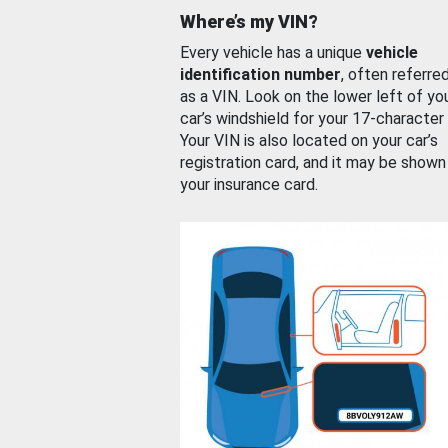
Where’s my VIN?
Every vehicle has a unique
vehicle
identification number
, often referre
as a VIN. Look on the lower left of yo
car’s windshield for your 17-character
Your VIN is also located on your car’s
registration card, and it may be shown
your insurance card.