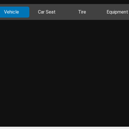
Vehicle
Car Seat
Tire
Equipment