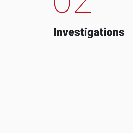
Investigations