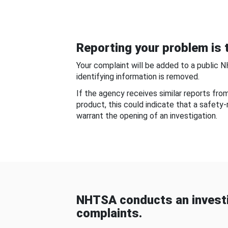
Reporting your problem is t
Your complaint will be added to a public 
identifying information is removed.
If the agency receives similar reports fr
product, this could indicate that a safety
warrant the opening of an investigation.
NHTSA conducts an investi
complaints.