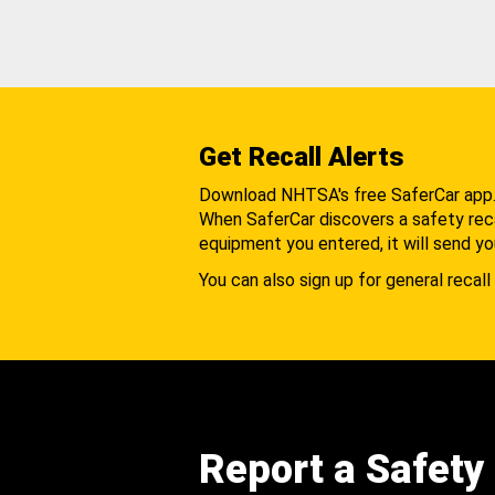
Get Recall Alerts
Download NHTSA's free SaferCar app
When SaferCar discovers a safety recal
equipment you entered, it will send yo
You can also sign up for general recall 
Report a Safety