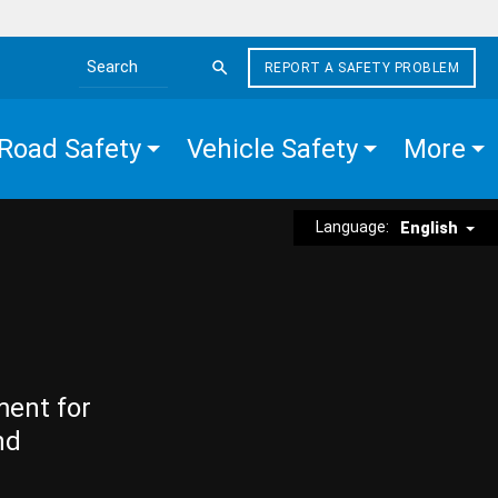
REPORT A SAFETY PROBLEM
Search the site
Road Safety
Vehicle Safety
More
Language:
English
ment for
nd