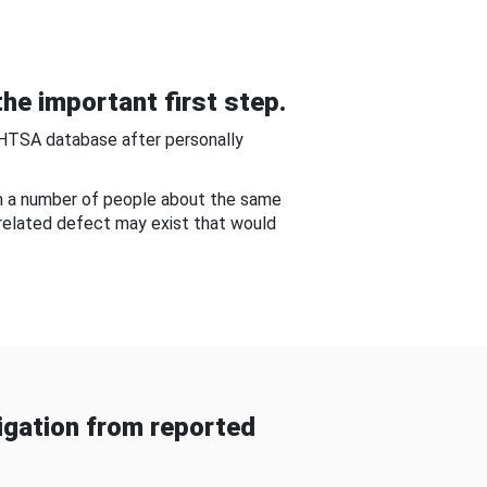
he important first step.
NHTSA database after personally
om a number of people about the same
-related defect may exist that would
gation from reported