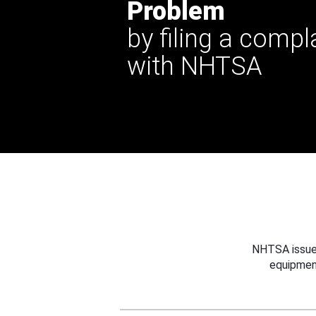
Problem
by filing a compl
with NHTSA
NHTSA issues
equipmen