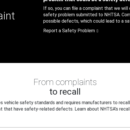
If so, you can file a complaint that we will
aint
safety problem submitted to NHTSA. Compl
possible defects, which could lead to a saf
Report a Safety Problem
From complaints
to recall
 vehicle safety standards and requires manufacturers to recall
t that have safety-related defects. Learn about NHTSA's recall