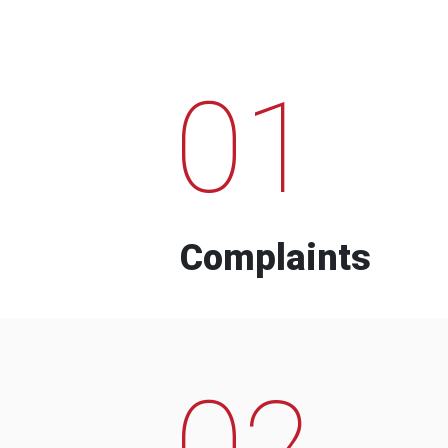
01
Complaints
02