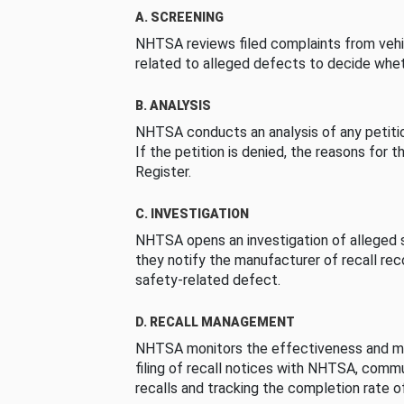
A. SCREENING
NHTSA reviews filed complaints from vehi
related to alleged defects to decide whet
B. ANALYSIS
NHTSA conducts an analysis of any petition
If the petition is denied, the reasons for t
Register.
C. INVESTIGATION
NHTSA opens an investigation of alleged s
they notify the manufacturer of recall re
safety-related defect.
D. RECALL MANAGEMENT
NHTSA monitors the effectiveness and ma
filing of recall notices with NHTSA, comm
recalls and tracking the completion rate of