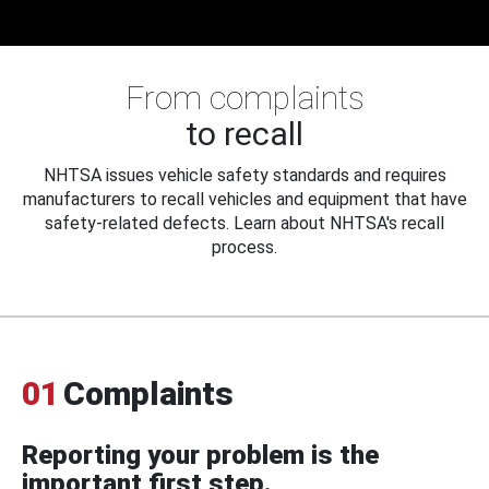
From complaints
to recall
NHTSA issues vehicle safety standards and requires
manufacturers to recall vehicles and equipment that have
safety-related defects. Learn about NHTSA's recall
process.
01
Complaints
Reporting your problem is the
important first step.