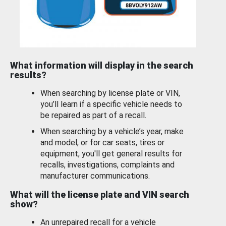
What information will display in the search
results?
When searching by license plate or VIN,
you’ll learn if a specific vehicle needs to
be repaired as part of a recall.
When searching by a vehicle’s year, make
and model, or for car seats, tires or
equipment, you'll get general results for
recalls, investigations, complaints and
manufacturer communications.
What will the license plate and VIN search
show?
An unrepaired recall for a vehicle