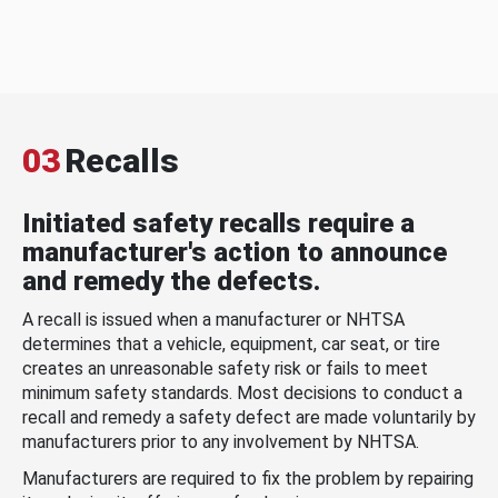
03
Recalls
Initiated safety recalls require a
manufacturer's action to announce
and remedy the defects.
A recall is issued when a manufacturer or NHTSA
determines that a vehicle, equipment, car seat, or tire
creates an unreasonable safety risk or fails to meet
minimum safety standards. Most decisions to conduct a
recall and remedy a safety defect are made voluntarily by
manufacturers prior to any involvement by NHTSA.
Manufacturers are required to fix the problem by repairing