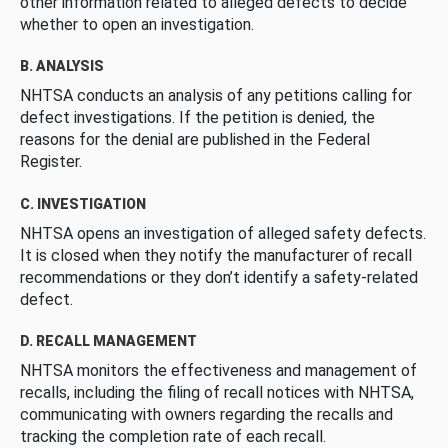
other information related to alleged defects to decide
whether to open an investigation.
B. ANALYSIS
NHTSA conducts an analysis of any petitions calling for
defect investigations. If the petition is denied, the
reasons for the denial are published in the Federal
Register.
C. INVESTIGATION
NHTSA opens an investigation of alleged safety defects.
It is closed when they notify the manufacturer of recall
recommendations or they don’t identify a safety-related
defect.
D. RECALL MANAGEMENT
NHTSA monitors the effectiveness and management of
recalls, including the filing of recall notices with NHTSA,
communicating with owners regarding the recalls and
tracking the completion rate of each recall.