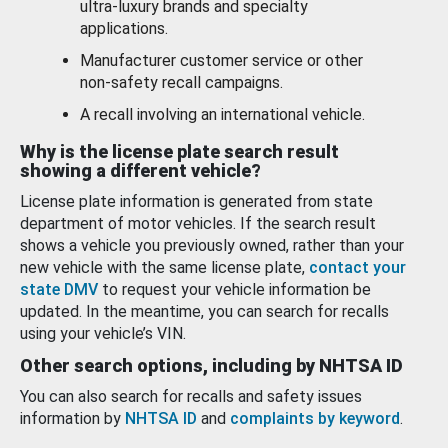
ultra-luxury brands and specialty
applications.
Manufacturer customer service or other
non-safety recall campaigns.
A recall involving an international vehicle.
Why is the license plate search result
showing a different vehicle?
License plate information is generated from state
department of motor vehicles. If the search result
shows a vehicle you previously owned, rather than your
new vehicle with the same license plate,
contact your
state DMV
to request your vehicle information be
updated. In the meantime, you can search for recalls
using your vehicle’s VIN.
Other search options, including by NHTSA ID
You can also search for recalls and safety issues
information by
NHTSA ID
and
complaints by keyword
.