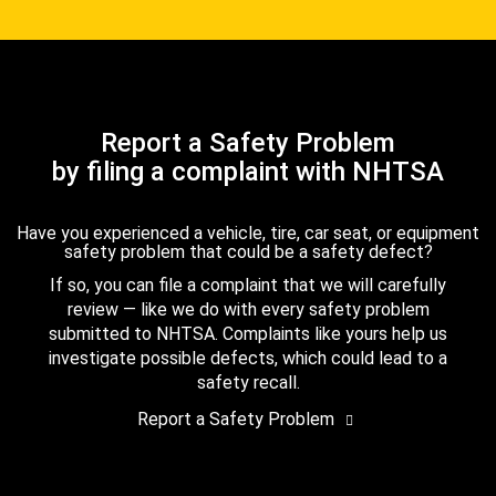
Report a Safety Problem
by filing a complaint with NHTSA
Have you experienced a vehicle, tire, car seat, or equipment
safety problem that could be a safety defect?
If so, you can file a complaint that we will carefully
review — like we do with every safety problem
submitted to NHTSA. Complaints like yours help us
investigate possible defects, which could lead to a
safety recall.
Report a Safety Problem