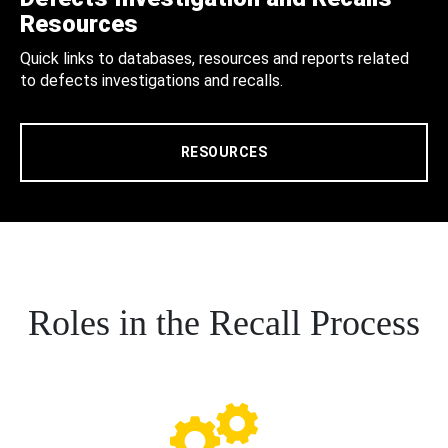
Resources
Quick links to databases, resources and reports related
to defects investigations and recalls.
RESOURCES
Roles in the Recall Process