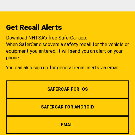
Get Recall Alerts
Download NHTSA's free SaferCar app.
When SaferCar discovers a safety recall for the vehicle or
equipment you entered, it will send you an alert on your
phone.
You can also sign up for general recall alerts via email.
SAFERCAR FOR IOS
SAFERCAR FOR ANDROID
EMAIL