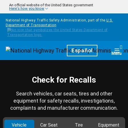
Skip to main content
An official website of the United States government
Here's how you know
National Highway Traffic Safety Administration, part of the
U.S.
Department of Transportation
Homepage
Español
Togg
Menu
Check for Recalls
Search vehicles, car seats, tires and other
equipment for safety recalls, investigations,
complaints and manufacturer communication.
Vehicle
Car Seat
Tire
Equipment