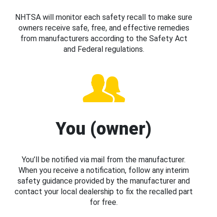
NHTSA will monitor each safety recall to make sure
owners receive safe, free, and effective remedies
from manufacturers according to the Safety Act
and Federal regulations.
You (owner)
You’ll be notified via mail from the manufacturer.
When you receive a notification, follow any interim
safety guidance provided by the manufacturer and
contact your local dealership to fix the recalled part
for free.