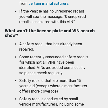
from
certain manufacturers
.
If the vehicle has no unrepaired recalls,
you will see the message: "0 unrepaired
recalls associated with this VIN."
What won’t the license plate and VIN search
show?
A safety recall that has already been
repaired.
Some recently announced safety recalls
for which not all VINs have been
identified. VINs are added continuously
so please check regularly.
Safety recalls that are more than 15
years old (except where a manufacturer
offers more coverage).
Safety recalls conducted by small
vehicle manufacturers, including some