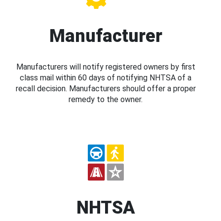
Manufacturer
Manufacturers will notify registered owners by first
class mail within 60 days of notifying NHTSA of a
recall decision. Manufacturers should offer a proper
remedy to the owner.
NHTSA