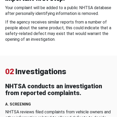
Your complaint will be added to a public NHTSA database
after personally identifying information is removed.
If the agency receives similar reports from a number of
people about the same product, this could indicate that a
safety-related defect may exist that would warrant the
opening of an investigation.
02
Investigations
NHTSA conducts an investigation
from reported complaints.
A. SCREENING
NHTSA reviews filed complaints from vehicle owners and