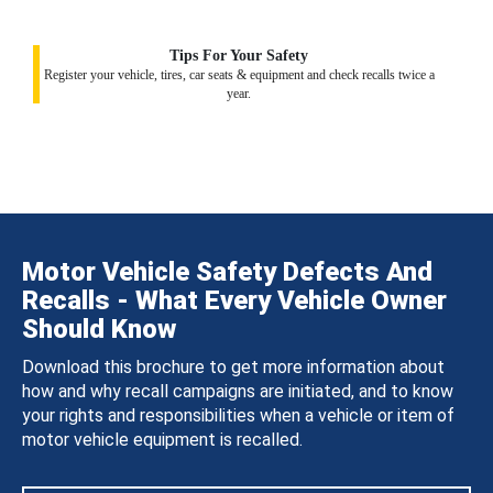
Tips For Your Safety
Register your vehicle, tires, car seats & equipment and check recalls twice a
year.
Motor Vehicle Safety Defects And
Recalls - What Every Vehicle Owner
Should Know
Download this brochure to get more information about
how and why recall campaigns are initiated, and to know
your rights and responsibilities when a vehicle or item of
motor vehicle equipment is recalled.