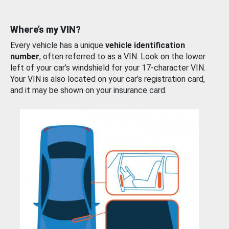
Where’s my VIN?
Every vehicle has a unique
vehicle identification
number
, often referred to as a VIN. Look on the lower
left of your car’s windshield for your 17-character VIN.
Your VIN is also located on your car’s registration card,
and it may be shown on your insurance card.