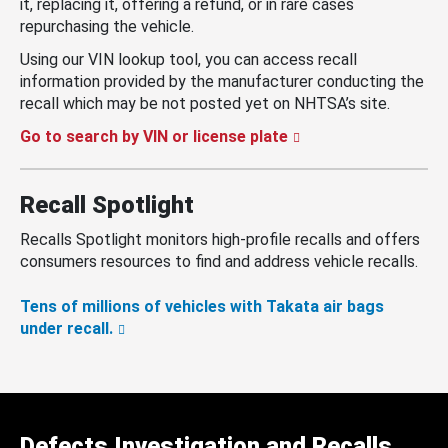
it, replacing it, offering a refund, or in rare cases
repurchasing the vehicle.
Using our VIN lookup tool, you can access recall
information provided by the manufacturer conducting the
recall which may be not posted yet on NHTSA’s site.
Go to search by VIN or license plate
Recall Spotlight
Recalls Spotlight monitors high-profile recalls and offers
consumers resources to find and address vehicle recalls.
Tens of millions of vehicles with Takata air bags
under recall.
Defects Investigation and Recalls