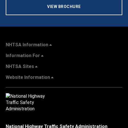
VIEW BROCHURE
NHTSA Information
Information For
NHTSA Sites
Website Information
National Highway Traffic Safety Administration