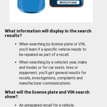
What information will display in the search
results?
When searching by license plate or VIN,
you’ll learn if a specific vehicle needs to
be repaired as part of a recall.
When searching by a vehicle’s year, make
and model, or for car seats, tires or
equipment, you'll get general results for
recalls, investigations, complaints and
manufacturer communications.
What will the license plate and VIN search
show?
An unrepaired recall for a vehicle