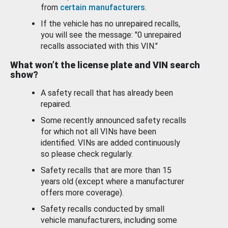
from
certain manufacturers
.
If the vehicle has no unrepaired recalls,
you will see the message: "0 unrepaired
recalls associated with this VIN."
What won’t the license plate and VIN search
show?
A safety recall that has already been
repaired.
Some recently announced safety recalls
for which not all VINs have been
identified. VINs are added continuously
so please check regularly.
Safety recalls that are more than 15
years old (except where a manufacturer
offers more coverage).
Safety recalls conducted by small
vehicle manufacturers, including some