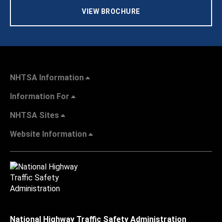
VIEW BROCHURE
NHTSA Information
Information For
NHTSA Sites
Website Information
National Highway Traffic Safety Administration