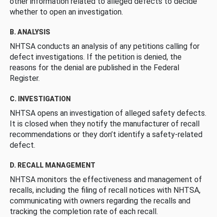
other information related to alleged defects to decide
whether to open an investigation.
B. ANALYSIS
NHTSA conducts an analysis of any petitions calling for
defect investigations. If the petition is denied, the
reasons for the denial are published in the Federal
Register.
C. INVESTIGATION
NHTSA opens an investigation of alleged safety defects.
It is closed when they notify the manufacturer of recall
recommendations or they don’t identify a safety-related
defect.
D. RECALL MANAGEMENT
NHTSA monitors the effectiveness and management of
recalls, including the filing of recall notices with NHTSA,
communicating with owners regarding the recalls and
tracking the completion rate of each recall.