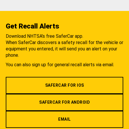
Get Recall Alerts
Download NHTSA's free SaferCar app.
When SaferCar discovers a safety recall for the vehicle or
equipment you entered, it will send you an alert on your
phone.
You can also sign up for general recall alerts via email.
SAFERCAR FOR IOS
SAFERCAR FOR ANDROID
EMAIL