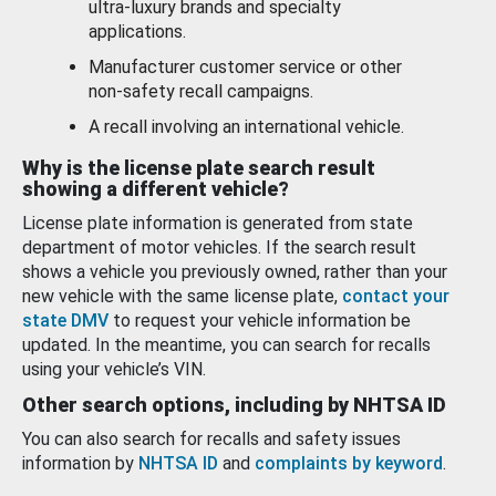
ultra-luxury brands and specialty
applications.
Manufacturer customer service or other
non-safety recall campaigns.
A recall involving an international vehicle.
Why is the license plate search result
showing a different vehicle?
License plate information is generated from state
department of motor vehicles. If the search result
shows a vehicle you previously owned, rather than your
new vehicle with the same license plate,
contact your
state DMV
to request your vehicle information be
updated. In the meantime, you can search for recalls
using your vehicle’s VIN.
Other search options, including by NHTSA ID
You can also search for recalls and safety issues
information by
NHTSA ID
and
complaints by keyword
.