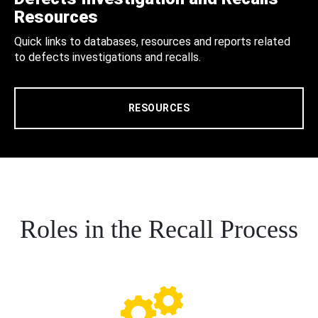
Resources
Quick links to databases, resources and reports related
to defects investigations and recalls.
RESOURCES
Roles in the Recall Process