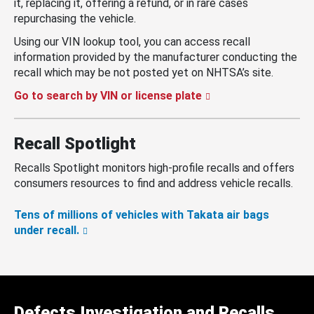
it, replacing it, offering a refund, or in rare cases
repurchasing the vehicle.
Using our VIN lookup tool, you can access recall
information provided by the manufacturer conducting the
recall which may be not posted yet on NHTSA’s site.
Go to search by VIN or license plate
Recall Spotlight
Recalls Spotlight monitors high-profile recalls and offers
consumers resources to find and address vehicle recalls.
Tens of millions of vehicles with Takata air bags
under recall.
Defects Investigation and Recalls