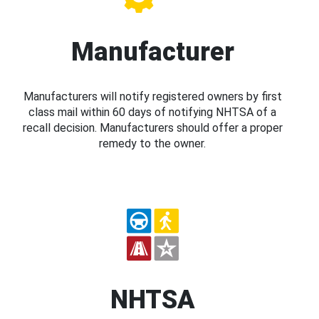
Manufacturer
Manufacturers will notify registered owners by first
class mail within 60 days of notifying NHTSA of a
recall decision. Manufacturers should offer a proper
remedy to the owner.
NHTSA