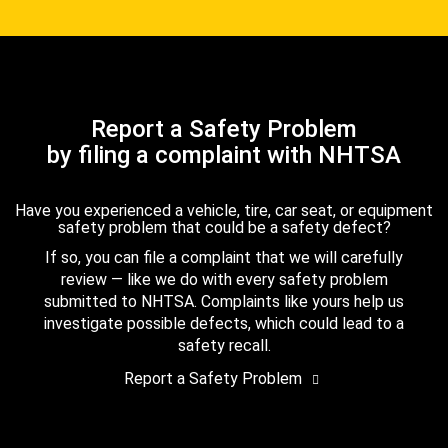
Report a Safety Problem
by filing a complaint with NHTSA
Have you experienced a vehicle, tire, car seat, or equipment
safety problem that could be a safety defect?
If so, you can file a complaint that we will carefully
review — like we do with every safety problem
submitted to NHTSA. Complaints like yours help us
investigate possible defects, which could lead to a
safety recall.
Report a Safety Problem