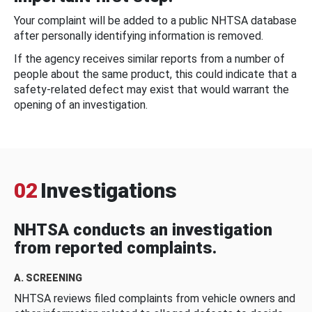
Your complaint will be added to a public NHTSA database
after personally identifying information is removed.
If the agency receives similar reports from a number of
people about the same product, this could indicate that a
safety-related defect may exist that would warrant the
opening of an investigation.
02
Investigations
NHTSA conducts an investigation
from reported complaints.
A. SCREENING
NHTSA reviews filed complaints from vehicle owners and