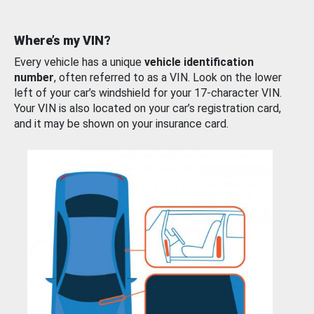
Where’s my VIN?
Every vehicle has a unique
vehicle identification
number
, often referred to as a VIN. Look on the lower
left of your car’s windshield for your 17-character VIN.
Your VIN is also located on your car’s registration card,
and it may be shown on your insurance card.