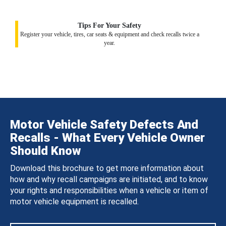
Tips For Your Safety
Register your vehicle, tires, car seats & equipment and check recalls twice a
year.
Motor Vehicle Safety Defects And
Recalls - What Every Vehicle Owner
Should Know
Download this brochure to get more information about
how and why recall campaigns are initiated, and to know
your rights and responsibilities when a vehicle or item of
motor vehicle equipment is recalled.