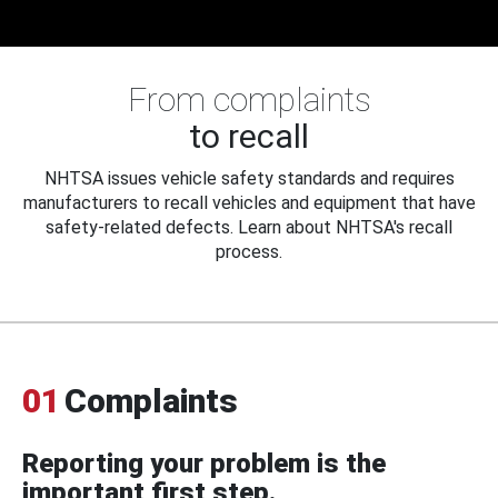
From complaints
to recall
NHTSA issues vehicle safety standards and requires
manufacturers to recall vehicles and equipment that have
safety-related defects. Learn about NHTSA's recall
process.
01
Complaints
Reporting your problem is the
important first step.