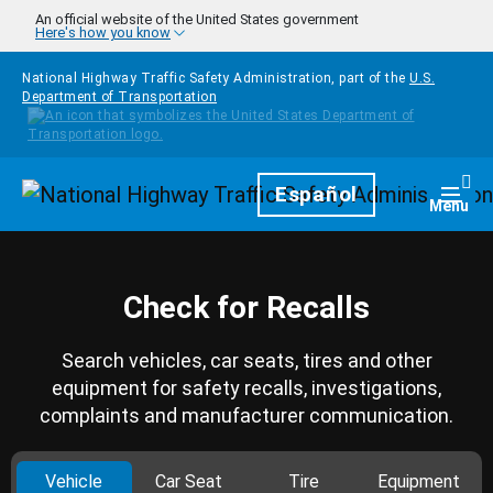
Skip to main content
An official website of the United States government
Here's how you know
National Highway Traffic Safety Administration, part of the
U.S.
Department of Transportation
Homepage
Español
Togg
Menu
Check for Recalls
Search vehicles, car seats, tires and other
equipment for safety recalls, investigations,
complaints and manufacturer communication.
Vehicle
Car Seat
Tire
Equipment