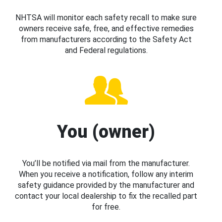
NHTSA will monitor each safety recall to make sure
owners receive safe, free, and effective remedies
from manufacturers according to the Safety Act
and Federal regulations.
You (owner)
You’ll be notified via mail from the manufacturer.
When you receive a notification, follow any interim
safety guidance provided by the manufacturer and
contact your local dealership to fix the recalled part
for free.