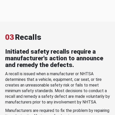
03
Recalls
Initiated safety recalls require a
manufacturer's action to announce
and remedy the defects.
A recall is issued when a manufacturer or NHTSA
determines that a vehicle, equipment, car seat, or tire
creates an unreasonable safety risk or fails to meet
minimum safety standards. Most decisions to conduct a
recall and remedy a safety defect are made voluntarily by
manufacturers prior to any involvement by NHTSA.
Manufacturers are required to fix the problem by repairing