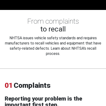
From complaints
to recall
NHTSA issues vehicle safety standards and requires
manufacturers to recall vehicles and equipment that have
safety-related defects. Learn about NHTSA's recall
process.
01
Complaints
Reporting your problem is the
important first step.