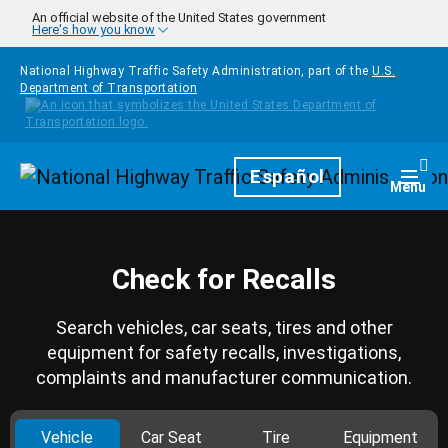
Skip to main content
An official website of the United States government
Here's how you know
National Highway Traffic Safety Administration, part of the
U.S.
Department of Transportation
Homepage
Español
Togg
Menu
Check for Recalls
Search vehicles, car seats, tires and other
equipment for safety recalls, investigations,
complaints and manufacturer communication.
Vehicle
Car Seat
Tire
Equipment