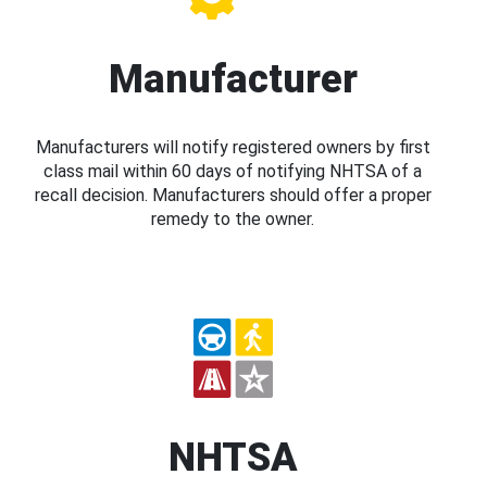
Manufacturer
Manufacturers will notify registered owners by first
class mail within 60 days of notifying NHTSA of a
recall decision. Manufacturers should offer a proper
remedy to the owner.
NHTSA