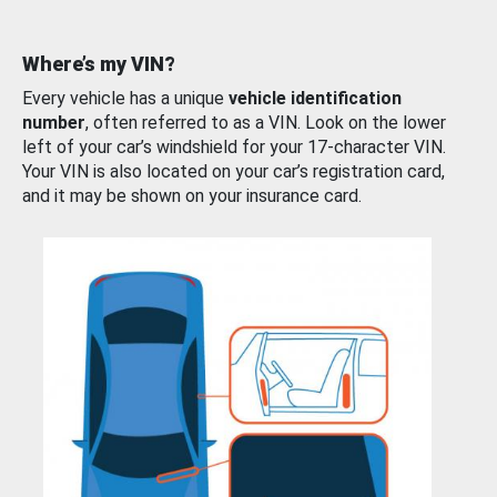
Where’s my VIN?
Every vehicle has a unique
vehicle identification
number
, often referred to as a VIN. Look on the lower
left of your car’s windshield for your 17-character VIN.
Your VIN is also located on your car’s registration card,
and it may be shown on your insurance card.