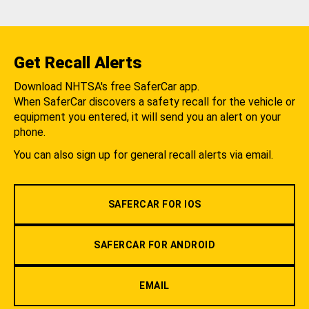
Get Recall Alerts
Download NHTSA's free SaferCar app.
When SaferCar discovers a safety recall for the vehicle or
equipment you entered, it will send you an alert on your
phone.
You can also sign up for general recall alerts via email.
SAFERCAR FOR IOS
SAFERCAR FOR ANDROID
EMAIL