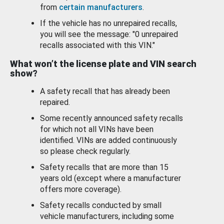
from
certain manufacturers
.
If the vehicle has no unrepaired recalls,
you will see the message: "0 unrepaired
recalls associated with this VIN."
What won’t the license plate and VIN search
show?
A safety recall that has already been
repaired.
Some recently announced safety recalls
for which not all VINs have been
identified. VINs are added continuously
so please check regularly.
Safety recalls that are more than 15
years old (except where a manufacturer
offers more coverage).
Safety recalls conducted by small
vehicle manufacturers, including some