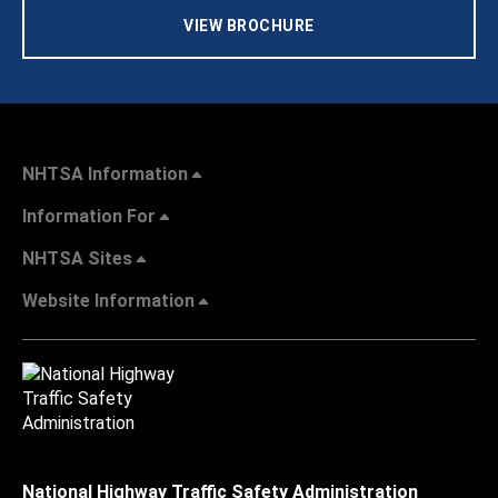
VIEW BROCHURE
NHTSA Information
Information For
NHTSA Sites
Website Information
National Highway Traffic Safety Administration