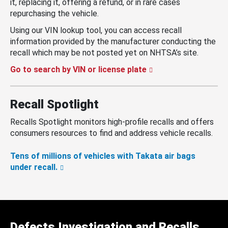
it, replacing it, offering a refund, or in rare cases
repurchasing the vehicle.
Using our VIN lookup tool, you can access recall
information provided by the manufacturer conducting the
recall which may be not posted yet on NHTSA’s site.
Go to search by VIN or license plate
Recall Spotlight
Recalls Spotlight monitors high-profile recalls and offers
consumers resources to find and address vehicle recalls.
Tens of millions of vehicles with Takata air bags
under recall.
Defects Investigation and Recalls