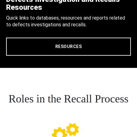
Resources
Quick links to databases, resources and reports related
to defects investigations and recalls.
RESOURCES
Roles in the Recall Process