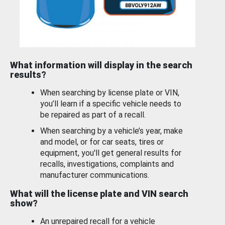
What information will display in the search
results?
When searching by license plate or VIN,
you’ll learn if a specific vehicle needs to
be repaired as part of a recall.
When searching by a vehicle’s year, make
and model, or for car seats, tires or
equipment, you'll get general results for
recalls, investigations, complaints and
manufacturer communications.
What will the license plate and VIN search
show?
An unrepaired recall for a vehicle