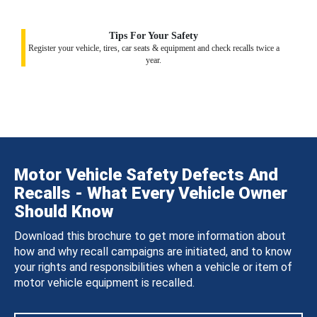
Tips For Your Safety
Register your vehicle, tires, car seats & equipment and check recalls twice a
year.
Motor Vehicle Safety Defects And
Recalls - What Every Vehicle Owner
Should Know
Download this brochure to get more information about
how and why recall campaigns are initiated, and to know
your rights and responsibilities when a vehicle or item of
motor vehicle equipment is recalled.