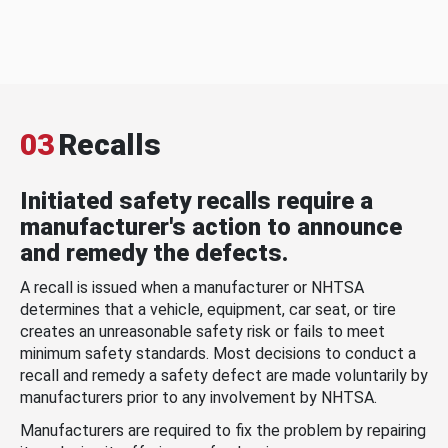
03
Recalls
Initiated safety recalls require a
manufacturer's action to announce
and remedy the defects.
A recall is issued when a manufacturer or NHTSA
determines that a vehicle, equipment, car seat, or tire
creates an unreasonable safety risk or fails to meet
minimum safety standards. Most decisions to conduct a
recall and remedy a safety defect are made voluntarily by
manufacturers prior to any involvement by NHTSA.
Manufacturers are required to fix the problem by repairing