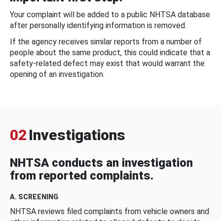
Your complaint will be added to a public NHTSA database
after personally identifying information is removed.
If the agency receives similar reports from a number of
people about the same product, this could indicate that a
safety-related defect may exist that would warrant the
opening of an investigation.
02
Investigations
NHTSA conducts an investigation
from reported complaints.
A. SCREENING
NHTSA reviews filed complaints from vehicle owners and