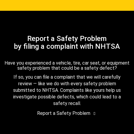
Report a Safety Problem
by filing a complaint with NHTSA
Have you experienced a vehicle, tire, car seat, or equipment
safety problem that could be a safety defect?
If so, you can file a complaint that we will carefully
review — like we do with every safety problem
submitted to NHTSA. Complaints like yours help us
investigate possible defects, which could lead to a
safety recall.
Report a Safety Problem