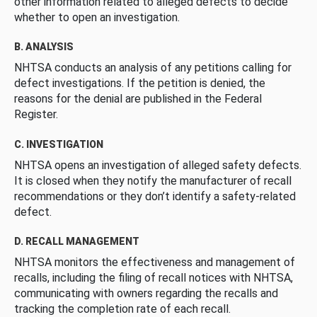
other information related to alleged defects to decide
whether to open an investigation.
B. ANALYSIS
NHTSA conducts an analysis of any petitions calling for
defect investigations. If the petition is denied, the
reasons for the denial are published in the Federal
Register.
C. INVESTIGATION
NHTSA opens an investigation of alleged safety defects.
It is closed when they notify the manufacturer of recall
recommendations or they don’t identify a safety-related
defect.
D. RECALL MANAGEMENT
NHTSA monitors the effectiveness and management of
recalls, including the filing of recall notices with NHTSA,
communicating with owners regarding the recalls and
tracking the completion rate of each recall.