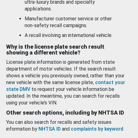
ultra-luxury brands and specialty
applications.
Manufacturer customer service or other
non-safety recall campaigns.
A recall involving an international vehicle.
Why is the license plate search result
showing a different vehicle?
License plate information is generated from state
department of motor vehicles. If the search result
shows a vehicle you previously owned, rather than your
new vehicle with the same license plate,
contact your
state DMV
to request your vehicle information be
updated. In the meantime, you can search for recalls
using your vehicle’s VIN.
Other search options, including by NHTSA ID
You can also search for recalls and safety issues
information by
NHTSA ID
and
complaints by keyword
.