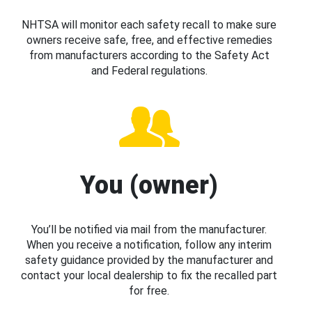
NHTSA will monitor each safety recall to make sure
owners receive safe, free, and effective remedies
from manufacturers according to the Safety Act
and Federal regulations.
You (owner)
You’ll be notified via mail from the manufacturer.
When you receive a notification, follow any interim
safety guidance provided by the manufacturer and
contact your local dealership to fix the recalled part
for free.