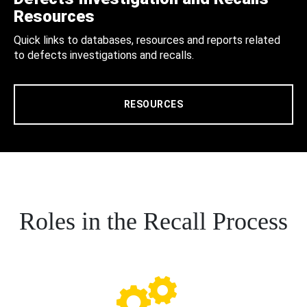
Resources
Quick links to databases, resources and reports related
to defects investigations and recalls.
RESOURCES
Roles in the Recall Process