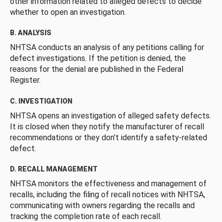
other information related to alleged defects to decide
whether to open an investigation.
B. ANALYSIS
NHTSA conducts an analysis of any petitions calling for
defect investigations. If the petition is denied, the
reasons for the denial are published in the Federal
Register.
C. INVESTIGATION
NHTSA opens an investigation of alleged safety defects.
It is closed when they notify the manufacturer of recall
recommendations or they don’t identify a safety-related
defect.
D. RECALL MANAGEMENT
NHTSA monitors the effectiveness and management of
recalls, including the filing of recall notices with NHTSA,
communicating with owners regarding the recalls and
tracking the completion rate of each recall.