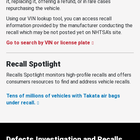
it, replacing it, offering a refund, or in rare cases
repurchasing the vehicle.
Using our VIN lookup tool, you can access recall
information provided by the manufacturer conducting the
recall which may be not posted yet on NHTSA’s site.
Go to search by VIN or license plate
Recall Spotlight
Recalls Spotlight monitors high-profile recalls and offers
consumers resources to find and address vehicle recalls.
Tens of millions of vehicles with Takata air bags
under recall.
Defects Investigation and Recalls