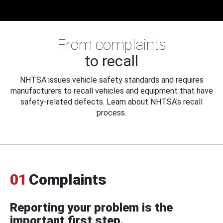
From complaints
to recall
NHTSA issues vehicle safety standards and requires
manufacturers to recall vehicles and equipment that have
safety-related defects. Learn about NHTSA's recall
process.
01
Complaints
Reporting your problem is the
important first step.