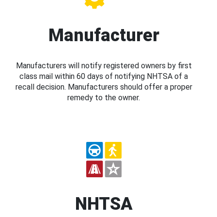
Manufacturer
Manufacturers will notify registered owners by first
class mail within 60 days of notifying NHTSA of a
recall decision. Manufacturers should offer a proper
remedy to the owner.
NHTSA