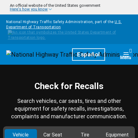
Skip to main content
An official website of the United States government
Here's how you know
National Highway Traffic Safety Administration, part of the
U.S.
Department of Transportation
Homepage
Español
Togg
Menu
Check for Recalls
Search vehicles, car seats, tires and other
equipment for safety recalls, investigations,
complaints and manufacturer communication.
Vehicle
Car Seat
Tire
Equipment