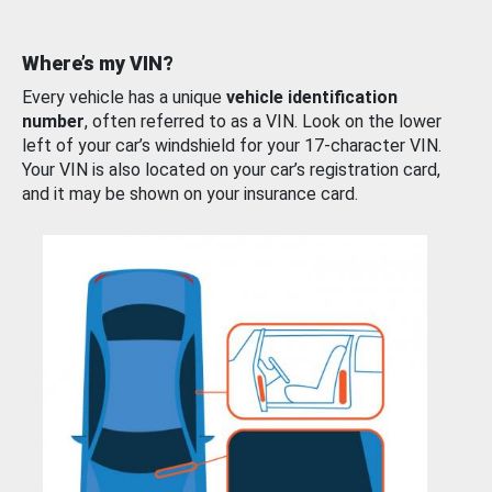
Where’s my VIN?
Every vehicle has a unique
vehicle identification
number
, often referred to as a VIN. Look on the lower
left of your car’s windshield for your 17-character VIN.
Your VIN is also located on your car’s registration card,
and it may be shown on your insurance card.