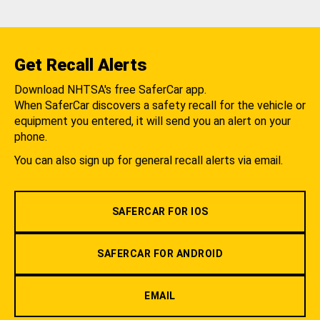
Get Recall Alerts
Download NHTSA's free SaferCar app.
When SaferCar discovers a safety recall for the vehicle or
equipment you entered, it will send you an alert on your
phone.
You can also sign up for general recall alerts via email.
SAFERCAR FOR IOS
SAFERCAR FOR ANDROID
EMAIL