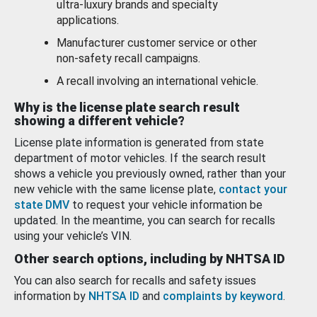
ultra-luxury brands and specialty
applications.
Manufacturer customer service or other
non-safety recall campaigns.
A recall involving an international vehicle.
Why is the license plate search result
showing a different vehicle?
License plate information is generated from state
department of motor vehicles. If the search result
shows a vehicle you previously owned, rather than your
new vehicle with the same license plate,
contact your
state DMV
to request your vehicle information be
updated. In the meantime, you can search for recalls
using your vehicle’s VIN.
Other search options, including by NHTSA ID
You can also search for recalls and safety issues
information by
NHTSA ID
and
complaints by keyword
.