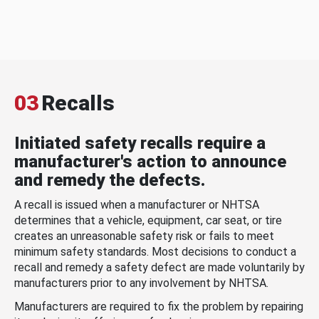
03
Recalls
Initiated safety recalls require a
manufacturer's action to announce
and remedy the defects.
A recall is issued when a manufacturer or NHTSA
determines that a vehicle, equipment, car seat, or tire
creates an unreasonable safety risk or fails to meet
minimum safety standards. Most decisions to conduct a
recall and remedy a safety defect are made voluntarily by
manufacturers prior to any involvement by NHTSA.
Manufacturers are required to fix the problem by repairing