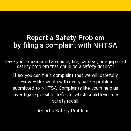
Report a Safety Problem
by filing a complaint with NHTSA
Have you experienced a vehicle, tire, car seat, or equipment
safety problem that could be a safety defect?
If so, you can file a complaint that we will carefully
review — like we do with every safety problem
submitted to NHTSA. Complaints like yours help us
investigate possible defects, which could lead to a
safety recall.
Report a Safety Problem