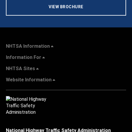
VIEW BROCHURE
NHTSA Information
Information For
NHTSA Sites
Website Information
National Highway Traffic Safety Administration