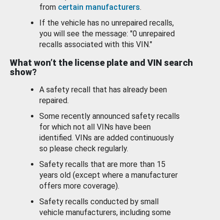
from
certain manufacturers
.
If the vehicle has no unrepaired recalls,
you will see the message: "0 unrepaired
recalls associated with this VIN."
What won’t the license plate and VIN search
show?
A safety recall that has already been
repaired.
Some recently announced safety recalls
for which not all VINs have been
identified. VINs are added continuously
so please check regularly.
Safety recalls that are more than 15
years old (except where a manufacturer
offers more coverage).
Safety recalls conducted by small
vehicle manufacturers, including some