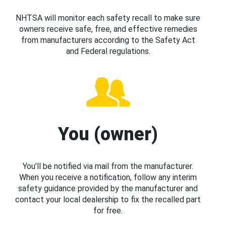
NHTSA will monitor each safety recall to make sure
owners receive safe, free, and effective remedies
from manufacturers according to the Safety Act
and Federal regulations.
You (owner)
You’ll be notified via mail from the manufacturer.
When you receive a notification, follow any interim
safety guidance provided by the manufacturer and
contact your local dealership to fix the recalled part
for free.