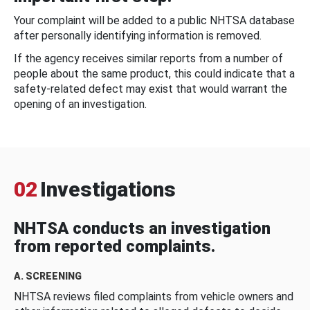
Your complaint will be added to a public NHTSA database
after personally identifying information is removed.
If the agency receives similar reports from a number of
people about the same product, this could indicate that a
safety-related defect may exist that would warrant the
opening of an investigation.
02
Investigations
NHTSA conducts an investigation
from reported complaints.
A. SCREENING
NHTSA reviews filed complaints from vehicle owners and