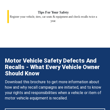
Tips For Your Safety
Register your vehicle, tires, car seats & equipment and check recalls twice a
year.
Motor Vehicle Safety Defects And
Recalls - What Every Vehicle Owner
Should Know
Download this brochure to get more information about
how and why recall campaigns are initiated, and to know
your rights and responsibilities when a vehicle or item of
motor vehicle equipment is recalled.