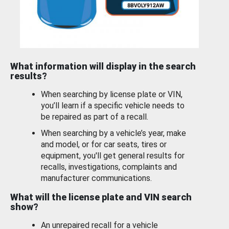
What information will display in the search
results?
When searching by license plate or VIN,
you’ll learn if a specific vehicle needs to
be repaired as part of a recall.
When searching by a vehicle’s year, make
and model, or for car seats, tires or
equipment, you'll get general results for
recalls, investigations, complaints and
manufacturer communications.
What will the license plate and VIN search
show?
An unrepaired recall for a vehicle