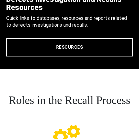
Resources
Quick links to databases, resources and reports related
to defects investigations and recalls.
RESOURCES
Roles in the Recall Process