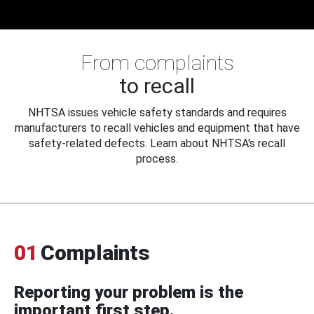
From complaints
to recall
NHTSA issues vehicle safety standards and requires
manufacturers to recall vehicles and equipment that have
safety-related defects. Learn about NHTSA's recall
process.
01
Complaints
Reporting your problem is the
important first step.