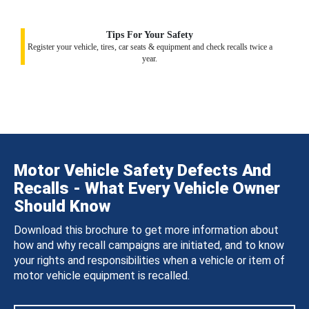
Tips For Your Safety
Register your vehicle, tires, car seats & equipment and check recalls twice a
year.
Motor Vehicle Safety Defects And
Recalls - What Every Vehicle Owner
Should Know
Download this brochure to get more information about
how and why recall campaigns are initiated, and to know
your rights and responsibilities when a vehicle or item of
motor vehicle equipment is recalled.