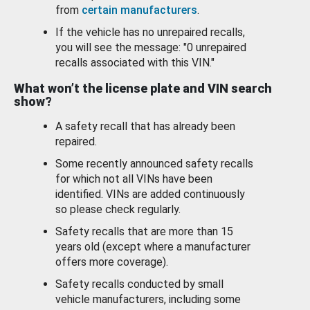
from
certain manufacturers
.
If the vehicle has no unrepaired recalls,
you will see the message: "0 unrepaired
recalls associated with this VIN."
What won’t the license plate and VIN search
show?
A safety recall that has already been
repaired.
Some recently announced safety recalls
for which not all VINs have been
identified. VINs are added continuously
so please check regularly.
Safety recalls that are more than 15
years old (except where a manufacturer
offers more coverage).
Safety recalls conducted by small
vehicle manufacturers, including some