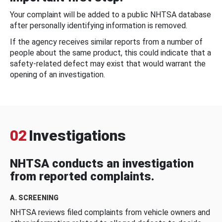
Your complaint will be added to a public NHTSA database
after personally identifying information is removed.
If the agency receives similar reports from a number of
people about the same product, this could indicate that a
safety-related defect may exist that would warrant the
opening of an investigation.
02
Investigations
NHTSA conducts an investigation
from reported complaints.
A. SCREENING
NHTSA reviews filed complaints from vehicle owners and