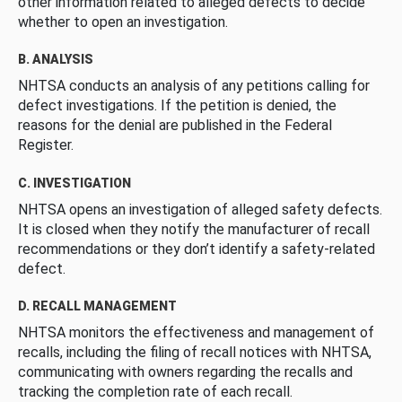
other information related to alleged defects to decide
whether to open an investigation.
B. ANALYSIS
NHTSA conducts an analysis of any petitions calling for
defect investigations. If the petition is denied, the
reasons for the denial are published in the Federal
Register.
C. INVESTIGATION
NHTSA opens an investigation of alleged safety defects.
It is closed when they notify the manufacturer of recall
recommendations or they don’t identify a safety-related
defect.
D. RECALL MANAGEMENT
NHTSA monitors the effectiveness and management of
recalls, including the filing of recall notices with NHTSA,
communicating with owners regarding the recalls and
tracking the completion rate of each recall.