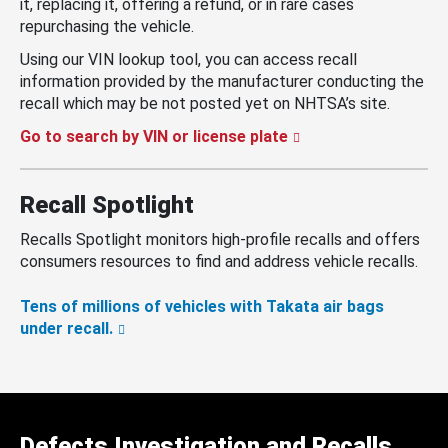
it, replacing it, offering a refund, or in rare cases
repurchasing the vehicle.
Using our VIN lookup tool, you can access recall
information provided by the manufacturer conducting the
recall which may be not posted yet on NHTSA’s site.
Go to search by VIN or license plate
Recall Spotlight
Recalls Spotlight monitors high-profile recalls and offers
consumers resources to find and address vehicle recalls.
Tens of millions of vehicles with Takata air bags
under recall.
Defects Investigation and Recalls