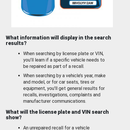
What information will display in the search
results?
When searching by license plate or VIN,
you’ll learn if a specific vehicle needs to
be repaired as part of a recall.
When searching by a vehicle’s year, make
and model, or for car seats, tires or
equipment, you'll get general results for
recalls, investigations, complaints and
manufacturer communications.
What will the license plate and VIN search
show?
An unrepaired recall for a vehicle