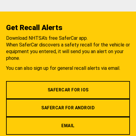
Get Recall Alerts
Download NHTSA's free SaferCar app.
When SaferCar discovers a safety recall for the vehicle or
equipment you entered, it will send you an alert on your
phone.
You can also sign up for general recall alerts via email.
SAFERCAR FOR IOS
SAFERCAR FOR ANDROID
EMAIL