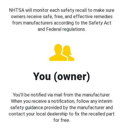
NHTSA will monitor each safety recall to make sure
owners receive safe, free, and effective remedies
from manufacturers according to the Safety Act
and Federal regulations.
You (owner)
You’ll be notified via mail from the manufacturer.
When you receive a notification, follow any interim
safety guidance provided by the manufacturer and
contact your local dealership to fix the recalled part
for free.