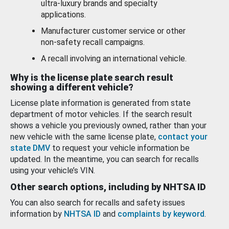
ultra-luxury brands and specialty
applications.
Manufacturer customer service or other
non-safety recall campaigns.
A recall involving an international vehicle.
Why is the license plate search result
showing a different vehicle?
License plate information is generated from state
department of motor vehicles. If the search result
shows a vehicle you previously owned, rather than your
new vehicle with the same license plate,
contact your
state DMV
to request your vehicle information be
updated. In the meantime, you can search for recalls
using your vehicle’s VIN.
Other search options, including by NHTSA ID
You can also search for recalls and safety issues
information by
NHTSA ID
and
complaints by keyword
.