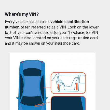
Where’s my VIN?
Every vehicle has a unique
vehicle identification
number
, often referred to as a VIN. Look on the lower
left of your car’s windshield for your 17-character VIN.
Your VIN is also located on your car’s registration card,
and it may be shown on your insurance card.