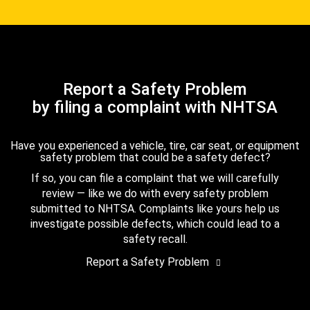
Report a Safety Problem
by filing a complaint with NHTSA
Have you experienced a vehicle, tire, car seat, or equipment
safety problem that could be a safety defect?
If so, you can file a complaint that we will carefully
review — like we do with every safety problem
submitted to NHTSA. Complaints like yours help us
investigate possible defects, which could lead to a
safety recall.
Report a Safety Problem