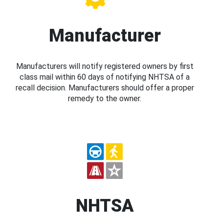
Manufacturer
Manufacturers will notify registered owners by first
class mail within 60 days of notifying NHTSA of a
recall decision. Manufacturers should offer a proper
remedy to the owner.
NHTSA