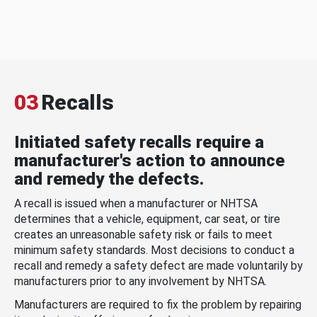
03
Recalls
Initiated safety recalls require a
manufacturer's action to announce
and remedy the defects.
A recall is issued when a manufacturer or NHTSA
determines that a vehicle, equipment, car seat, or tire
creates an unreasonable safety risk or fails to meet
minimum safety standards. Most decisions to conduct a
recall and remedy a safety defect are made voluntarily by
manufacturers prior to any involvement by NHTSA.
Manufacturers are required to fix the problem by repairing