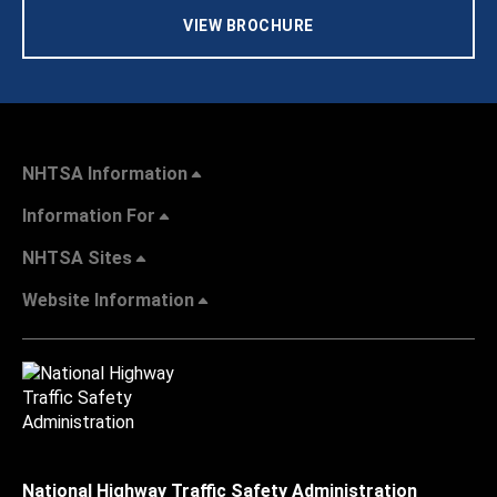
VIEW BROCHURE
NHTSA Information
Information For
NHTSA Sites
Website Information
National Highway Traffic Safety Administration