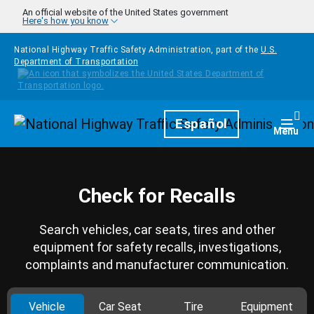
Skip to main content
An official website of the United States government
Here's how you know
National Highway Traffic Safety Administration, part of the
U.S.
Department of Transportation
Homepage
Español
Togg
Menu
Check for Recalls
Search vehicles, car seats, tires and other
equipment for safety recalls, investigations,
complaints and manufacturer communication.
Vehicle
Car Seat
Tire
Equipment