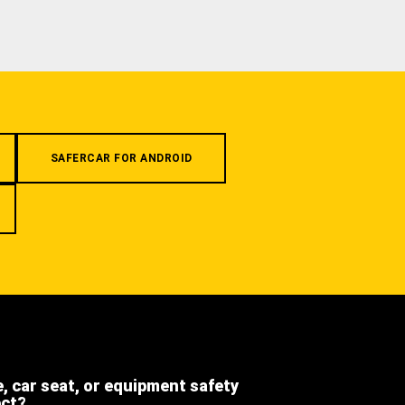
SAFERCAR FOR ANDROID
e, car seat, or equipment safety
ect?