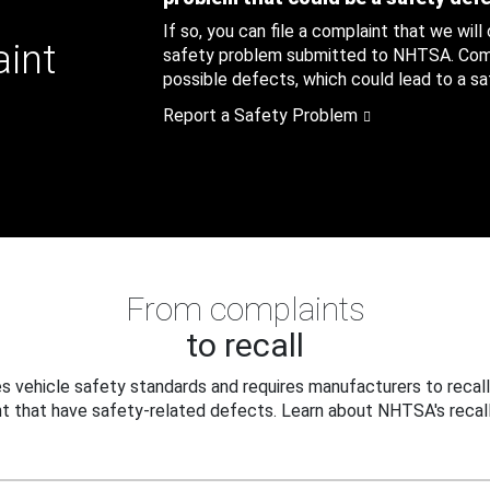
If so, you can file a complaint that we will
aint
safety problem submitted to NHTSA. Compl
possible defects, which could lead to a saf
Report a Safety Problem
From complaints
to recall
 vehicle safety standards and requires manufacturers to recall
t that have safety-related defects. Learn about NHTSA's recall