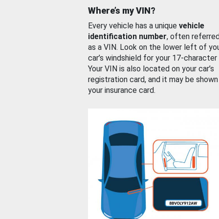
Where’s my VIN?
Every vehicle has a unique
vehicle
identification number
, often referre
as a VIN. Look on the lower left of yo
car’s windshield for your 17-character
Your VIN is also located on your car’s
registration card, and it may be shown
your insurance card.