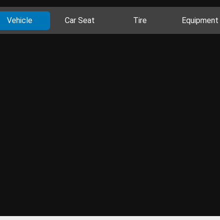
Vehicle
Car Seat
Tire
Equipment