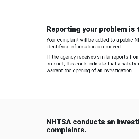
Reporting your problem is t
Your complaint will be added to a public 
identifying information is removed.
If the agency receives similar reports fr
product, this could indicate that a safety
warrant the opening of an investigation.
NHTSA conducts an investi
complaints.