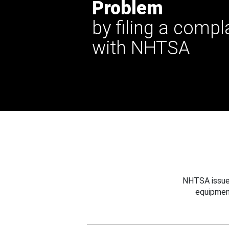
Problem
by filing a compl
with NHTSA
NHTSA issues
equipmen