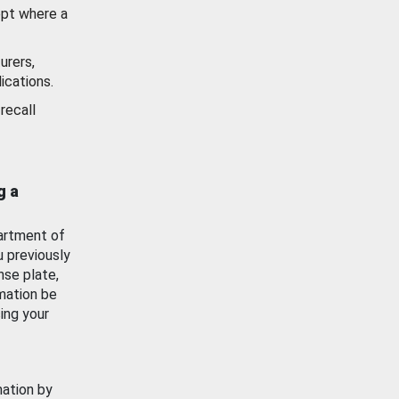
ept where a
urers,
ications.
recall
g a
artment of
u previously
nse plate,
mation be
ing your
mation by