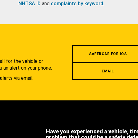
NHTSA ID
and
complaints by keyword
.
.
SAFERCAR FOR IOS
l for the vehicle or
u an alert on your phone.
EMAIL
alerts via email.
Have you experienced a vehicle, tir
problem that could be a safety def