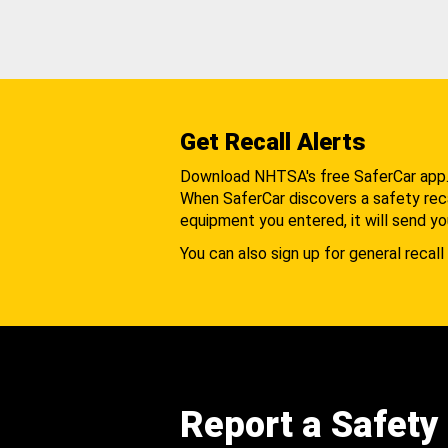
Get Recall Alerts
Download NHTSA's free SaferCar app
When SaferCar discovers a safety recal
equipment you entered, it will send yo
You can also sign up for general recall 
Report a Safety