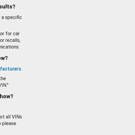
esults?
 a specific
or for car
or recalls,
ications.
how?
facturers
.
the
VIN."
show?
ot all VINs
o please