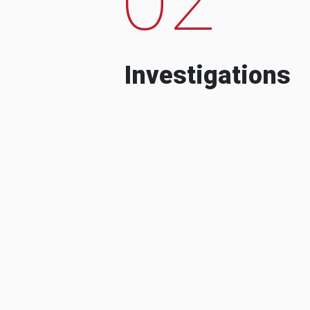
Investigations