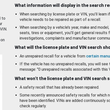
What information will display in the search r
When searching by license plate or VIN, you’ll learn if
d to
vehicle needs to be repaired as part of a recall.
ur
When searching by a vehicle’s year, make and model, 
 VIN.
seats, tires or equipment, you'll get general results f
investigations, complaints and manufacturer commun
 on
What will the license plate and VIN search s
An unrepaired recall for a vehicle from
certain manu
If the vehicle has no unrepaired recalls, you will see 
message: "0 unrepaired recalls associated with this 
What won’t the license plate and VIN search 
A safety recall that has already been repaired.
Some recently announced safety recalls for which n
have been identified. VINs are added continuously s
check regularly.