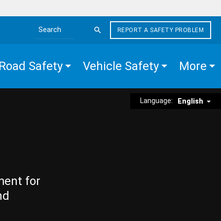
REPORT A SAFETY PROBLEM
Search the site
Road Safety
Vehicle Safety
More
Language:
English
ment for
nd