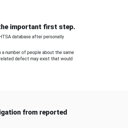
he important first step.
NHTSA database after personally
om a number of people about the same
-related defect may exist that would
gation from reported