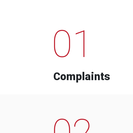
01
Complaints
02