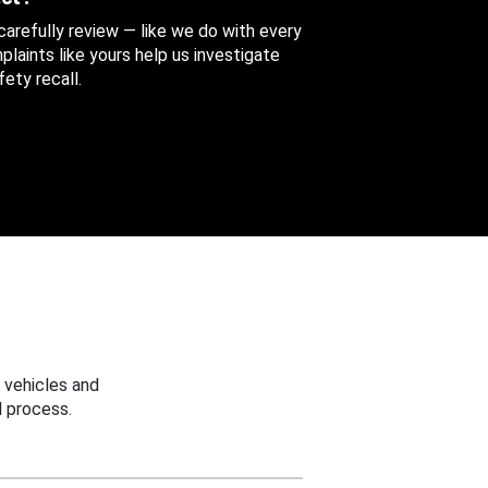
 carefully review — like we do with every
aints like yours help us investigate
ety recall.
 vehicles and
 process.