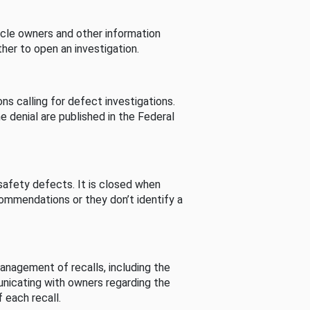
cle owners and other information
her to open an investigation.
s calling for defect investigations.
he denial are published in the Federal
afety defects. It is closed when
commendations or they don’t identify a
nagement of recalls, including the
unicating with owners regarding the
 each recall.