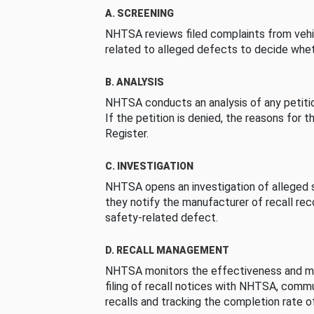
A. SCREENING
NHTSA reviews filed complaints from vehi
related to alleged defects to decide whet
B. ANALYSIS
NHTSA conducts an analysis of any petition
If the petition is denied, the reasons for t
Register.
C. INVESTIGATION
NHTSA opens an investigation of alleged s
they notify the manufacturer of recall re
safety-related defect.
D. RECALL MANAGEMENT
NHTSA monitors the effectiveness and ma
filing of recall notices with NHTSA, comm
recalls and tracking the completion rate of