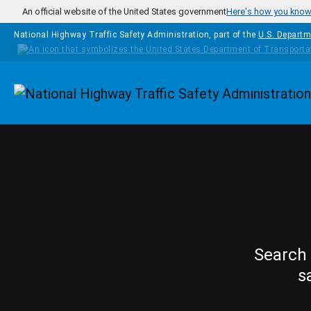
Skip to main content
An official website of the United States government
Here's how you kno
National Highway Traffic Safety Administration, part of the
U.S. Departm
Homepage
Search 
s