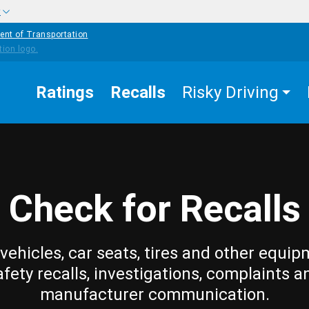
w
ent of Transportation
Ratings
Recalls
Risky Driving
Check for Recalls
vehicles, car seats, tires and other equip
afety recalls, investigations, complaints a
manufacturer communication.