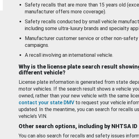
Safety recalls that are more than 15 years old (exc
manufacturer offers more coverage).
Safety recalls conducted by small vehicle manufact
including some ultra-luxury brands and specialty appl
Manufacturer customer service or other non-safety 
campaigns.
A recall involving an international vehicle.
Why is the license plate search result showin
different vehicle?
License plate information is generated from state dep
motor vehicles. If the search result shows a vehicle yo
owned, rather than your new vehicle with the same lice
contact your state DMV
to request your vehicle infor
updated. In the meantime, you can search for recalls us
vehicle’s VIN.
Other search options, including by NHTSA ID
You can also search for recalls and safety issues infor