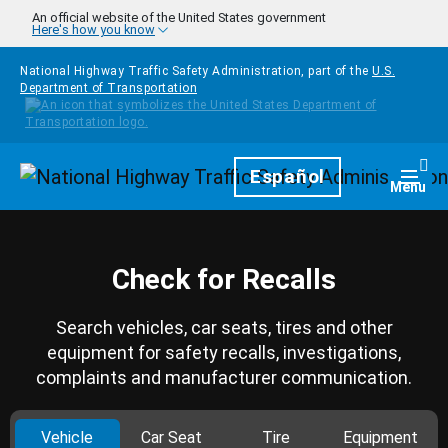
Skip to main content
An official website of the United States government
Here's how you know
National Highway Traffic Safety Administration, part of the
U.S.
Department of Transportation
Homepage
Español
Togg
Menu
Check for Recalls
Search vehicles, car seats, tires and other
equipment for safety recalls, investigations,
complaints and manufacturer communication.
Vehicle
Car Seat
Tire
Equipment