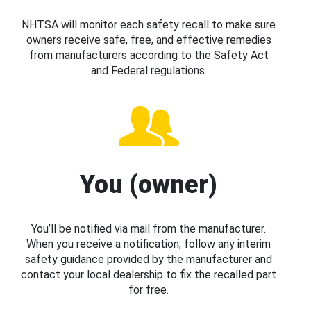
NHTSA will monitor each safety recall to make sure
owners receive safe, free, and effective remedies
from manufacturers according to the Safety Act
and Federal regulations.
You (owner)
You’ll be notified via mail from the manufacturer.
When you receive a notification, follow any interim
safety guidance provided by the manufacturer and
contact your local dealership to fix the recalled part
for free.