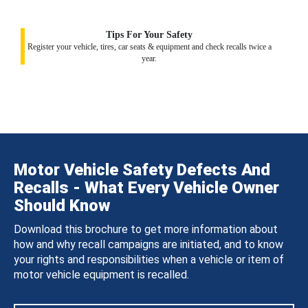
Tips For Your Safety
Register your vehicle, tires, car seats & equipment and check recalls twice a
year.
Motor Vehicle Safety Defects And
Recalls - What Every Vehicle Owner
Should Know
Download this brochure to get more information about
how and why recall campaigns are initiated, and to know
your rights and responsibilities when a vehicle or item of
motor vehicle equipment is recalled.