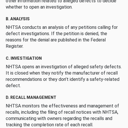
other information related to alleged defects to decide
whether to open an investigation.
B. ANALYSIS
NHTSA conducts an analysis of any petitions calling for
defect investigations. If the petition is denied, the
reasons for the denial are published in the Federal
Register.
C. INVESTIGATION
NHTSA opens an investigation of alleged safety defects.
It is closed when they notify the manufacturer of recall
recommendations or they don’t identify a safety-related
defect.
D. RECALL MANAGEMENT
NHTSA monitors the effectiveness and management of
recalls, including the filing of recall notices with NHTSA,
communicating with owners regarding the recalls and
tracking the completion rate of each recall.