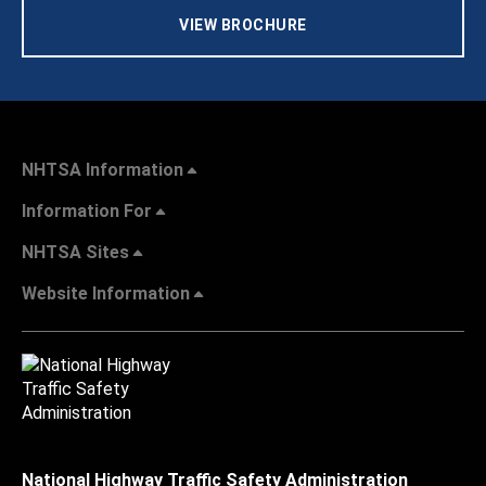
VIEW BROCHURE
NHTSA Information
Information For
NHTSA Sites
Website Information
National Highway Traffic Safety Administration