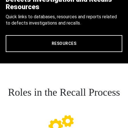
Resources
Quick links to databases, resources and reports related
to defects investigations and recalls.
RESOURCES
Roles in the Recall Process