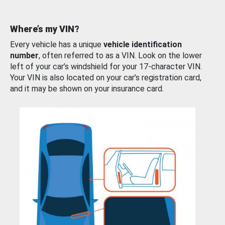
Where’s my VIN?
Every vehicle has a unique
vehicle identification
number
, often referred to as a VIN. Look on the lower
left of your car’s windshield for your 17-character VIN.
Your VIN is also located on your car’s registration card,
and it may be shown on your insurance card.