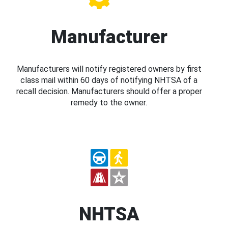
Manufacturer
Manufacturers will notify registered owners by first
class mail within 60 days of notifying NHTSA of a
recall decision. Manufacturers should offer a proper
remedy to the owner.
NHTSA