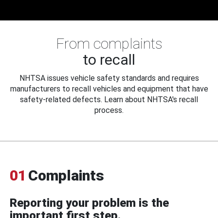
From complaints
to recall
NHTSA issues vehicle safety standards and requires
manufacturers to recall vehicles and equipment that have
safety-related defects. Learn about NHTSA's recall
process.
01
Complaints
Reporting your problem is the
important first step.