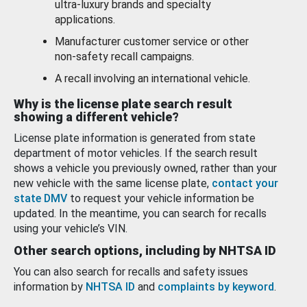
ultra-luxury brands and specialty
applications.
Manufacturer customer service or other
non-safety recall campaigns.
A recall involving an international vehicle.
Why is the license plate search result
showing a different vehicle?
License plate information is generated from state
department of motor vehicles. If the search result
shows a vehicle you previously owned, rather than your
new vehicle with the same license plate,
contact your
state DMV
to request your vehicle information be
updated. In the meantime, you can search for recalls
using your vehicle’s VIN.
Other search options, including by NHTSA ID
You can also search for recalls and safety issues
information by
NHTSA ID
and
complaints by keyword
.