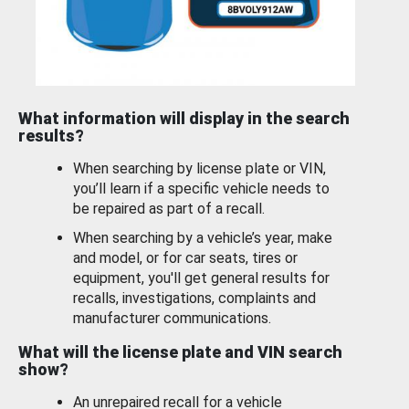
What information will display in the search
results?
When searching by license plate or VIN,
you’ll learn if a specific vehicle needs to
be repaired as part of a recall.
When searching by a vehicle’s year, make
and model, or for car seats, tires or
equipment, you'll get general results for
recalls, investigations, complaints and
manufacturer communications.
What will the license plate and VIN search
show?
An unrepaired recall for a vehicle