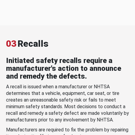
03
Recalls
Initiated safety recalls require a
manufacturer's action to announce
and remedy the defects.
A recall is issued when a manufacturer or NHTSA
determines that a vehicle, equipment, car seat, or tire
creates an unreasonable safety risk or fails to meet
minimum safety standards. Most decisions to conduct a
recall and remedy a safety defect are made voluntarily by
manufacturers prior to any involvement by NHTSA.
Manufacturers are required to fix the problem by repairing