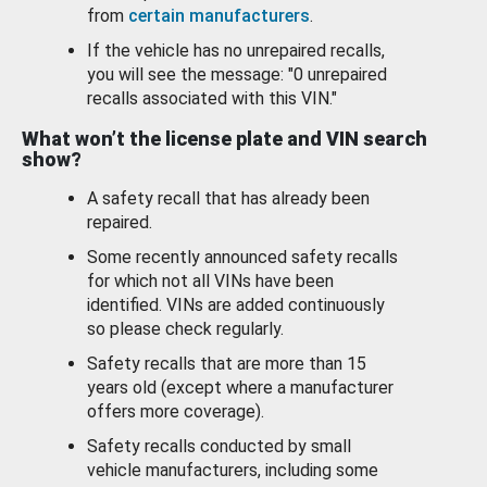
from
certain manufacturers
.
If the vehicle has no unrepaired recalls,
you will see the message: "0 unrepaired
recalls associated with this VIN."
What won’t the license plate and VIN search
show?
A safety recall that has already been
repaired.
Some recently announced safety recalls
for which not all VINs have been
identified. VINs are added continuously
so please check regularly.
Safety recalls that are more than 15
years old (except where a manufacturer
offers more coverage).
Safety recalls conducted by small
vehicle manufacturers, including some