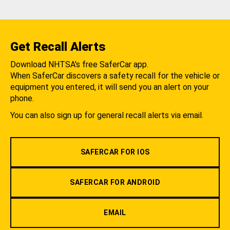
Get Recall Alerts
Download NHTSA's free SaferCar app.
When SaferCar discovers a safety recall for the vehicle or
equipment you entered, it will send you an alert on your
phone.
You can also sign up for general recall alerts via email.
SAFERCAR FOR IOS
SAFERCAR FOR ANDROID
EMAIL