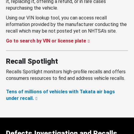
it, replacing it, offering a refund, or in rare cases
repurchasing the vehicle.
Using our VIN lookup tool, you can access recall
information provided by the manufacturer conducting the
recall which may be not posted yet on NHTSA’s site.
Go to search by VIN or license plate
Recall Spotlight
Recalls Spotlight monitors high-profile recalls and offers
consumers resources to find and address vehicle recalls.
Tens of millions of vehicles with Takata air bags
under recall.
Defects Investigation and Recalls