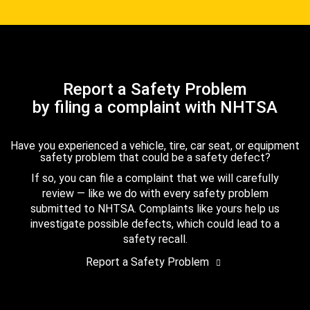
Report a Safety Problem
by filing a complaint with NHTSA
Have you experienced a vehicle, tire, car seat, or equipment
safety problem that could be a safety defect?
If so, you can file a complaint that we will carefully
review — like we do with every safety problem
submitted to NHTSA. Complaints like yours help us
investigate possible defects, which could lead to a
safety recall.
Report a Safety Problem