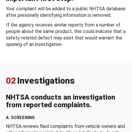
Your complaint will be added to a public NHTSA database
after personally identifying information is removed.
If the agency receives similar reports from a number of
people about the same product, this could indicate that a
safety-related defect may exist that would warrant the
opening of an investigation.
02
Investigations
NHTSA conducts an investigation
from reported complaints.
A. SCREENING
NHTSA reviews filed complaints from vehicle owners and