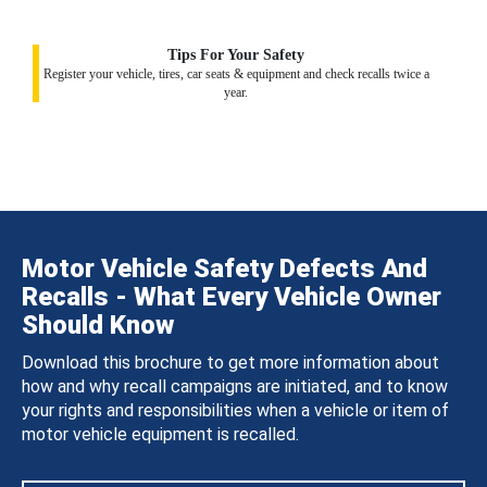
Tips For Your Safety
Register your vehicle, tires, car seats & equipment and check recalls twice a
year.
Motor Vehicle Safety Defects And
Recalls - What Every Vehicle Owner
Should Know
Download this brochure to get more information about
how and why recall campaigns are initiated, and to know
your rights and responsibilities when a vehicle or item of
motor vehicle equipment is recalled.