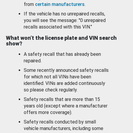
from
certain manufacturers
.
If the vehicle has no unrepaired recalls,
you will see the message: "0 unrepaired
recalls associated with this VIN."
What won’t the license plate and VIN search
show?
A safety recall that has already been
repaired.
Some recently announced safety recalls
for which not all VINs have been
identified. VINs are added continuously
so please check regularly.
Safety recalls that are more than 15
years old (except where a manufacturer
offers more coverage).
Safety recalls conducted by small
vehicle manufacturers, including some