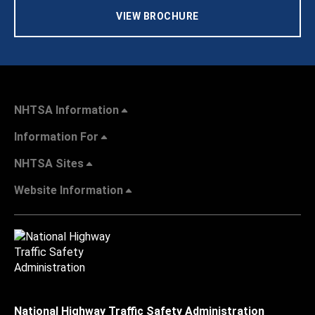
VIEW BROCHURE
NHTSA Information
Information For
NHTSA Sites
Website Information
National Highway Traffic Safety Administration