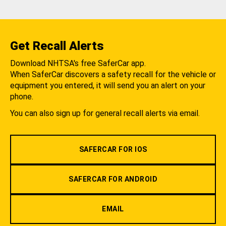
Get Recall Alerts
Download NHTSA's free SaferCar app.
When SaferCar discovers a safety recall for the vehicle or
equipment you entered, it will send you an alert on your
phone.
You can also sign up for general recall alerts via email.
SAFERCAR FOR IOS
SAFERCAR FOR ANDROID
EMAIL