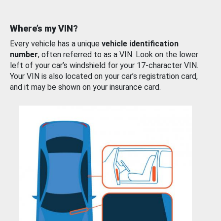
Where’s my VIN?
Every vehicle has a unique
vehicle identification
number
, often referred to as a VIN. Look on the lower
left of your car’s windshield for your 17-character VIN.
Your VIN is also located on your car’s registration card,
and it may be shown on your insurance card.