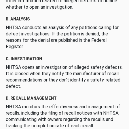
other information related to alleged defects to decide
whether to open an investigation.
B. ANALYSIS
NHTSA conducts an analysis of any petitions calling for
defect investigations. If the petition is denied, the
reasons for the denial are published in the Federal
Register.
C. INVESTIGATION
NHTSA opens an investigation of alleged safety defects.
It is closed when they notify the manufacturer of recall
recommendations or they don’t identify a safety-related
defect.
D. RECALL MANAGEMENT
NHTSA monitors the effectiveness and management of
recalls, including the filing of recall notices with NHTSA,
communicating with owners regarding the recalls and
tracking the completion rate of each recall.