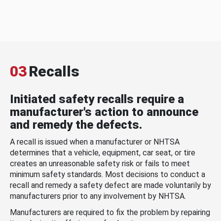
03
Recalls
Initiated safety recalls require a
manufacturer's action to announce
and remedy the defects.
A recall is issued when a manufacturer or NHTSA
determines that a vehicle, equipment, car seat, or tire
creates an unreasonable safety risk or fails to meet
minimum safety standards. Most decisions to conduct a
recall and remedy a safety defect are made voluntarily by
manufacturers prior to any involvement by NHTSA.
Manufacturers are required to fix the problem by repairing