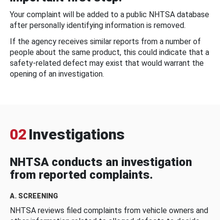
Your complaint will be added to a public NHTSA database
after personally identifying information is removed.
If the agency receives similar reports from a number of
people about the same product, this could indicate that a
safety-related defect may exist that would warrant the
opening of an investigation.
02
Investigations
NHTSA conducts an investigation
from reported complaints.
A. SCREENING
NHTSA reviews filed complaints from vehicle owners and