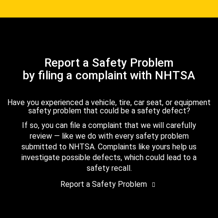
Report a Safety Problem
by filing a complaint with NHTSA
Have you experienced a vehicle, tire, car seat, or equipment
safety problem that could be a safety defect?
If so, you can file a complaint that we will carefully
review — like we do with every safety problem
submitted to NHTSA. Complaints like yours help us
investigate possible defects, which could lead to a
safety recall.
Report a Safety Problem