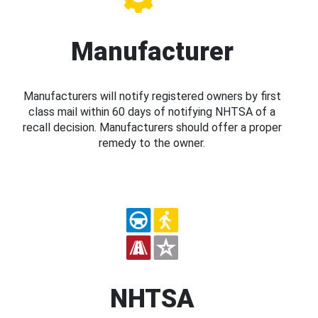
Manufacturer
Manufacturers will notify registered owners by first
class mail within 60 days of notifying NHTSA of a
recall decision. Manufacturers should offer a proper
remedy to the owner.
NHTSA