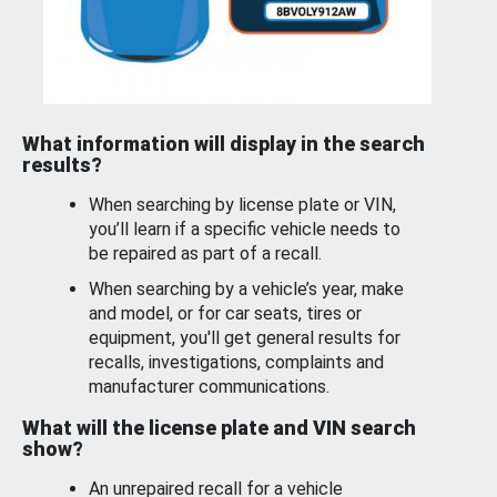
What information will display in the search
results?
When searching by license plate or VIN,
you’ll learn if a specific vehicle needs to
be repaired as part of a recall.
When searching by a vehicle’s year, make
and model, or for car seats, tires or
equipment, you'll get general results for
recalls, investigations, complaints and
manufacturer communications.
What will the license plate and VIN search
show?
An unrepaired recall for a vehicle