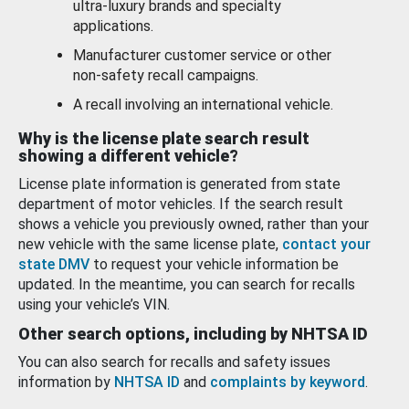
ultra-luxury brands and specialty
applications.
Manufacturer customer service or other
non-safety recall campaigns.
A recall involving an international vehicle.
Why is the license plate search result
showing a different vehicle?
License plate information is generated from state
department of motor vehicles. If the search result
shows a vehicle you previously owned, rather than your
new vehicle with the same license plate,
contact your
state DMV
to request your vehicle information be
updated. In the meantime, you can search for recalls
using your vehicle’s VIN.
Other search options, including by NHTSA ID
You can also search for recalls and safety issues
information by
NHTSA ID
and
complaints by keyword
.