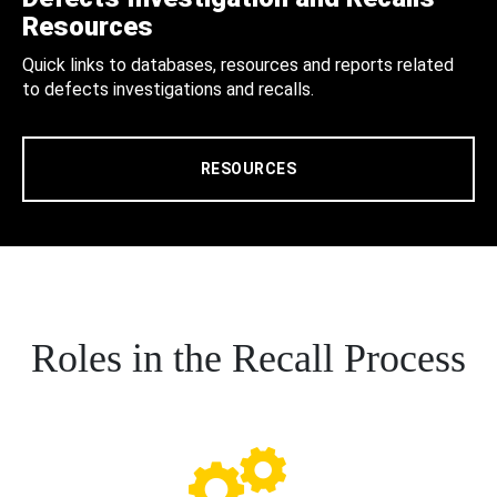
Resources
Quick links to databases, resources and reports related
to defects investigations and recalls.
RESOURCES
Roles in the Recall Process