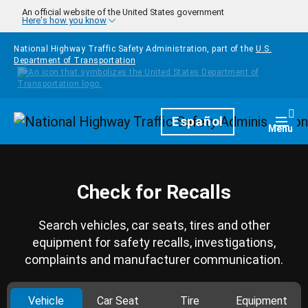
Skip to main content
An official website of the United States government
Here's how you know
National Highway Traffic Safety Administration, part of the
U.S.
Department of Transportation
Homepage
Español
Togg
Menu
Check for Recalls
Search vehicles, car seats, tires and other
equipment for safety recalls, investigations,
complaints and manufacturer communication.
Vehicle
Car Seat
Tire
Equipment