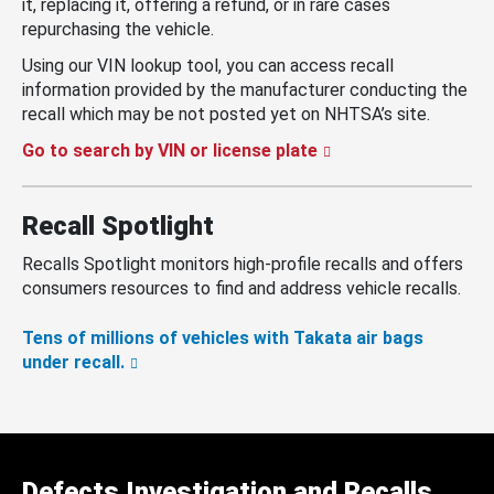
it, replacing it, offering a refund, or in rare cases
repurchasing the vehicle.
Using our VIN lookup tool, you can access recall
information provided by the manufacturer conducting the
recall which may be not posted yet on NHTSA’s site.
Go to search by VIN or license plate
Recall Spotlight
Recalls Spotlight monitors high-profile recalls and offers
consumers resources to find and address vehicle recalls.
Tens of millions of vehicles with Takata air bags
under recall.
Defects Investigation and Recalls