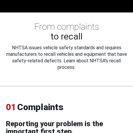
From complaints
to recall
NHTSA issues vehicle safety standards and requires
manufacturers to recall vehicles and equipment that have
safety-related defects. Learn about NHTSA's recall
process.
01
Complaints
Reporting your problem is the
important first step.