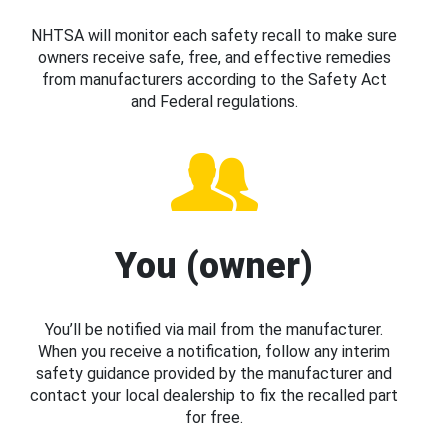
NHTSA will monitor each safety recall to make sure
owners receive safe, free, and effective remedies
from manufacturers according to the Safety Act
and Federal regulations.
You (owner)
You’ll be notified via mail from the manufacturer.
When you receive a notification, follow any interim
safety guidance provided by the manufacturer and
contact your local dealership to fix the recalled part
for free.