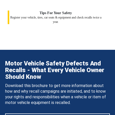
Tips For Your Safety
Register your vehicle, tires, car seats & equipment and check recalls twice a
year.
Motor Vehicle Safety Defects And
Recalls - What Every Vehicle Owner
Should Know
Download this brochure to get more information about
how and why recall campaigns are initiated, and to know
your rights and responsibilities when a vehicle or item of
motor vehicle equipment is recalled.