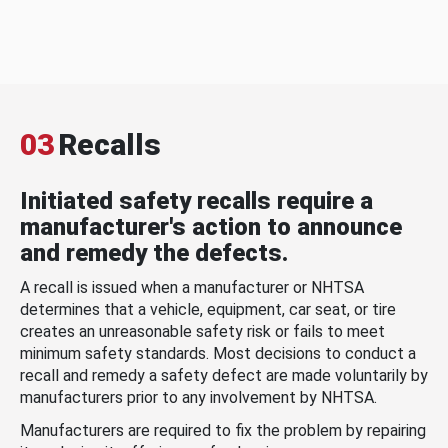
03
Recalls
Initiated safety recalls require a
manufacturer's action to announce
and remedy the defects.
A recall is issued when a manufacturer or NHTSA
determines that a vehicle, equipment, car seat, or tire
creates an unreasonable safety risk or fails to meet
minimum safety standards. Most decisions to conduct a
recall and remedy a safety defect are made voluntarily by
manufacturers prior to any involvement by NHTSA.
Manufacturers are required to fix the problem by repairing