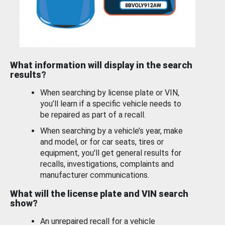
What information will display in the search
results?
When searching by license plate or VIN,
you’ll learn if a specific vehicle needs to
be repaired as part of a recall.
When searching by a vehicle’s year, make
and model, or for car seats, tires or
equipment, you'll get general results for
recalls, investigations, complaints and
manufacturer communications.
What will the license plate and VIN search
show?
An unrepaired recall for a vehicle