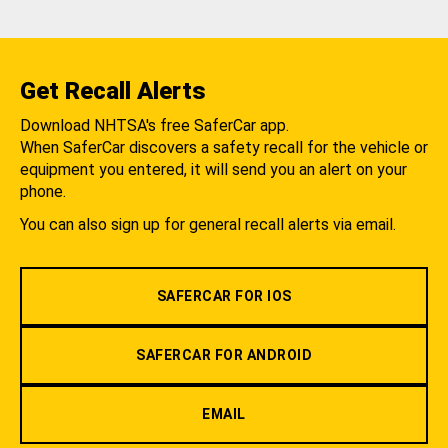
Get Recall Alerts
Download NHTSA's free SaferCar app.
When SaferCar discovers a safety recall for the vehicle or
equipment you entered, it will send you an alert on your
phone.
You can also sign up for general recall alerts via email.
SAFERCAR FOR IOS
SAFERCAR FOR ANDROID
EMAIL