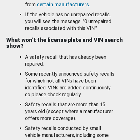
from
certain manufacturers
.
If the vehicle has no unrepaired recalls,
you will see the message: "0 unrepaired
recalls associated with this VIN."
What won’t the license plate and VIN search
show?
A safety recall that has already been
repaired.
Some recently announced safety recalls
for which not all VINs have been
identified. VINs are added continuously
so please check regularly.
Safety recalls that are more than 15
years old (except where a manufacturer
offers more coverage).
Safety recalls conducted by small
vehicle manufacturers, including some