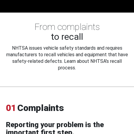
From complaints
to recall
NHTSA issues vehicle safety standards and requires
manufacturers to recall vehicles and equipment that have
safety-related defects. Learn about NHTSA's recall
process.
01
Complaints
Reporting your problem is the
important first step.