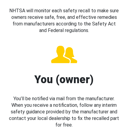
NHTSA will monitor each safety recall to make sure
owners receive safe, free, and effective remedies
from manufacturers according to the Safety Act
and Federal regulations.
You (owner)
You’ll be notified via mail from the manufacturer.
When you receive a notification, follow any interim
safety guidance provided by the manufacturer and
contact your local dealership to fix the recalled part
for free.