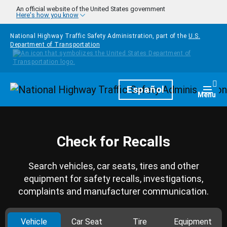
Skip to main content
An official website of the United States government
Here's how you know
National Highway Traffic Safety Administration, part of the
U.S.
Department of Transportation
Homepage
Español
Togg
Menu
Check for Recalls
Search vehicles, car seats, tires and other
equipment for safety recalls, investigations,
complaints and manufacturer communication.
Vehicle
Car Seat
Tire
Equipment