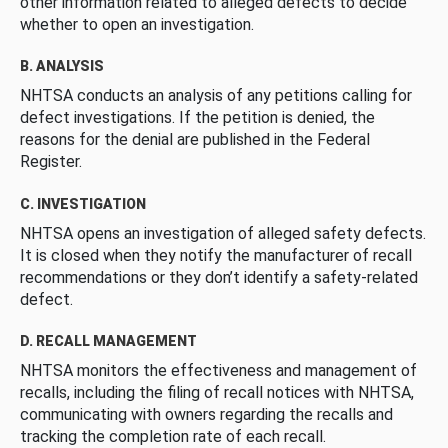
other information related to alleged defects to decide
whether to open an investigation.
B. ANALYSIS
NHTSA conducts an analysis of any petitions calling for
defect investigations. If the petition is denied, the
reasons for the denial are published in the Federal
Register.
C. INVESTIGATION
NHTSA opens an investigation of alleged safety defects.
It is closed when they notify the manufacturer of recall
recommendations or they don’t identify a safety-related
defect.
D. RECALL MANAGEMENT
NHTSA monitors the effectiveness and management of
recalls, including the filing of recall notices with NHTSA,
communicating with owners regarding the recalls and
tracking the completion rate of each recall.