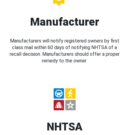
Manufacturer
Manufacturers will notify registered owners by first
class mail within 60 days of notifying NHTSA of a
recall decision. Manufacturers should offer a proper
remedy to the owner.
NHTSA