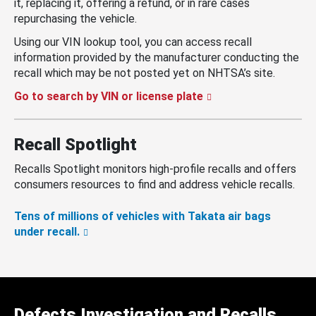
it, replacing it, offering a refund, or in rare cases
repurchasing the vehicle.
Using our VIN lookup tool, you can access recall
information provided by the manufacturer conducting the
recall which may be not posted yet on NHTSA’s site.
Go to search by VIN or license plate
Recall Spotlight
Recalls Spotlight monitors high-profile recalls and offers
consumers resources to find and address vehicle recalls.
Tens of millions of vehicles with Takata air bags
under recall.
Defects Investigation and Recalls