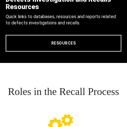
Resources
Quick links to databases, resources and reports related
to defects investigations and recalls.
RESOURCES
Roles in the Recall Process