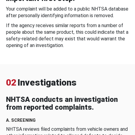
Your complaint will be added to a public NHTSA database
after personally identifying information is removed.
If the agency receives similar reports from a number of
people about the same product, this could indicate that a
safety-related defect may exist that would warrant the
opening of an investigation.
02
Investigations
NHTSA conducts an investigation
from reported complaints.
A. SCREENING
NHTSA reviews filed complaints from vehicle owners and