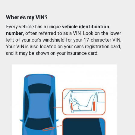
Where’s my VIN?
Every vehicle has a unique
vehicle identification
number
, often referred to as a VIN. Look on the lower
left of your car’s windshield for your 17-character VIN.
Your VIN is also located on your car’s registration card,
and it may be shown on your insurance card.