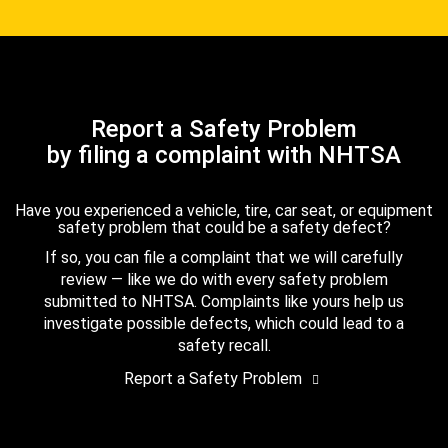
Report a Safety Problem
by filing a complaint with NHTSA
Have you experienced a vehicle, tire, car seat, or equipment
safety problem that could be a safety defect?
If so, you can file a complaint that we will carefully
review — like we do with every safety problem
submitted to NHTSA. Complaints like yours help us
investigate possible defects, which could lead to a
safety recall.
Report a Safety Problem