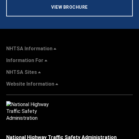
VIEW BROCHURE
NHTSA Information
Information For
NHTSA Sites
Website Information
National Highway Traffic Safety Administration