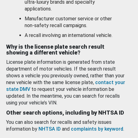
ultra-luxury brands and specialty
applications.
Manufacturer customer service or other
non-safety recall campaigns.
A recall involving an international vehicle.
Why is the license plate search result
showing a different vehicle?
License plate information is generated from state
department of motor vehicles. If the search result
shows a vehicle you previously owned, rather than your
new vehicle with the same license plate,
contact your
state DMV
to request your vehicle information be
updated. In the meantime, you can search for recalls
using your vehicle’s VIN.
Other search options, including by NHTSA ID
You can also search for recalls and safety issues
information by
NHTSA ID
and
complaints by keyword
.