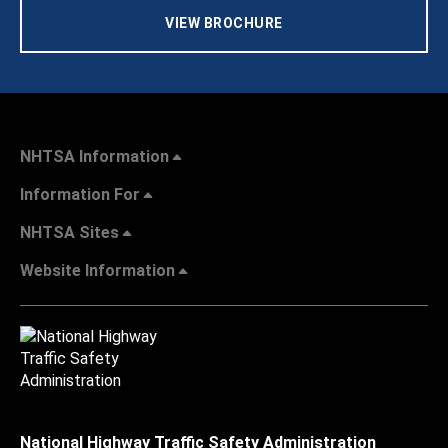
VIEW BROCHURE
NHTSA Information
Information For
NHTSA Sites
Website Information
National Highway Traffic Safety Administration