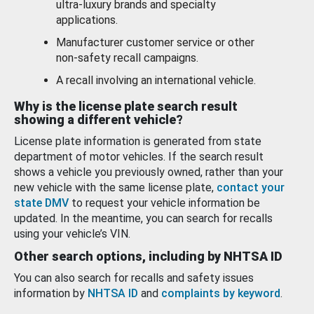
ultra-luxury brands and specialty
applications.
Manufacturer customer service or other
non-safety recall campaigns.
A recall involving an international vehicle.
Why is the license plate search result
showing a different vehicle?
License plate information is generated from state
department of motor vehicles. If the search result
shows a vehicle you previously owned, rather than your
new vehicle with the same license plate,
contact your
state DMV
to request your vehicle information be
updated. In the meantime, you can search for recalls
using your vehicle’s VIN.
Other search options, including by NHTSA ID
You can also search for recalls and safety issues
information by
NHTSA ID
and
complaints by keyword
.