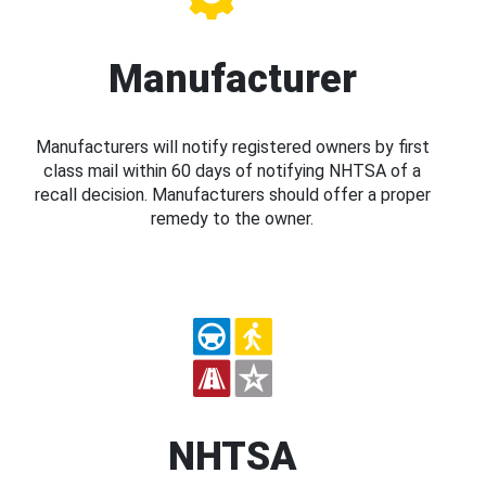
Manufacturer
Manufacturers will notify registered owners by first
class mail within 60 days of notifying NHTSA of a
recall decision. Manufacturers should offer a proper
remedy to the owner.
NHTSA