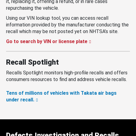
it, replacing it, offering a refund, or in rare cases
repurchasing the vehicle.
Using our VIN lookup tool, you can access recall
information provided by the manufacturer conducting the
recall which may be not posted yet on NHTSA’s site.
Go to search by VIN or license plate
Recall Spotlight
Recalls Spotlight monitors high-profile recalls and offers
consumers resources to find and address vehicle recalls.
Tens of millions of vehicles with Takata air bags
under recall.
Defects Investigation and Recalls