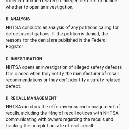
other information related to alleged defects to decide
whether to open an investigation.
B. ANALYSIS
NHTSA conducts an analysis of any petitions calling for
defect investigations. If the petition is denied, the
reasons for the denial are published in the Federal
Register.
C. INVESTIGATION
NHTSA opens an investigation of alleged safety defects.
It is closed when they notify the manufacturer of recall
recommendations or they don’t identify a safety-related
defect.
D. RECALL MANAGEMENT
NHTSA monitors the effectiveness and management of
recalls, including the filing of recall notices with NHTSA,
communicating with owners regarding the recalls and
tracking the completion rate of each recall.