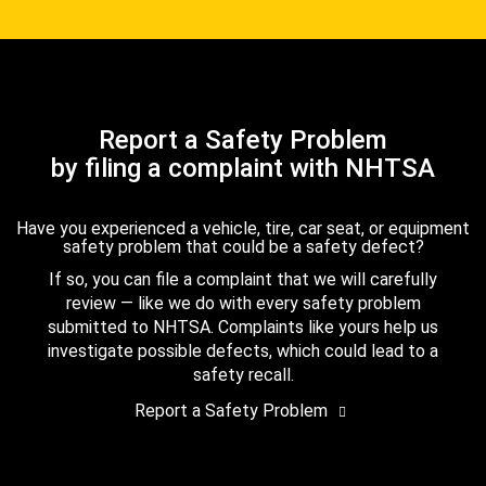
Report a Safety Problem
by filing a complaint with NHTSA
Have you experienced a vehicle, tire, car seat, or equipment
safety problem that could be a safety defect?
If so, you can file a complaint that we will carefully
review — like we do with every safety problem
submitted to NHTSA. Complaints like yours help us
investigate possible defects, which could lead to a
safety recall.
Report a Safety Problem