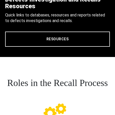
Resources
Quick links to databases, resources and reports related
to defects investigations and recalls.
RESOURCES
Roles in the Recall Process