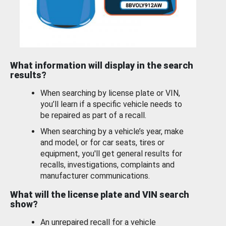
What information will display in the search
results?
When searching by license plate or VIN,
you’ll learn if a specific vehicle needs to
be repaired as part of a recall.
When searching by a vehicle’s year, make
and model, or for car seats, tires or
equipment, you'll get general results for
recalls, investigations, complaints and
manufacturer communications.
What will the license plate and VIN search
show?
An unrepaired recall for a vehicle