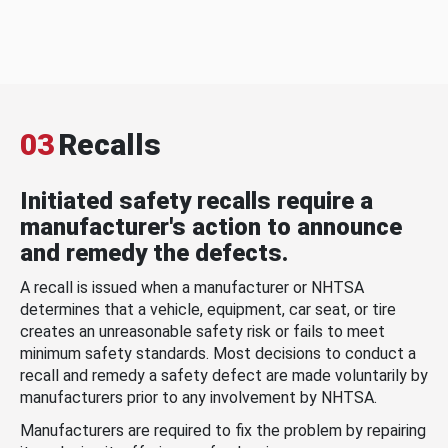
03
Recalls
Initiated safety recalls require a
manufacturer's action to announce
and remedy the defects.
A recall is issued when a manufacturer or NHTSA
determines that a vehicle, equipment, car seat, or tire
creates an unreasonable safety risk or fails to meet
minimum safety standards. Most decisions to conduct a
recall and remedy a safety defect are made voluntarily by
manufacturers prior to any involvement by NHTSA.
Manufacturers are required to fix the problem by repairing