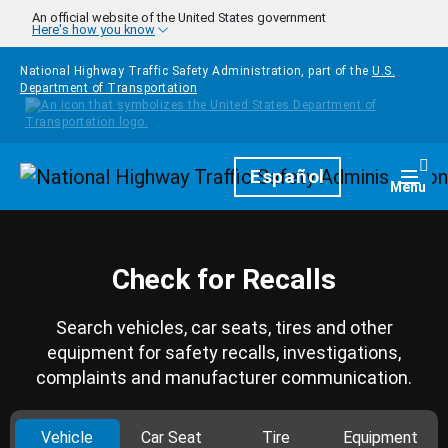
Skip to main content
An official website of the United States government
Here's how you know
National Highway Traffic Safety Administration, part of the
U.S.
Department of Transportation
Homepage
Español
Togg
Menu
Check for Recalls
Search vehicles, car seats, tires and other
equipment for safety recalls, investigations,
complaints and manufacturer communication.
Vehicle
Car Seat
Tire
Equipment