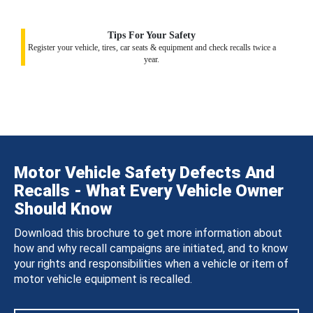
Tips For Your Safety
Register your vehicle, tires, car seats & equipment and check recalls twice a
year.
Motor Vehicle Safety Defects And
Recalls - What Every Vehicle Owner
Should Know
Download this brochure to get more information about
how and why recall campaigns are initiated, and to know
your rights and responsibilities when a vehicle or item of
motor vehicle equipment is recalled.