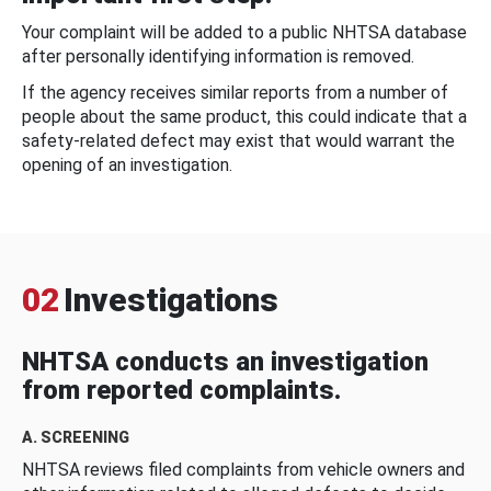
Your complaint will be added to a public NHTSA database
after personally identifying information is removed.
If the agency receives similar reports from a number of
people about the same product, this could indicate that a
safety-related defect may exist that would warrant the
opening of an investigation.
02
Investigations
NHTSA conducts an investigation
from reported complaints.
A. SCREENING
NHTSA reviews filed complaints from vehicle owners and