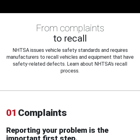
From complaints
to recall
NHTSA issues vehicle safety standards and requires
manufacturers to recall vehicles and equipment that have
safety-related defects. Learn about NHTSA's recall
process.
01
Complaints
Reporting your problem is the
important first step.