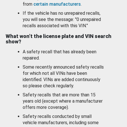
from
certain manufacturers
.
If the vehicle has no unrepaired recalls,
you will see the message: "0 unrepaired
recalls associated with this VIN."
What won’t the license plate and VIN search
show?
A safety recall that has already been
repaired.
Some recently announced safety recalls
for which not all VINs have been
identified. VINs are added continuously
so please check regularly.
Safety recalls that are more than 15
years old (except where a manufacturer
offers more coverage).
Safety recalls conducted by small
vehicle manufacturers, including some