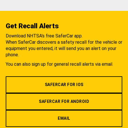
Get Recall Alerts
Download NHTSA's free SaferCar app.
When SaferCar discovers a safety recall for the vehicle or
equipment you entered, it will send you an alert on your
phone.
You can also sign up for general recall alerts via email.
SAFERCAR FOR IOS
SAFERCAR FOR ANDROID
EMAIL