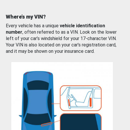
Where’s my VIN?
Every vehicle has a unique
vehicle identification
number
, often referred to as a VIN. Look on the lower
left of your car’s windshield for your 17-character VIN.
Your VIN is also located on your car’s registration card,
and it may be shown on your insurance card.