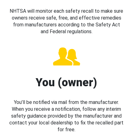
NHTSA will monitor each safety recall to make sure
owners receive safe, free, and effective remedies
from manufacturers according to the Safety Act
and Federal regulations.
You (owner)
You’ll be notified via mail from the manufacturer.
When you receive a notification, follow any interim
safety guidance provided by the manufacturer and
contact your local dealership to fix the recalled part
for free.