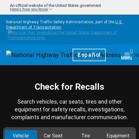
Skip to main content
An official website of the United States government
Here's how you know
National Highway Traffic Safety Administration, part of the
U.S.
Department of Transportation
Homepage
Español
Togg
Menu
Check for Recalls
Search vehicles, car seats, tires and other
equipment for safety recalls, investigations,
complaints and manufacturer communication.
Vehicle
Car Seat
Tire
Equipment