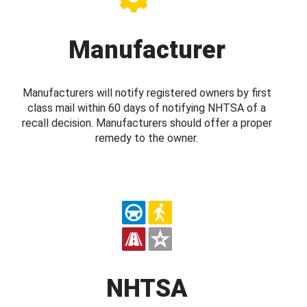
Manufacturer
Manufacturers will notify registered owners by first
class mail within 60 days of notifying NHTSA of a
recall decision. Manufacturers should offer a proper
remedy to the owner.
NHTSA