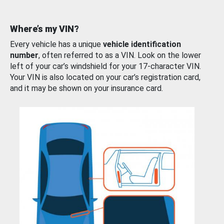
Where’s my VIN?
Every vehicle has a unique
vehicle identification
number
, often referred to as a VIN. Look on the lower
left of your car’s windshield for your 17-character VIN.
Your VIN is also located on your car’s registration card,
and it may be shown on your insurance card.