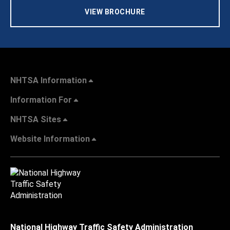
VIEW BROCHURE
NHTSA Information
Information For
NHTSA Sites
Website Information
National Highway Traffic Safety Administration