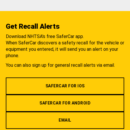
Get Recall Alerts
Download NHTSA's free SaferCar app.
When SaferCar discovers a safety recall for the vehicle or
equipment you entered, it will send you an alert on your
phone.
You can also sign up for general recall alerts via email.
SAFERCAR FOR IOS
SAFERCAR FOR ANDROID
EMAIL