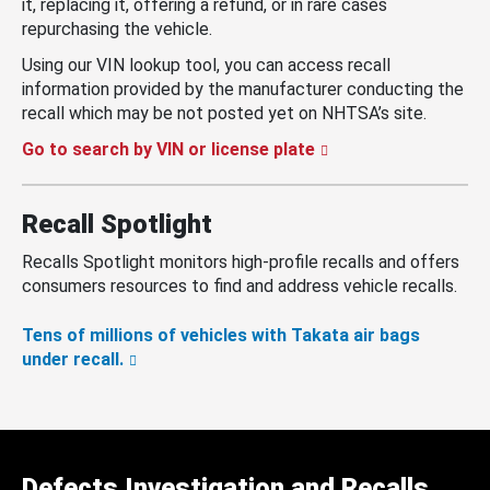
it, replacing it, offering a refund, or in rare cases
repurchasing the vehicle.
Using our VIN lookup tool, you can access recall
information provided by the manufacturer conducting the
recall which may be not posted yet on NHTSA’s site.
Go to search by VIN or license plate
Recall Spotlight
Recalls Spotlight monitors high-profile recalls and offers
consumers resources to find and address vehicle recalls.
Tens of millions of vehicles with Takata air bags
under recall.
Defects Investigation and Recalls