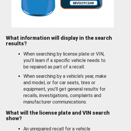
What information will display in the search
results?
When searching by license plate or VIN,
you’ll learn if a specific vehicle needs to
be repaired as part of a recall.
When searching by a vehicle’s year, make
and model, or for car seats, tires or
equipment, you'll get general results for
recalls, investigations, complaints and
manufacturer communications.
What will the license plate and VIN search
show?
An unrepaired recall for a vehicle