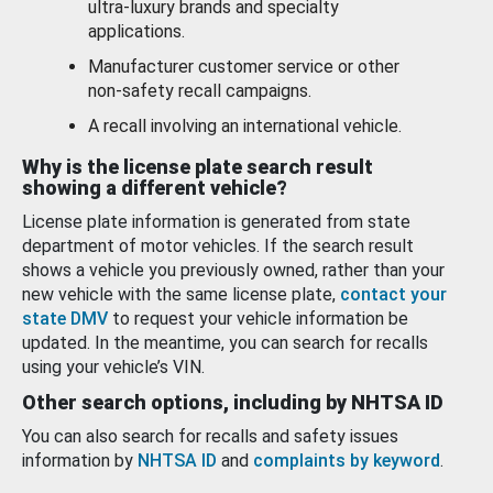
ultra-luxury brands and specialty
applications.
Manufacturer customer service or other
non-safety recall campaigns.
A recall involving an international vehicle.
Why is the license plate search result
showing a different vehicle?
License plate information is generated from state
department of motor vehicles. If the search result
shows a vehicle you previously owned, rather than your
new vehicle with the same license plate,
contact your
state DMV
to request your vehicle information be
updated. In the meantime, you can search for recalls
using your vehicle’s VIN.
Other search options, including by NHTSA ID
You can also search for recalls and safety issues
information by
NHTSA ID
and
complaints by keyword
.