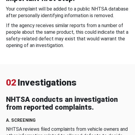
Your complaint will be added to a public NHTSA database
after personally identifying information is removed.
If the agency receives similar reports from a number of
people about the same product, this could indicate that a
safety-related defect may exist that would warrant the
opening of an investigation.
02
Investigations
NHTSA conducts an investigation
from reported complaints.
A. SCREENING
NHTSA reviews filed complaints from vehicle owners and