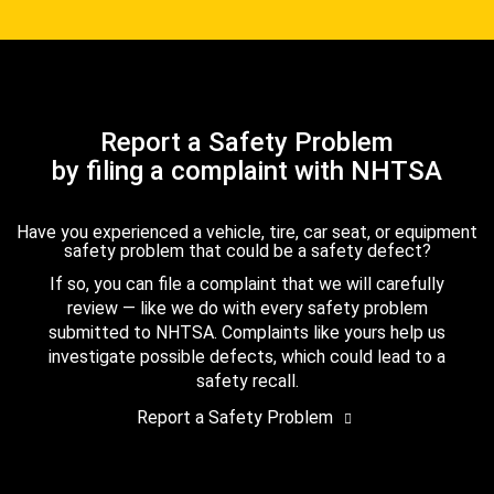
Report a Safety Problem
by filing a complaint with NHTSA
Have you experienced a vehicle, tire, car seat, or equipment
safety problem that could be a safety defect?
If so, you can file a complaint that we will carefully
review — like we do with every safety problem
submitted to NHTSA. Complaints like yours help us
investigate possible defects, which could lead to a
safety recall.
Report a Safety Problem