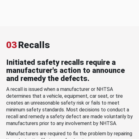
03
Recalls
Initiated safety recalls require a
manufacturer's action to announce
and remedy the defects.
A recall is issued when a manufacturer or NHTSA
determines that a vehicle, equipment, car seat, or tire
creates an unreasonable safety risk or fails to meet
minimum safety standards. Most decisions to conduct a
recall and remedy a safety defect are made voluntarily by
manufacturers prior to any involvement by NHTSA.
Manufacturers are required to fix the problem by repairing