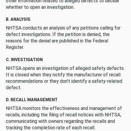
other information related to alleged defects to decide
whether to open an investigation.
B. ANALYSIS
NHTSA conducts an analysis of any petitions calling for
defect investigations. If the petition is denied, the
reasons for the denial are published in the Federal
Register.
C. INVESTIGATION
NHTSA opens an investigation of alleged safety defects.
It is closed when they notify the manufacturer of recall
recommendations or they don’t identify a safety-related
defect.
D. RECALL MANAGEMENT
NHTSA monitors the effectiveness and management of
recalls, including the filing of recall notices with NHTSA,
communicating with owners regarding the recalls and
tracking the completion rate of each recall.