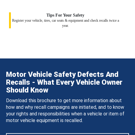
Tips For Your Safety
Register your vehicle, tires, car seats & equipment and check recalls twice a
year.
Motor Vehicle Safety Defects And
Recalls - What Every Vehicle Owner
Should Know
Download this brochure to get more information about
how and why recall campaigns are initiated, and to know
your rights and responsibilities when a vehicle or item of
motor vehicle equipment is recalled.