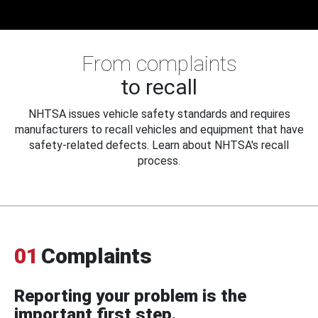
From complaints
to recall
NHTSA issues vehicle safety standards and requires
manufacturers to recall vehicles and equipment that have
safety-related defects. Learn about NHTSA's recall
process.
01
Complaints
Reporting your problem is the
important first step.