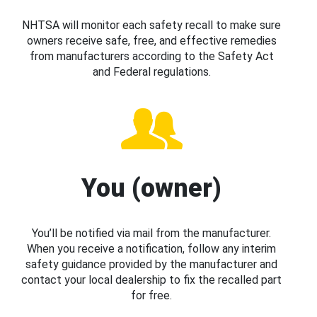
NHTSA will monitor each safety recall to make sure
owners receive safe, free, and effective remedies
from manufacturers according to the Safety Act
and Federal regulations.
You (owner)
You’ll be notified via mail from the manufacturer.
When you receive a notification, follow any interim
safety guidance provided by the manufacturer and
contact your local dealership to fix the recalled part
for free.