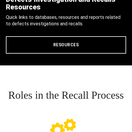
Resources
Quick links to databases, resources and reports related
to defects investigations and recalls.
RESOURCES
Roles in the Recall Process