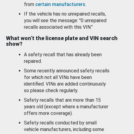
from
certain manufacturers
.
If the vehicle has no unrepaired recalls,
you will see the message: "0 unrepaired
recalls associated with this VIN."
What won’t the license plate and VIN search
show?
A safety recall that has already been
repaired.
Some recently announced safety recalls
for which not all VINs have been
identified. VINs are added continuously
so please check regularly.
Safety recalls that are more than 15
years old (except where a manufacturer
offers more coverage).
Safety recalls conducted by small
vehicle manufacturers, including some