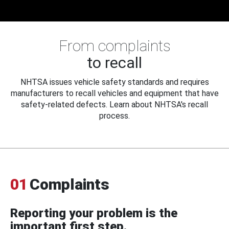
From complaints
to recall
NHTSA issues vehicle safety standards and requires
manufacturers to recall vehicles and equipment that have
safety-related defects. Learn about NHTSA's recall
process.
01
Complaints
Reporting your problem is the
important first step.