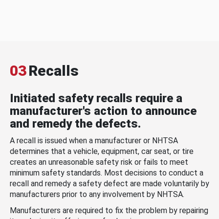
03
Recalls
Initiated safety recalls require a
manufacturer's action to announce
and remedy the defects.
A recall is issued when a manufacturer or NHTSA
determines that a vehicle, equipment, car seat, or tire
creates an unreasonable safety risk or fails to meet
minimum safety standards. Most decisions to conduct a
recall and remedy a safety defect are made voluntarily by
manufacturers prior to any involvement by NHTSA.
Manufacturers are required to fix the problem by repairing