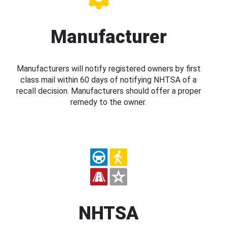
Manufacturer
Manufacturers will notify registered owners by first
class mail within 60 days of notifying NHTSA of a
recall decision. Manufacturers should offer a proper
remedy to the owner.
NHTSA