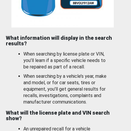
What information will display in the search
results?
When searching by license plate or VIN,
you’ll learn if a specific vehicle needs to
be repaired as part of a recall.
When searching by a vehicle’s year, make
and model, or for car seats, tires or
equipment, you'll get general results for
recalls, investigations, complaints and
manufacturer communications.
What will the license plate and VIN search
show?
An unrepaired recall for a vehicle