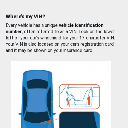
Where’s my VIN?
Every vehicle has a unique
vehicle identification
number
, often referred to as a VIN. Look on the lower
left of your car’s windshield for your 17-character VIN.
Your VIN is also located on your car’s registration card,
and it may be shown on your insurance card.