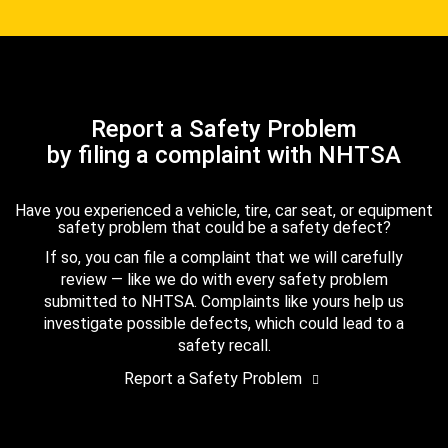
Report a Safety Problem
by filing a complaint with NHTSA
Have you experienced a vehicle, tire, car seat, or equipment
safety problem that could be a safety defect?
If so, you can file a complaint that we will carefully
review — like we do with every safety problem
submitted to NHTSA. Complaints like yours help us
investigate possible defects, which could lead to a
safety recall.
Report a Safety Problem