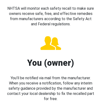
NHTSA will monitor each safety recall to make sure
owners receive safe, free, and effective remedies
from manufacturers according to the Safety Act
and Federal regulations.
You (owner)
You’ll be notified via mail from the manufacturer.
When you receive a notification, follow any interim
safety guidance provided by the manufacturer and
contact your local dealership to fix the recalled part
for free.