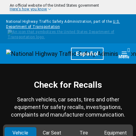
Skip to main content
An official website of the United States government
Here's how you know
National Highway Traffic Safety Administration, part of the
U.S.
Department of Transportation
Homepage
Español
Togg
Menu
Check for Recalls
Search vehicles, car seats, tires and other
equipment for safety recalls, investigations,
complaints and manufacturer communication.
Vehicle
Car Seat
Tire
Equipment