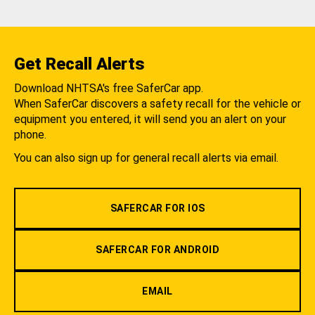
Get Recall Alerts
Download NHTSA's free SaferCar app.
When SaferCar discovers a safety recall for the vehicle or
equipment you entered, it will send you an alert on your
phone.
You can also sign up for general recall alerts via email.
SAFERCAR FOR IOS
SAFERCAR FOR ANDROID
EMAIL