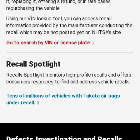
it, replacing it, offering a refund, or in rare cases
repurchasing the vehicle.
Using our VIN lookup tool, you can access recall
information provided by the manufacturer conducting the
recall which may be not posted yet on NHTSA’s site.
Go to search by VIN or license plate
Recall Spotlight
Recalls Spotlight monitors high-profile recalls and offers
consumers resources to find and address vehicle recalls.
Tens of millions of vehicles with Takata air bags
under recall.
Defects Investigation and Recalls