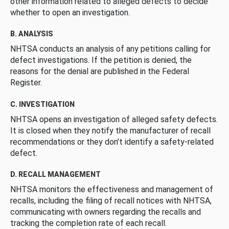
other information related to alleged defects to decide
whether to open an investigation.
B. ANALYSIS
NHTSA conducts an analysis of any petitions calling for
defect investigations. If the petition is denied, the
reasons for the denial are published in the Federal
Register.
C. INVESTIGATION
NHTSA opens an investigation of alleged safety defects.
It is closed when they notify the manufacturer of recall
recommendations or they don’t identify a safety-related
defect.
D. RECALL MANAGEMENT
NHTSA monitors the effectiveness and management of
recalls, including the filing of recall notices with NHTSA,
communicating with owners regarding the recalls and
tracking the completion rate of each recall.