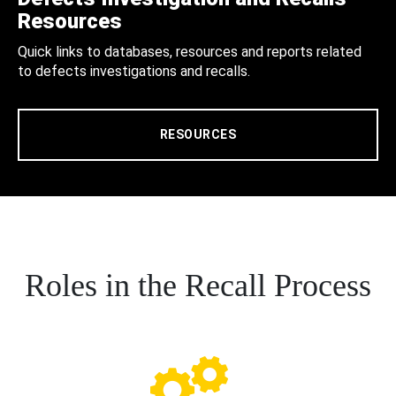
Resources
Quick links to databases, resources and reports related
to defects investigations and recalls.
RESOURCES
Roles in the Recall Process