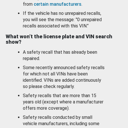
from
certain manufacturers
.
If the vehicle has no unrepaired recalls,
you will see the message: "0 unrepaired
recalls associated with this VIN."
What won’t the license plate and VIN search
show?
A safety recall that has already been
repaired.
Some recently announced safety recalls
for which not all VINs have been
identified. VINs are added continuously
so please check regularly.
Safety recalls that are more than 15
years old (except where a manufacturer
offers more coverage).
Safety recalls conducted by small
vehicle manufacturers, including some