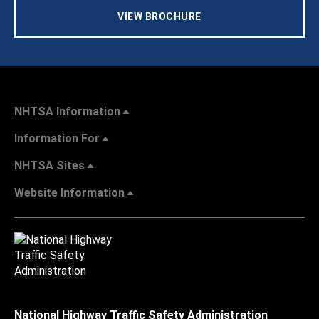
VIEW BROCHURE
NHTSA Information
Information For
NHTSA Sites
Website Information
National Highway Traffic Safety Administration