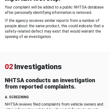
Your complaint will be added to a public NHTSA database
after personally identifying information is removed.
If the agency receives similar reports from a number of
people about the same product, this could indicate that a
safety-related defect may exist that would warrant the
opening of an investigation.
02
Investigations
NHTSA conducts an investigation
from reported complaints.
A. SCREENING
NHTSA reviews filed complaints from vehicle owners and