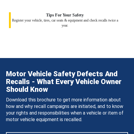
Tips For Your Safety
Register your vehicle, tires, car seats & equipment and check recalls twice a
year.
Motor Vehicle Safety Defects And
Recalls - What Every Vehicle Owner
Should Know
Download this brochure to get more information about
how and why recall campaigns are initiated, and to know
your rights and responsibilities when a vehicle or item of
motor vehicle equipment is recalled.