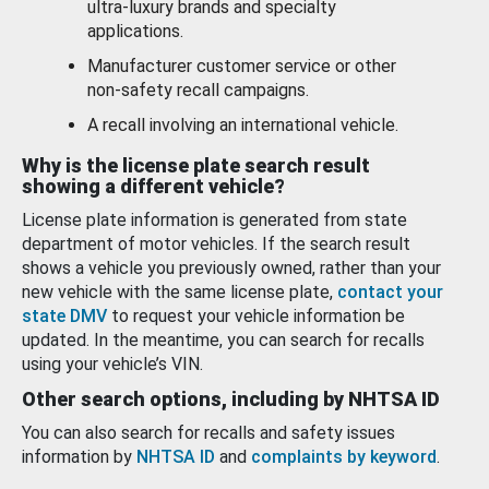
ultra-luxury brands and specialty
applications.
Manufacturer customer service or other
non-safety recall campaigns.
A recall involving an international vehicle.
Why is the license plate search result
showing a different vehicle?
License plate information is generated from state
department of motor vehicles. If the search result
shows a vehicle you previously owned, rather than your
new vehicle with the same license plate,
contact your
state DMV
to request your vehicle information be
updated. In the meantime, you can search for recalls
using your vehicle’s VIN.
Other search options, including by NHTSA ID
You can also search for recalls and safety issues
information by
NHTSA ID
and
complaints by keyword
.