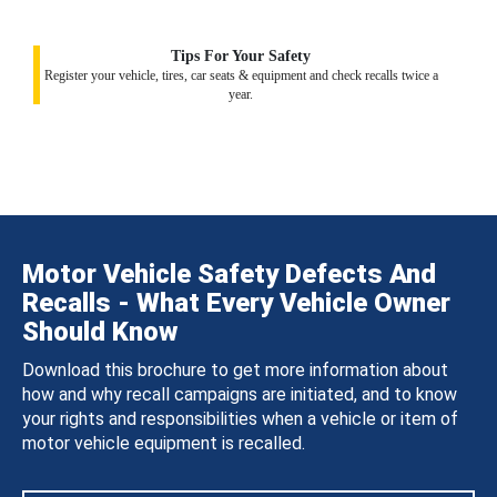
Tips For Your Safety
Register your vehicle, tires, car seats & equipment and check recalls twice a
year.
Motor Vehicle Safety Defects And
Recalls - What Every Vehicle Owner
Should Know
Download this brochure to get more information about
how and why recall campaigns are initiated, and to know
your rights and responsibilities when a vehicle or item of
motor vehicle equipment is recalled.