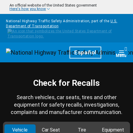
Skip to main content
An official website of the United States government
Here's how you know
National Highway Traffic Safety Administration, part of the
U.S.
Department of Transportation
Homepage
Español
Togg
Menu
Check for Recalls
Search vehicles, car seats, tires and other
equipment for safety recalls, investigations,
complaints and manufacturer communication.
Vehicle
Car Seat
Tire
Equipment