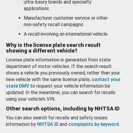
ultra-luxury brands and specialty
applications.
Manufacturer customer service or other
non-safety recall campaigns.
A recall involving an international vehicle.
Why is the license plate search result
showing a different vehicle?
License plate information is generated from state
department of motor vehicles. If the search result
shows a vehicle you previously owned, rather than your
new vehicle with the same license plate,
contact your
state DMV
to request your vehicle information be
updated. In the meantime, you can search for recalls
using your vehicle’s VIN.
Other search options, including by NHTSA ID
You can also search for recalls and safety issues
information by
NHTSA ID
and
complaints by keyword
.