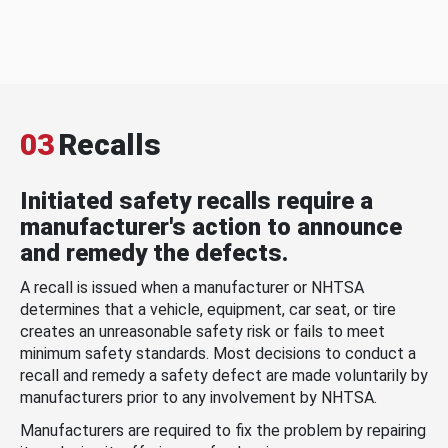
03
Recalls
Initiated safety recalls require a
manufacturer's action to announce
and remedy the defects.
A recall is issued when a manufacturer or NHTSA
determines that a vehicle, equipment, car seat, or tire
creates an unreasonable safety risk or fails to meet
minimum safety standards. Most decisions to conduct a
recall and remedy a safety defect are made voluntarily by
manufacturers prior to any involvement by NHTSA.
Manufacturers are required to fix the problem by repairing