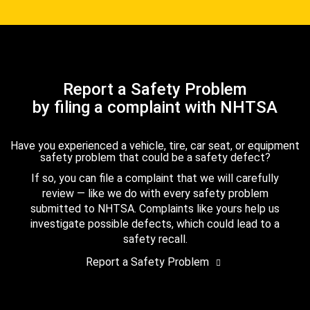
Report a Safety Problem
by filing a complaint with NHTSA
Have you experienced a vehicle, tire, car seat, or equipment
safety problem that could be a safety defect?
If so, you can file a complaint that we will carefully
review — like we do with every safety problem
submitted to NHTSA. Complaints like yours help us
investigate possible defects, which could lead to a
safety recall.
Report a Safety Problem