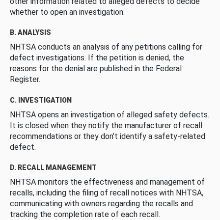
other information related to alleged defects to decide
whether to open an investigation.
B. ANALYSIS
NHTSA conducts an analysis of any petitions calling for
defect investigations. If the petition is denied, the
reasons for the denial are published in the Federal
Register.
C. INVESTIGATION
NHTSA opens an investigation of alleged safety defects.
It is closed when they notify the manufacturer of recall
recommendations or they don’t identify a safety-related
defect.
D. RECALL MANAGEMENT
NHTSA monitors the effectiveness and management of
recalls, including the filing of recall notices with NHTSA,
communicating with owners regarding the recalls and
tracking the completion rate of each recall.