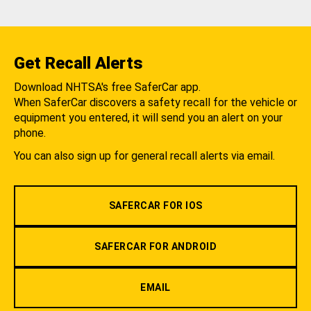
Get Recall Alerts
Download NHTSA's free SaferCar app.
When SaferCar discovers a safety recall for the vehicle or
equipment you entered, it will send you an alert on your
phone.
You can also sign up for general recall alerts via email.
SAFERCAR FOR IOS
SAFERCAR FOR ANDROID
EMAIL