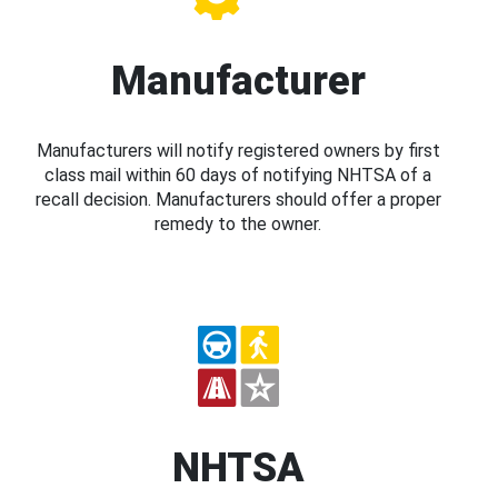
Manufacturer
Manufacturers will notify registered owners by first
class mail within 60 days of notifying NHTSA of a
recall decision. Manufacturers should offer a proper
remedy to the owner.
NHTSA