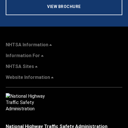
VIEW BROCHURE
NHTSA Information
Information For
NHTSA Sites
Website Information
National Highway Traffic Safety Administration