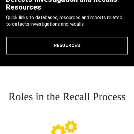
Resources
Quick links to databases, resources and reports related
to defects investigations and recalls.
RESOURCES
Roles in the Recall Process