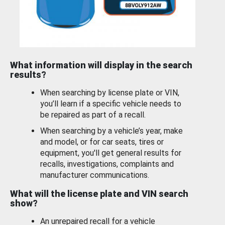
What information will display in the search
results?
When searching by license plate or VIN,
you’ll learn if a specific vehicle needs to
be repaired as part of a recall.
When searching by a vehicle’s year, make
and model, or for car seats, tires or
equipment, you'll get general results for
recalls, investigations, complaints and
manufacturer communications.
What will the license plate and VIN search
show?
An unrepaired recall for a vehicle