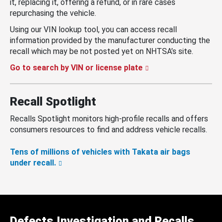
it, replacing it, offering a refund, or in rare cases
repurchasing the vehicle.
Using our VIN lookup tool, you can access recall
information provided by the manufacturer conducting the
recall which may be not posted yet on NHTSA’s site.
Go to search by VIN or license plate
Recall Spotlight
Recalls Spotlight monitors high-profile recalls and offers
consumers resources to find and address vehicle recalls.
Tens of millions of vehicles with Takata air bags
under recall.
Defects Investigation and Recalls