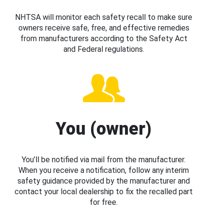
NHTSA will monitor each safety recall to make sure
owners receive safe, free, and effective remedies
from manufacturers according to the Safety Act
and Federal regulations.
You (owner)
You’ll be notified via mail from the manufacturer.
When you receive a notification, follow any interim
safety guidance provided by the manufacturer and
contact your local dealership to fix the recalled part
for free.