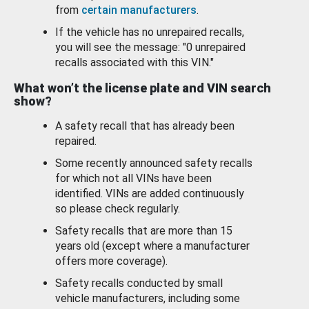
from
certain manufacturers
.
If the vehicle has no unrepaired recalls,
you will see the message: "0 unrepaired
recalls associated with this VIN."
What won’t the license plate and VIN search
show?
A safety recall that has already been
repaired.
Some recently announced safety recalls
for which not all VINs have been
identified. VINs are added continuously
so please check regularly.
Safety recalls that are more than 15
years old (except where a manufacturer
offers more coverage).
Safety recalls conducted by small
vehicle manufacturers, including some