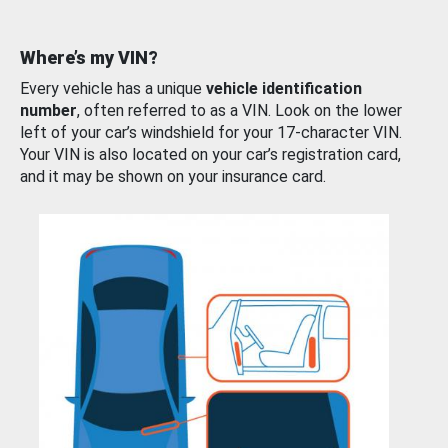
Where’s my VIN?
Every vehicle has a unique
vehicle identification
number
, often referred to as a VIN. Look on the lower
left of your car’s windshield for your 17-character VIN.
Your VIN is also located on your car’s registration card,
and it may be shown on your insurance card.