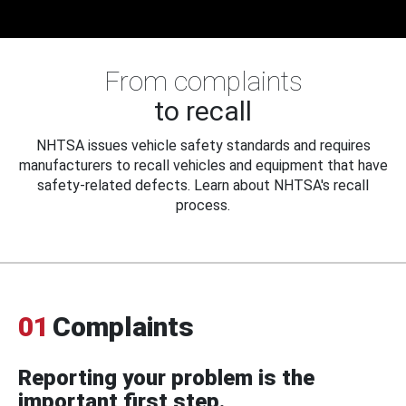
From complaints
to recall
NHTSA issues vehicle safety standards and requires
manufacturers to recall vehicles and equipment that have
safety-related defects. Learn about NHTSA's recall
process.
01
Complaints
Reporting your problem is the
important first step.