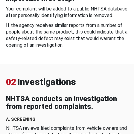
Your complaint will be added to a public NHTSA database
after personally identifying information is removed.
If the agency receives similar reports from a number of
people about the same product, this could indicate that a
safety-related defect may exist that would warrant the
opening of an investigation.
02
Investigations
NHTSA conducts an investigation
from reported complaints.
A. SCREENING
NHTSA reviews filed complaints from vehicle owners and