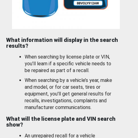
What information will display in the search
results?
When searching by license plate or VIN,
you’ll learn if a specific vehicle needs to
be repaired as part of a recall.
When searching by a vehicle’s year, make
and model, or for car seats, tires or
equipment, you'll get general results for
recalls, investigations, complaints and
manufacturer communications.
What will the license plate and VIN search
show?
An unrepaired recall for a vehicle