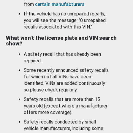
from
certain manufacturers
.
If the vehicle has no unrepaired recalls,
you will see the message: "0 unrepaired
recalls associated with this VIN."
What won’t the license plate and VIN search
show?
A safety recall that has already been
repaired.
Some recently announced safety recalls
for which not all VINs have been
identified. VINs are added continuously
so please check regularly.
Safety recalls that are more than 15
years old (except where a manufacturer
offers more coverage).
Safety recalls conducted by small
vehicle manufacturers, including some