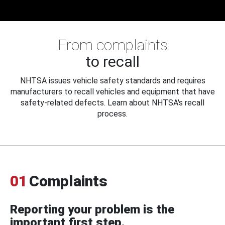
From complaints
to recall
NHTSA issues vehicle safety standards and requires
manufacturers to recall vehicles and equipment that have
safety-related defects. Learn about NHTSA's recall
process.
01
Complaints
Reporting your problem is the
important first step.