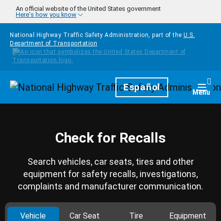
Skip to main content
An official website of the United States government
Here's how you know
National Highway Traffic Safety Administration, part of the
U.S.
Department of Transportation
Homepage
Español
Togg
Menu
Check for Recalls
Search vehicles, car seats, tires and other
equipment for safety recalls, investigations,
complaints and manufacturer communication.
Vehicle
Car Seat
Tire
Equipment