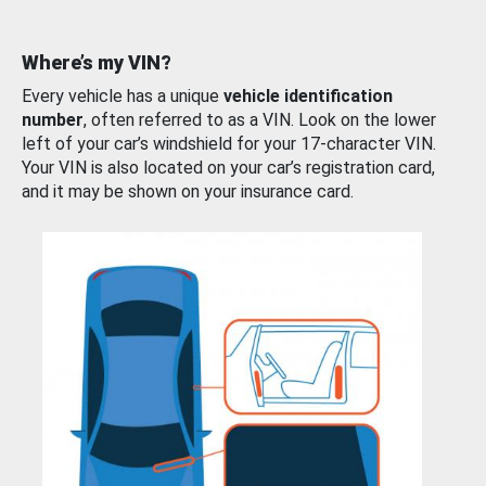
Where’s my VIN?
Every vehicle has a unique
vehicle identification
number
, often referred to as a VIN. Look on the lower
left of your car’s windshield for your 17-character VIN.
Your VIN is also located on your car’s registration card,
and it may be shown on your insurance card.