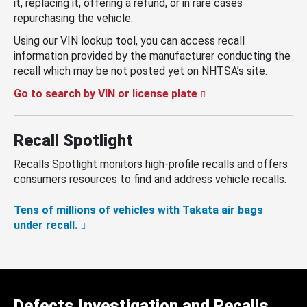
it, replacing it, offering a refund, or in rare cases
repurchasing the vehicle.
Using our VIN lookup tool, you can access recall
information provided by the manufacturer conducting the
recall which may be not posted yet on NHTSA’s site.
Go to search by VIN or license plate
Recall Spotlight
Recalls Spotlight monitors high-profile recalls and offers
consumers resources to find and address vehicle recalls.
Tens of millions of vehicles with Takata air bags
under recall.
Defects Investigation and Recalls