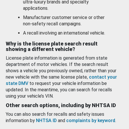
ultra-luxury brands and specialty
applications.
Manufacturer customer service or other
non-safety recall campaigns.
A recall involving an international vehicle.
Why is the license plate search result
showing a different vehicle?
License plate information is generated from state
department of motor vehicles. If the search result
shows a vehicle you previously owned, rather than your
new vehicle with the same license plate,
contact your
state DMV
to request your vehicle information be
updated. In the meantime, you can search for recalls
using your vehicle’s VIN.
Other search options, including by NHTSA ID
You can also search for recalls and safety issues
information by
NHTSA ID
and
complaints by keyword
.