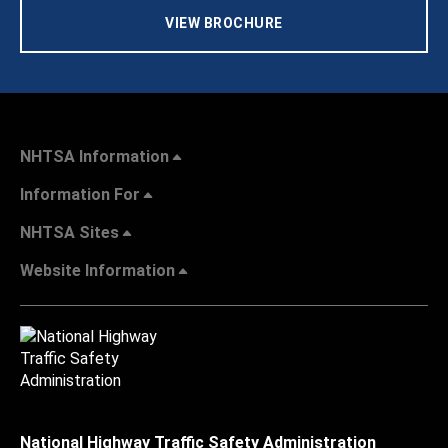
VIEW BROCHURE
NHTSA Information
Information For
NHTSA Sites
Website Information
National Highway Traffic Safety Administration