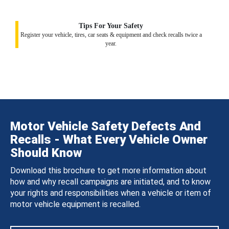
Tips For Your Safety
Register your vehicle, tires, car seats & equipment and check recalls twice a
year.
Motor Vehicle Safety Defects And
Recalls - What Every Vehicle Owner
Should Know
Download this brochure to get more information about
how and why recall campaigns are initiated, and to know
your rights and responsibilities when a vehicle or item of
motor vehicle equipment is recalled.