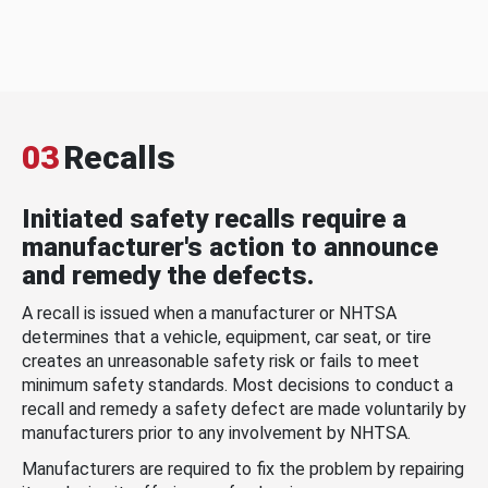
03
Recalls
Initiated safety recalls require a
manufacturer's action to announce
and remedy the defects.
A recall is issued when a manufacturer or NHTSA
determines that a vehicle, equipment, car seat, or tire
creates an unreasonable safety risk or fails to meet
minimum safety standards. Most decisions to conduct a
recall and remedy a safety defect are made voluntarily by
manufacturers prior to any involvement by NHTSA.
Manufacturers are required to fix the problem by repairing