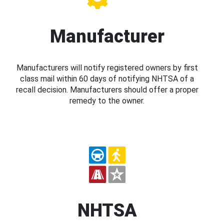
Manufacturer
Manufacturers will notify registered owners by first
class mail within 60 days of notifying NHTSA of a
recall decision. Manufacturers should offer a proper
remedy to the owner.
NHTSA