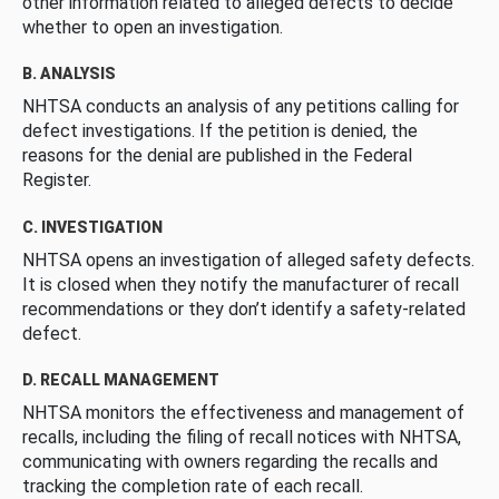
other information related to alleged defects to decide
whether to open an investigation.
B. ANALYSIS
NHTSA conducts an analysis of any petitions calling for
defect investigations. If the petition is denied, the
reasons for the denial are published in the Federal
Register.
C. INVESTIGATION
NHTSA opens an investigation of alleged safety defects.
It is closed when they notify the manufacturer of recall
recommendations or they don’t identify a safety-related
defect.
D. RECALL MANAGEMENT
NHTSA monitors the effectiveness and management of
recalls, including the filing of recall notices with NHTSA,
communicating with owners regarding the recalls and
tracking the completion rate of each recall.