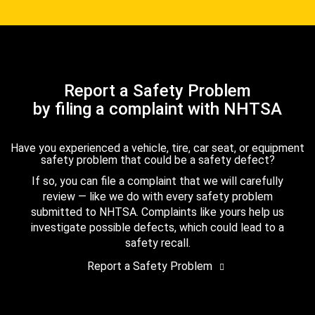
Report a Safety Problem
by filing a complaint with NHTSA
Have you experienced a vehicle, tire, car seat, or equipment
safety problem that could be a safety defect?
If so, you can file a complaint that we will carefully
review — like we do with every safety problem
submitted to NHTSA. Complaints like yours help us
investigate possible defects, which could lead to a
safety recall.
Report a Safety Problem