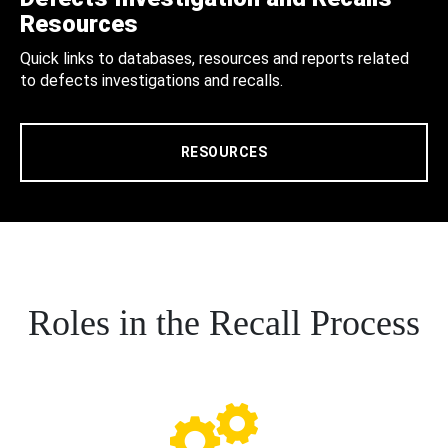
Resources
Quick links to databases, resources and reports related
to defects investigations and recalls.
RESOURCES
Roles in the Recall Process