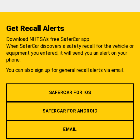
Get Recall Alerts
Download NHTSA's free SaferCar app.
When SaferCar discovers a safety recall for the vehicle or
equipment you entered, it will send you an alert on your
phone.
You can also sign up for general recall alerts via email.
SAFERCAR FOR IOS
SAFERCAR FOR ANDROID
EMAIL