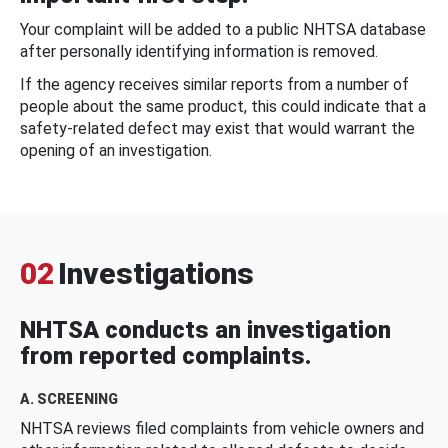
Your complaint will be added to a public NHTSA database
after personally identifying information is removed.
If the agency receives similar reports from a number of
people about the same product, this could indicate that a
safety-related defect may exist that would warrant the
opening of an investigation.
02
Investigations
NHTSA conducts an investigation
from reported complaints.
A. SCREENING
NHTSA reviews filed complaints from vehicle owners and