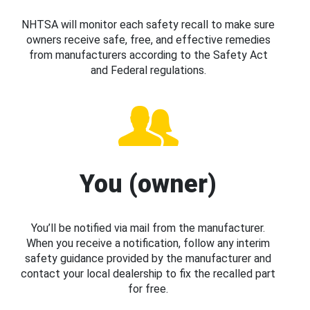
NHTSA will monitor each safety recall to make sure
owners receive safe, free, and effective remedies
from manufacturers according to the Safety Act
and Federal regulations.
You (owner)
You’ll be notified via mail from the manufacturer.
When you receive a notification, follow any interim
safety guidance provided by the manufacturer and
contact your local dealership to fix the recalled part
for free.