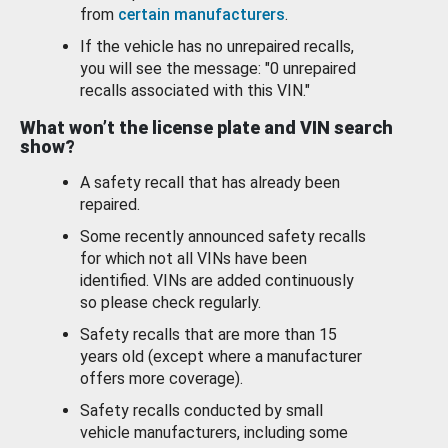
from
certain manufacturers
.
If the vehicle has no unrepaired recalls,
you will see the message: "0 unrepaired
recalls associated with this VIN."
What won’t the license plate and VIN search
show?
A safety recall that has already been
repaired.
Some recently announced safety recalls
for which not all VINs have been
identified. VINs are added continuously
so please check regularly.
Safety recalls that are more than 15
years old (except where a manufacturer
offers more coverage).
Safety recalls conducted by small
vehicle manufacturers, including some