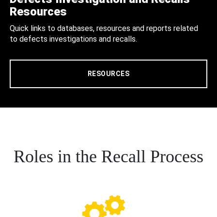
Resources
Quick links to databases, resources and reports related
to defects investigations and recalls.
RESOURCES
Roles in the Recall Process