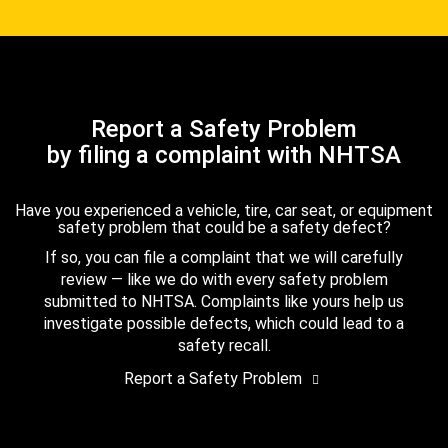
Report a Safety Problem
by filing a complaint with NHTSA
Have you experienced a vehicle, tire, car seat, or equipment
safety problem that could be a safety defect?
If so, you can file a complaint that we will carefully
review — like we do with every safety problem
submitted to NHTSA. Complaints like yours help us
investigate possible defects, which could lead to a
safety recall.
Report a Safety Problem