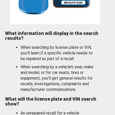
What information will display in the search
results?
When searching by license plate or VIN,
you’ll learn if a specific vehicle needs to
be repaired as part of a recall.
When searching by a vehicle’s year, make
and model, or for car seats, tires or
equipment, you'll get general results for
recalls, investigations, complaints and
manufacturer communications.
What will the license plate and VIN search
show?
An unrepaired recall for a vehicle