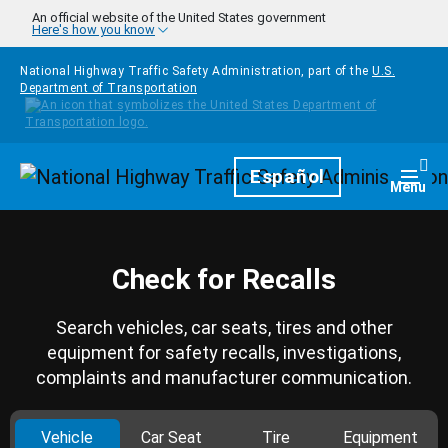
Skip to main content
An official website of the United States government
Here's how you know
National Highway Traffic Safety Administration, part of the
U.S.
Department of Transportation
Homepage
Español
Togg
Menu
Check for Recalls
Search vehicles, car seats, tires and other
equipment for safety recalls, investigations,
complaints and manufacturer communication.
Vehicle
Car Seat
Tire
Equipment