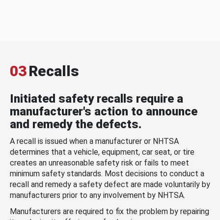
03
Recalls
Initiated safety recalls require a
manufacturer's action to announce
and remedy the defects.
A recall is issued when a manufacturer or NHTSA
determines that a vehicle, equipment, car seat, or tire
creates an unreasonable safety risk or fails to meet
minimum safety standards. Most decisions to conduct a
recall and remedy a safety defect are made voluntarily by
manufacturers prior to any involvement by NHTSA.
Manufacturers are required to fix the problem by repairing