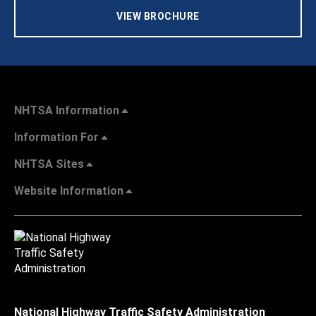
VIEW BROCHURE
NHTSA Information
Information For
NHTSA Sites
Website Information
National Highway Traffic Safety Administration