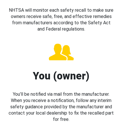
NHTSA will monitor each safety recall to make sure
owners receive safe, free, and effective remedies
from manufacturers according to the Safety Act
and Federal regulations.
You (owner)
You’ll be notified via mail from the manufacturer.
When you receive a notification, follow any interim
safety guidance provided by the manufacturer and
contact your local dealership to fix the recalled part
for free.