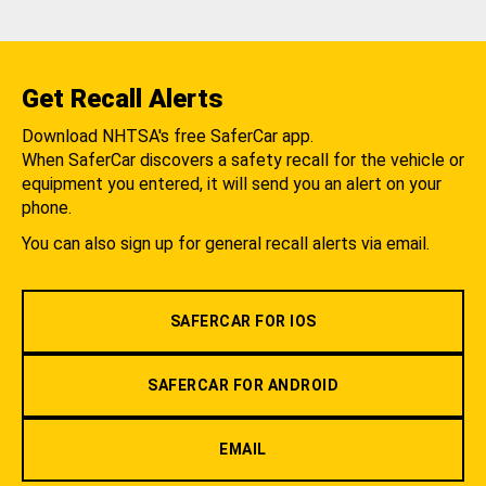
Get Recall Alerts
Download NHTSA's free SaferCar app.
When SaferCar discovers a safety recall for the vehicle or
equipment you entered, it will send you an alert on your
phone.
You can also sign up for general recall alerts via email.
SAFERCAR FOR IOS
SAFERCAR FOR ANDROID
EMAIL