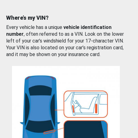
Where’s my VIN?
Every vehicle has a unique
vehicle identification
number
, often referred to as a VIN. Look on the lower
left of your car’s windshield for your 17-character VIN.
Your VIN is also located on your car’s registration card,
and it may be shown on your insurance card.