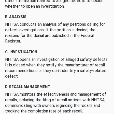
other information related to alleged defects to decide
whether to open an investigation.
B. ANALYSIS
NHTSA conducts an analysis of any petitions calling for
defect investigations. If the petition is denied, the
reasons for the denial are published in the Federal
Register.
C. INVESTIGATION
NHTSA opens an investigation of alleged safety defects.
It is closed when they notify the manufacturer of recall
recommendations or they don’t identify a safety-related
defect.
D. RECALL MANAGEMENT
NHTSA monitors the effectiveness and management of
recalls, including the filing of recall notices with NHTSA,
communicating with owners regarding the recalls and
tracking the completion rate of each recall.