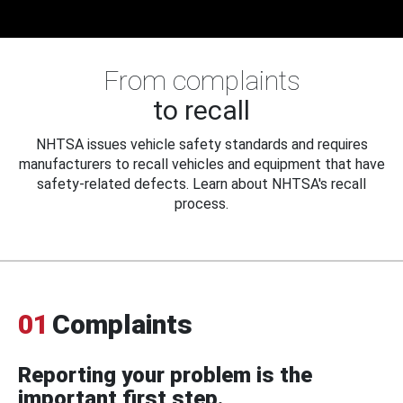
From complaints
to recall
NHTSA issues vehicle safety standards and requires
manufacturers to recall vehicles and equipment that have
safety-related defects. Learn about NHTSA's recall
process.
01
Complaints
Reporting your problem is the
important first step.