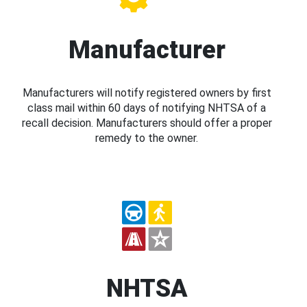
Manufacturer
Manufacturers will notify registered owners by first
class mail within 60 days of notifying NHTSA of a
recall decision. Manufacturers should offer a proper
remedy to the owner.
NHTSA