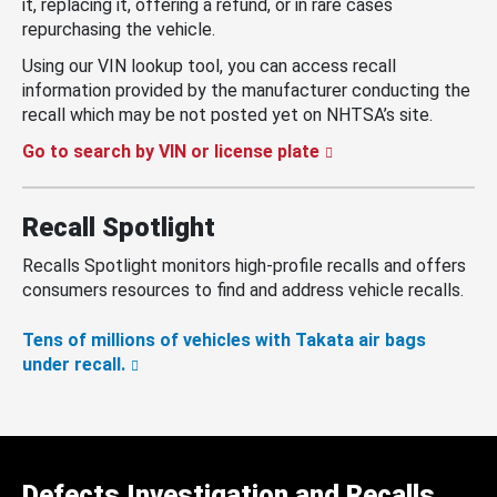
it, replacing it, offering a refund, or in rare cases
repurchasing the vehicle.
Using our VIN lookup tool, you can access recall
information provided by the manufacturer conducting the
recall which may be not posted yet on NHTSA’s site.
Go to search by VIN or license plate
Recall Spotlight
Recalls Spotlight monitors high-profile recalls and offers
consumers resources to find and address vehicle recalls.
Tens of millions of vehicles with Takata air bags
under recall.
Defects Investigation and Recalls