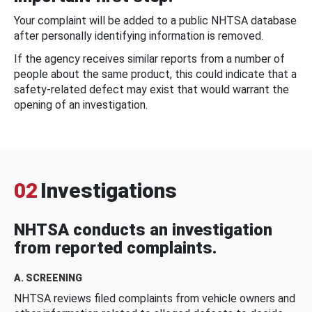
Your complaint will be added to a public NHTSA database
after personally identifying information is removed.
If the agency receives similar reports from a number of
people about the same product, this could indicate that a
safety-related defect may exist that would warrant the
opening of an investigation.
02
Investigations
NHTSA conducts an investigation
from reported complaints.
A. SCREENING
NHTSA reviews filed complaints from vehicle owners and