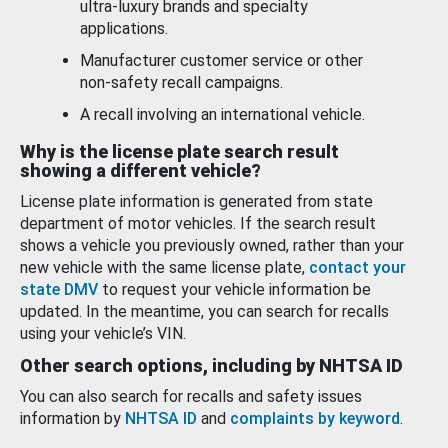
ultra-luxury brands and specialty
applications.
Manufacturer customer service or other
non-safety recall campaigns.
A recall involving an international vehicle.
Why is the license plate search result
showing a different vehicle?
License plate information is generated from state
department of motor vehicles. If the search result
shows a vehicle you previously owned, rather than your
new vehicle with the same license plate,
contact your
state DMV
to request your vehicle information be
updated. In the meantime, you can search for recalls
using your vehicle’s VIN.
Other search options, including by NHTSA ID
You can also search for recalls and safety issues
information by
NHTSA ID
and
complaints by keyword
.