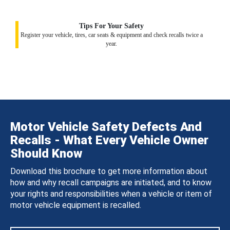
Tips For Your Safety
Register your vehicle, tires, car seats & equipment and check recalls twice a
year.
Motor Vehicle Safety Defects And
Recalls - What Every Vehicle Owner
Should Know
Download this brochure to get more information about
how and why recall campaigns are initiated, and to know
your rights and responsibilities when a vehicle or item of
motor vehicle equipment is recalled.