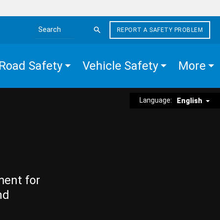
REPORT A SAFETY PROBLEM
Search the site
Road Safety
Vehicle Safety
More
Language:
English
ment for
nd