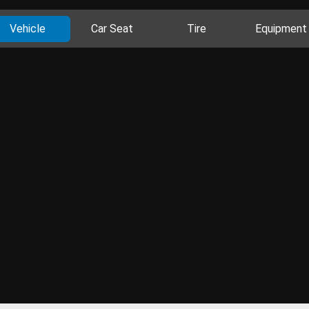
Vehicle
Car Seat
Tire
Equipment