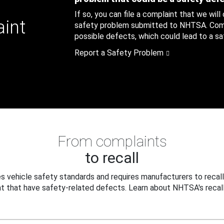
If so, you can file a complaint that we will
aint
safety problem submitted to NHTSA. Compl
possible defects, which could lead to a saf
Report a Safety Problem
From complaints
to recall
 vehicle safety standards and requires manufacturers to recall
t that have safety-related defects. Learn about NHTSA's recall