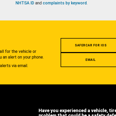
NHTSA ID
and
complaints by keyword
.
.
SAFERCAR FOR IOS
l for the vehicle or
u an alert on your phone.
EMAIL
alerts via email.
Have you experienced a vehicle, tir
problem that could be a safety def