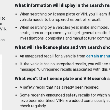
What information will display in the search r
When searching by license plate or VIN, you’ll learn if
d to
vehicle needs to be repaired as part of a recall.
ur
When searching by a vehicle’s year, make and model, 
 VIN.
seats, tires or equipment, you'll get general results f
investigations, complaints and manufacturer commun
 on
What will the license plate and VIN search s
An unrepaired recall for a vehicle from
certain manu
If the vehicle has no unrepaired recalls, you will see 
message: "0 unrepaired recalls associated with this 
What won’t the license plate and VIN search 
A safety recall that has already been repaired.
Some recently announced safety recalls for which n
have been identified. VINs are added continuously s
check regularly.