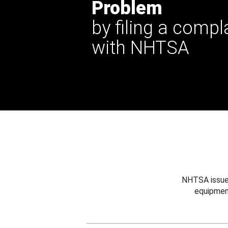
Problem
by filing a compl
with NHTSA
NHTSA issues
equipmen