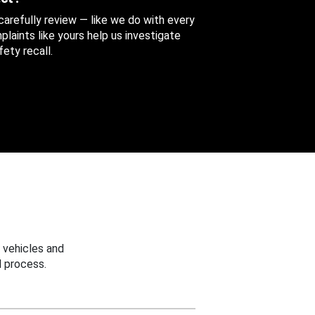
 carefully review — like we do with every
aints like yours help us investigate
ety recall.
 vehicles and
 process.