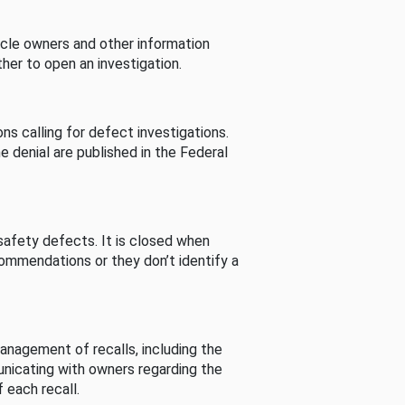
cle owners and other information
her to open an investigation.
s calling for defect investigations.
he denial are published in the Federal
afety defects. It is closed when
commendations or they don’t identify a
nagement of recalls, including the
unicating with owners regarding the
 each recall.