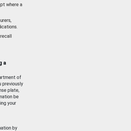
ept where a
urers,
ications.
recall
g a
artment of
u previously
nse plate,
mation be
ing your
mation by