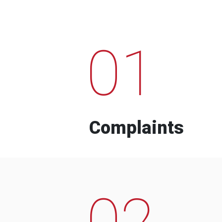
01
Complaints
02