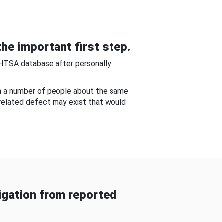
he important first step.
NHTSA database after personally
om a number of people about the same
-related defect may exist that would
gation from reported