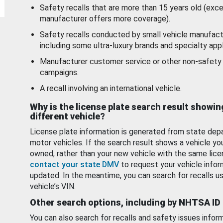
Safety recalls that are more than 15 years old (exc
manufacturer offers more coverage).
Safety recalls conducted by small vehicle manufact
including some ultra-luxury brands and specialty appl
Manufacturer customer service or other non-safety 
campaigns.
A recall involving an international vehicle.
Why is the license plate search result showin
different vehicle?
License plate information is generated from state dep
motor vehicles. If the search result shows a vehicle yo
owned, rather than your new vehicle with the same lice
contact your state DMV
to request your vehicle infor
updated. In the meantime, you can search for recalls us
vehicle’s VIN.
Other search options, including by NHTSA ID
You can also search for recalls and safety issues infor