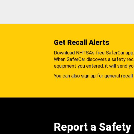
Get Recall Alerts
Download NHTSA's free SaferCar app
When SaferCar discovers a safety recal
equipment you entered, it will send yo
You can also sign up for general recall 
Report a Safety