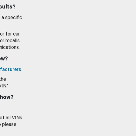
esults?
 a specific
or for car
or recalls,
ications.
how?
facturers
.
the
VIN."
show?
ot all VINs
o please