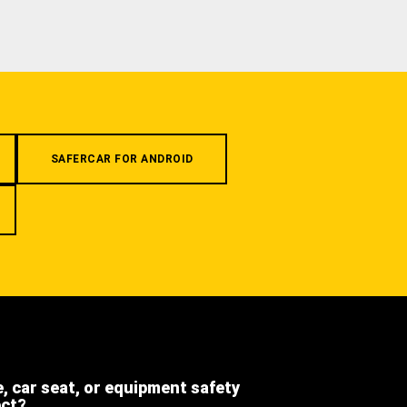
SAFERCAR FOR ANDROID
e, car seat, or equipment safety
ect?