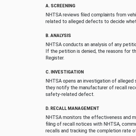
A. SCREENING
NHTSA reviews filed complaints from vehi
related to alleged defects to decide whet
B. ANALYSIS
NHTSA conducts an analysis of any petition
If the petition is denied, the reasons for t
Register.
C. INVESTIGATION
NHTSA opens an investigation of alleged s
they notify the manufacturer of recall re
safety-related defect.
D. RECALL MANAGEMENT
NHTSA monitors the effectiveness and ma
filing of recall notices with NHTSA, comm
recalls and tracking the completion rate of