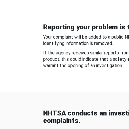
Reporting your problem is t
Your complaint will be added to a public 
identifying information is removed.
If the agency receives similar reports fr
product, this could indicate that a safety
warrant the opening of an investigation.
NHTSA conducts an investi
complaints.