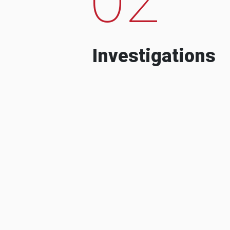
Investigations