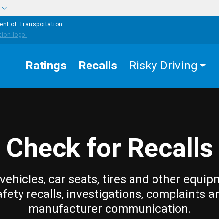
w
ent of Transportation
Ratings
Recalls
Risky Driving
Check for Recalls
vehicles, car seats, tires and other equip
afety recalls, investigations, complaints a
manufacturer communication.