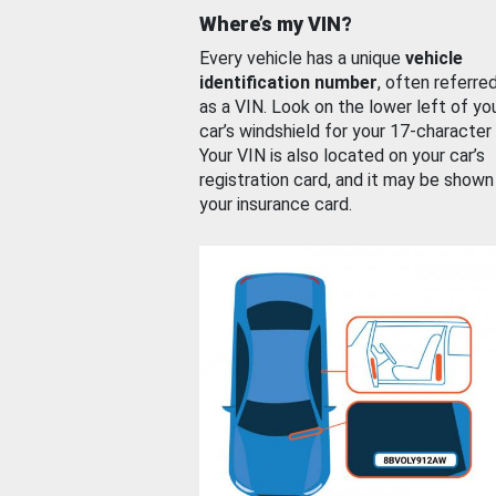
Where’s my VIN?
Every vehicle has a unique
vehicle
identification number
, often referre
as a VIN. Look on the lower left of yo
car’s windshield for your 17-character
Your VIN is also located on your car’s
registration card, and it may be shown
your insurance card.