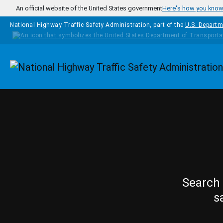
Skip to main content
An official website of the United States government
Here's how you kno
National Highway Traffic Safety Administration, part of the
U.S. Departm
Homepage
Search 
s