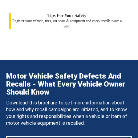
Tips For Your Safety
Register your vehicle, tires, car seats & equipment and check recalls twice a
year.
Motor Vehicle Safety Defects And
Recalls - What Every Vehicle Owner
Should Know
Download this brochure to get more information about
how and why recall campaigns are initiated, and to know
your rights and responsibilities when a vehicle or item of
motor vehicle equipment is recalled.