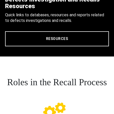
Resources
Quick links to databases, resources and reports related
to defects investigations and recalls.
RESOURCES
Roles in the Recall Process