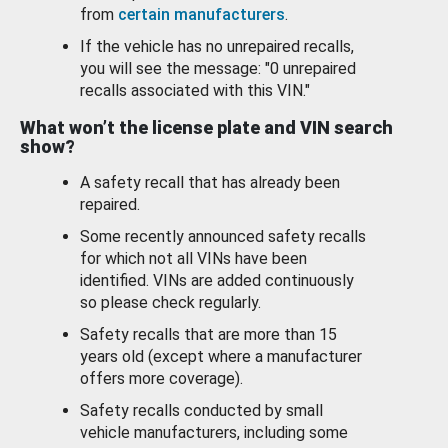
from
certain manufacturers
.
If the vehicle has no unrepaired recalls,
you will see the message: "0 unrepaired
recalls associated with this VIN."
What won’t the license plate and VIN search
show?
A safety recall that has already been
repaired.
Some recently announced safety recalls
for which not all VINs have been
identified. VINs are added continuously
so please check regularly.
Safety recalls that are more than 15
years old (except where a manufacturer
offers more coverage).
Safety recalls conducted by small
vehicle manufacturers, including some