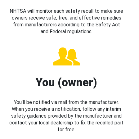
NHTSA will monitor each safety recall to make sure
owners receive safe, free, and effective remedies
from manufacturers according to the Safety Act
and Federal regulations.
You (owner)
You’ll be notified via mail from the manufacturer.
When you receive a notification, follow any interim
safety guidance provided by the manufacturer and
contact your local dealership to fix the recalled part
for free.