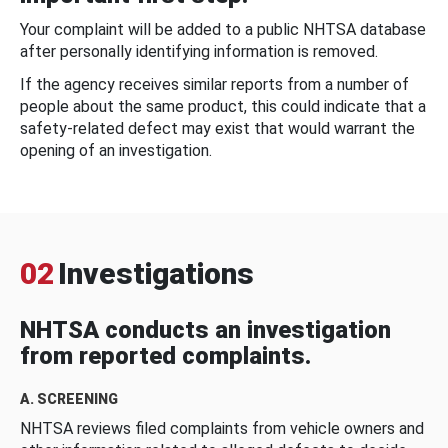
Your complaint will be added to a public NHTSA database
after personally identifying information is removed.
If the agency receives similar reports from a number of
people about the same product, this could indicate that a
safety-related defect may exist that would warrant the
opening of an investigation.
02
Investigations
NHTSA conducts an investigation
from reported complaints.
A. SCREENING
NHTSA reviews filed complaints from vehicle owners and