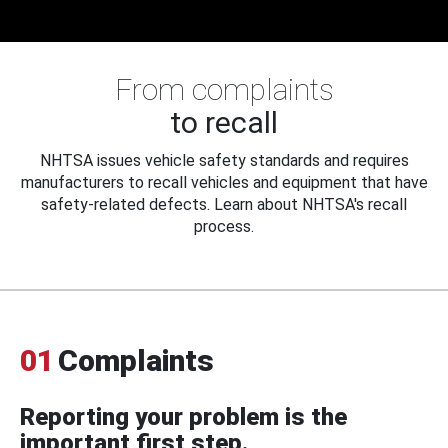
From complaints
to recall
NHTSA issues vehicle safety standards and requires
manufacturers to recall vehicles and equipment that have
safety-related defects. Learn about NHTSA's recall
process.
01
Complaints
Reporting your problem is the
important first step.