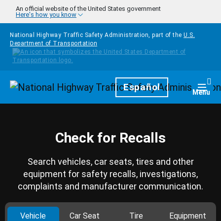
Skip to main content
An official website of the United States government
Here's how you know
National Highway Traffic Safety Administration, part of the
U.S.
Department of Transportation
Homepage
Español
Togg
Menu
Check for Recalls
Search vehicles, car seats, tires and other
equipment for safety recalls, investigations,
complaints and manufacturer communication.
Vehicle
Car Seat
Tire
Equipment