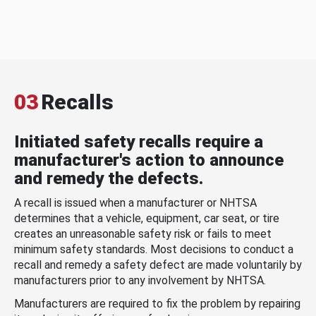
03
Recalls
Initiated safety recalls require a
manufacturer's action to announce
and remedy the defects.
A recall is issued when a manufacturer or NHTSA
determines that a vehicle, equipment, car seat, or tire
creates an unreasonable safety risk or fails to meet
minimum safety standards. Most decisions to conduct a
recall and remedy a safety defect are made voluntarily by
manufacturers prior to any involvement by NHTSA.
Manufacturers are required to fix the problem by repairing