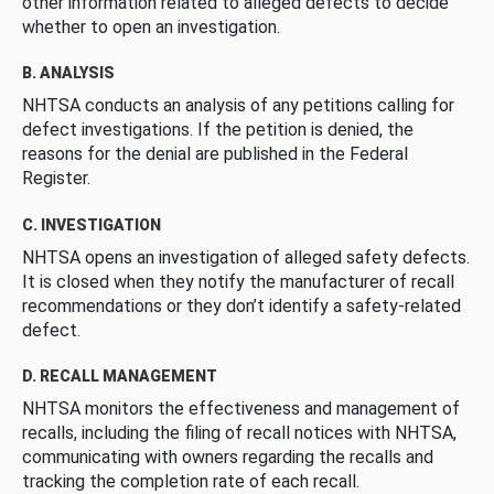
other information related to alleged defects to decide
whether to open an investigation.
B. ANALYSIS
NHTSA conducts an analysis of any petitions calling for
defect investigations. If the petition is denied, the
reasons for the denial are published in the Federal
Register.
C. INVESTIGATION
NHTSA opens an investigation of alleged safety defects.
It is closed when they notify the manufacturer of recall
recommendations or they don’t identify a safety-related
defect.
D. RECALL MANAGEMENT
NHTSA monitors the effectiveness and management of
recalls, including the filing of recall notices with NHTSA,
communicating with owners regarding the recalls and
tracking the completion rate of each recall.