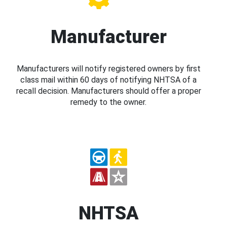
Manufacturer
Manufacturers will notify registered owners by first
class mail within 60 days of notifying NHTSA of a
recall decision. Manufacturers should offer a proper
remedy to the owner.
NHTSA