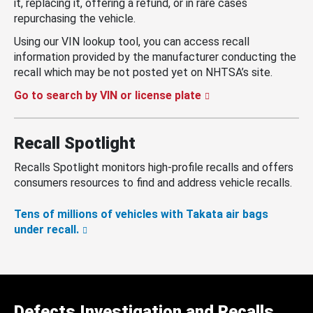
it, replacing it, offering a refund, or in rare cases
repurchasing the vehicle.
Using our VIN lookup tool, you can access recall
information provided by the manufacturer conducting the
recall which may be not posted yet on NHTSA’s site.
Go to search by VIN or license plate
Recall Spotlight
Recalls Spotlight monitors high-profile recalls and offers
consumers resources to find and address vehicle recalls.
Tens of millions of vehicles with Takata air bags
under recall.
Defects Investigation and Recalls