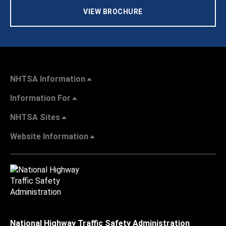
VIEW BROCHURE
NHTSA Information
Information For
NHTSA Sites
Website Information
National Highway Traffic Safety Administration