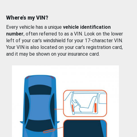
Where’s my VIN?
Every vehicle has a unique
vehicle identification
number
, often referred to as a VIN. Look on the lower
left of your car’s windshield for your 17-character VIN.
Your VIN is also located on your car’s registration card,
and it may be shown on your insurance card.