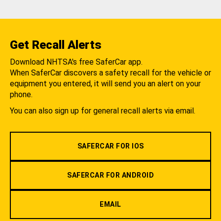
Get Recall Alerts
Download NHTSA's free SaferCar app.
When SaferCar discovers a safety recall for the vehicle or
equipment you entered, it will send you an alert on your
phone.
You can also sign up for general recall alerts via email.
SAFERCAR FOR IOS
SAFERCAR FOR ANDROID
EMAIL