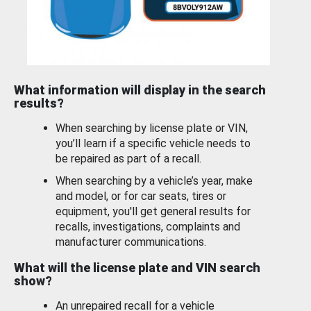
What information will display in the search
results?
When searching by license plate or VIN,
you’ll learn if a specific vehicle needs to
be repaired as part of a recall.
When searching by a vehicle’s year, make
and model, or for car seats, tires or
equipment, you'll get general results for
recalls, investigations, complaints and
manufacturer communications.
What will the license plate and VIN search
show?
An unrepaired recall for a vehicle