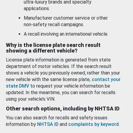
ultra-luxury brands and specialty
applications.
Manufacturer customer service or other
non-safety recall campaigns.
A recall involving an international vehicle.
Why is the license plate search result
showing a different vehicle?
License plate information is generated from state
department of motor vehicles. If the search result
shows a vehicle you previously owned, rather than your
new vehicle with the same license plate,
contact your
state DMV
to request your vehicle information be
updated. In the meantime, you can search for recalls
using your vehicle’s VIN.
Other search options, including by NHTSA ID
You can also search for recalls and safety issues
information by
NHTSA ID
and
complaints by keyword
.