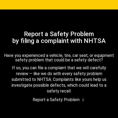
Report a Safety Problem
by filing a complaint with NHTSA
Have you experienced a vehicle, tire, car seat, or equipment
safety problem that could be a safety defect?
If so, you can file a complaint that we will carefully
review — like we do with every safety problem
submitted to NHTSA. Complaints like yours help us
investigate possible defects, which could lead to a
safety recall.
Report a Safety Problem