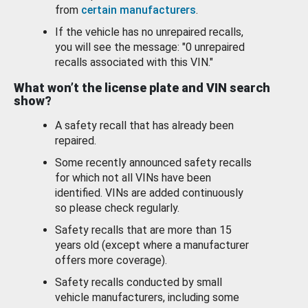
from
certain manufacturers
.
If the vehicle has no unrepaired recalls,
you will see the message: "0 unrepaired
recalls associated with this VIN."
What won’t the license plate and VIN search
show?
A safety recall that has already been
repaired.
Some recently announced safety recalls
for which not all VINs have been
identified. VINs are added continuously
so please check regularly.
Safety recalls that are more than 15
years old (except where a manufacturer
offers more coverage).
Safety recalls conducted by small
vehicle manufacturers, including some