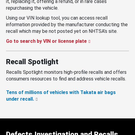
it, replacing it, offering a refund, or in rare cases
repurchasing the vehicle.
Using our VIN lookup tool, you can access recall
information provided by the manufacturer conducting the
recall which may be not posted yet on NHTSA’s site.
Go to search by VIN or license plate
Recall Spotlight
Recalls Spotlight monitors high-profile recalls and offers
consumers resources to find and address vehicle recalls.
Tens of millions of vehicles with Takata air bags
under recall.
Defects Investigation and Recalls