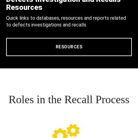
Resources
Quick links to databases, resources and reports related
to defects investigations and recalls.
RESOURCES
Roles in the Recall Process