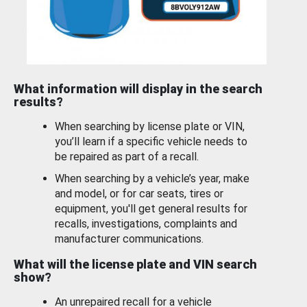
What information will display in the search
results?
When searching by license plate or VIN,
you’ll learn if a specific vehicle needs to
be repaired as part of a recall.
When searching by a vehicle’s year, make
and model, or for car seats, tires or
equipment, you'll get general results for
recalls, investigations, complaints and
manufacturer communications.
What will the license plate and VIN search
show?
An unrepaired recall for a vehicle