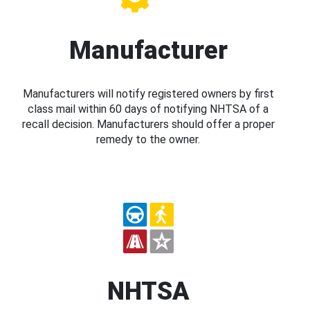
Manufacturer
Manufacturers will notify registered owners by first
class mail within 60 days of notifying NHTSA of a
recall decision. Manufacturers should offer a proper
remedy to the owner.
NHTSA