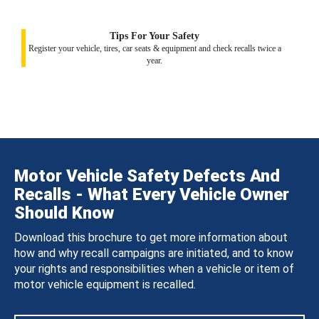
Tips For Your Safety
Register your vehicle, tires, car seats & equipment and check recalls twice a
year.
Motor Vehicle Safety Defects And
Recalls - What Every Vehicle Owner
Should Know
Download this brochure to get more information about
how and why recall campaigns are initiated, and to know
your rights and responsibilities when a vehicle or item of
motor vehicle equipment is recalled.