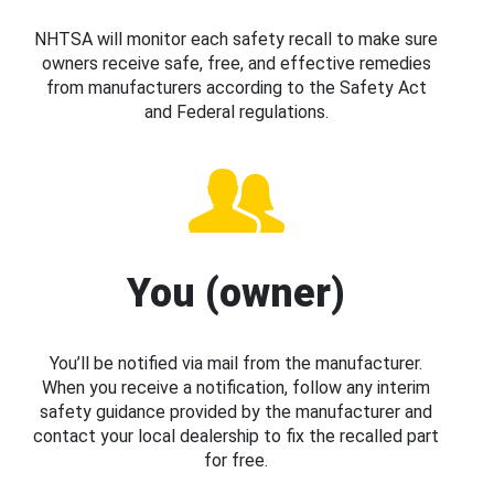
NHTSA will monitor each safety recall to make sure
owners receive safe, free, and effective remedies
from manufacturers according to the Safety Act
and Federal regulations.
You (owner)
You’ll be notified via mail from the manufacturer.
When you receive a notification, follow any interim
safety guidance provided by the manufacturer and
contact your local dealership to fix the recalled part
for free.