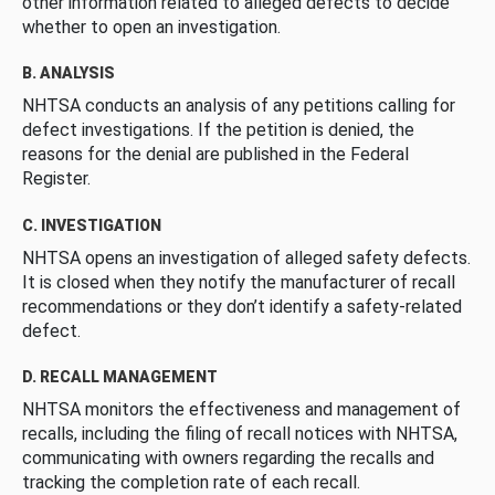
other information related to alleged defects to decide
whether to open an investigation.
B. ANALYSIS
NHTSA conducts an analysis of any petitions calling for
defect investigations. If the petition is denied, the
reasons for the denial are published in the Federal
Register.
C. INVESTIGATION
NHTSA opens an investigation of alleged safety defects.
It is closed when they notify the manufacturer of recall
recommendations or they don’t identify a safety-related
defect.
D. RECALL MANAGEMENT
NHTSA monitors the effectiveness and management of
recalls, including the filing of recall notices with NHTSA,
communicating with owners regarding the recalls and
tracking the completion rate of each recall.