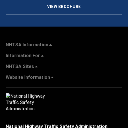
VIEW BROCHURE
NHTSA Information
Information For
NHTSA Sites
Website Information
National Highway Traffic Safety Administration