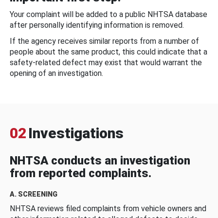
Your complaint will be added to a public NHTSA database
after personally identifying information is removed.
If the agency receives similar reports from a number of
people about the same product, this could indicate that a
safety-related defect may exist that would warrant the
opening of an investigation.
02
Investigations
NHTSA conducts an investigation
from reported complaints.
A. SCREENING
NHTSA reviews filed complaints from vehicle owners and