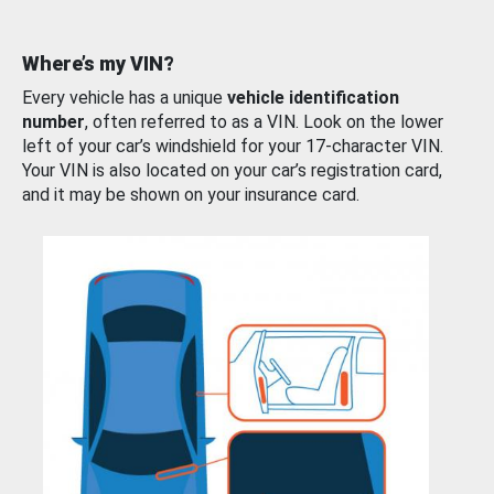
Where’s my VIN?
Every vehicle has a unique
vehicle identification
number
, often referred to as a VIN. Look on the lower
left of your car’s windshield for your 17-character VIN.
Your VIN is also located on your car’s registration card,
and it may be shown on your insurance card.