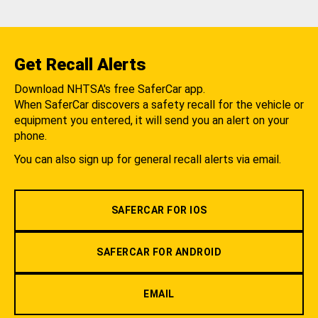
Get Recall Alerts
Download NHTSA's free SaferCar app.
When SaferCar discovers a safety recall for the vehicle or
equipment you entered, it will send you an alert on your
phone.
You can also sign up for general recall alerts via email.
SAFERCAR FOR IOS
SAFERCAR FOR ANDROID
EMAIL