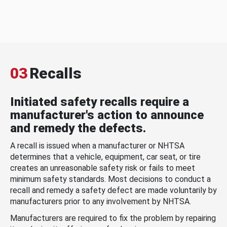
03
Recalls
Initiated safety recalls require a
manufacturer's action to announce
and remedy the defects.
A recall is issued when a manufacturer or NHTSA
determines that a vehicle, equipment, car seat, or tire
creates an unreasonable safety risk or fails to meet
minimum safety standards. Most decisions to conduct a
recall and remedy a safety defect are made voluntarily by
manufacturers prior to any involvement by NHTSA.
Manufacturers are required to fix the problem by repairing