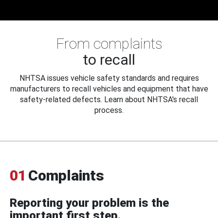
From complaints
to recall
NHTSA issues vehicle safety standards and requires
manufacturers to recall vehicles and equipment that have
safety-related defects. Learn about NHTSA's recall
process.
01
Complaints
Reporting your problem is the
important first step.