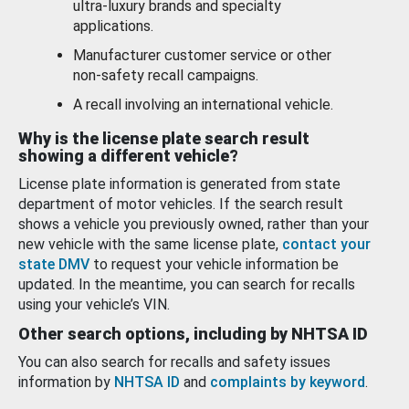
ultra-luxury brands and specialty
applications.
Manufacturer customer service or other
non-safety recall campaigns.
A recall involving an international vehicle.
Why is the license plate search result
showing a different vehicle?
License plate information is generated from state
department of motor vehicles. If the search result
shows a vehicle you previously owned, rather than your
new vehicle with the same license plate,
contact your
state DMV
to request your vehicle information be
updated. In the meantime, you can search for recalls
using your vehicle’s VIN.
Other search options, including by NHTSA ID
You can also search for recalls and safety issues
information by
NHTSA ID
and
complaints by keyword
.