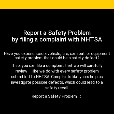
Report a Safety Problem
by filing a complaint with NHTSA
Have you experienced a vehicle, tire, car seat, or equipment
safety problem that could be a safety defect?
If so, you can file a complaint that we will carefully
review — like we do with every safety problem
submitted to NHTSA. Complaints like yours help us
investigate possible defects, which could lead to a
safety recall.
Report a Safety Problem