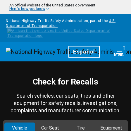
Skip to main content
An official website of the United States government
Here's how you know
National Highway Traffic Safety Administration, part of the
U.S.
Department of Transportation
Homepage
Español
Togg
Menu
Check for Recalls
Search vehicles, car seats, tires and other
equipment for safety recalls, investigations,
complaints and manufacturer communication.
Vehicle
Car Seat
Tire
Equipment