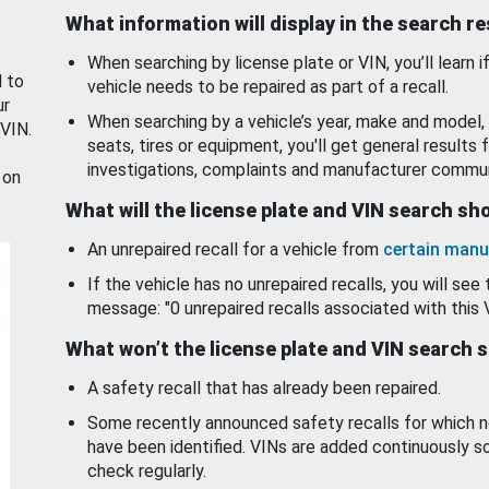
What information will display in the search r
When searching by license plate or VIN, you’ll learn if
d to
vehicle needs to be repaired as part of a recall.
ur
When searching by a vehicle’s year, make and model, 
 VIN.
seats, tires or equipment, you'll get general results f
investigations, complaints and manufacturer commun
 on
What will the license plate and VIN search s
An unrepaired recall for a vehicle from
certain manu
If the vehicle has no unrepaired recalls, you will see 
message: "0 unrepaired recalls associated with this 
What won’t the license plate and VIN search 
A safety recall that has already been repaired.
Some recently announced safety recalls for which n
have been identified. VINs are added continuously s
check regularly.