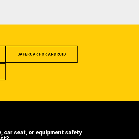
SAFERCAR FOR ANDROID
e, car seat, or equipment safety
ect?