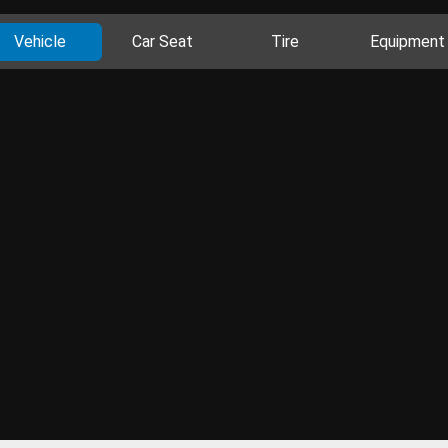
Vehicle
Car Seat
Tire
Equipment