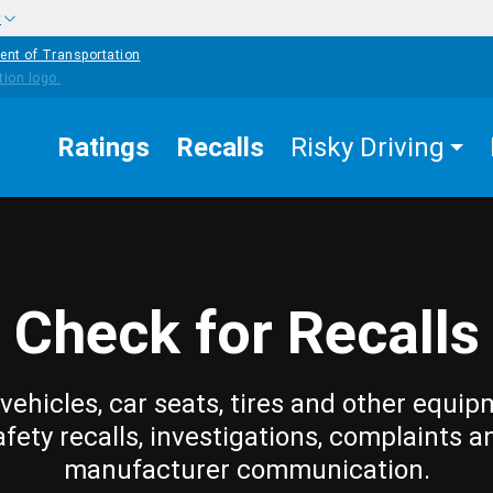
w
ent of Transportation
Ratings
Recalls
Risky Driving
Check for Recalls
vehicles, car seats, tires and other equip
afety recalls, investigations, complaints a
manufacturer communication.