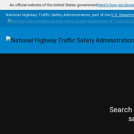
Skip to main content
An official website of the United States government
Here's how you kno
National Highway Traffic Safety Administration, part of the
U.S. Departm
Homepage
Search 
s