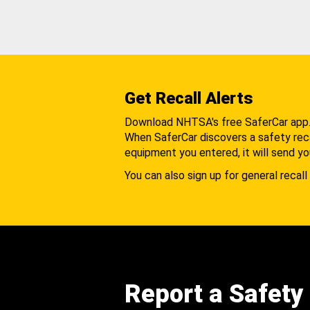
Get Recall Alerts
Download NHTSA's free SaferCar app
When SaferCar discovers a safety recal
equipment you entered, it will send yo
You can also sign up for general recall 
Report a Safety