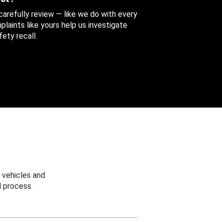
 carefully review — like we do with every
aints like yours help us investigate
ety recall.
 vehicles and
 process.