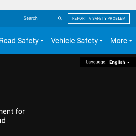
REPORT A SAFETY PROBLEM
Search the site
Road Safety
Vehicle Safety
More
Language:
English
ment for
nd