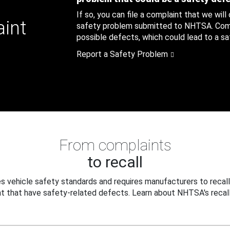
If so, you can file a complaint that we will
aint
safety problem submitted to NHTSA. Compl
possible defects, which could lead to a saf
Report a Safety Problem
From complaints
to recall
 vehicle safety standards and requires manufacturers to recall
t that have safety-related defects. Learn about NHTSA's recall