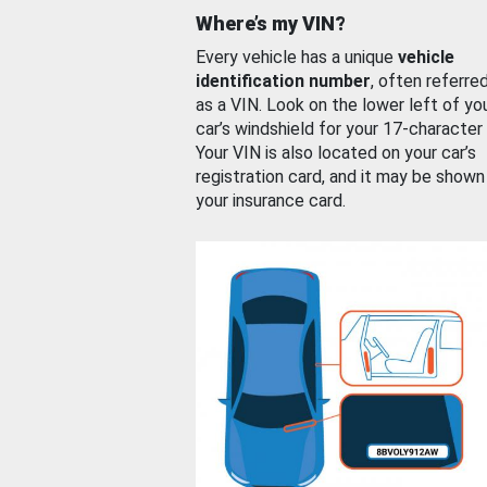
Where’s my VIN?
Every vehicle has a unique
vehicle
identification number
, often referre
as a VIN. Look on the lower left of yo
car’s windshield for your 17-character
Your VIN is also located on your car’s
registration card, and it may be shown
your insurance card.