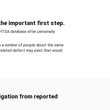
he important first step.
NHTSA database after personally
om a number of people about the same
-related defect may exist that would
gation from reported