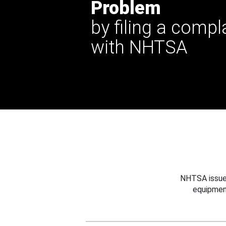
Problem
by filing a compl
with NHTSA
NHTSA issues
equipmen