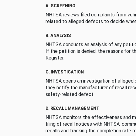
A. SCREENING
NHTSA reviews filed complaints from vehi
related to alleged defects to decide whet
B. ANALYSIS
NHTSA conducts an analysis of any petition
If the petition is denied, the reasons for t
Register.
C. INVESTIGATION
NHTSA opens an investigation of alleged s
they notify the manufacturer of recall re
safety-related defect.
D. RECALL MANAGEMENT
NHTSA monitors the effectiveness and ma
filing of recall notices with NHTSA, comm
recalls and tracking the completion rate of