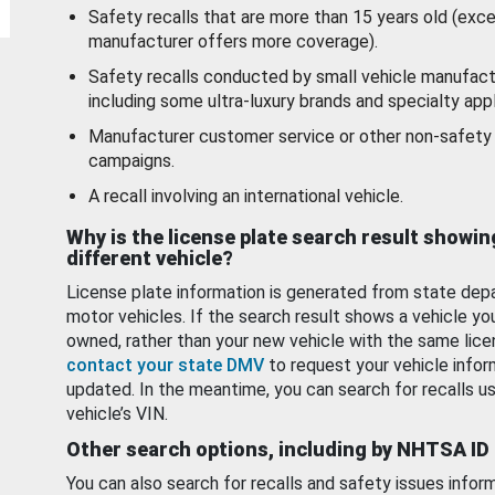
Safety recalls that are more than 15 years old (exc
manufacturer offers more coverage).
Safety recalls conducted by small vehicle manufact
including some ultra-luxury brands and specialty appl
Manufacturer customer service or other non-safety 
campaigns.
A recall involving an international vehicle.
Why is the license plate search result showin
different vehicle?
License plate information is generated from state dep
motor vehicles. If the search result shows a vehicle yo
owned, rather than your new vehicle with the same lice
contact your state DMV
to request your vehicle infor
updated. In the meantime, you can search for recalls us
vehicle’s VIN.
Other search options, including by NHTSA ID
You can also search for recalls and safety issues infor