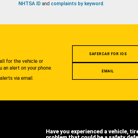
NHTSA ID
and
complaints by keyword
.
.
SAFERCAR FOR IOS
l for the vehicle or
u an alert on your phone.
EMAIL
alerts via email.
Have you experienced a vehicle, tir
problem that could be a safety def