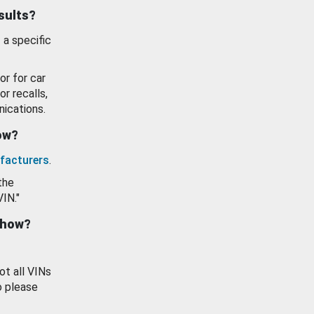
esults?
 a specific
or for car
or recalls,
ications.
how?
facturers
.
the
VIN."
show?
ot all VINs
o please