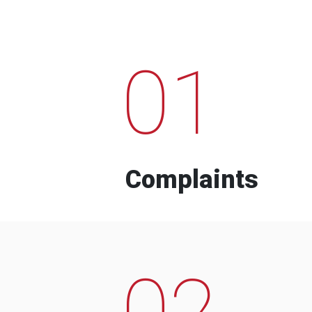
01
Complaints
02