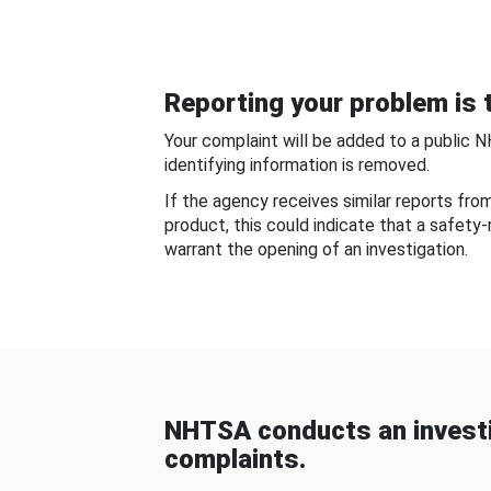
Reporting your problem is t
Your complaint will be added to a public 
identifying information is removed.
If the agency receives similar reports fr
product, this could indicate that a safety
warrant the opening of an investigation.
NHTSA conducts an investi
complaints.