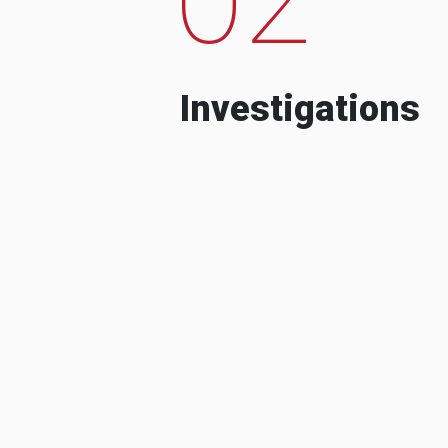
Investigations