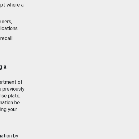
ept where a
urers,
ications.
recall
g a
artment of
u previously
nse plate,
mation be
ing your
mation by