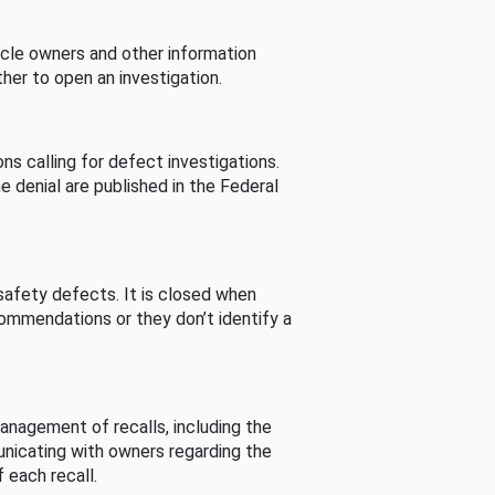
cle owners and other information
her to open an investigation.
s calling for defect investigations.
he denial are published in the Federal
afety defects. It is closed when
commendations or they don’t identify a
nagement of recalls, including the
unicating with owners regarding the
 each recall.