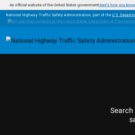
Skip to main content
An official website of the United States government
Here's how you kno
National Highway Traffic Safety Administration, part of the
U.S. Departm
Homepage
Search 
s