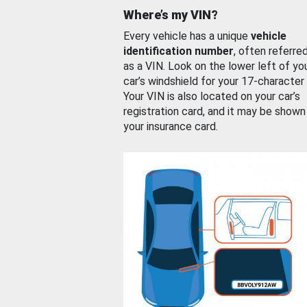
Where’s my VIN?
Every vehicle has a unique
vehicle
identification number
, often referre
as a VIN. Look on the lower left of yo
car’s windshield for your 17-character
Your VIN is also located on your car’s
registration card, and it may be shown
your insurance card.