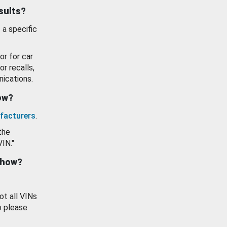
esults?
 a specific
or for car
or recalls,
ications.
how?
facturers
.
the
VIN."
show?
ot all VINs
o please