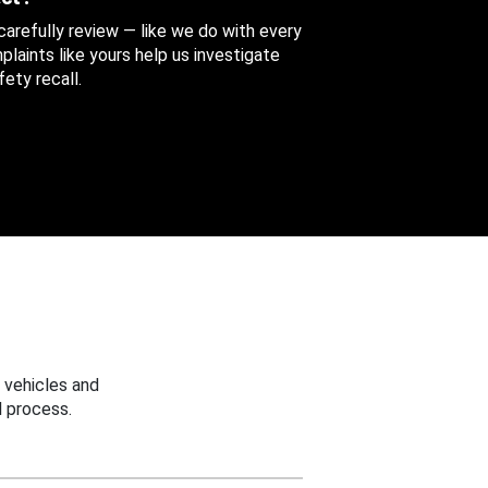
 carefully review — like we do with every
aints like yours help us investigate
ety recall.
 vehicles and
 process.