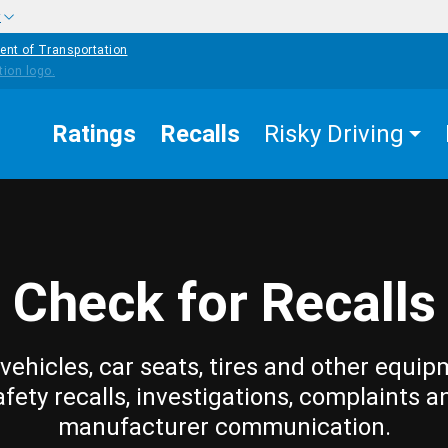
w
ent of Transportation
Ratings
Recalls
Risky Driving
Check for Recalls
vehicles, car seats, tires and other equip
afety recalls, investigations, complaints a
manufacturer communication.