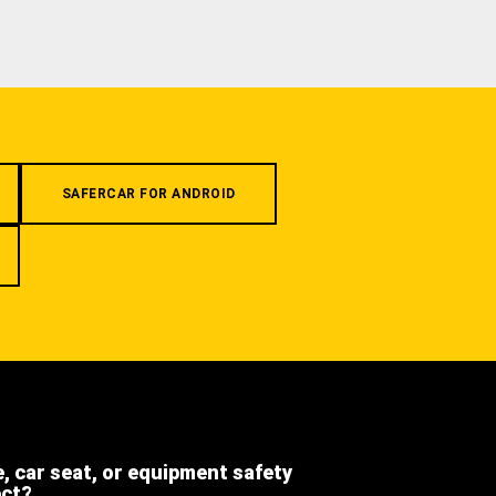
SAFERCAR FOR ANDROID
e, car seat, or equipment safety
ect?