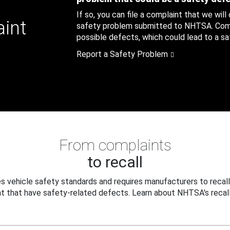
If so, you can file a complaint that we will
aint
safety problem submitted to NHTSA. Compl
possible defects, which could lead to a saf
Report a Safety Problem
From complaints
to recall
 vehicle safety standards and requires manufacturers to recall
t that have safety-related defects. Learn about NHTSA's recall