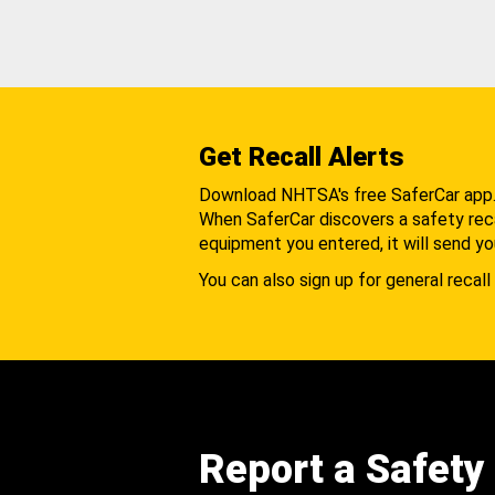
Get Recall Alerts
Download NHTSA's free SaferCar app
When SaferCar discovers a safety recal
equipment you entered, it will send yo
You can also sign up for general recall 
Report a Safety