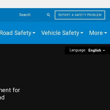
REPORT A SAFETY PROBLEM
Search the site
Road Safety
Vehicle Safety
More
Language:
English
ment for
nd