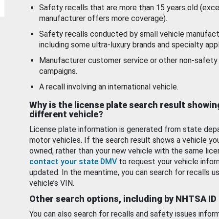
Safety recalls that are more than 15 years old (exc
manufacturer offers more coverage).
Safety recalls conducted by small vehicle manufact
including some ultra-luxury brands and specialty appl
Manufacturer customer service or other non-safety 
campaigns.
A recall involving an international vehicle.
Why is the license plate search result showin
different vehicle?
License plate information is generated from state dep
motor vehicles. If the search result shows a vehicle yo
owned, rather than your new vehicle with the same lice
contact your state DMV
to request your vehicle infor
updated. In the meantime, you can search for recalls us
vehicle’s VIN.
Other search options, including by NHTSA ID
You can also search for recalls and safety issues infor