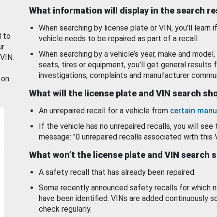
What information will display in the search r
When searching by license plate or VIN, you’ll learn if
d to
vehicle needs to be repaired as part of a recall.
ur
When searching by a vehicle’s year, make and model, 
 VIN.
seats, tires or equipment, you'll get general results f
investigations, complaints and manufacturer commun
 on
What will the license plate and VIN search s
An unrepaired recall for a vehicle from
certain manu
If the vehicle has no unrepaired recalls, you will see 
message: "0 unrepaired recalls associated with this 
What won’t the license plate and VIN search 
A safety recall that has already been repaired.
Some recently announced safety recalls for which n
have been identified. VINs are added continuously s
check regularly.