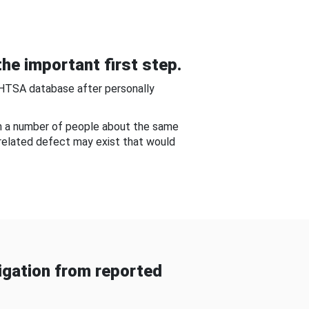
he important first step.
NHTSA database after personally
om a number of people about the same
-related defect may exist that would
gation from reported