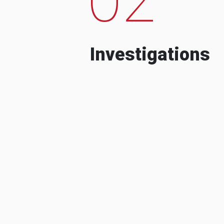
Investigations