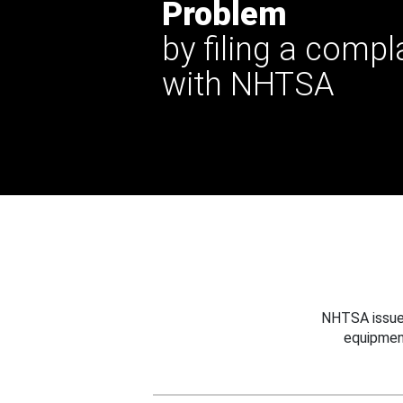
Problem
by filing a compl
with NHTSA
NHTSA issues
equipmen