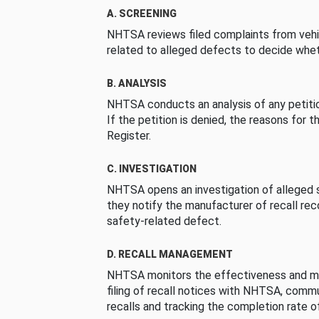
A. SCREENING
NHTSA reviews filed complaints from vehi
related to alleged defects to decide whet
B. ANALYSIS
NHTSA conducts an analysis of any petition
If the petition is denied, the reasons for t
Register.
C. INVESTIGATION
NHTSA opens an investigation of alleged s
they notify the manufacturer of recall re
safety-related defect.
D. RECALL MANAGEMENT
NHTSA monitors the effectiveness and ma
filing of recall notices with NHTSA, comm
recalls and tracking the completion rate of