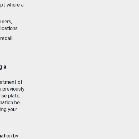
ept where a
urers,
ications.
recall
g a
artment of
u previously
nse plate,
mation be
ing your
mation by