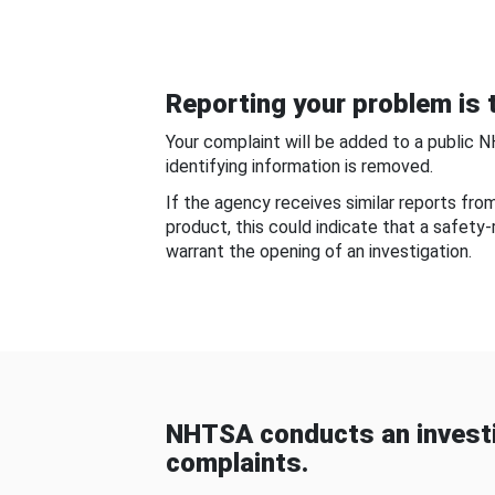
Reporting your problem is t
Your complaint will be added to a public 
identifying information is removed.
If the agency receives similar reports fr
product, this could indicate that a safety
warrant the opening of an investigation.
NHTSA conducts an investi
complaints.