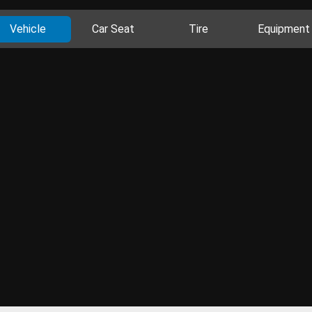
Vehicle
Car Seat
Tire
Equipment