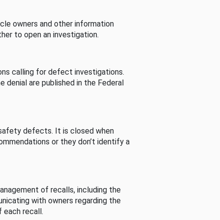
cle owners and other information
her to open an investigation.
s calling for defect investigations.
he denial are published in the Federal
afety defects. It is closed when
commendations or they don’t identify a
nagement of recalls, including the
unicating with owners regarding the
 each recall.