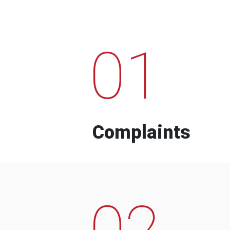
01
Complaints
02