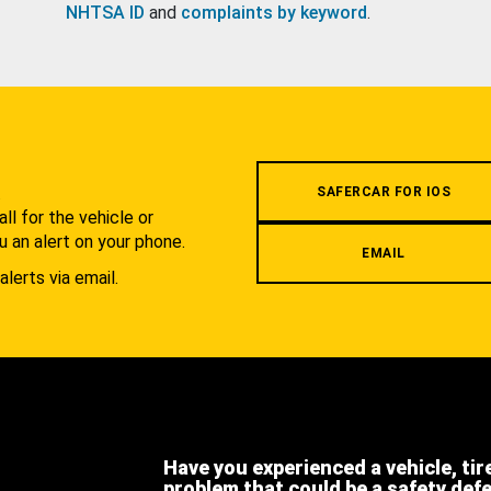
NHTSA ID
and
complaints by keyword
.
.
SAFERCAR FOR IOS
l for the vehicle or
u an alert on your phone.
EMAIL
alerts via email.
Have you experienced a vehicle, tir
problem that could be a safety def