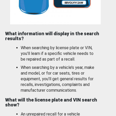
What information will display in the search
results?
When searching by license plate or VIN,
you’ll learn if a specific vehicle needs to
be repaired as part of a recall.
When searching by a vehicle’s year, make
and model, or for car seats, tires or
equipment, you'll get general results for
recalls, investigations, complaints and
manufacturer communications.
What will the license plate and VIN search
show?
An unrepaired recall for a vehicle