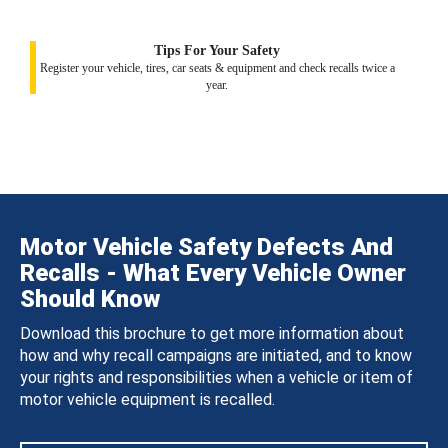
Tips For Your Safety
Register your vehicle, tires, car seats & equipment and check recalls twice a
year.
Motor Vehicle Safety Defects And
Recalls - What Every Vehicle Owner
Should Know
Download this brochure to get more information about
how and why recall campaigns are initiated, and to know
your rights and responsibilities when a vehicle or item of
motor vehicle equipment is recalled.