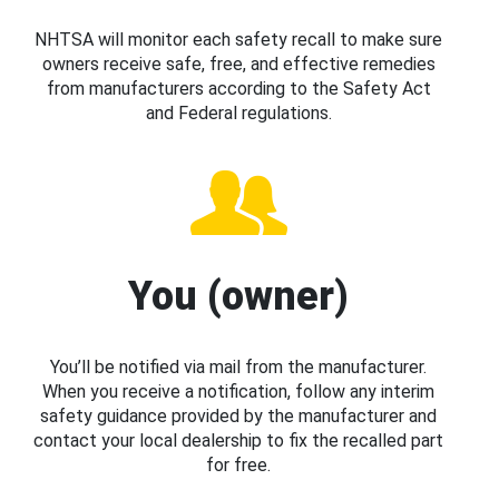
NHTSA will monitor each safety recall to make sure
owners receive safe, free, and effective remedies
from manufacturers according to the Safety Act
and Federal regulations.
You (owner)
You’ll be notified via mail from the manufacturer.
When you receive a notification, follow any interim
safety guidance provided by the manufacturer and
contact your local dealership to fix the recalled part
for free.