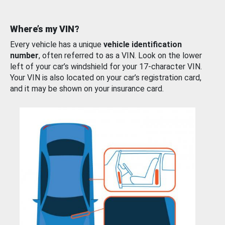
Where’s my VIN?
Every vehicle has a unique
vehicle identification
number
, often referred to as a VIN. Look on the lower
left of your car’s windshield for your 17-character VIN.
Your VIN is also located on your car’s registration card,
and it may be shown on your insurance card.