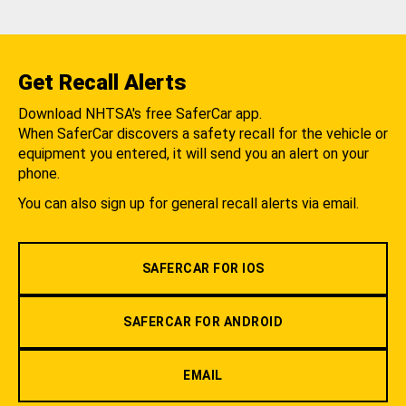
Get Recall Alerts
Download NHTSA's free SaferCar app.
When SaferCar discovers a safety recall for the vehicle or
equipment you entered, it will send you an alert on your
phone.
You can also sign up for general recall alerts via email.
SAFERCAR FOR IOS
SAFERCAR FOR ANDROID
EMAIL