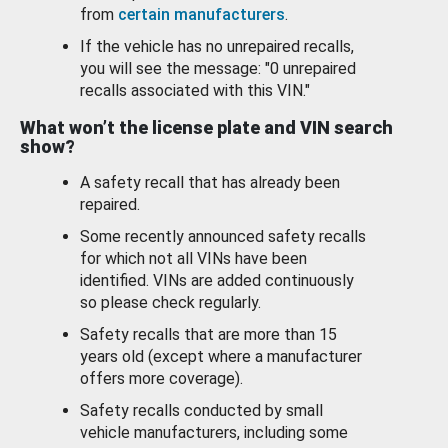
from
certain manufacturers
.
If the vehicle has no unrepaired recalls,
you will see the message: "0 unrepaired
recalls associated with this VIN."
What won’t the license plate and VIN search
show?
A safety recall that has already been
repaired.
Some recently announced safety recalls
for which not all VINs have been
identified. VINs are added continuously
so please check regularly.
Safety recalls that are more than 15
years old (except where a manufacturer
offers more coverage).
Safety recalls conducted by small
vehicle manufacturers, including some