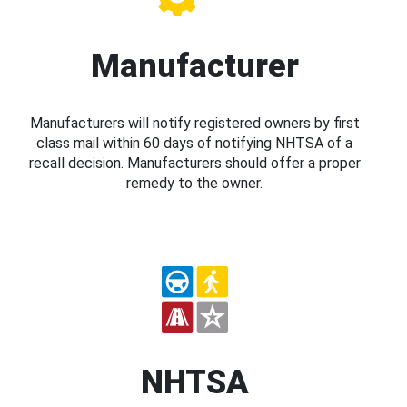
Manufacturer
Manufacturers will notify registered owners by first
class mail within 60 days of notifying NHTSA of a
recall decision. Manufacturers should offer a proper
remedy to the owner.
NHTSA