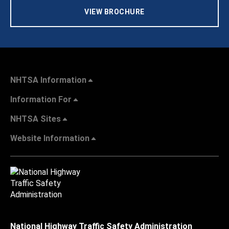
VIEW BROCHURE
NHTSA Information
Information For
NHTSA Sites
Website Information
National Highway Traffic Safety Administration