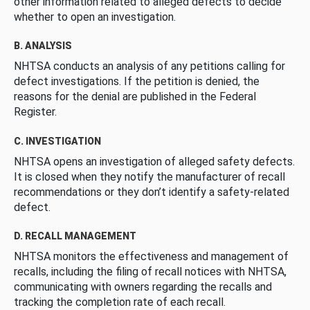
other information related to alleged defects to decide
whether to open an investigation.
B. ANALYSIS
NHTSA conducts an analysis of any petitions calling for
defect investigations. If the petition is denied, the
reasons for the denial are published in the Federal
Register.
C. INVESTIGATION
NHTSA opens an investigation of alleged safety defects.
It is closed when they notify the manufacturer of recall
recommendations or they don’t identify a safety-related
defect.
D. RECALL MANAGEMENT
NHTSA monitors the effectiveness and management of
recalls, including the filing of recall notices with NHTSA,
communicating with owners regarding the recalls and
tracking the completion rate of each recall.