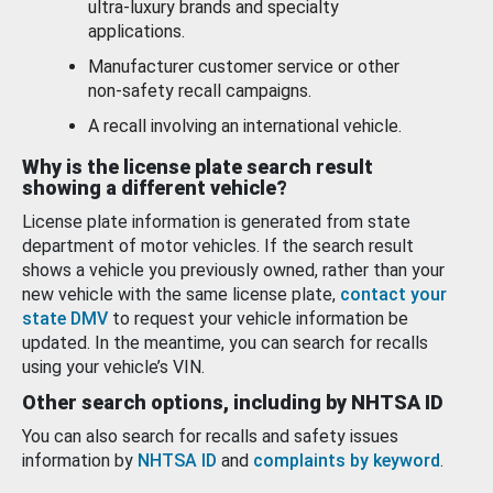
ultra-luxury brands and specialty
applications.
Manufacturer customer service or other
non-safety recall campaigns.
A recall involving an international vehicle.
Why is the license plate search result
showing a different vehicle?
License plate information is generated from state
department of motor vehicles. If the search result
shows a vehicle you previously owned, rather than your
new vehicle with the same license plate,
contact your
state DMV
to request your vehicle information be
updated. In the meantime, you can search for recalls
using your vehicle’s VIN.
Other search options, including by NHTSA ID
You can also search for recalls and safety issues
information by
NHTSA ID
and
complaints by keyword
.