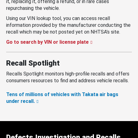
it, replacing it, offering a refund, or in rare cases
repurchasing the vehicle.
Using our VIN lookup tool, you can access recall
information provided by the manufacturer conducting the
recall which may be not posted yet on NHTSA’s site.
Go to search by VIN or license plate
Recall Spotlight
Recalls Spotlight monitors high-profile recalls and offers
consumers resources to find and address vehicle recalls.
Tens of millions of vehicles with Takata air bags
under recall.
Defects Investigation and Recalls