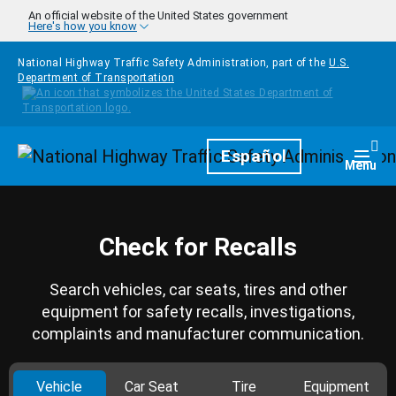
Skip to main content
An official website of the United States government
Here's how you know
National Highway Traffic Safety Administration, part of the
U.S.
Department of Transportation
Homepage
Español
Togg
Menu
Check for Recalls
Search vehicles, car seats, tires and other
equipment for safety recalls, investigations,
complaints and manufacturer communication.
Vehicle
Car Seat
Tire
Equipment