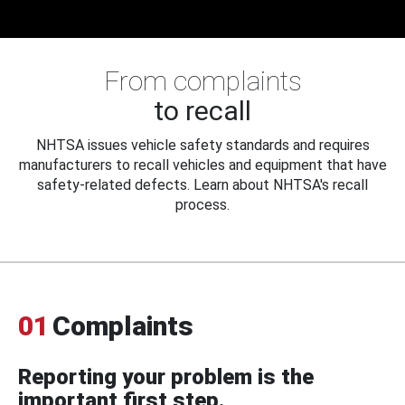
From complaints
to recall
NHTSA issues vehicle safety standards and requires
manufacturers to recall vehicles and equipment that have
safety-related defects. Learn about NHTSA's recall
process.
01
Complaints
Reporting your problem is the
important first step.