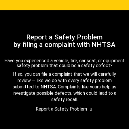
Report a Safety Problem
by filing a complaint with NHTSA
Have you experienced a vehicle, tire, car seat, or equipment
safety problem that could be a safety defect?
If so, you can file a complaint that we will carefully
review — like we do with every safety problem
submitted to NHTSA. Complaints like yours help us
investigate possible defects, which could lead to a
safety recall.
Report a Safety Problem