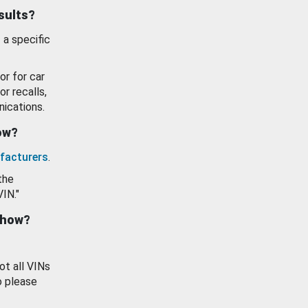
esults?
 a specific
or for car
or recalls,
ications.
how?
facturers
.
the
VIN."
show?
ot all VINs
o please