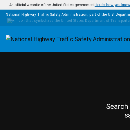
Skip to main content
An official website of the United States government
Here's how you kno
National Highway Traffic Safety Administration, part of the
U.S. Departm
Homepage
Search 
s