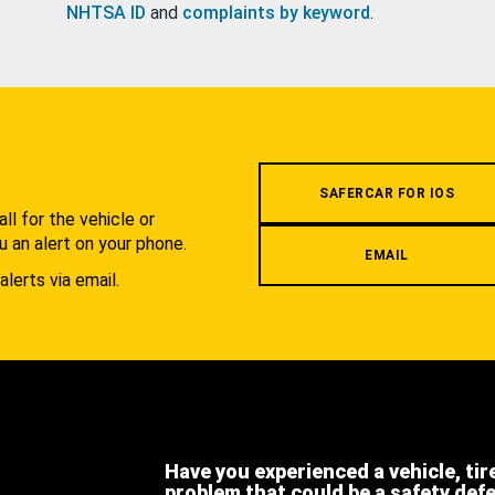
NHTSA ID
and
complaints by keyword
.
.
SAFERCAR FOR IOS
l for the vehicle or
u an alert on your phone.
EMAIL
alerts via email.
Have you experienced a vehicle, tir
problem that could be a safety def