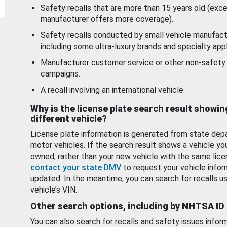
Safety recalls that are more than 15 years old (exc
manufacturer offers more coverage).
Safety recalls conducted by small vehicle manufact
including some ultra-luxury brands and specialty appl
Manufacturer customer service or other non-safety 
campaigns.
A recall involving an international vehicle.
Why is the license plate search result showin
different vehicle?
License plate information is generated from state dep
motor vehicles. If the search result shows a vehicle yo
owned, rather than your new vehicle with the same lice
contact your state DMV
to request your vehicle infor
updated. In the meantime, you can search for recalls us
vehicle’s VIN.
Other search options, including by NHTSA ID
You can also search for recalls and safety issues infor