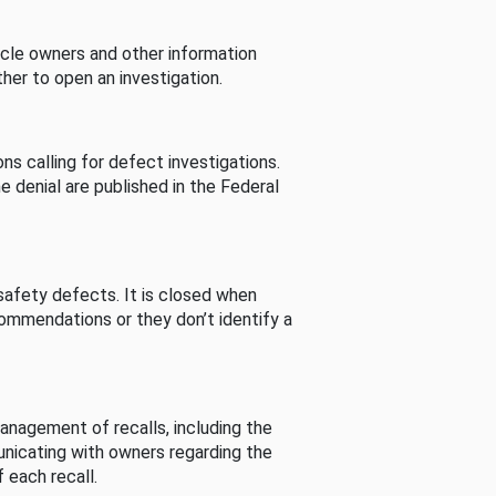
cle owners and other information
her to open an investigation.
s calling for defect investigations.
he denial are published in the Federal
afety defects. It is closed when
commendations or they don’t identify a
nagement of recalls, including the
unicating with owners regarding the
 each recall.