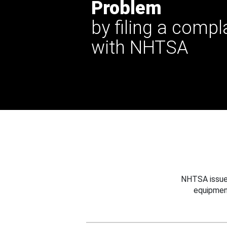
Problem
by filing a compl
with NHTSA
NHTSA issues
equipmen