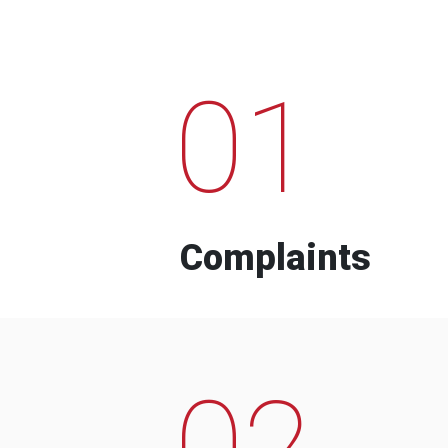
01
Complaints
02