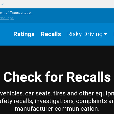
w
ent of Transportation
Ratings
Recalls
Risky Driving
Check for Recalls
vehicles, car seats, tires and other equip
afety recalls, investigations, complaints a
manufacturer communication.