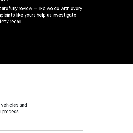
 carefully review — like we do with every
aints like yours help us investigate
ety recall.
 vehicles and
 process.