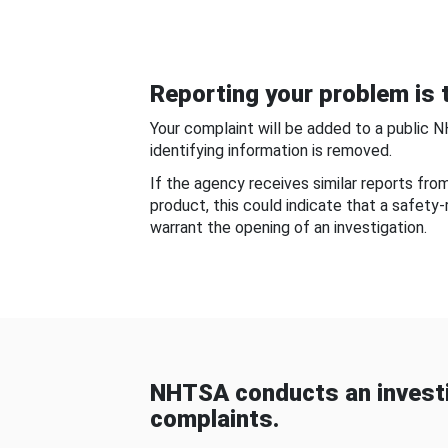
Reporting your problem is t
Your complaint will be added to a public 
identifying information is removed.
If the agency receives similar reports fr
product, this could indicate that a safety
warrant the opening of an investigation.
NHTSA conducts an investi
complaints.