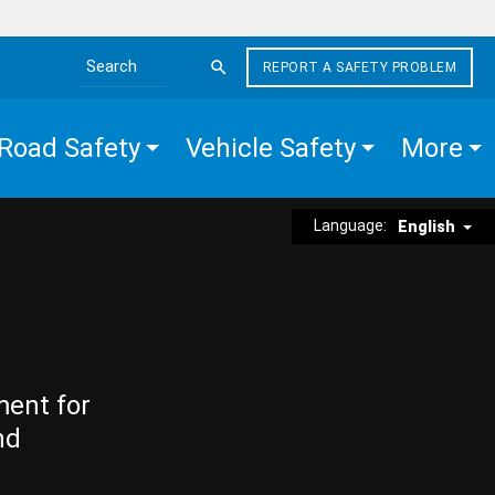
REPORT A SAFETY PROBLEM
Search the site
Road Safety
Vehicle Safety
More
Language:
English
ment for
nd