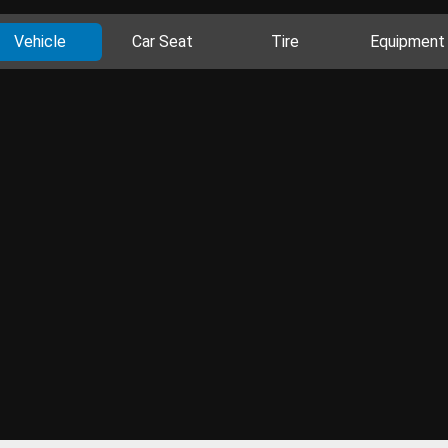
Vehicle
Car Seat
Tire
Equipment