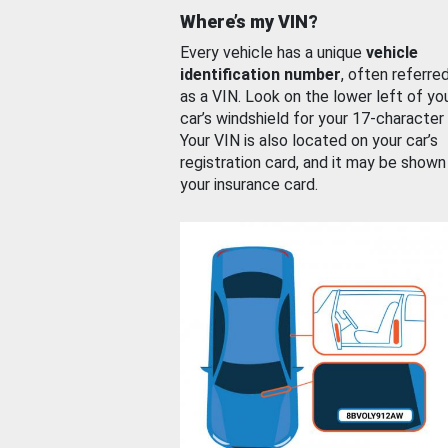
Where’s my VIN?
Every vehicle has a unique
vehicle
identification number
, often referre
as a VIN. Look on the lower left of yo
car’s windshield for your 17-character
Your VIN is also located on your car’s
registration card, and it may be shown
your insurance card.