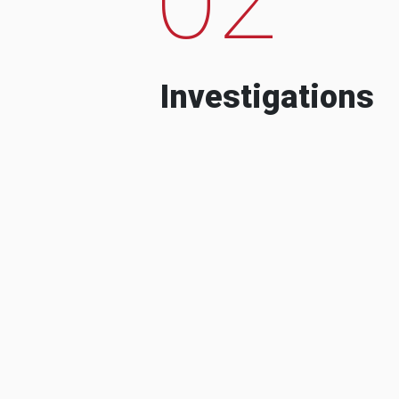
Investigations