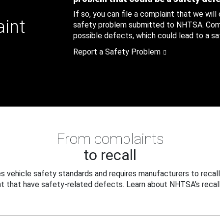
If so, you can file a complaint that we will
aint
safety problem submitted to NHTSA. Compl
possible defects, which could lead to a saf
Report a Safety Problem
From complaints
to recall
 vehicle safety standards and requires manufacturers to recall
t that have safety-related defects. Learn about NHTSA's recall