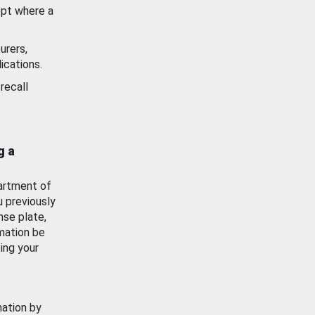
ept where a
urers,
ications.
recall
g a
artment of
u previously
nse plate,
mation be
ing your
mation by