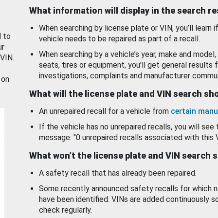
What information will display in the search r
When searching by license plate or VIN, you’ll learn if
d to
vehicle needs to be repaired as part of a recall.
ur
When searching by a vehicle’s year, make and model, 
 VIN.
seats, tires or equipment, you'll get general results f
investigations, complaints and manufacturer commun
 on
What will the license plate and VIN search s
An unrepaired recall for a vehicle from
certain manu
If the vehicle has no unrepaired recalls, you will see 
message: "0 unrepaired recalls associated with this 
What won’t the license plate and VIN search 
A safety recall that has already been repaired.
Some recently announced safety recalls for which n
have been identified. VINs are added continuously s
check regularly.