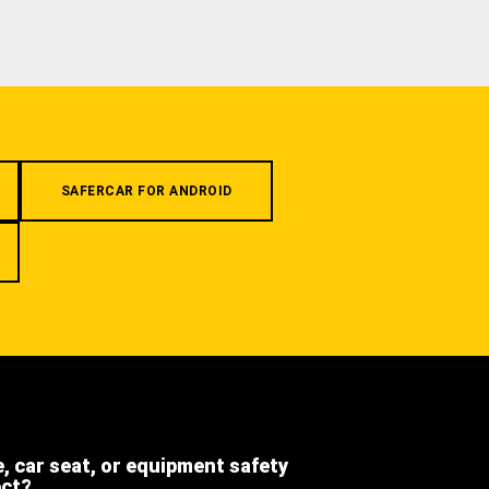
SAFERCAR FOR ANDROID
e, car seat, or equipment safety
ect?