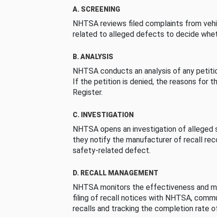
A. SCREENING
NHTSA reviews filed complaints from vehi
related to alleged defects to decide whet
B. ANALYSIS
NHTSA conducts an analysis of any petition
If the petition is denied, the reasons for t
Register.
C. INVESTIGATION
NHTSA opens an investigation of alleged s
they notify the manufacturer of recall re
safety-related defect.
D. RECALL MANAGEMENT
NHTSA monitors the effectiveness and ma
filing of recall notices with NHTSA, comm
recalls and tracking the completion rate of