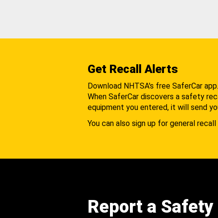
Get Recall Alerts
Download NHTSA's free SaferCar app
When SaferCar discovers a safety recal
equipment you entered, it will send yo
You can also sign up for general recall 
Report a Safety