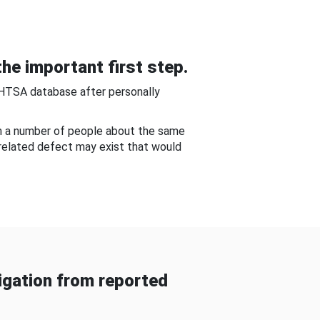
he important first step.
NHTSA database after personally
om a number of people about the same
-related defect may exist that would
gation from reported