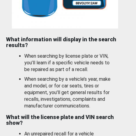
What information will display in the search
results?
When searching by license plate or VIN,
you’ll learn if a specific vehicle needs to
be repaired as part of a recall.
When searching by a vehicle’s year, make
and model, or for car seats, tires or
equipment, you'll get general results for
recalls, investigations, complaints and
manufacturer communications.
What will the license plate and VIN search
show?
An unrepaired recall for a vehicle