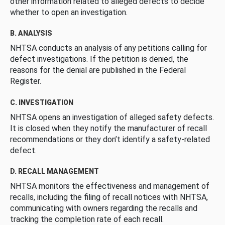
other information related to alleged defects to decide
whether to open an investigation.
B. ANALYSIS
NHTSA conducts an analysis of any petitions calling for
defect investigations. If the petition is denied, the
reasons for the denial are published in the Federal
Register.
C. INVESTIGATION
NHTSA opens an investigation of alleged safety defects.
It is closed when they notify the manufacturer of recall
recommendations or they don’t identify a safety-related
defect.
D. RECALL MANAGEMENT
NHTSA monitors the effectiveness and management of
recalls, including the filing of recall notices with NHTSA,
communicating with owners regarding the recalls and
tracking the completion rate of each recall.