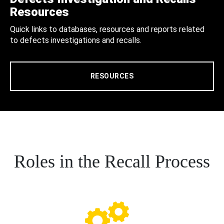
Resources
Quick links to databases, resources and reports related
to defects investigations and recalls.
RESOURCES
Roles in the Recall Process