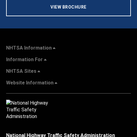
VIEW BROCHURE
NHTSA Information
Information For
NHTSA Sites
Website Information
National Highway Traffic Safety Administration