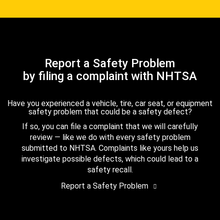
Report a Safety Problem
by filing a complaint with NHTSA
Have you experienced a vehicle, tire, car seat, or equipment
safety problem that could be a safety defect?
If so, you can file a complaint that we will carefully
review — like we do with every safety problem
submitted to NHTSA. Complaints like yours help us
investigate possible defects, which could lead to a
safety recall.
Report a Safety Problem