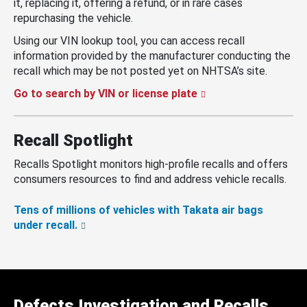
it, replacing it, offering a refund, or in rare cases
repurchasing the vehicle.
Using our VIN lookup tool, you can access recall
information provided by the manufacturer conducting the
recall which may be not posted yet on NHTSA’s site.
Go to search by VIN or license plate
Recall Spotlight
Recalls Spotlight monitors high-profile recalls and offers
consumers resources to find and address vehicle recalls.
Tens of millions of vehicles with Takata air bags
under recall.
Defects Investigation and Recalls