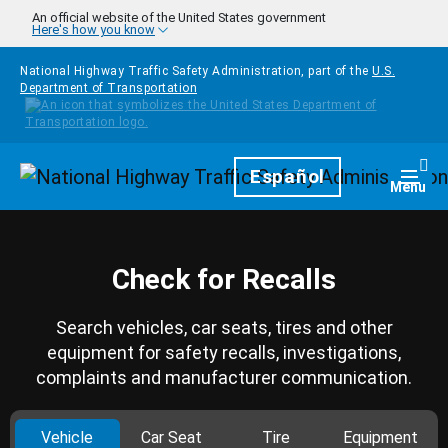
Skip to main content
An official website of the United States government
Here's how you know
National Highway Traffic Safety Administration, part of the
U.S.
Department of Transportation
Homepage
Español
Togg
Menu
Check for Recalls
Search vehicles, car seats, tires and other
equipment for safety recalls, investigations,
complaints and manufacturer communication.
Vehicle
Car Seat
Tire
Equipment