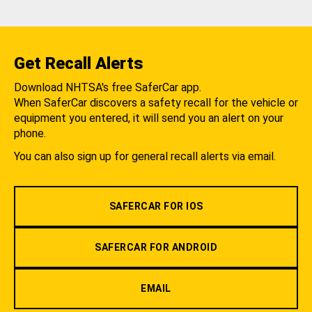
Get Recall Alerts
Download NHTSA's free SaferCar app.
When SaferCar discovers a safety recall for the vehicle or
equipment you entered, it will send you an alert on your
phone.
You can also sign up for general recall alerts via email.
SAFERCAR FOR IOS
SAFERCAR FOR ANDROID
EMAIL