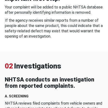
Your complaint will be added to a public NHTSA database
after personally identifying information is removed.
If the agency receives similar reports from a number of
people about the same product, this could indicate that a
safety-related defect may exist that would warrant the
opening of an investigation.
02
Investigations
NHTSA conducts an investigation
from reported complaints.
A. SCREENING
NHTSA reviews filed complaints from vehicle owners and