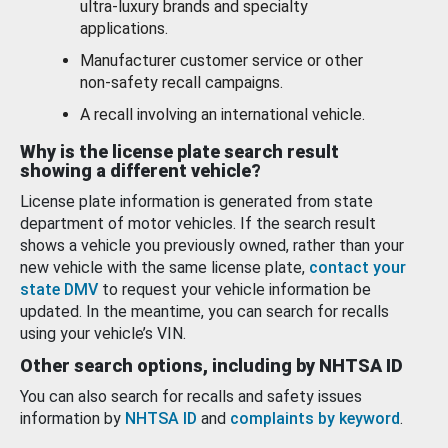
ultra-luxury brands and specialty
applications.
Manufacturer customer service or other
non-safety recall campaigns.
A recall involving an international vehicle.
Why is the license plate search result
showing a different vehicle?
License plate information is generated from state
department of motor vehicles. If the search result
shows a vehicle you previously owned, rather than your
new vehicle with the same license plate,
contact your
state DMV
to request your vehicle information be
updated. In the meantime, you can search for recalls
using your vehicle’s VIN.
Other search options, including by NHTSA ID
You can also search for recalls and safety issues
information by
NHTSA ID
and
complaints by keyword
.