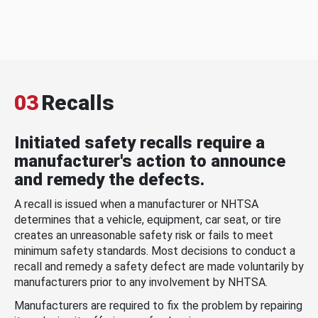
03
Recalls
Initiated safety recalls require a
manufacturer's action to announce
and remedy the defects.
A recall is issued when a manufacturer or NHTSA
determines that a vehicle, equipment, car seat, or tire
creates an unreasonable safety risk or fails to meet
minimum safety standards. Most decisions to conduct a
recall and remedy a safety defect are made voluntarily by
manufacturers prior to any involvement by NHTSA.
Manufacturers are required to fix the problem by repairing