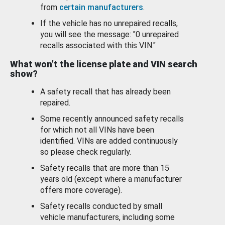
from
certain manufacturers
.
If the vehicle has no unrepaired recalls,
you will see the message: "0 unrepaired
recalls associated with this VIN."
What won’t the license plate and VIN search
show?
A safety recall that has already been
repaired.
Some recently announced safety recalls
for which not all VINs have been
identified. VINs are added continuously
so please check regularly.
Safety recalls that are more than 15
years old (except where a manufacturer
offers more coverage).
Safety recalls conducted by small
vehicle manufacturers, including some