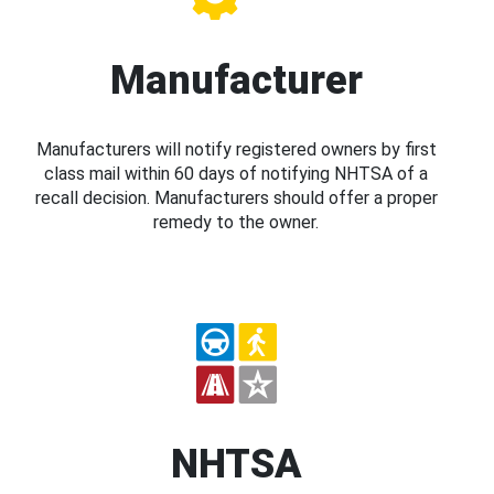
Manufacturer
Manufacturers will notify registered owners by first
class mail within 60 days of notifying NHTSA of a
recall decision. Manufacturers should offer a proper
remedy to the owner.
NHTSA