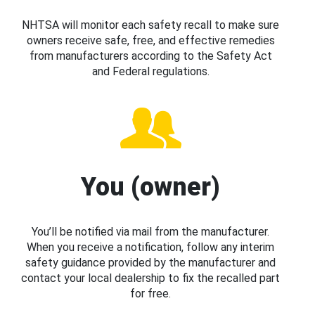
NHTSA will monitor each safety recall to make sure
owners receive safe, free, and effective remedies
from manufacturers according to the Safety Act
and Federal regulations.
You (owner)
You’ll be notified via mail from the manufacturer.
When you receive a notification, follow any interim
safety guidance provided by the manufacturer and
contact your local dealership to fix the recalled part
for free.