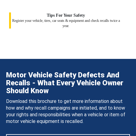
Tips For Your Safety
Register your vehicle, tires, car seats & equipment and check recalls twice a
year.
Motor Vehicle Safety Defects And
Recalls - What Every Vehicle Owner
Should Know
Download this brochure to get more information about
how and why recall campaigns are initiated, and to know
your rights and responsibilities when a vehicle or item of
motor vehicle equipment is recalled.