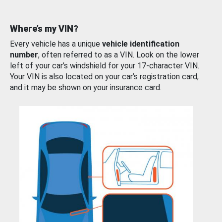
Where’s my VIN?
Every vehicle has a unique
vehicle identification
number
, often referred to as a VIN. Look on the lower
left of your car’s windshield for your 17-character VIN.
Your VIN is also located on your car’s registration card,
and it may be shown on your insurance card.