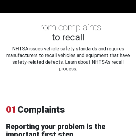
From complaints
to recall
NHTSA issues vehicle safety standards and requires
manufacturers to recall vehicles and equipment that have
safety-related defects. Learn about NHTSA's recall
process.
01
Complaints
Reporting your problem is the
important first step.