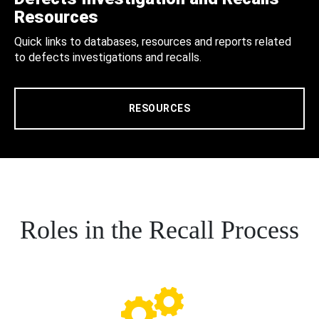
Resources
Quick links to databases, resources and reports related
to defects investigations and recalls.
RESOURCES
Roles in the Recall Process