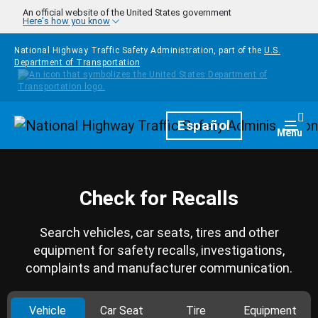
Skip to main content
An official website of the United States government
Here's how you know
National Highway Traffic Safety Administration, part of the
U.S.
Department of Transportation
Homepage
Español
Togg
Menu
Check for Recalls
Search vehicles, car seats, tires and other
equipment for safety recalls, investigations,
complaints and manufacturer communication.
Vehicle
Car Seat
Tire
Equipment