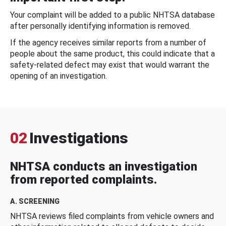
Your complaint will be added to a public NHTSA database
after personally identifying information is removed.
If the agency receives similar reports from a number of
people about the same product, this could indicate that a
safety-related defect may exist that would warrant the
opening of an investigation.
02
Investigations
NHTSA conducts an investigation
from reported complaints.
A. SCREENING
NHTSA reviews filed complaints from vehicle owners and