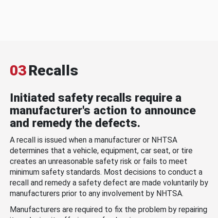
03
Recalls
Initiated safety recalls require a
manufacturer's action to announce
and remedy the defects.
A recall is issued when a manufacturer or NHTSA
determines that a vehicle, equipment, car seat, or tire
creates an unreasonable safety risk or fails to meet
minimum safety standards. Most decisions to conduct a
recall and remedy a safety defect are made voluntarily by
manufacturers prior to any involvement by NHTSA.
Manufacturers are required to fix the problem by repairing