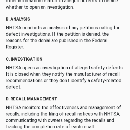
other information related to alleged defects to decide
whether to open an investigation.
B. ANALYSIS
NHTSA conducts an analysis of any petitions calling for
defect investigations. If the petition is denied, the
reasons for the denial are published in the Federal
Register.
C. INVESTIGATION
NHTSA opens an investigation of alleged safety defects.
It is closed when they notify the manufacturer of recall
recommendations or they don’t identify a safety-related
defect.
D. RECALL MANAGEMENT
NHTSA monitors the effectiveness and management of
recalls, including the filing of recall notices with NHTSA,
communicating with owners regarding the recalls and
tracking the completion rate of each recall.