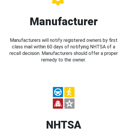
Manufacturer
Manufacturers will notify registered owners by first
class mail within 60 days of notifying NHTSA of a
recall decision. Manufacturers should offer a proper
remedy to the owner.
NHTSA