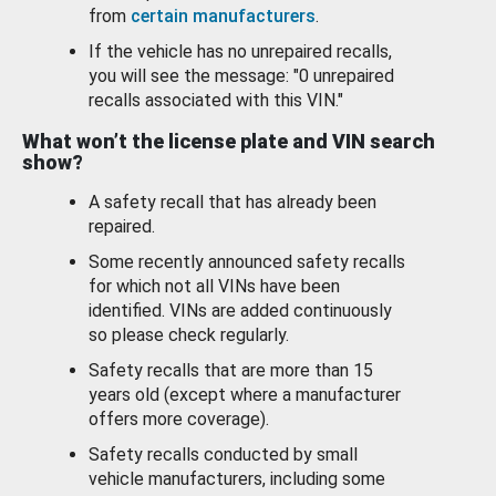
from
certain manufacturers
.
If the vehicle has no unrepaired recalls,
you will see the message: "0 unrepaired
recalls associated with this VIN."
What won’t the license plate and VIN search
show?
A safety recall that has already been
repaired.
Some recently announced safety recalls
for which not all VINs have been
identified. VINs are added continuously
so please check regularly.
Safety recalls that are more than 15
years old (except where a manufacturer
offers more coverage).
Safety recalls conducted by small
vehicle manufacturers, including some