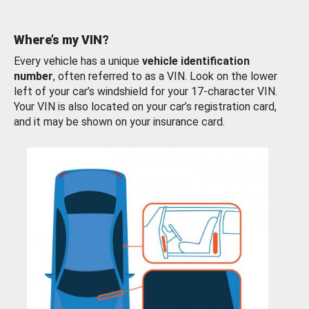
Where’s my VIN?
Every vehicle has a unique
vehicle identification
number
, often referred to as a VIN. Look on the lower
left of your car’s windshield for your 17-character VIN.
Your VIN is also located on your car’s registration card,
and it may be shown on your insurance card.