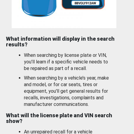
What information will display in the search
results?
When searching by license plate or VIN,
you’ll learn if a specific vehicle needs to
be repaired as part of a recall.
When searching by a vehicle’s year, make
and model, or for car seats, tires or
equipment, you'll get general results for
recalls, investigations, complaints and
manufacturer communications.
What will the license plate and VIN search
show?
An unrepaired recall for a vehicle