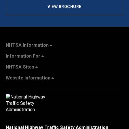
VIEW BROCHURE
NHTSA Information
Information For
NHTSA Sites
Website Information
National Highway Traffic Safety Administration