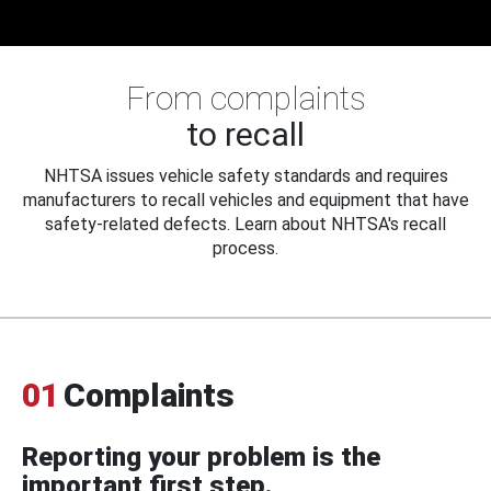
From complaints
to recall
NHTSA issues vehicle safety standards and requires
manufacturers to recall vehicles and equipment that have
safety-related defects. Learn about NHTSA's recall
process.
01
Complaints
Reporting your problem is the
important first step.