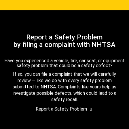
Report a Safety Problem
by filing a complaint with NHTSA
Have you experienced a vehicle, tire, car seat, or equipment
safety problem that could be a safety defect?
If so, you can file a complaint that we will carefully
review — like we do with every safety problem
submitted to NHTSA. Complaints like yours help us
investigate possible defects, which could lead to a
safety recall.
Report a Safety Problem