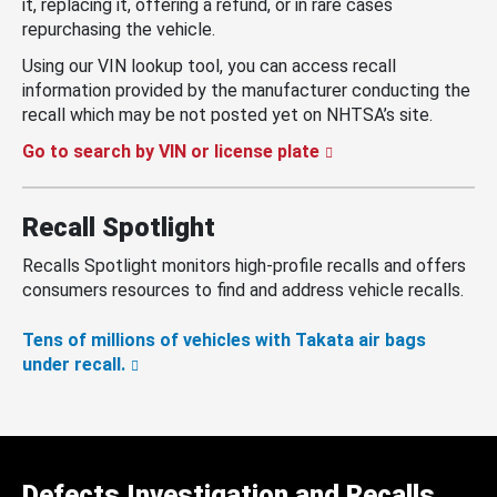
it, replacing it, offering a refund, or in rare cases
repurchasing the vehicle.
Using our VIN lookup tool, you can access recall
information provided by the manufacturer conducting the
recall which may be not posted yet on NHTSA’s site.
Go to search by VIN or license plate
Recall Spotlight
Recalls Spotlight monitors high-profile recalls and offers
consumers resources to find and address vehicle recalls.
Tens of millions of vehicles with Takata air bags
under recall.
Defects Investigation and Recalls