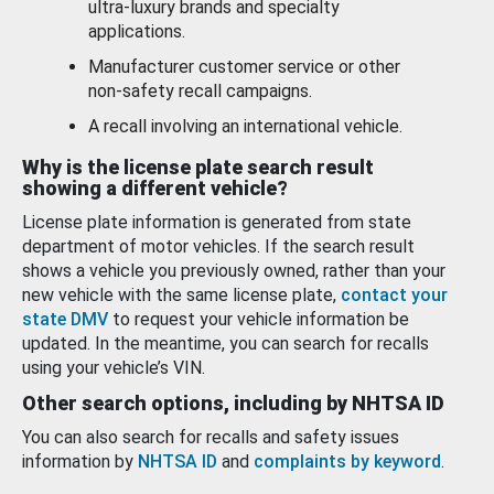
ultra-luxury brands and specialty
applications.
Manufacturer customer service or other
non-safety recall campaigns.
A recall involving an international vehicle.
Why is the license plate search result
showing a different vehicle?
License plate information is generated from state
department of motor vehicles. If the search result
shows a vehicle you previously owned, rather than your
new vehicle with the same license plate,
contact your
state DMV
to request your vehicle information be
updated. In the meantime, you can search for recalls
using your vehicle’s VIN.
Other search options, including by NHTSA ID
You can also search for recalls and safety issues
information by
NHTSA ID
and
complaints by keyword
.