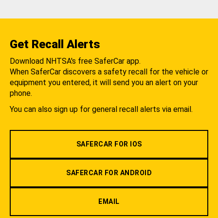
Get Recall Alerts
Download NHTSA's free SaferCar app.
When SaferCar discovers a safety recall for the vehicle or
equipment you entered, it will send you an alert on your
phone.
You can also sign up for general recall alerts via email.
SAFERCAR FOR IOS
SAFERCAR FOR ANDROID
EMAIL