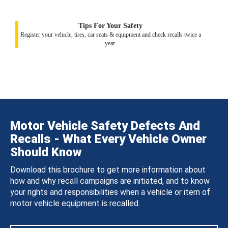
Tips For Your Safety
Register your vehicle, tires, car seats & equipment and check recalls twice a
year.
Motor Vehicle Safety Defects And
Recalls - What Every Vehicle Owner
Should Know
Download this brochure to get more information about
how and why recall campaigns are initiated, and to know
your rights and responsibilities when a vehicle or item of
motor vehicle equipment is recalled.