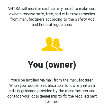
NHTSA will monitor each safety recall to make sure
owners receive safe, free, and effective remedies
from manufacturers according to the Safety Act
and Federal regulations.
You (owner)
You’ll be notified via mail from the manufacturer.
When you receive a notification, follow any interim
safety guidance provided by the manufacturer and
contact your local dealership to fix the recalled part
for free.