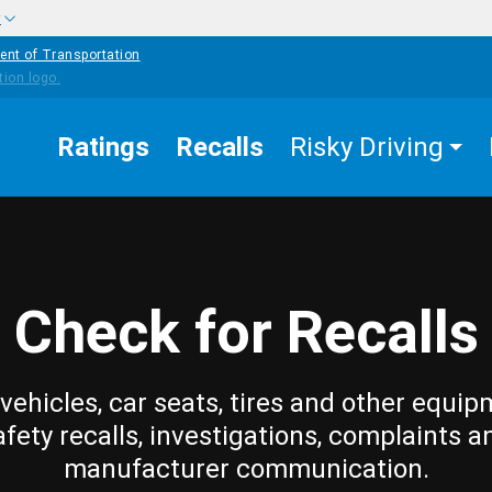
w
ent of Transportation
Ratings
Recalls
Risky Driving
Check for Recalls
vehicles, car seats, tires and other equip
afety recalls, investigations, complaints a
manufacturer communication.