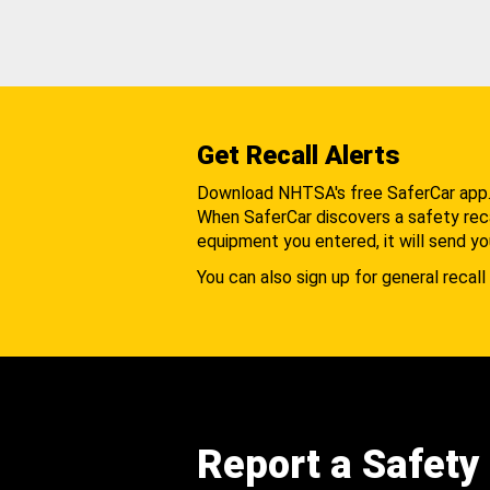
Get Recall Alerts
Download NHTSA's free SaferCar app
When SaferCar discovers a safety recal
equipment you entered, it will send yo
You can also sign up for general recall 
Report a Safety