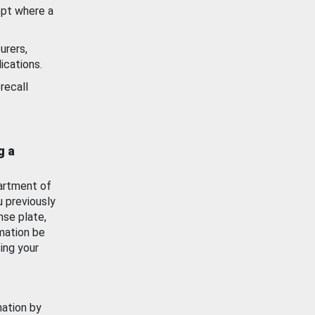
ept where a
urers,
ications.
recall
g a
artment of
u previously
nse plate,
mation be
ing your
mation by