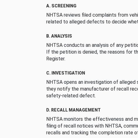
A. SCREENING
NHTSA reviews filed complaints from vehi
related to alleged defects to decide whet
B. ANALYSIS
NHTSA conducts an analysis of any petition
If the petition is denied, the reasons for t
Register.
C. INVESTIGATION
NHTSA opens an investigation of alleged s
they notify the manufacturer of recall re
safety-related defect.
D. RECALL MANAGEMENT
NHTSA monitors the effectiveness and ma
filing of recall notices with NHTSA, comm
recalls and tracking the completion rate of