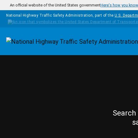
Skip to main content
An official website of the United States government
Here's how you kno
National Highway Traffic Safety Administration, part of the
U.S. Departm
Homepage
Search 
s