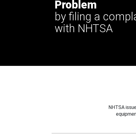
Problem
by filing a compl
with NHTSA
NHTSA issues
equipmen