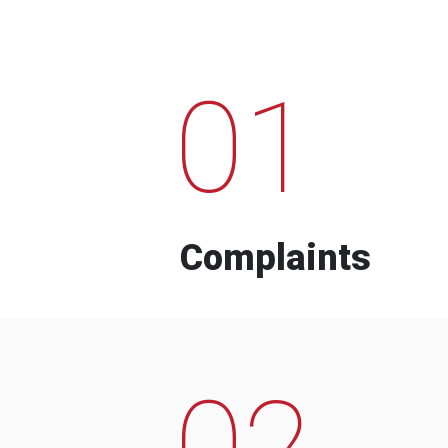
01
Complaints
02