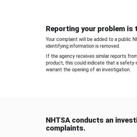
Reporting your problem is t
Your complaint will be added to a public 
identifying information is removed.
If the agency receives similar reports fr
product, this could indicate that a safety
warrant the opening of an investigation.
NHTSA conducts an investi
complaints.