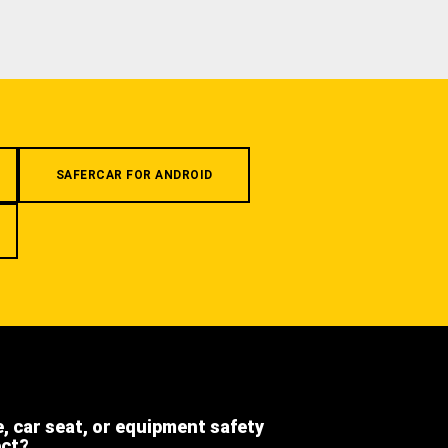
SAFERCAR FOR ANDROID
e, car seat, or equipment safety
ect?