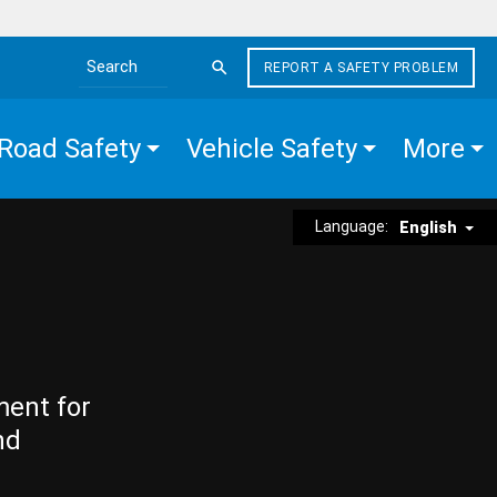
REPORT A SAFETY PROBLEM
Search the site
Road Safety
Vehicle Safety
More
Language:
English
ment for
nd