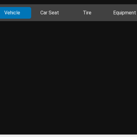
Vehicle
Car Seat
Tire
Equipment