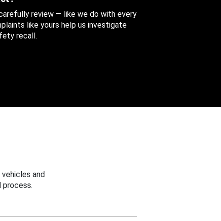
 carefully review — like we do with every
aints like yours help us investigate
ety recall.
 vehicles and
 process.