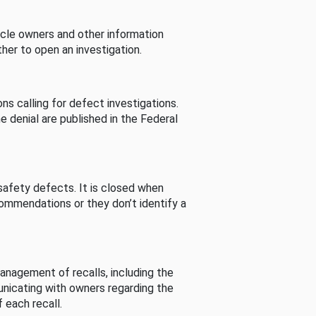
cle owners and other information
her to open an investigation.
s calling for defect investigations.
he denial are published in the Federal
afety defects. It is closed when
commendations or they don’t identify a
nagement of recalls, including the
unicating with owners regarding the
 each recall.