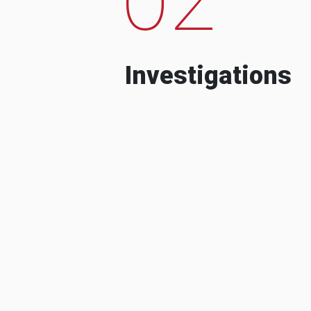
Investigations