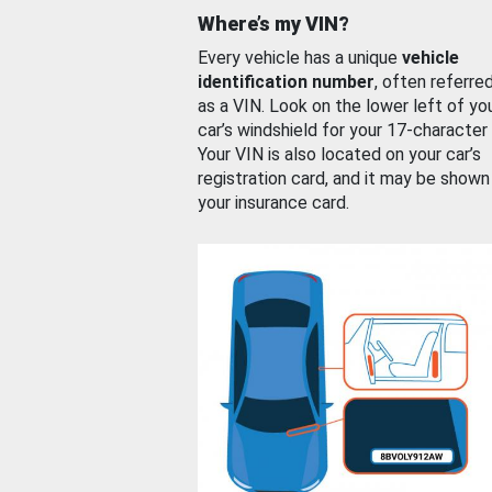
Where’s my VIN?
Every vehicle has a unique
vehicle
identification number
, often referre
as a VIN. Look on the lower left of yo
car’s windshield for your 17-character
Your VIN is also located on your car’s
registration card, and it may be shown
your insurance card.