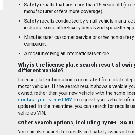
Safety recalls that are more than 15 years old (exc
manufacturer offers more coverage).
Safety recalls conducted by small vehicle manufact
including some ultra-luxury brands and specialty appl
Manufacturer customer service or other non-safety 
campaigns.
A recall involving an international vehicle.
Why is the license plate search result showin
different vehicle?
License plate information is generated from state dep
motor vehicles. If the search result shows a vehicle yo
owned, rather than your new vehicle with the same lice
contact your state DMV
to request your vehicle infor
updated. In the meantime, you can search for recalls us
vehicle’s VIN.
Other search options, including by NHTSA ID
You can also search for recalls and safety issues infor