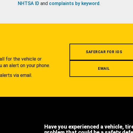
NHTSA ID
and
complaints by keyword
.
.
SAFERCAR FOR IOS
l for the vehicle or
u an alert on your phone.
EMAIL
alerts via email.
Have you experienced a vehicle, tir
problem that could be a safety def