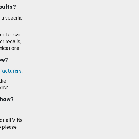
esults?
 a specific
or for car
or recalls,
ications.
how?
facturers
.
the
VIN."
show?
ot all VINs
o please