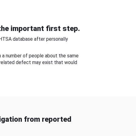
he important first step.
NHTSA database after personally
om a number of people about the same
-related defect may exist that would
gation from reported