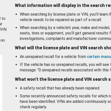
What information will display in the search r
When searching by license plate or VIN, you’ll learn if
d to
vehicle needs to be repaired as part of a recall.
ur
When searching by a vehicle’s year, make and model, 
 VIN.
seats, tires or equipment, you'll get general results f
investigations, complaints and manufacturer commun
 on
What will the license plate and VIN search s
An unrepaired recall for a vehicle from
certain manu
If the vehicle has no unrepaired recalls, you will see 
message: "0 unrepaired recalls associated with this 
What won’t the license plate and VIN search 
A safety recall that has already been repaired.
Some recently announced safety recalls for which n
have been identified. VINs are added continuously s
check regularly.