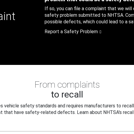
If so, you can file a complaint that we will
aint
safety problem submitted to NHTSA. Compl
possible defects, which could lead to a saf
Report a Safety Problem
From complaints
to recall
 vehicle safety standards and requires manufacturers to recall
t that have safety-related defects. Learn about NHTSA's recall