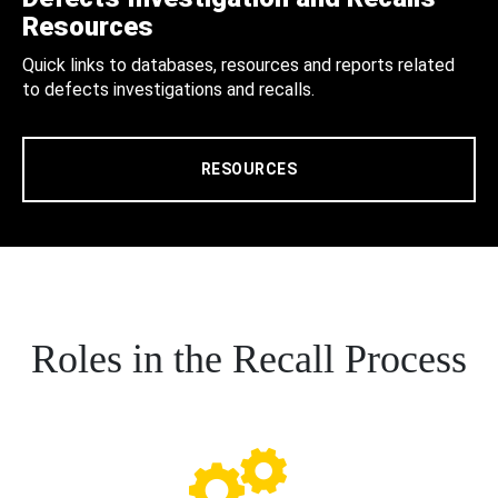
Resources
Quick links to databases, resources and reports related
to defects investigations and recalls.
RESOURCES
Roles in the Recall Process