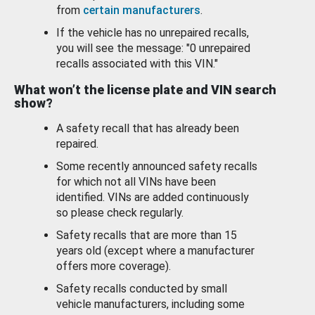
from
certain manufacturers
.
If the vehicle has no unrepaired recalls,
you will see the message: "0 unrepaired
recalls associated with this VIN."
What won’t the license plate and VIN search
show?
A safety recall that has already been
repaired.
Some recently announced safety recalls
for which not all VINs have been
identified. VINs are added continuously
so please check regularly.
Safety recalls that are more than 15
years old (except where a manufacturer
offers more coverage).
Safety recalls conducted by small
vehicle manufacturers, including some