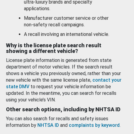
ultra-luxury brands and specialty
applications.
Manufacturer customer service or other
non-safety recall campaigns.
A recall involving an international vehicle.
Why is the license plate search result
showing a different vehicle?
License plate information is generated from state
department of motor vehicles. If the search result
shows a vehicle you previously owned, rather than your
new vehicle with the same license plate,
contact your
state DMV
to request your vehicle information be
updated. In the meantime, you can search for recalls
using your vehicle’s VIN.
Other search options, including by NHTSA ID
You can also search for recalls and safety issues
information by
NHTSA ID
and
complaints by keyword
.