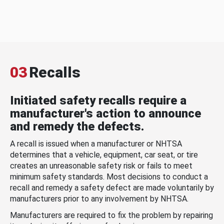
03
Recalls
Initiated safety recalls require a
manufacturer's action to announce
and remedy the defects.
A recall is issued when a manufacturer or NHTSA
determines that a vehicle, equipment, car seat, or tire
creates an unreasonable safety risk or fails to meet
minimum safety standards. Most decisions to conduct a
recall and remedy a safety defect are made voluntarily by
manufacturers prior to any involvement by NHTSA.
Manufacturers are required to fix the problem by repairing