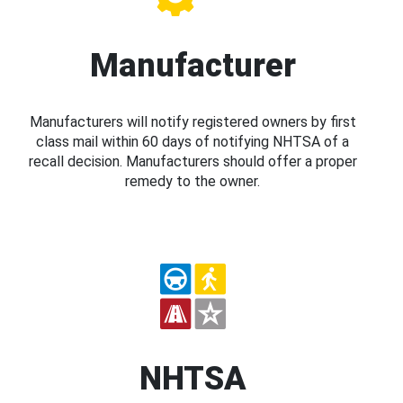
Manufacturer
Manufacturers will notify registered owners by first
class mail within 60 days of notifying NHTSA of a
recall decision. Manufacturers should offer a proper
remedy to the owner.
NHTSA