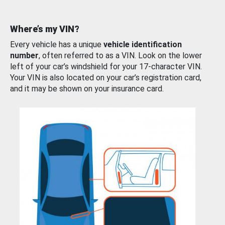
Where’s my VIN?
Every vehicle has a unique
vehicle identification
number
, often referred to as a VIN. Look on the lower
left of your car’s windshield for your 17-character VIN.
Your VIN is also located on your car’s registration card,
and it may be shown on your insurance card.