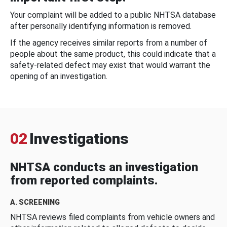
Your complaint will be added to a public NHTSA database
after personally identifying information is removed.
If the agency receives similar reports from a number of
people about the same product, this could indicate that a
safety-related defect may exist that would warrant the
opening of an investigation.
02
Investigations
NHTSA conducts an investigation
from reported complaints.
A. SCREENING
NHTSA reviews filed complaints from vehicle owners and