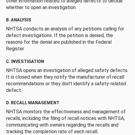
other information related to alleged defects to decide
whether to open an investigation.
B. ANALYSIS
NHTSA conducts an analysis of any petitions calling for
defect investigations. If the petition is denied, the
reasons for the denial are published in the Federal
Register.
C. INVESTIGATION
NHTSA opens an investigation of alleged safety defects.
It is closed when they notify the manufacturer of recall
recommendations or they don’t identify a safety-related
defect.
D. RECALL MANAGEMENT
NHTSA monitors the effectiveness and management of
recalls, including the filing of recall notices with NHTSA,
communicating with owners regarding the recalls and
tracking the completion rate of each recall.