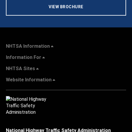
VIEW BROCHURE
NHTSA Information
Information For
NHTSA Sites
Website Information
National Highway Traffic Safety Administration