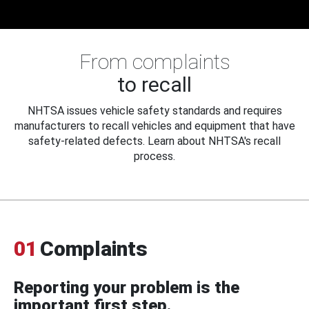
From complaints
to recall
NHTSA issues vehicle safety standards and requires
manufacturers to recall vehicles and equipment that have
safety-related defects. Learn about NHTSA's recall
process.
01
Complaints
Reporting your problem is the
important first step.