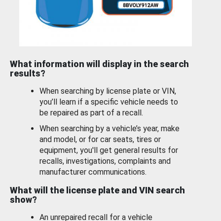
What information will display in the search
results?
When searching by license plate or VIN,
you’ll learn if a specific vehicle needs to
be repaired as part of a recall.
When searching by a vehicle’s year, make
and model, or for car seats, tires or
equipment, you'll get general results for
recalls, investigations, complaints and
manufacturer communications.
What will the license plate and VIN search
show?
An unrepaired recall for a vehicle