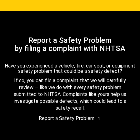
Report a Safety Problem
by filing a complaint with NHTSA
Have you experienced a vehicle, tire, car seat, or equipment
safety problem that could be a safety defect?
If so, you can file a complaint that we will carefully
review — like we do with every safety problem
submitted to NHTSA. Complaints like yours help us
investigate possible defects, which could lead to a
safety recall.
Report a Safety Problem