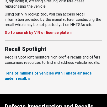
it, replacing it, offering a refund, or in rare cases
repurchasing the vehicle.
Using our VIN lookup tool, you can access recall
information provided by the manufacturer conducting the
recall which may be not posted yet on NHTSA’s site.
Go to search by VIN or license plate
Recall Spotlight
Recalls Spotlight monitors high-profile recalls and offers
consumers resources to find and address vehicle recalls.
Tens of millions of vehicles with Takata air bags
under recall.
Defects Investigation and Recalls