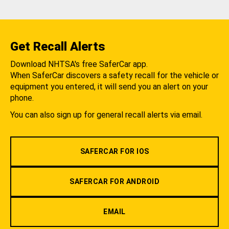
Get Recall Alerts
Download NHTSA's free SaferCar app.
When SaferCar discovers a safety recall for the vehicle or
equipment you entered, it will send you an alert on your
phone.
You can also sign up for general recall alerts via email.
SAFERCAR FOR IOS
SAFERCAR FOR ANDROID
EMAIL