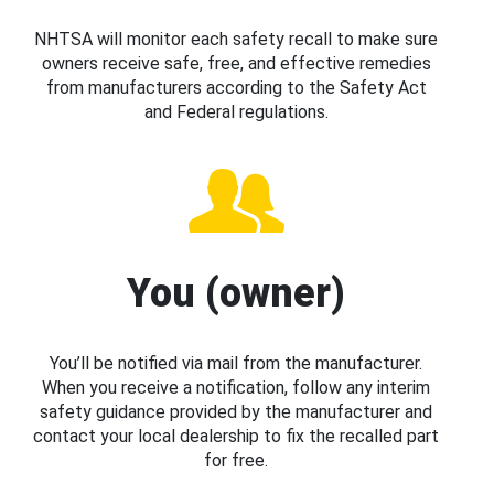
NHTSA will monitor each safety recall to make sure
owners receive safe, free, and effective remedies
from manufacturers according to the Safety Act
and Federal regulations.
You (owner)
You’ll be notified via mail from the manufacturer.
When you receive a notification, follow any interim
safety guidance provided by the manufacturer and
contact your local dealership to fix the recalled part
for free.