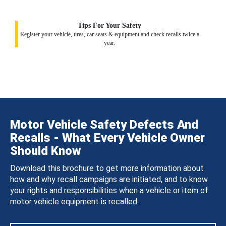
Tips For Your Safety
Register your vehicle, tires, car seats & equipment and check recalls twice a
year.
Motor Vehicle Safety Defects And
Recalls - What Every Vehicle Owner
Should Know
Download this brochure to get more information about
how and why recall campaigns are initiated, and to know
your rights and responsibilities when a vehicle or item of
motor vehicle equipment is recalled.