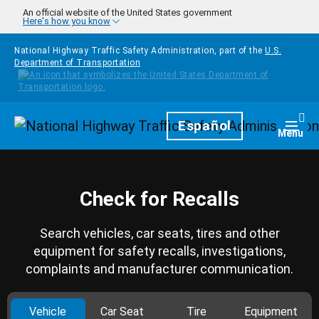
Skip to main content
An official website of the United States government
Here's how you know
National Highway Traffic Safety Administration, part of the
U.S.
Department of Transportation
Homepage
Español
Togg
Menu
Check for Recalls
Search vehicles, car seats, tires and other
equipment for safety recalls, investigations,
complaints and manufacturer communication.
Vehicle
Car Seat
Tire
Equipment