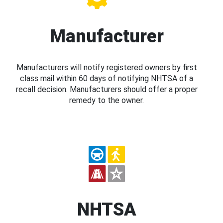
Manufacturer
Manufacturers will notify registered owners by first
class mail within 60 days of notifying NHTSA of a
recall decision. Manufacturers should offer a proper
remedy to the owner.
NHTSA