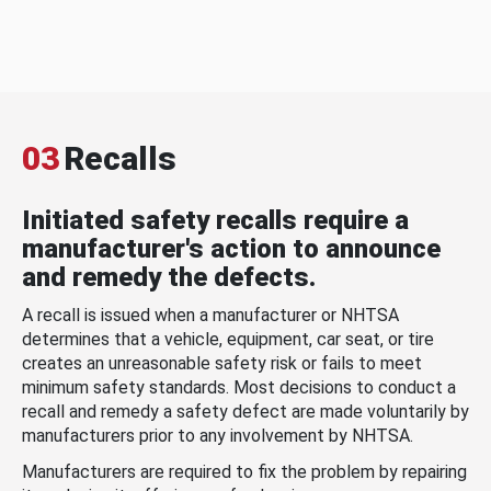
03
Recalls
Initiated safety recalls require a
manufacturer's action to announce
and remedy the defects.
A recall is issued when a manufacturer or NHTSA
determines that a vehicle, equipment, car seat, or tire
creates an unreasonable safety risk or fails to meet
minimum safety standards. Most decisions to conduct a
recall and remedy a safety defect are made voluntarily by
manufacturers prior to any involvement by NHTSA.
Manufacturers are required to fix the problem by repairing