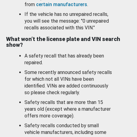
from
certain manufacturers
.
If the vehicle has no unrepaired recalls,
you will see the message: "0 unrepaired
recalls associated with this VIN."
What won’t the license plate and VIN search
show?
A safety recall that has already been
repaired.
Some recently announced safety recalls
for which not all VINs have been
identified. VINs are added continuously
so please check regularly.
Safety recalls that are more than 15
years old (except where a manufacturer
offers more coverage).
Safety recalls conducted by small
vehicle manufacturers, including some