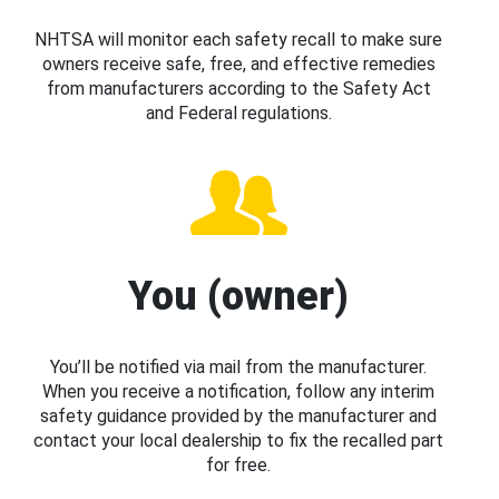
NHTSA will monitor each safety recall to make sure
owners receive safe, free, and effective remedies
from manufacturers according to the Safety Act
and Federal regulations.
You (owner)
You’ll be notified via mail from the manufacturer.
When you receive a notification, follow any interim
safety guidance provided by the manufacturer and
contact your local dealership to fix the recalled part
for free.