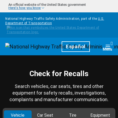
Skip to main content
An official website of the United States government
Here's how you know
National Highway Traffic Safety Administration, part of the
U.S.
Department of Transportation
Homepage
Español
Togg
Menu
Check for Recalls
Search vehicles, car seats, tires and other
equipment for safety recalls, investigations,
complaints and manufacturer communication.
Vehicle
Car Seat
Tire
Equipment