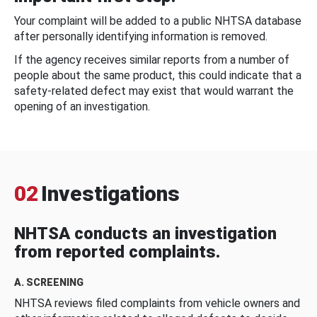
Your complaint will be added to a public NHTSA database
after personally identifying information is removed.
If the agency receives similar reports from a number of
people about the same product, this could indicate that a
safety-related defect may exist that would warrant the
opening of an investigation.
02
Investigations
NHTSA conducts an investigation
from reported complaints.
A. SCREENING
NHTSA reviews filed complaints from vehicle owners and