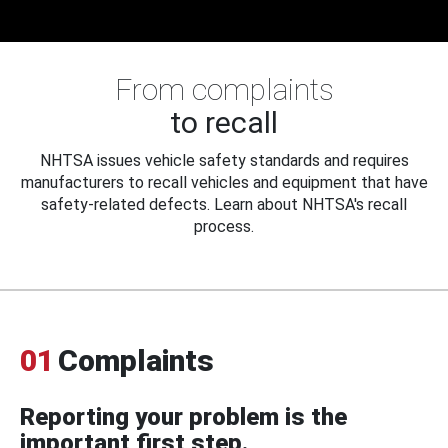
From complaints
to recall
NHTSA issues vehicle safety standards and requires
manufacturers to recall vehicles and equipment that have
safety-related defects. Learn about NHTSA's recall
process.
01
Complaints
Reporting your problem is the
important first step.