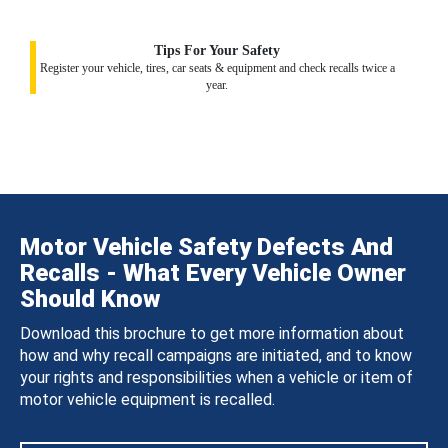
Tips For Your Safety
Register your vehicle, tires, car seats & equipment and check recalls twice a
year.
Motor Vehicle Safety Defects And
Recalls - What Every Vehicle Owner
Should Know
Download this brochure to get more information about
how and why recall campaigns are initiated, and to know
your rights and responsibilities when a vehicle or item of
motor vehicle equipment is recalled.