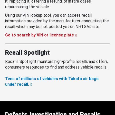
it, replacing it, offering a refund, or in rare cases
repurchasing the vehicle.
Using our VIN lookup tool, you can access recall
information provided by the manufacturer conducting the
recall which may be not posted yet on NHTSA’s site.
Go to search by VIN or license plate
Recall Spotlight
Recalls Spotlight monitors high-profile recalls and offers
consumers resources to find and address vehicle recalls.
Tens of millions of vehicles with Takata air bags
under recall.
Defects Investigation and Recalls