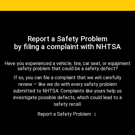
Report a Safety Problem
by filing a complaint with NHTSA
Have you experienced a vehicle, tire, car seat, or equipment
safety problem that could be a safety defect?
If so, you can file a complaint that we will carefully
review — like we do with every safety problem
submitted to NHTSA. Complaints like yours help us
investigate possible defects, which could lead to a
safety recall.
Report a Safety Problem