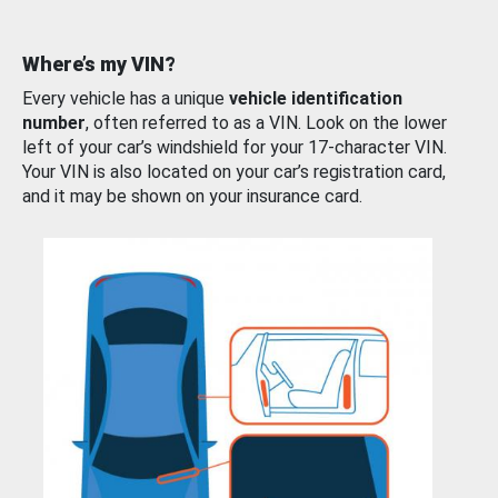
Where’s my VIN?
Every vehicle has a unique
vehicle identification
number
, often referred to as a VIN. Look on the lower
left of your car’s windshield for your 17-character VIN.
Your VIN is also located on your car’s registration card,
and it may be shown on your insurance card.