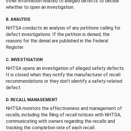
other information related to alleged defects to decide
whether to open an investigation.
B. ANALYSIS
NHTSA conducts an analysis of any petitions calling for
defect investigations. If the petition is denied, the
reasons for the denial are published in the Federal
Register.
C. INVESTIGATION
NHTSA opens an investigation of alleged safety defects.
It is closed when they notify the manufacturer of recall
recommendations or they don’t identify a safety-related
defect.
D. RECALL MANAGEMENT
NHTSA monitors the effectiveness and management of
recalls, including the filing of recall notices with NHTSA,
communicating with owners regarding the recalls and
tracking the completion rate of each recall.