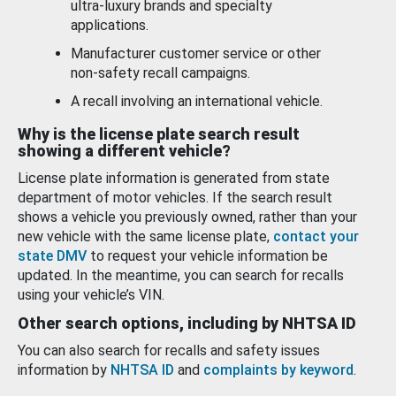
ultra-luxury brands and specialty
applications.
Manufacturer customer service or other
non-safety recall campaigns.
A recall involving an international vehicle.
Why is the license plate search result
showing a different vehicle?
License plate information is generated from state
department of motor vehicles. If the search result
shows a vehicle you previously owned, rather than your
new vehicle with the same license plate,
contact your
state DMV
to request your vehicle information be
updated. In the meantime, you can search for recalls
using your vehicle’s VIN.
Other search options, including by NHTSA ID
You can also search for recalls and safety issues
information by
NHTSA ID
and
complaints by keyword
.