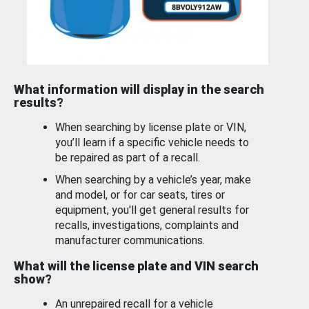
What information will display in the search
results?
When searching by license plate or VIN,
you’ll learn if a specific vehicle needs to
be repaired as part of a recall.
When searching by a vehicle’s year, make
and model, or for car seats, tires or
equipment, you'll get general results for
recalls, investigations, complaints and
manufacturer communications.
What will the license plate and VIN search
show?
An unrepaired recall for a vehicle