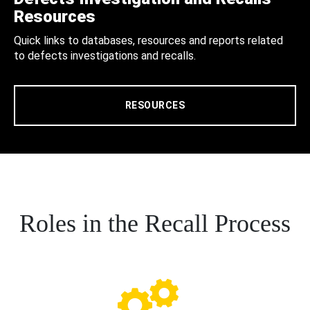
Resources
Quick links to databases, resources and reports related
to defects investigations and recalls.
RESOURCES
Roles in the Recall Process