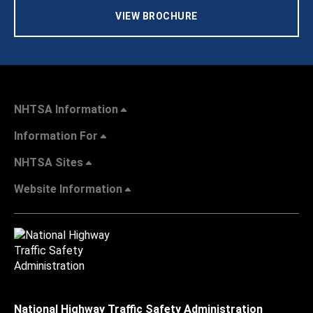
VIEW BROCHURE
NHTSA Information
Information For
NHTSA Sites
Website Information
National Highway Traffic Safety Administration