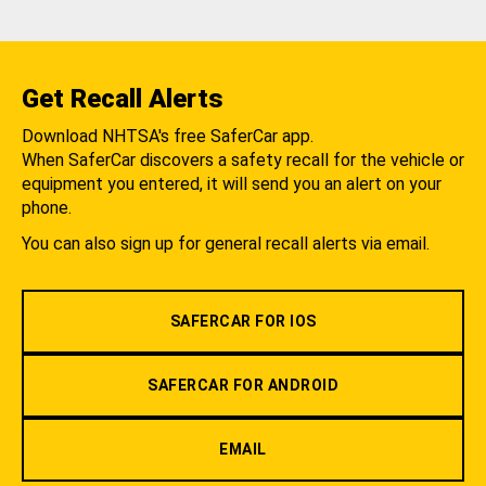
Get Recall Alerts
Download NHTSA's free SaferCar app.
When SaferCar discovers a safety recall for the vehicle or
equipment you entered, it will send you an alert on your
phone.
You can also sign up for general recall alerts via email.
SAFERCAR FOR IOS
SAFERCAR FOR ANDROID
EMAIL