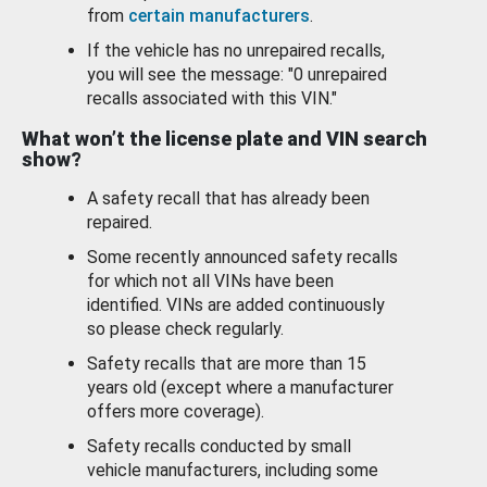
from
certain manufacturers
.
If the vehicle has no unrepaired recalls,
you will see the message: "0 unrepaired
recalls associated with this VIN."
What won’t the license plate and VIN search
show?
A safety recall that has already been
repaired.
Some recently announced safety recalls
for which not all VINs have been
identified. VINs are added continuously
so please check regularly.
Safety recalls that are more than 15
years old (except where a manufacturer
offers more coverage).
Safety recalls conducted by small
vehicle manufacturers, including some