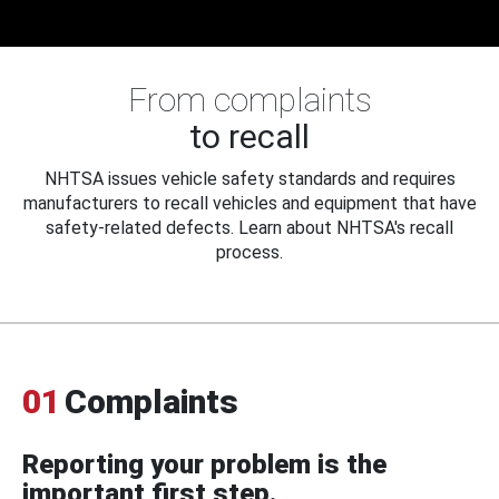
From complaints
to recall
NHTSA issues vehicle safety standards and requires
manufacturers to recall vehicles and equipment that have
safety-related defects. Learn about NHTSA's recall
process.
01
Complaints
Reporting your problem is the
important first step.