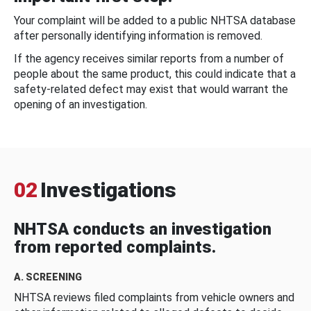
Your complaint will be added to a public NHTSA database
after personally identifying information is removed.
If the agency receives similar reports from a number of
people about the same product, this could indicate that a
safety-related defect may exist that would warrant the
opening of an investigation.
02
Investigations
NHTSA conducts an investigation
from reported complaints.
A. SCREENING
NHTSA reviews filed complaints from vehicle owners and