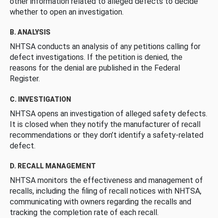
other information related to alleged defects to decide
whether to open an investigation.
B. ANALYSIS
NHTSA conducts an analysis of any petitions calling for
defect investigations. If the petition is denied, the
reasons for the denial are published in the Federal
Register.
C. INVESTIGATION
NHTSA opens an investigation of alleged safety defects.
It is closed when they notify the manufacturer of recall
recommendations or they don’t identify a safety-related
defect.
D. RECALL MANAGEMENT
NHTSA monitors the effectiveness and management of
recalls, including the filing of recall notices with NHTSA,
communicating with owners regarding the recalls and
tracking the completion rate of each recall.