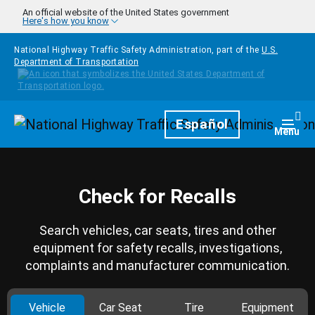
Skip to main content
An official website of the United States government
Here's how you know
National Highway Traffic Safety Administration, part of the
U.S.
Department of Transportation
Homepage
Español
Togg
Menu
Check for Recalls
Search vehicles, car seats, tires and other
equipment for safety recalls, investigations,
complaints and manufacturer communication.
Vehicle
Car Seat
Tire
Equipment