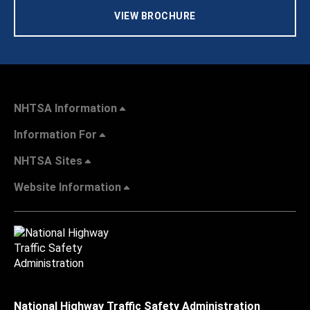
VIEW BROCHURE
NHTSA Information
Information For
NHTSA Sites
Website Information
National Highway Traffic Safety Administration