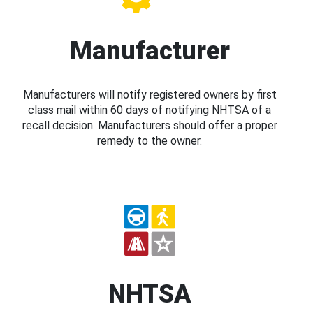
Manufacturer
Manufacturers will notify registered owners by first
class mail within 60 days of notifying NHTSA of a
recall decision. Manufacturers should offer a proper
remedy to the owner.
NHTSA