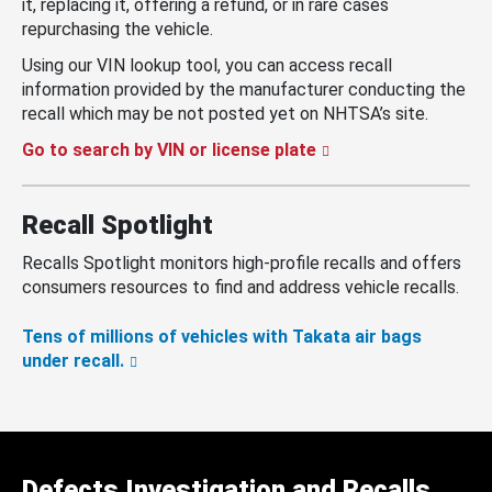
it, replacing it, offering a refund, or in rare cases
repurchasing the vehicle.
Using our VIN lookup tool, you can access recall
information provided by the manufacturer conducting the
recall which may be not posted yet on NHTSA’s site.
Go to search by VIN or license plate
Recall Spotlight
Recalls Spotlight monitors high-profile recalls and offers
consumers resources to find and address vehicle recalls.
Tens of millions of vehicles with Takata air bags
under recall.
Defects Investigation and Recalls