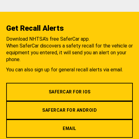
Get Recall Alerts
Download NHTSA's free SaferCar app.
When SaferCar discovers a safety recall for the vehicle or
equipment you entered, it will send you an alert on your
phone.
You can also sign up for general recall alerts via email.
SAFERCAR FOR IOS
SAFERCAR FOR ANDROID
EMAIL