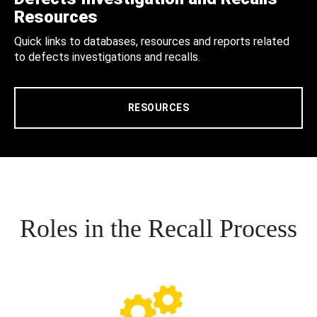
Resources
Quick links to databases, resources and reports related
to defects investigations and recalls.
RESOURCES
Roles in the Recall Process