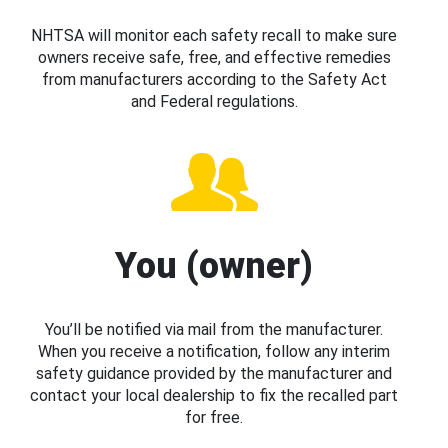
NHTSA will monitor each safety recall to make sure
owners receive safe, free, and effective remedies
from manufacturers according to the Safety Act
and Federal regulations.
You (owner)
You’ll be notified via mail from the manufacturer.
When you receive a notification, follow any interim
safety guidance provided by the manufacturer and
contact your local dealership to fix the recalled part
for free.