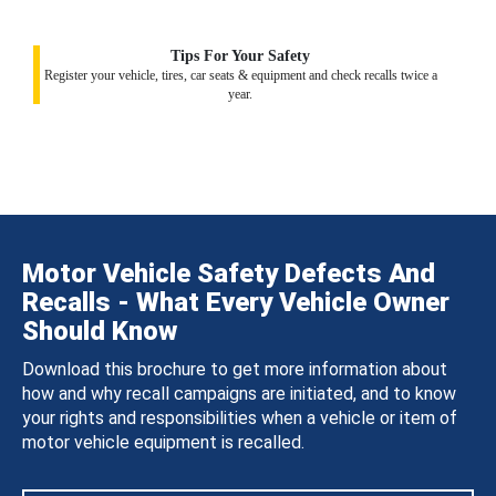
Tips For Your Safety
Register your vehicle, tires, car seats & equipment and check recalls twice a
year.
Motor Vehicle Safety Defects And
Recalls - What Every Vehicle Owner
Should Know
Download this brochure to get more information about
how and why recall campaigns are initiated, and to know
your rights and responsibilities when a vehicle or item of
motor vehicle equipment is recalled.