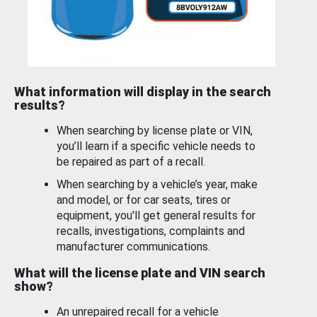
What information will display in the search
results?
When searching by license plate or VIN,
you’ll learn if a specific vehicle needs to
be repaired as part of a recall.
When searching by a vehicle’s year, make
and model, or for car seats, tires or
equipment, you'll get general results for
recalls, investigations, complaints and
manufacturer communications.
What will the license plate and VIN search
show?
An unrepaired recall for a vehicle