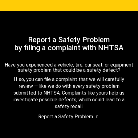
Report a Safety Problem
by filing a complaint with NHTSA
Have you experienced a vehicle, tire, car seat, or equipment
safety problem that could be a safety defect?
If so, you can file a complaint that we will carefully
review — like we do with every safety problem
submitted to NHTSA. Complaints like yours help us
investigate possible defects, which could lead to a
safety recall.
Report a Safety Problem