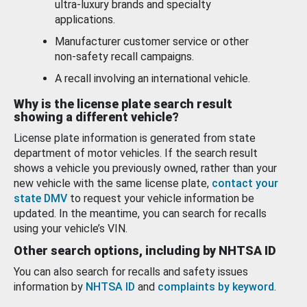
ultra-luxury brands and specialty
applications.
Manufacturer customer service or other
non-safety recall campaigns.
A recall involving an international vehicle.
Why is the license plate search result
showing a different vehicle?
License plate information is generated from state
department of motor vehicles. If the search result
shows a vehicle you previously owned, rather than your
new vehicle with the same license plate,
contact your
state DMV
to request your vehicle information be
updated. In the meantime, you can search for recalls
using your vehicle’s VIN.
Other search options, including by NHTSA ID
You can also search for recalls and safety issues
information by
NHTSA ID
and
complaints by keyword
.