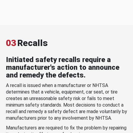
03
Recalls
Initiated safety recalls require a
manufacturer's action to announce
and remedy the defects.
A recall is issued when a manufacturer or NHTSA
determines that a vehicle, equipment, car seat, or tire
creates an unreasonable safety risk or fails to meet
minimum safety standards. Most decisions to conduct a
recall and remedy a safety defect are made voluntarily by
manufacturers prior to any involvement by NHTSA.
Manufacturers are required to fix the problem by repairing