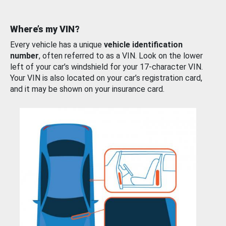
Where’s my VIN?
Every vehicle has a unique
vehicle identification
number
, often referred to as a VIN. Look on the lower
left of your car’s windshield for your 17-character VIN.
Your VIN is also located on your car’s registration card,
and it may be shown on your insurance card.