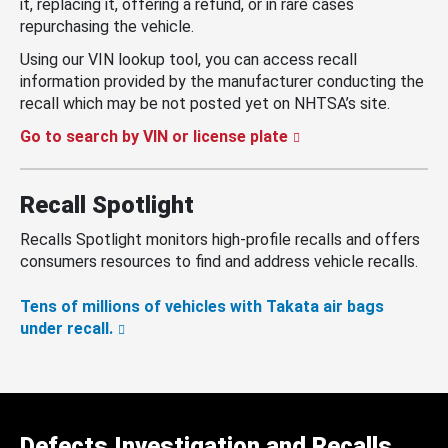
it, replacing it, offering a refund, or in rare cases
repurchasing the vehicle.
Using our VIN lookup tool, you can access recall
information provided by the manufacturer conducting the
recall which may be not posted yet on NHTSA’s site.
Go to search by VIN or license plate
Recall Spotlight
Recalls Spotlight monitors high-profile recalls and offers
consumers resources to find and address vehicle recalls.
Tens of millions of vehicles with Takata air bags
under recall.
Defects Investigation and Recalls