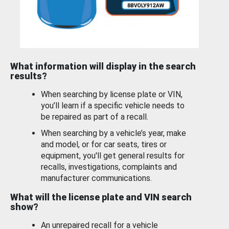
What information will display in the search
results?
When searching by license plate or VIN,
you’ll learn if a specific vehicle needs to
be repaired as part of a recall.
When searching by a vehicle’s year, make
and model, or for car seats, tires or
equipment, you'll get general results for
recalls, investigations, complaints and
manufacturer communications.
What will the license plate and VIN search
show?
An unrepaired recall for a vehicle