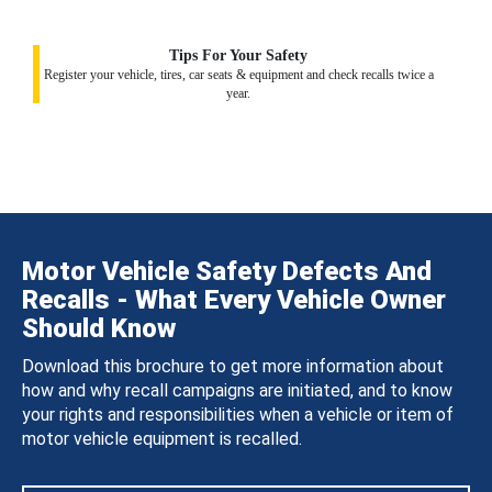
Tips For Your Safety
Register your vehicle, tires, car seats & equipment and check recalls twice a
year.
Motor Vehicle Safety Defects And
Recalls - What Every Vehicle Owner
Should Know
Download this brochure to get more information about
how and why recall campaigns are initiated, and to know
your rights and responsibilities when a vehicle or item of
motor vehicle equipment is recalled.