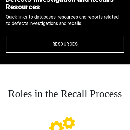
Resources
Quick links to databases, resources and reports related
to defects investigations and recalls.
RESOURCES
Roles in the Recall Process