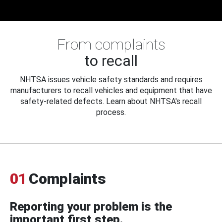
From complaints
to recall
NHTSA issues vehicle safety standards and requires
manufacturers to recall vehicles and equipment that have
safety-related defects. Learn about NHTSA's recall
process.
01
Complaints
Reporting your problem is the
important first step.