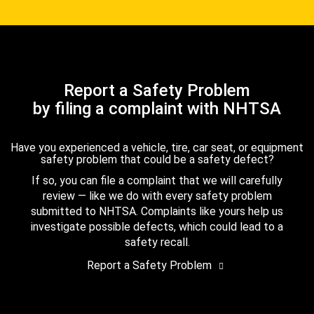
Report a Safety Problem
by filing a complaint with NHTSA
Have you experienced a vehicle, tire, car seat, or equipment
safety problem that could be a safety defect?
If so, you can file a complaint that we will carefully
review — like we do with every safety problem
submitted to NHTSA. Complaints like yours help us
investigate possible defects, which could lead to a
safety recall.
Report a Safety Problem