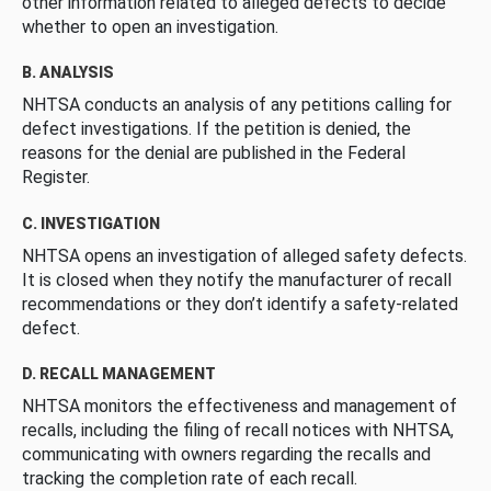
other information related to alleged defects to decide
whether to open an investigation.
B. ANALYSIS
NHTSA conducts an analysis of any petitions calling for
defect investigations. If the petition is denied, the
reasons for the denial are published in the Federal
Register.
C. INVESTIGATION
NHTSA opens an investigation of alleged safety defects.
It is closed when they notify the manufacturer of recall
recommendations or they don’t identify a safety-related
defect.
D. RECALL MANAGEMENT
NHTSA monitors the effectiveness and management of
recalls, including the filing of recall notices with NHTSA,
communicating with owners regarding the recalls and
tracking the completion rate of each recall.