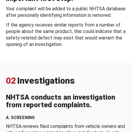
Your complaint will be added to a public NHTSA database
after personally identifying information is removed.
If the agency receives similar reports from a number of
people about the same product, this could indicate that a
safety-related defect may exist that would warrant the
opening of an investigation.
02
Investigations
NHTSA conducts an investigation
from reported complaints.
A. SCREENING
NHTSA reviews filed complaints from vehicle owners and