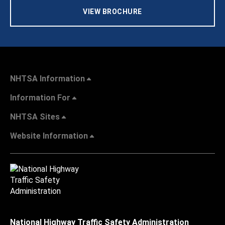
VIEW BROCHURE
NHTSA Information
Information For
NHTSA Sites
Website Information
National Highway Traffic Safety Administration