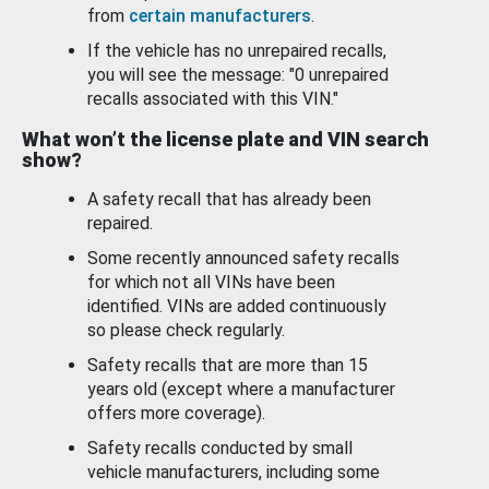
from
certain manufacturers
.
If the vehicle has no unrepaired recalls,
you will see the message: "0 unrepaired
recalls associated with this VIN."
What won’t the license plate and VIN search
show?
A safety recall that has already been
repaired.
Some recently announced safety recalls
for which not all VINs have been
identified. VINs are added continuously
so please check regularly.
Safety recalls that are more than 15
years old (except where a manufacturer
offers more coverage).
Safety recalls conducted by small
vehicle manufacturers, including some