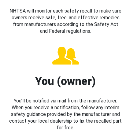
NHTSA will monitor each safety recall to make sure
owners receive safe, free, and effective remedies
from manufacturers according to the Safety Act
and Federal regulations.
You (owner)
You’ll be notified via mail from the manufacturer.
When you receive a notification, follow any interim
safety guidance provided by the manufacturer and
contact your local dealership to fix the recalled part
for free.