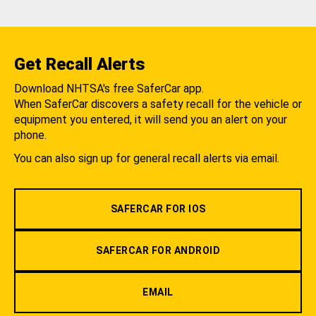
Get Recall Alerts
Download NHTSA's free SaferCar app.
When SaferCar discovers a safety recall for the vehicle or
equipment you entered, it will send you an alert on your
phone.
You can also sign up for general recall alerts via email.
SAFERCAR FOR IOS
SAFERCAR FOR ANDROID
EMAIL