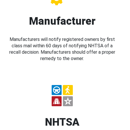
Manufacturer
Manufacturers will notify registered owners by first
class mail within 60 days of notifying NHTSA of a
recall decision. Manufacturers should offer a proper
remedy to the owner.
NHTSA