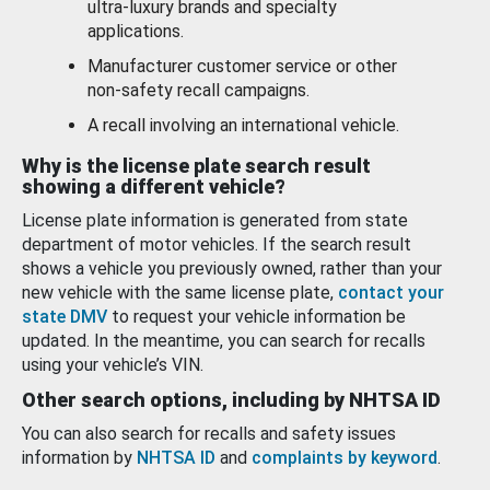
ultra-luxury brands and specialty
applications.
Manufacturer customer service or other
non-safety recall campaigns.
A recall involving an international vehicle.
Why is the license plate search result
showing a different vehicle?
License plate information is generated from state
department of motor vehicles. If the search result
shows a vehicle you previously owned, rather than your
new vehicle with the same license plate,
contact your
state DMV
to request your vehicle information be
updated. In the meantime, you can search for recalls
using your vehicle’s VIN.
Other search options, including by NHTSA ID
You can also search for recalls and safety issues
information by
NHTSA ID
and
complaints by keyword
.