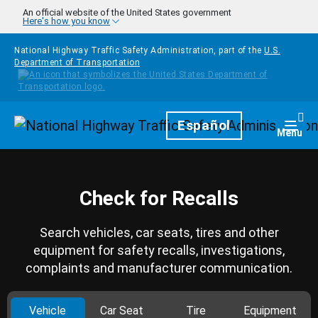
Skip to main content
An official website of the United States government
Here's how you know
National Highway Traffic Safety Administration, part of the
U.S.
Department of Transportation
Homepage
Español
Togg
Menu
Check for Recalls
Search vehicles, car seats, tires and other
equipment for safety recalls, investigations,
complaints and manufacturer communication.
Vehicle
Car Seat
Tire
Equipment