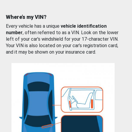
Where’s my VIN?
Every vehicle has a unique
vehicle identification
number
, often referred to as a VIN. Look on the lower
left of your car’s windshield for your 17-character VIN.
Your VIN is also located on your car’s registration card,
and it may be shown on your insurance card.