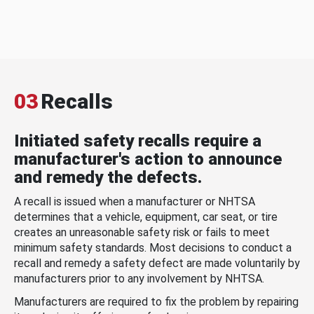
03
Recalls
Initiated safety recalls require a
manufacturer's action to announce
and remedy the defects.
A recall is issued when a manufacturer or NHTSA
determines that a vehicle, equipment, car seat, or tire
creates an unreasonable safety risk or fails to meet
minimum safety standards. Most decisions to conduct a
recall and remedy a safety defect are made voluntarily by
manufacturers prior to any involvement by NHTSA.
Manufacturers are required to fix the problem by repairing