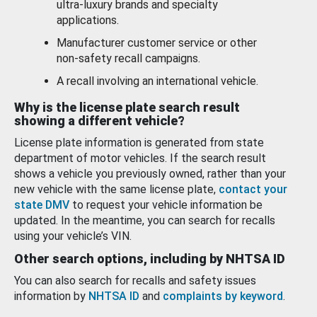
ultra-luxury brands and specialty
applications.
Manufacturer customer service or other
non-safety recall campaigns.
A recall involving an international vehicle.
Why is the license plate search result
showing a different vehicle?
License plate information is generated from state
department of motor vehicles. If the search result
shows a vehicle you previously owned, rather than your
new vehicle with the same license plate,
contact your
state DMV
to request your vehicle information be
updated. In the meantime, you can search for recalls
using your vehicle’s VIN.
Other search options, including by NHTSA ID
You can also search for recalls and safety issues
information by
NHTSA ID
and
complaints by keyword
.