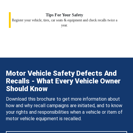
Tips For Your Safety
Register your vehicle, tires, car seats & equipment and check recalls twice a
year.
Motor Vehicle Safety Defects And
Recalls - What Every Vehicle Owner
Should Know
Download this brochure to get more information about
how and why recall campaigns are initiated, and to know
your rights and responsibilities when a vehicle or item of
motor vehicle equipment is recalled.