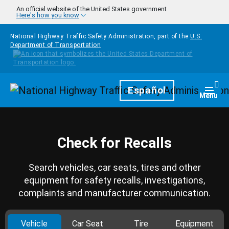
Skip to main content
An official website of the United States government
Here's how you know
National Highway Traffic Safety Administration, part of the
U.S.
Department of Transportation
Homepage
Español
Togg
Menu
Check for Recalls
Search vehicles, car seats, tires and other
equipment for safety recalls, investigations,
complaints and manufacturer communication.
Vehicle
Car Seat
Tire
Equipment