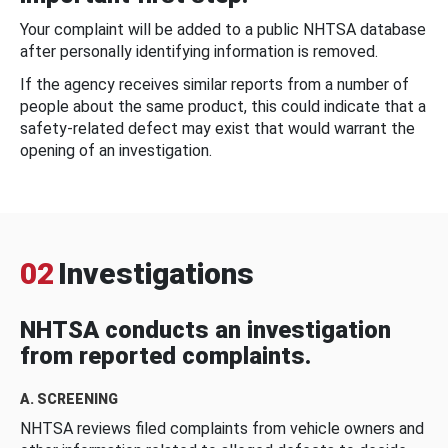
Your complaint will be added to a public NHTSA database
after personally identifying information is removed.
If the agency receives similar reports from a number of
people about the same product, this could indicate that a
safety-related defect may exist that would warrant the
opening of an investigation.
02
Investigations
NHTSA conducts an investigation
from reported complaints.
A. SCREENING
NHTSA reviews filed complaints from vehicle owners and