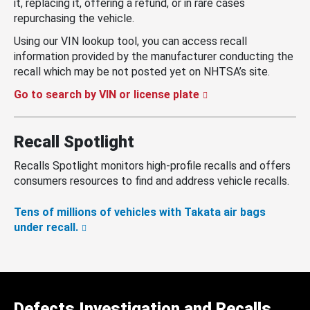
it, replacing it, offering a refund, or in rare cases
repurchasing the vehicle.
Using our VIN lookup tool, you can access recall
information provided by the manufacturer conducting the
recall which may be not posted yet on NHTSA’s site.
Go to search by VIN or license plate
Recall Spotlight
Recalls Spotlight monitors high-profile recalls and offers
consumers resources to find and address vehicle recalls.
Tens of millions of vehicles with Takata air bags
under recall.
Defects Investigation and Recalls