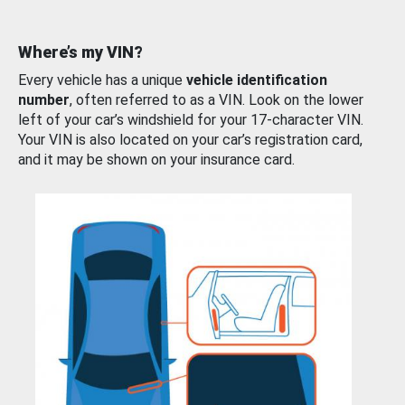
Where’s my VIN?
Every vehicle has a unique
vehicle identification
number
, often referred to as a VIN. Look on the lower
left of your car’s windshield for your 17-character VIN.
Your VIN is also located on your car’s registration card,
and it may be shown on your insurance card.