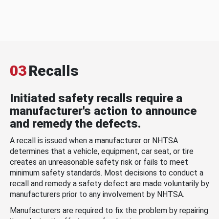
03
Recalls
Initiated safety recalls require a
manufacturer's action to announce
and remedy the defects.
A recall is issued when a manufacturer or NHTSA
determines that a vehicle, equipment, car seat, or tire
creates an unreasonable safety risk or fails to meet
minimum safety standards. Most decisions to conduct a
recall and remedy a safety defect are made voluntarily by
manufacturers prior to any involvement by NHTSA.
Manufacturers are required to fix the problem by repairing