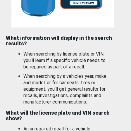
What information will display in the search
results?
When searching by license plate or VIN,
you’ll learn if a specific vehicle needs to
be repaired as part of a recall.
When searching by a vehicle’s year, make
and model, or for car seats, tires or
equipment, you'll get general results for
recalls, investigations, complaints and
manufacturer communications.
What will the license plate and VIN search
show?
An unrepaired recall for a vehicle