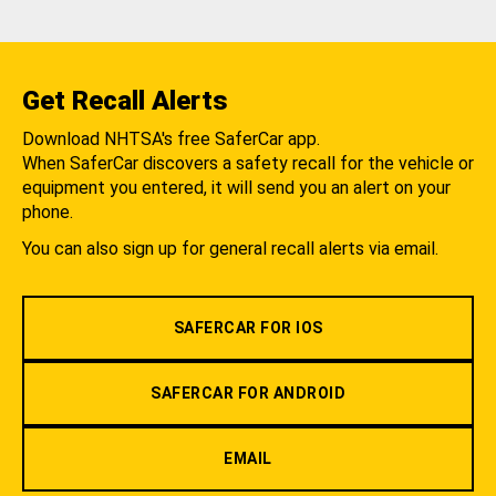
Get Recall Alerts
Download NHTSA's free SaferCar app.
When SaferCar discovers a safety recall for the vehicle or
equipment you entered, it will send you an alert on your
phone.
You can also sign up for general recall alerts via email.
SAFERCAR FOR IOS
SAFERCAR FOR ANDROID
EMAIL