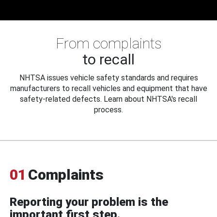
From complaints
to recall
NHTSA issues vehicle safety standards and requires
manufacturers to recall vehicles and equipment that have
safety-related defects. Learn about NHTSA's recall
process.
01
Complaints
Reporting your problem is the
important first step.