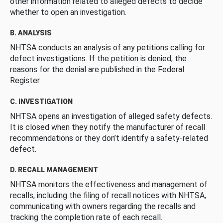
other information related to alleged defects to decide
whether to open an investigation.
B. ANALYSIS
NHTSA conducts an analysis of any petitions calling for
defect investigations. If the petition is denied, the
reasons for the denial are published in the Federal
Register.
C. INVESTIGATION
NHTSA opens an investigation of alleged safety defects.
It is closed when they notify the manufacturer of recall
recommendations or they don’t identify a safety-related
defect.
D. RECALL MANAGEMENT
NHTSA monitors the effectiveness and management of
recalls, including the filing of recall notices with NHTSA,
communicating with owners regarding the recalls and
tracking the completion rate of each recall.