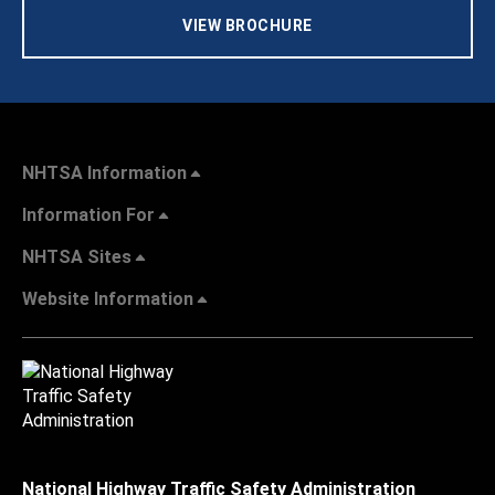
VIEW BROCHURE
NHTSA Information
Information For
NHTSA Sites
Website Information
National Highway Traffic Safety Administration