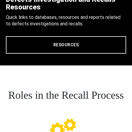
Resources
Quick links to databases, resources and reports related
to defects investigations and recalls.
RESOURCES
Roles in the Recall Process