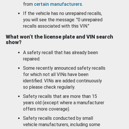
from
certain manufacturers
.
If the vehicle has no unrepaired recalls,
you will see the message: "0 unrepaired
recalls associated with this VIN."
What won’t the license plate and VIN search
show?
A safety recall that has already been
repaired.
Some recently announced safety recalls
for which not all VINs have been
identified. VINs are added continuously
so please check regularly.
Safety recalls that are more than 15
years old (except where a manufacturer
offers more coverage).
Safety recalls conducted by small
vehicle manufacturers, including some