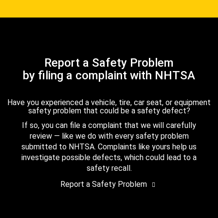
Report a Safety Problem
by filing a complaint with NHTSA
Have you experienced a vehicle, tire, car seat, or equipment
safety problem that could be a safety defect?
If so, you can file a complaint that we will carefully
review — like we do with every safety problem
submitted to NHTSA. Complaints like yours help us
investigate possible defects, which could lead to a
safety recall.
Report a Safety Problem