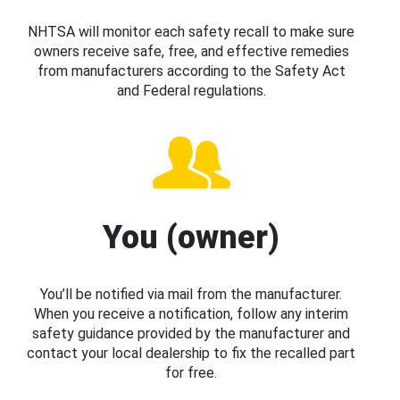
NHTSA will monitor each safety recall to make sure
owners receive safe, free, and effective remedies
from manufacturers according to the Safety Act
and Federal regulations.
You (owner)
You’ll be notified via mail from the manufacturer.
When you receive a notification, follow any interim
safety guidance provided by the manufacturer and
contact your local dealership to fix the recalled part
for free.