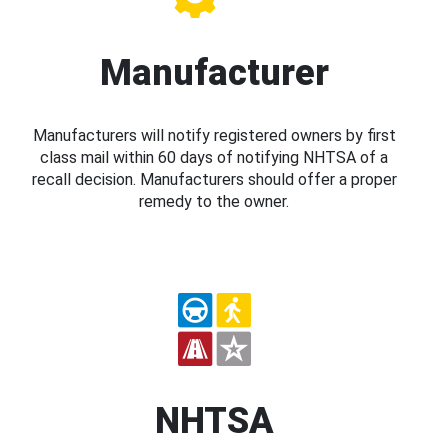
Manufacturer
Manufacturers will notify registered owners by first
class mail within 60 days of notifying NHTSA of a
recall decision. Manufacturers should offer a proper
remedy to the owner.
NHTSA