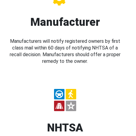
Manufacturer
Manufacturers will notify registered owners by first
class mail within 60 days of notifying NHTSA of a
recall decision. Manufacturers should offer a proper
remedy to the owner.
NHTSA