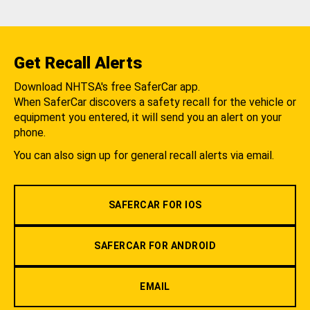
Get Recall Alerts
Download NHTSA's free SaferCar app.
When SaferCar discovers a safety recall for the vehicle or
equipment you entered, it will send you an alert on your
phone.
You can also sign up for general recall alerts via email.
SAFERCAR FOR IOS
SAFERCAR FOR ANDROID
EMAIL