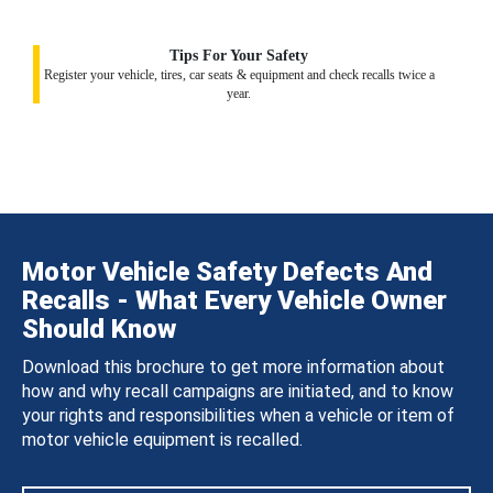
Tips For Your Safety
Register your vehicle, tires, car seats & equipment and check recalls twice a
year.
Motor Vehicle Safety Defects And
Recalls - What Every Vehicle Owner
Should Know
Download this brochure to get more information about
how and why recall campaigns are initiated, and to know
your rights and responsibilities when a vehicle or item of
motor vehicle equipment is recalled.