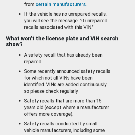
from
certain manufacturers
.
If the vehicle has no unrepaired recalls,
you will see the message: "0 unrepaired
recalls associated with this VIN."
What won’t the license plate and VIN search
show?
A safety recall that has already been
repaired.
Some recently announced safety recalls
for which not all VINs have been
identified. VINs are added continuously
so please check regularly.
Safety recalls that are more than 15
years old (except where a manufacturer
offers more coverage).
Safety recalls conducted by small
vehicle manufacturers, including some