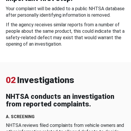
Your complaint will be added to a public NHTSA database
after personally identifying information is removed.
If the agency receives similar reports from a number of
people about the same product, this could indicate that a
safety-related defect may exist that would warrant the
opening of an investigation.
02
Investigations
NHTSA conducts an investigation
from reported complaints.
A. SCREENING
NHTSA reviews filed complaints from vehicle owners and