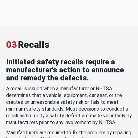
03
Recalls
Initiated safety recalls require a
manufacturer's action to announce
and remedy the defects.
A recall is issued when a manufacturer or NHTSA
determines that a vehicle, equipment, car seat, or tire
creates an unreasonable safety risk or fails to meet
minimum safety standards. Most decisions to conduct a
recall and remedy a safety defect are made voluntarily by
manufacturers prior to any involvement by NHTSA.
Manufacturers are required to fix the problem by repairing