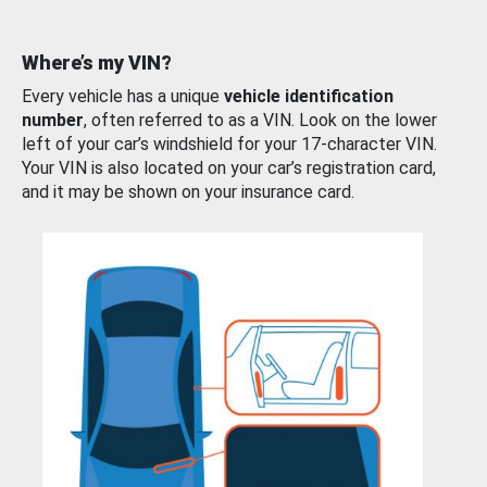
Where’s my VIN?
Every vehicle has a unique
vehicle identification
number
, often referred to as a VIN. Look on the lower
left of your car’s windshield for your 17-character VIN.
Your VIN is also located on your car’s registration card,
and it may be shown on your insurance card.