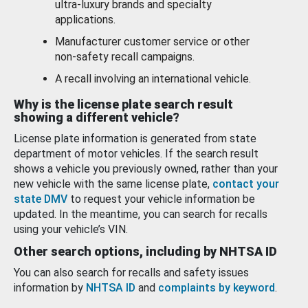
ultra-luxury brands and specialty
applications.
Manufacturer customer service or other
non-safety recall campaigns.
A recall involving an international vehicle.
Why is the license plate search result
showing a different vehicle?
License plate information is generated from state
department of motor vehicles. If the search result
shows a vehicle you previously owned, rather than your
new vehicle with the same license plate,
contact your
state DMV
to request your vehicle information be
updated. In the meantime, you can search for recalls
using your vehicle’s VIN.
Other search options, including by NHTSA ID
You can also search for recalls and safety issues
information by
NHTSA ID
and
complaints by keyword
.