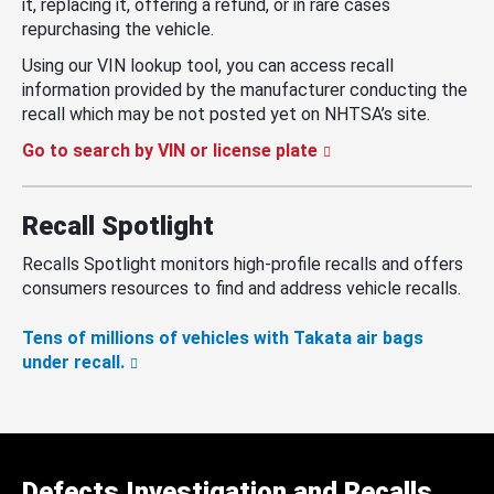
it, replacing it, offering a refund, or in rare cases
repurchasing the vehicle.
Using our VIN lookup tool, you can access recall
information provided by the manufacturer conducting the
recall which may be not posted yet on NHTSA’s site.
Go to search by VIN or license plate
Recall Spotlight
Recalls Spotlight monitors high-profile recalls and offers
consumers resources to find and address vehicle recalls.
Tens of millions of vehicles with Takata air bags
under recall.
Defects Investigation and Recalls