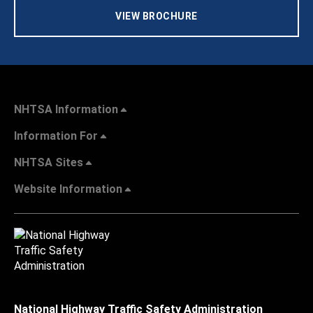
VIEW BROCHURE
NHTSA Information
Information For
NHTSA Sites
Website Information
National Highway Traffic Safety Administration