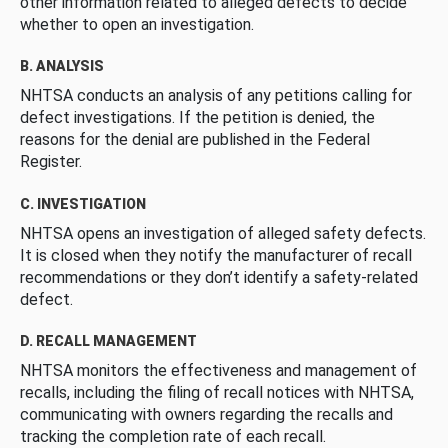
other information related to alleged defects to decide
whether to open an investigation.
B. ANALYSIS
NHTSA conducts an analysis of any petitions calling for
defect investigations. If the petition is denied, the
reasons for the denial are published in the Federal
Register.
C. INVESTIGATION
NHTSA opens an investigation of alleged safety defects.
It is closed when they notify the manufacturer of recall
recommendations or they don’t identify a safety-related
defect.
D. RECALL MANAGEMENT
NHTSA monitors the effectiveness and management of
recalls, including the filing of recall notices with NHTSA,
communicating with owners regarding the recalls and
tracking the completion rate of each recall.