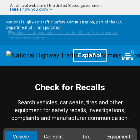
Skip to main content
An official website of the United States government
Here's how you know
National Highway Traffic Safety Administration, part of the
U.S.
Department of Transportation
Homepage
Español
Togg
Menu
Check for Recalls
Search vehicles, car seats, tires and other
equipment for safety recalls, investigations,
complaints and manufacturer communication.
Vehicle
Car Seat
Tire
Equipment