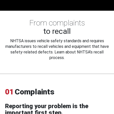
From complaints
to recall
NHTSA issues vehicle safety standards and requires
manufacturers to recall vehicles and equipment that have
safety-related defects. Learn about NHTSA's recall
process.
01
Complaints
Reporting your problem is the
important first step.