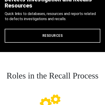
Resources
Quick links to databases, resources and reports related
to defects investigations and recalls.
RESOURCES
Roles in the Recall Process