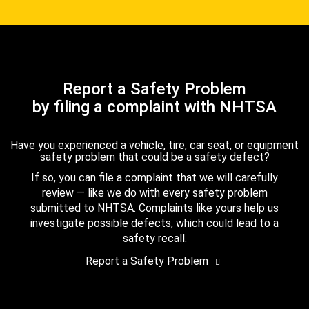
Report a Safety Problem
by filing a complaint with NHTSA
Have you experienced a vehicle, tire, car seat, or equipment
safety problem that could be a safety defect?
If so, you can file a complaint that we will carefully
review — like we do with every safety problem
submitted to NHTSA. Complaints like yours help us
investigate possible defects, which could lead to a
safety recall.
Report a Safety Problem