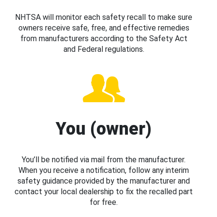
NHTSA will monitor each safety recall to make sure
owners receive safe, free, and effective remedies
from manufacturers according to the Safety Act
and Federal regulations.
You (owner)
You’ll be notified via mail from the manufacturer.
When you receive a notification, follow any interim
safety guidance provided by the manufacturer and
contact your local dealership to fix the recalled part
for free.