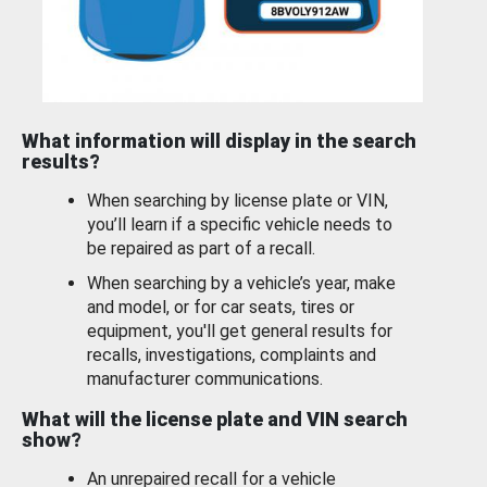
What information will display in the search
results?
When searching by license plate or VIN,
you’ll learn if a specific vehicle needs to
be repaired as part of a recall.
When searching by a vehicle’s year, make
and model, or for car seats, tires or
equipment, you'll get general results for
recalls, investigations, complaints and
manufacturer communications.
What will the license plate and VIN search
show?
An unrepaired recall for a vehicle