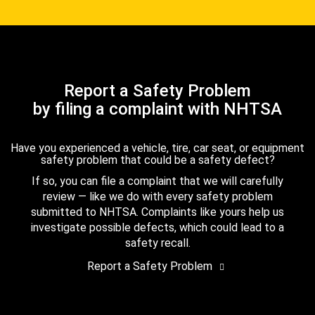
Report a Safety Problem
by filing a complaint with NHTSA
Have you experienced a vehicle, tire, car seat, or equipment
safety problem that could be a safety defect?
If so, you can file a complaint that we will carefully
review — like we do with every safety problem
submitted to NHTSA. Complaints like yours help us
investigate possible defects, which could lead to a
safety recall.
Report a Safety Problem