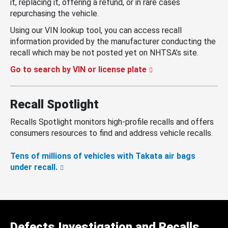
it, replacing it, offering a refund, or in rare cases
repurchasing the vehicle.
Using our VIN lookup tool, you can access recall
information provided by the manufacturer conducting the
recall which may be not posted yet on NHTSA’s site.
Go to search by VIN or license plate
Recall Spotlight
Recalls Spotlight monitors high-profile recalls and offers
consumers resources to find and address vehicle recalls.
Tens of millions of vehicles with Takata air bags
under recall.
Defects Investigation and Recalls