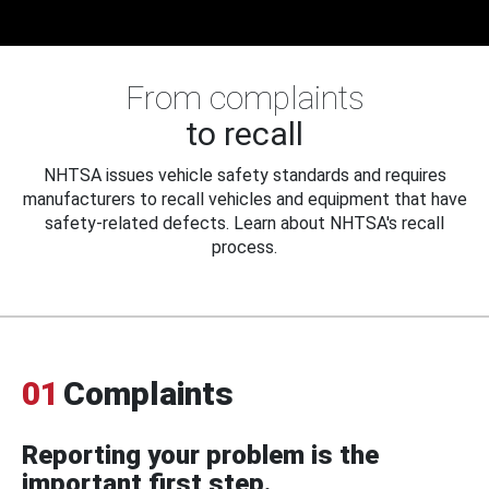
From complaints
to recall
NHTSA issues vehicle safety standards and requires
manufacturers to recall vehicles and equipment that have
safety-related defects. Learn about NHTSA's recall
process.
01
Complaints
Reporting your problem is the
important first step.