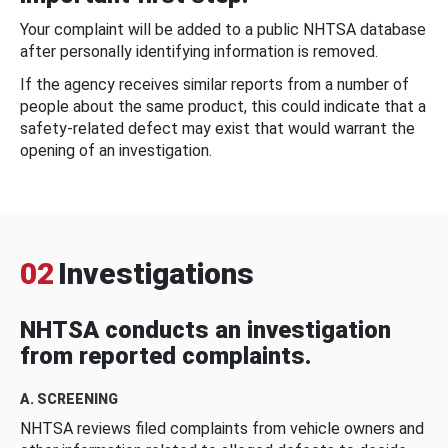
Your complaint will be added to a public NHTSA database
after personally identifying information is removed.
If the agency receives similar reports from a number of
people about the same product, this could indicate that a
safety-related defect may exist that would warrant the
opening of an investigation.
02
Investigations
NHTSA conducts an investigation
from reported complaints.
A. SCREENING
NHTSA reviews filed complaints from vehicle owners and