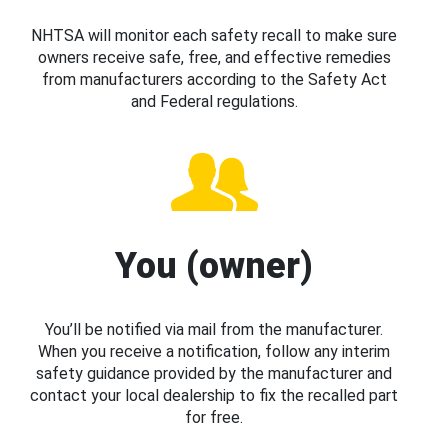
NHTSA will monitor each safety recall to make sure
owners receive safe, free, and effective remedies
from manufacturers according to the Safety Act
and Federal regulations.
You (owner)
You’ll be notified via mail from the manufacturer.
When you receive a notification, follow any interim
safety guidance provided by the manufacturer and
contact your local dealership to fix the recalled part
for free.