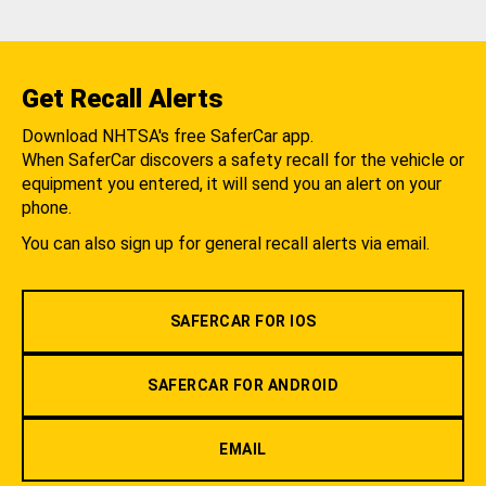
Get Recall Alerts
Download NHTSA's free SaferCar app.
When SaferCar discovers a safety recall for the vehicle or
equipment you entered, it will send you an alert on your
phone.
You can also sign up for general recall alerts via email.
SAFERCAR FOR IOS
SAFERCAR FOR ANDROID
EMAIL