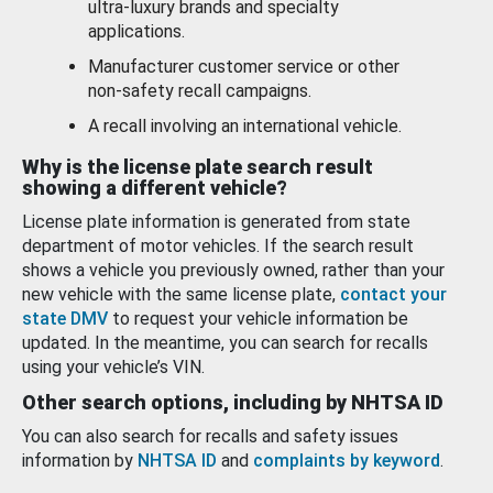
ultra-luxury brands and specialty
applications.
Manufacturer customer service or other
non-safety recall campaigns.
A recall involving an international vehicle.
Why is the license plate search result
showing a different vehicle?
License plate information is generated from state
department of motor vehicles. If the search result
shows a vehicle you previously owned, rather than your
new vehicle with the same license plate,
contact your
state DMV
to request your vehicle information be
updated. In the meantime, you can search for recalls
using your vehicle’s VIN.
Other search options, including by NHTSA ID
You can also search for recalls and safety issues
information by
NHTSA ID
and
complaints by keyword
.