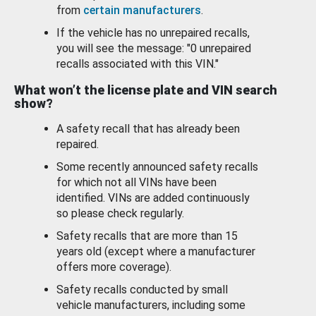
from
certain manufacturers
.
If the vehicle has no unrepaired recalls,
you will see the message: "0 unrepaired
recalls associated with this VIN."
What won’t the license plate and VIN search
show?
A safety recall that has already been
repaired.
Some recently announced safety recalls
for which not all VINs have been
identified. VINs are added continuously
so please check regularly.
Safety recalls that are more than 15
years old (except where a manufacturer
offers more coverage).
Safety recalls conducted by small
vehicle manufacturers, including some