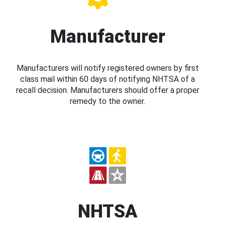
Manufacturer
Manufacturers will notify registered owners by first
class mail within 60 days of notifying NHTSA of a
recall decision. Manufacturers should offer a proper
remedy to the owner.
NHTSA