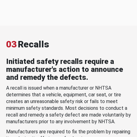
03
Recalls
Initiated safety recalls require a
manufacturer's action to announce
and remedy the defects.
A recall is issued when a manufacturer or NHTSA
determines that a vehicle, equipment, car seat, or tire
creates an unreasonable safety risk or fails to meet
minimum safety standards. Most decisions to conduct a
recall and remedy a safety defect are made voluntarily by
manufacturers prior to any involvement by NHTSA.
Manufacturers are required to fix the problem by repairing