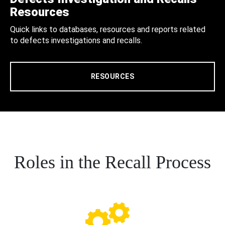
Resources
Quick links to databases, resources and reports related
to defects investigations and recalls.
RESOURCES
Roles in the Recall Process