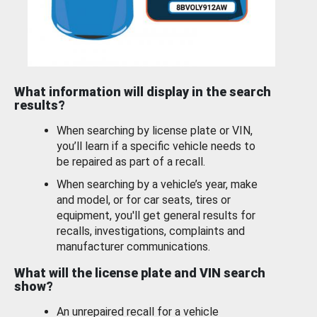
What information will display in the search
results?
When searching by license plate or VIN,
you’ll learn if a specific vehicle needs to
be repaired as part of a recall.
When searching by a vehicle’s year, make
and model, or for car seats, tires or
equipment, you'll get general results for
recalls, investigations, complaints and
manufacturer communications.
What will the license plate and VIN search
show?
An unrepaired recall for a vehicle