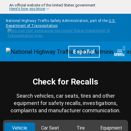
Skip to main content
An official website of the United States government
Here's how you know
National Highway Traffic Safety Administration, part of the
U.S.
Department of Transportation
Homepage
Español
Togg
Menu
Check for Recalls
Search vehicles, car seats, tires and other
equipment for safety recalls, investigations,
complaints and manufacturer communication.
Vehicle
Car Seat
Tire
Equipment