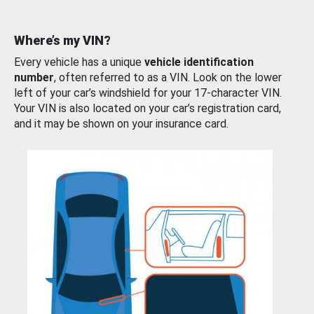
Where’s my VIN?
Every vehicle has a unique
vehicle identification
number
, often referred to as a VIN. Look on the lower
left of your car’s windshield for your 17-character VIN.
Your VIN is also located on your car’s registration card,
and it may be shown on your insurance card.