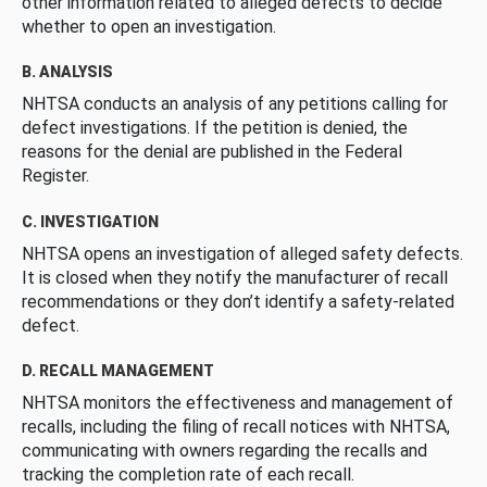
other information related to alleged defects to decide
whether to open an investigation.
B. ANALYSIS
NHTSA conducts an analysis of any petitions calling for
defect investigations. If the petition is denied, the
reasons for the denial are published in the Federal
Register.
C. INVESTIGATION
NHTSA opens an investigation of alleged safety defects.
It is closed when they notify the manufacturer of recall
recommendations or they don’t identify a safety-related
defect.
D. RECALL MANAGEMENT
NHTSA monitors the effectiveness and management of
recalls, including the filing of recall notices with NHTSA,
communicating with owners regarding the recalls and
tracking the completion rate of each recall.