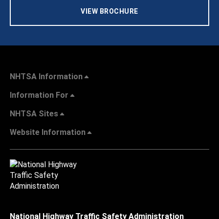
VIEW BROCHURE
NHTSA Information
Information For
NHTSA Sites
Website Information
National Highway Traffic Safety Administration