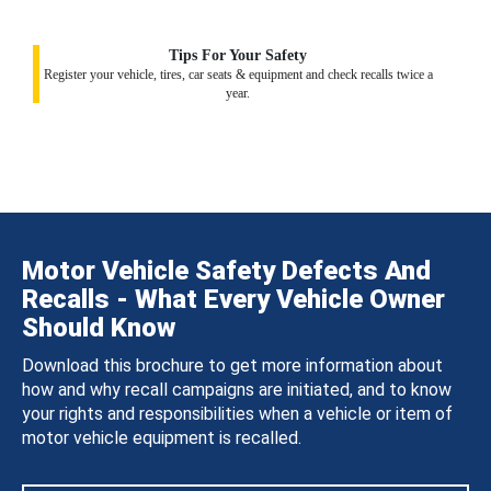
Tips For Your Safety
Register your vehicle, tires, car seats & equipment and check recalls twice a
year.
Motor Vehicle Safety Defects And
Recalls - What Every Vehicle Owner
Should Know
Download this brochure to get more information about
how and why recall campaigns are initiated, and to know
your rights and responsibilities when a vehicle or item of
motor vehicle equipment is recalled.