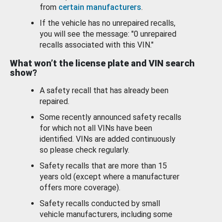
from
certain manufacturers
.
If the vehicle has no unrepaired recalls,
you will see the message: "0 unrepaired
recalls associated with this VIN."
What won’t the license plate and VIN search
show?
A safety recall that has already been
repaired.
Some recently announced safety recalls
for which not all VINs have been
identified. VINs are added continuously
so please check regularly.
Safety recalls that are more than 15
years old (except where a manufacturer
offers more coverage).
Safety recalls conducted by small
vehicle manufacturers, including some