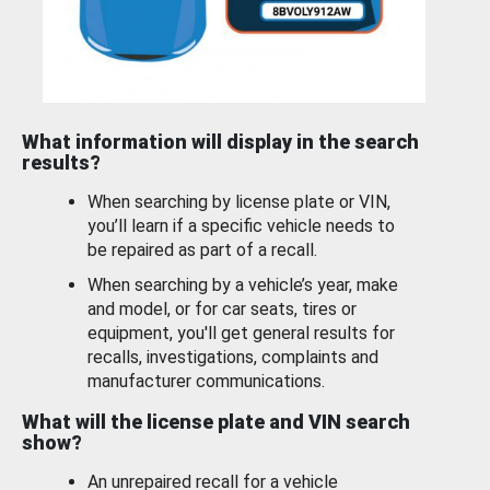
What information will display in the search
results?
When searching by license plate or VIN,
you’ll learn if a specific vehicle needs to
be repaired as part of a recall.
When searching by a vehicle’s year, make
and model, or for car seats, tires or
equipment, you'll get general results for
recalls, investigations, complaints and
manufacturer communications.
What will the license plate and VIN search
show?
An unrepaired recall for a vehicle