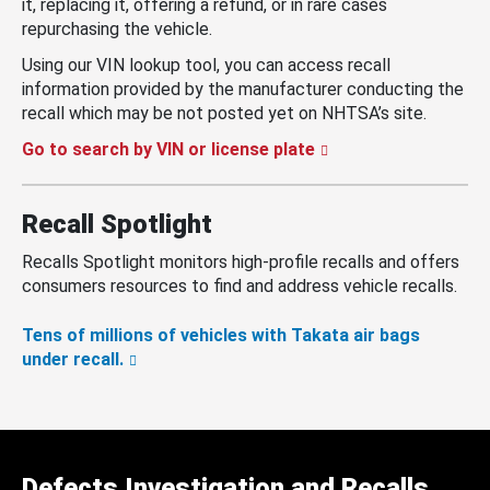
it, replacing it, offering a refund, or in rare cases
repurchasing the vehicle.
Using our VIN lookup tool, you can access recall
information provided by the manufacturer conducting the
recall which may be not posted yet on NHTSA’s site.
Go to search by VIN or license plate
Recall Spotlight
Recalls Spotlight monitors high-profile recalls and offers
consumers resources to find and address vehicle recalls.
Tens of millions of vehicles with Takata air bags
under recall.
Defects Investigation and Recalls