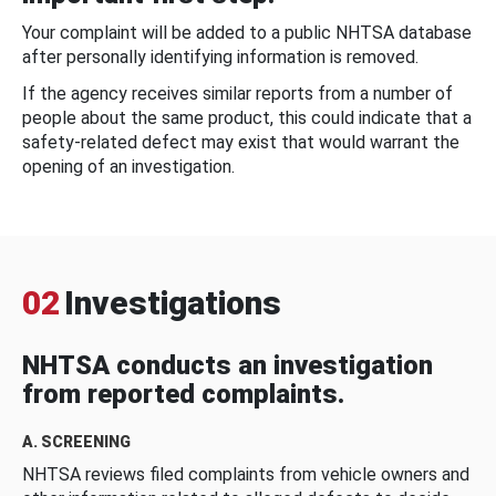
Your complaint will be added to a public NHTSA database
after personally identifying information is removed.
If the agency receives similar reports from a number of
people about the same product, this could indicate that a
safety-related defect may exist that would warrant the
opening of an investigation.
02
Investigations
NHTSA conducts an investigation
from reported complaints.
A. SCREENING
NHTSA reviews filed complaints from vehicle owners and