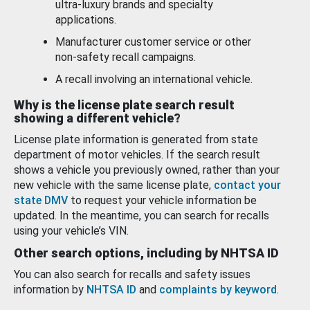
ultra-luxury brands and specialty
applications.
Manufacturer customer service or other
non-safety recall campaigns.
A recall involving an international vehicle.
Why is the license plate search result
showing a different vehicle?
License plate information is generated from state
department of motor vehicles. If the search result
shows a vehicle you previously owned, rather than your
new vehicle with the same license plate,
contact your
state DMV
to request your vehicle information be
updated. In the meantime, you can search for recalls
using your vehicle’s VIN.
Other search options, including by NHTSA ID
You can also search for recalls and safety issues
information by
NHTSA ID
and
complaints by keyword
.