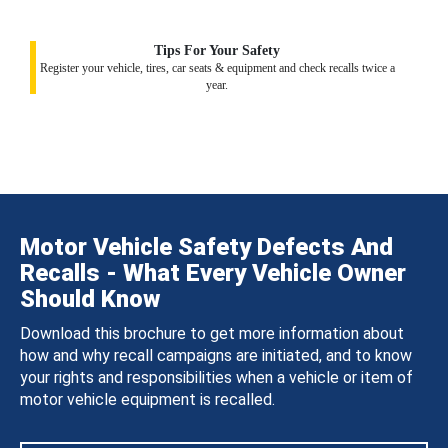
Tips For Your Safety
Register your vehicle, tires, car seats & equipment and check recalls twice a
year.
Motor Vehicle Safety Defects And
Recalls - What Every Vehicle Owner
Should Know
Download this brochure to get more information about
how and why recall campaigns are initiated, and to know
your rights and responsibilities when a vehicle or item of
motor vehicle equipment is recalled.