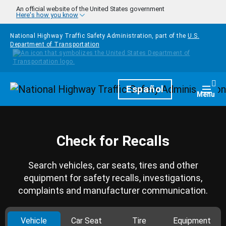
Skip to main content
An official website of the United States government
Here's how you know
National Highway Traffic Safety Administration, part of the
U.S.
Department of Transportation
Homepage
Español
Togg
Menu
Check for Recalls
Search vehicles, car seats, tires and other
equipment for safety recalls, investigations,
complaints and manufacturer communication.
Vehicle
Car Seat
Tire
Equipment