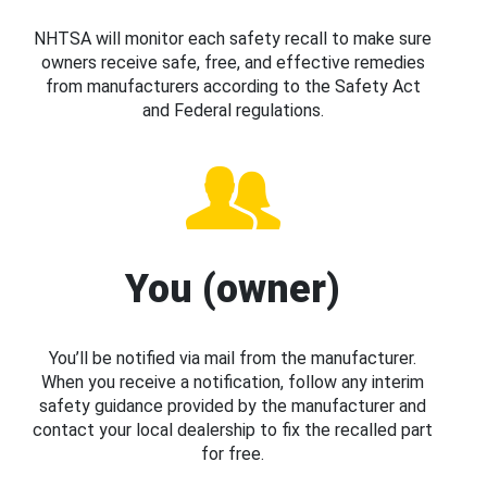
NHTSA will monitor each safety recall to make sure
owners receive safe, free, and effective remedies
from manufacturers according to the Safety Act
and Federal regulations.
You (owner)
You’ll be notified via mail from the manufacturer.
When you receive a notification, follow any interim
safety guidance provided by the manufacturer and
contact your local dealership to fix the recalled part
for free.