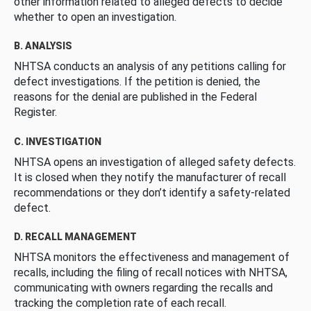
other information related to alleged defects to decide
whether to open an investigation.
B. ANALYSIS
NHTSA conducts an analysis of any petitions calling for
defect investigations. If the petition is denied, the
reasons for the denial are published in the Federal
Register.
C. INVESTIGATION
NHTSA opens an investigation of alleged safety defects.
It is closed when they notify the manufacturer of recall
recommendations or they don’t identify a safety-related
defect.
D. RECALL MANAGEMENT
NHTSA monitors the effectiveness and management of
recalls, including the filing of recall notices with NHTSA,
communicating with owners regarding the recalls and
tracking the completion rate of each recall.