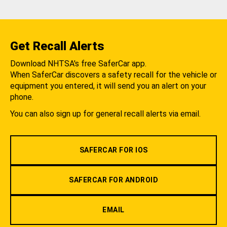
Get Recall Alerts
Download NHTSA's free SaferCar app.
When SaferCar discovers a safety recall for the vehicle or
equipment you entered, it will send you an alert on your
phone.
You can also sign up for general recall alerts via email.
SAFERCAR FOR IOS
SAFERCAR FOR ANDROID
EMAIL