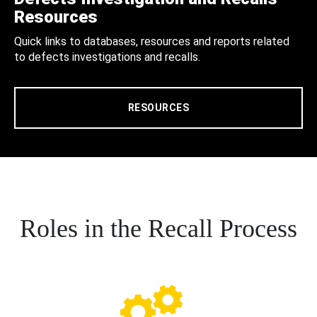
Resources
Quick links to databases, resources and reports related
to defects investigations and recalls.
RESOURCES
Roles in the Recall Process