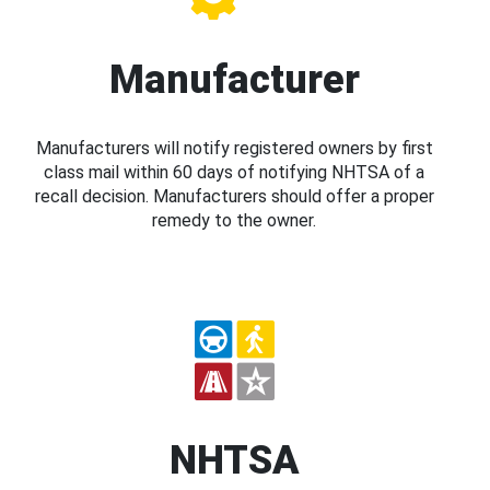
Manufacturer
Manufacturers will notify registered owners by first
class mail within 60 days of notifying NHTSA of a
recall decision. Manufacturers should offer a proper
remedy to the owner.
NHTSA