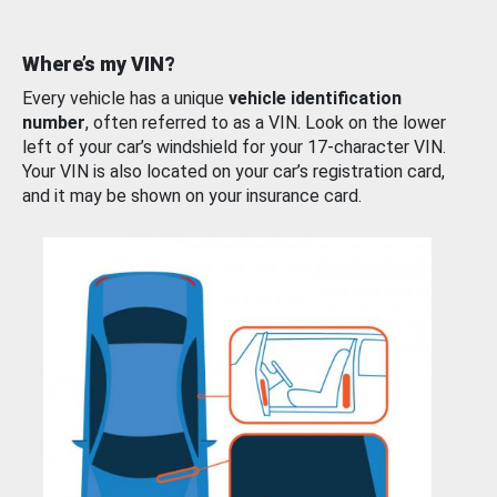
Where’s my VIN?
Every vehicle has a unique
vehicle identification
number
, often referred to as a VIN. Look on the lower
left of your car’s windshield for your 17-character VIN.
Your VIN is also located on your car’s registration card,
and it may be shown on your insurance card.