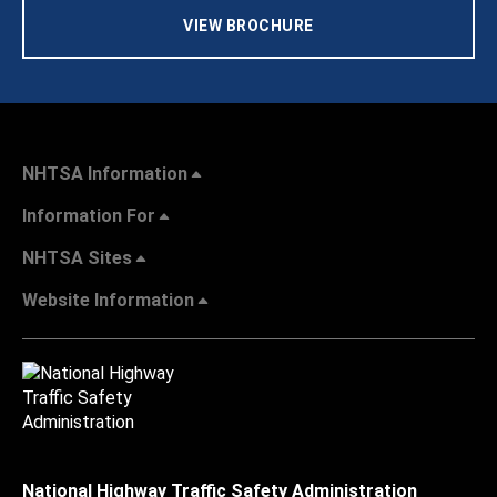
VIEW BROCHURE
NHTSA Information
Information For
NHTSA Sites
Website Information
National Highway Traffic Safety Administration