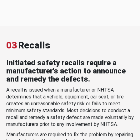
03
Recalls
Initiated safety recalls require a
manufacturer's action to announce
and remedy the defects.
A recall is issued when a manufacturer or NHTSA
determines that a vehicle, equipment, car seat, or tire
creates an unreasonable safety risk or fails to meet
minimum safety standards. Most decisions to conduct a
recall and remedy a safety defect are made voluntarily by
manufacturers prior to any involvement by NHTSA.
Manufacturers are required to fix the problem by repairing