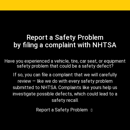
Report a Safety Problem
by filing a complaint with NHTSA
Have you experienced a vehicle, tire, car seat, or equipment
safety problem that could be a safety defect?
If so, you can file a complaint that we will carefully
review — like we do with every safety problem
submitted to NHTSA. Complaints like yours help us
investigate possible defects, which could lead to a
safety recall.
Report a Safety Problem