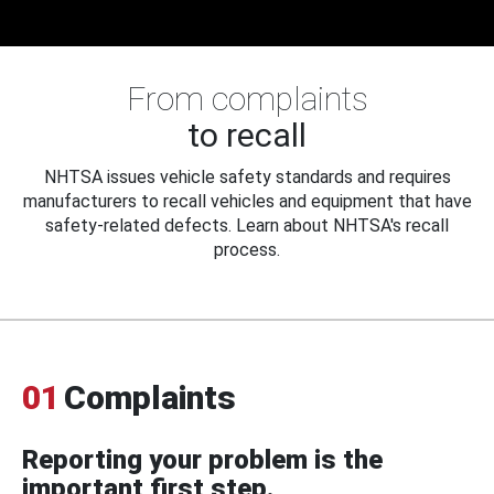
From complaints
to recall
NHTSA issues vehicle safety standards and requires
manufacturers to recall vehicles and equipment that have
safety-related defects. Learn about NHTSA's recall
process.
01
Complaints
Reporting your problem is the
important first step.