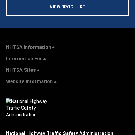
VIEW BROCHURE
NHTSA Information
Information For
NHTSA Sites
Website Information
National Highway Traffic Safety Administration