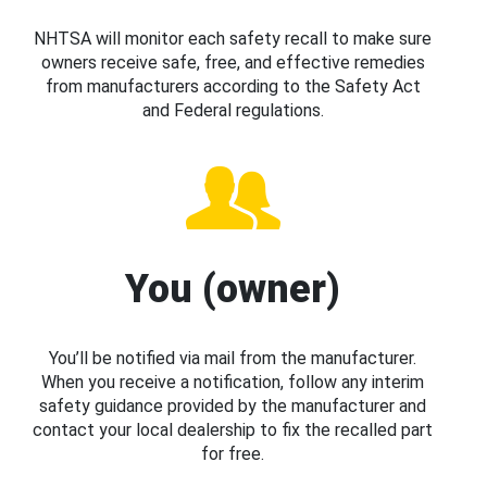
NHTSA will monitor each safety recall to make sure
owners receive safe, free, and effective remedies
from manufacturers according to the Safety Act
and Federal regulations.
You (owner)
You’ll be notified via mail from the manufacturer.
When you receive a notification, follow any interim
safety guidance provided by the manufacturer and
contact your local dealership to fix the recalled part
for free.