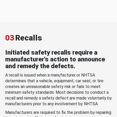
03
Recalls
Initiated safety recalls require a
manufacturer's action to announce
and remedy the defects.
A recall is issued when a manufacturer or NHTSA
determines that a vehicle, equipment, car seat, or tire
creates an unreasonable safety risk or fails to meet
minimum safety standards. Most decisions to conduct a
recall and remedy a safety defect are made voluntarily by
manufacturers prior to any involvement by NHTSA.
Manufacturers are required to fix the problem by repairing