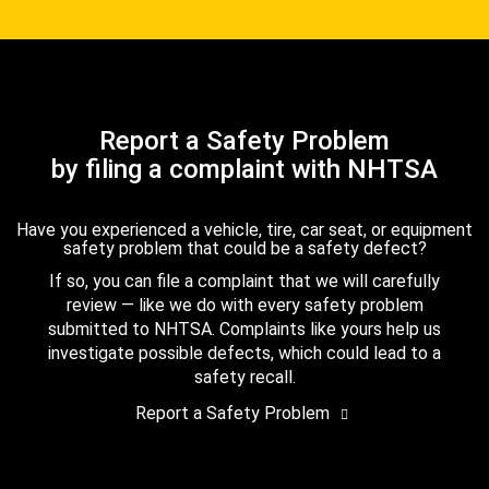
Report a Safety Problem
by filing a complaint with NHTSA
Have you experienced a vehicle, tire, car seat, or equipment
safety problem that could be a safety defect?
If so, you can file a complaint that we will carefully
review — like we do with every safety problem
submitted to NHTSA. Complaints like yours help us
investigate possible defects, which could lead to a
safety recall.
Report a Safety Problem