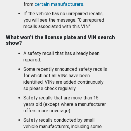
from
certain manufacturers
.
If the vehicle has no unrepaired recalls,
you will see the message: "0 unrepaired
recalls associated with this VIN."
What won’t the license plate and VIN search
show?
A safety recall that has already been
repaired.
Some recently announced safety recalls
for which not all VINs have been
identified. VINs are added continuously
so please check regularly.
Safety recalls that are more than 15
years old (except where a manufacturer
offers more coverage).
Safety recalls conducted by small
vehicle manufacturers, including some