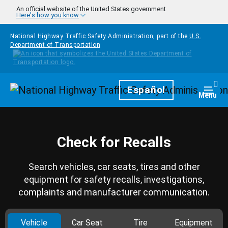
Skip to main content
An official website of the United States government
Here's how you know
National Highway Traffic Safety Administration, part of the
U.S.
Department of Transportation
Homepage
Español
Togg
Menu
Check for Recalls
Search vehicles, car seats, tires and other
equipment for safety recalls, investigations,
complaints and manufacturer communication.
Vehicle
Car Seat
Tire
Equipment