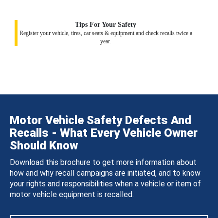
Tips For Your Safety
Register your vehicle, tires, car seats & equipment and check recalls twice a
year.
Motor Vehicle Safety Defects And
Recalls - What Every Vehicle Owner
Should Know
Download this brochure to get more information about
how and why recall campaigns are initiated, and to know
your rights and responsibilities when a vehicle or item of
motor vehicle equipment is recalled.