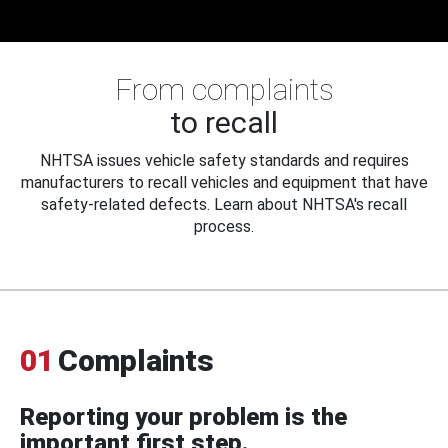
From complaints
to recall
NHTSA issues vehicle safety standards and requires
manufacturers to recall vehicles and equipment that have
safety-related defects. Learn about NHTSA's recall
process.
01
Complaints
Reporting your problem is the
important first step.