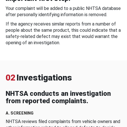
Your complaint will be added to a public NHTSA database
after personally identifying information is removed.
If the agency receives similar reports from a number of
people about the same product, this could indicate that a
safety-related defect may exist that would warrant the
opening of an investigation.
02
Investigations
NHTSA conducts an investigation
from reported complaints.
A. SCREENING
NHTSA reviews filed complaints from vehicle owners and