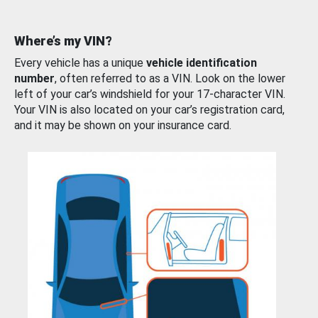
Where’s my VIN?
Every vehicle has a unique
vehicle identification
number
, often referred to as a VIN. Look on the lower
left of your car’s windshield for your 17-character VIN.
Your VIN is also located on your car’s registration card,
and it may be shown on your insurance card.