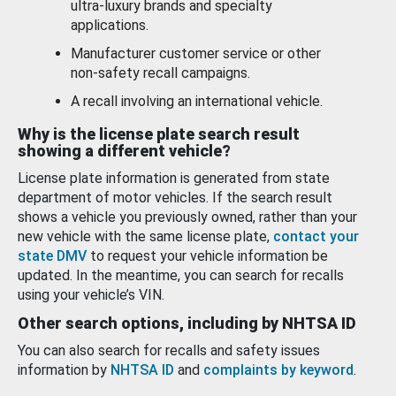
ultra-luxury brands and specialty
applications.
Manufacturer customer service or other
non-safety recall campaigns.
A recall involving an international vehicle.
Why is the license plate search result
showing a different vehicle?
License plate information is generated from state
department of motor vehicles. If the search result
shows a vehicle you previously owned, rather than your
new vehicle with the same license plate,
contact your
state DMV
to request your vehicle information be
updated. In the meantime, you can search for recalls
using your vehicle’s VIN.
Other search options, including by NHTSA ID
You can also search for recalls and safety issues
information by
NHTSA ID
and
complaints by keyword
.