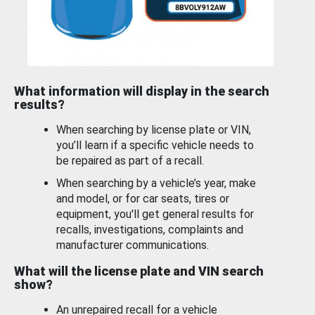
What information will display in the search
results?
When searching by license plate or VIN,
you’ll learn if a specific vehicle needs to
be repaired as part of a recall.
When searching by a vehicle’s year, make
and model, or for car seats, tires or
equipment, you'll get general results for
recalls, investigations, complaints and
manufacturer communications.
What will the license plate and VIN search
show?
An unrepaired recall for a vehicle