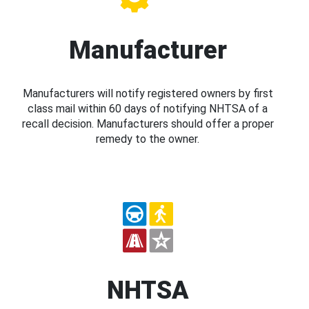
Manufacturer
Manufacturers will notify registered owners by first
class mail within 60 days of notifying NHTSA of a
recall decision. Manufacturers should offer a proper
remedy to the owner.
NHTSA