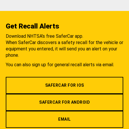
Get Recall Alerts
Download NHTSA's free SaferCar app.
When SaferCar discovers a safety recall for the vehicle or
equipment you entered, it will send you an alert on your
phone.
You can also sign up for general recall alerts via email.
SAFERCAR FOR IOS
SAFERCAR FOR ANDROID
EMAIL