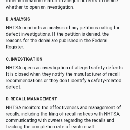
other information related to alleged defects to decide
whether to open an investigation.
B. ANALYSIS
NHTSA conducts an analysis of any petitions calling for
defect investigations. If the petition is denied, the
reasons for the denial are published in the Federal
Register.
C. INVESTIGATION
NHTSA opens an investigation of alleged safety defects.
It is closed when they notify the manufacturer of recall
recommendations or they don’t identify a safety-related
defect.
D. RECALL MANAGEMENT
NHTSA monitors the effectiveness and management of
recalls, including the filing of recall notices with NHTSA,
communicating with owners regarding the recalls and
tracking the completion rate of each recall.