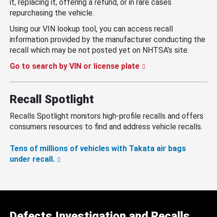
it, replacing it, offering a refund, or in rare cases
repurchasing the vehicle.
Using our VIN lookup tool, you can access recall
information provided by the manufacturer conducting the
recall which may be not posted yet on NHTSA’s site.
Go to search by VIN or license plate
Recall Spotlight
Recalls Spotlight monitors high-profile recalls and offers
consumers resources to find and address vehicle recalls.
Tens of millions of vehicles with Takata air bags
under recall.
Defects Investigation and Recalls