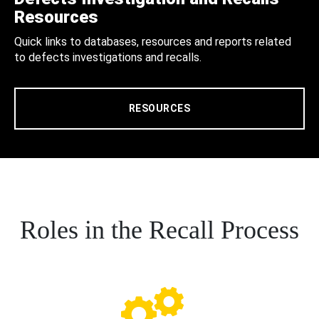
Resources
Quick links to databases, resources and reports related
to defects investigations and recalls.
RESOURCES
Roles in the Recall Process