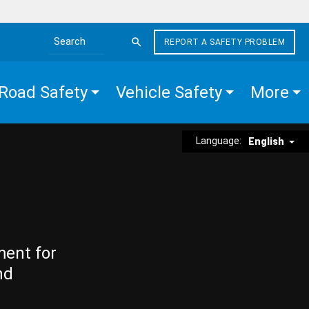
REPORT A SAFETY PROBLEM
Search the site
Road Safety
Vehicle Safety
More
Language:
English
ment for
nd