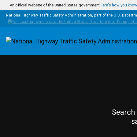
Skip to main content
An official website of the United States government
Here's how you kno
National Highway Traffic Safety Administration, part of the
U.S. Departm
Homepage
Search 
s