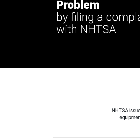
Problem
by filing a compl
with NHTSA
NHTSA issues
equipmen