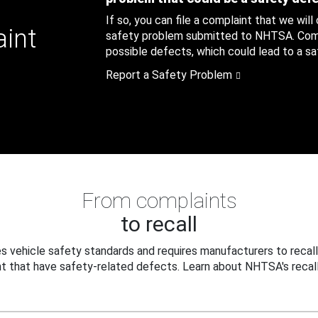
If so, you can file a complaint that we will
aint
safety problem submitted to NHTSA. Compl
possible defects, which could lead to a saf
Report a Safety Problem
From complaints
to recall
 vehicle safety standards and requires manufacturers to recall
t that have safety-related defects. Learn about NHTSA's recall