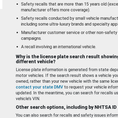
Safety recalls that are more than 15 years old (exc
manufacturer offers more coverage).
Safety recalls conducted by small vehicle manufact
including some ultra-luxury brands and specialty appl
Manufacturer customer service or other non-safety 
campaigns.
A recall involving an international vehicle.
Why is the license plate search result showin
different vehicle?
License plate information is generated from state dep
motor vehicles. If the search result shows a vehicle yo
owned, rather than your new vehicle with the same lice
contact your state DMV
to request your vehicle infor
updated. In the meantime, you can search for recalls us
vehicle’s VIN.
Other search options, including by NHTSA ID
You can also search for recalls and safety issues infor