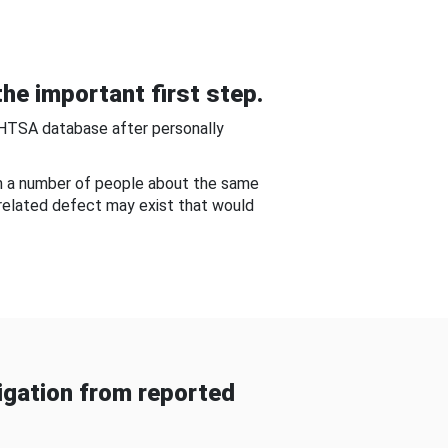
he important first step.
NHTSA database after personally
om a number of people about the same
-related defect may exist that would
gation from reported