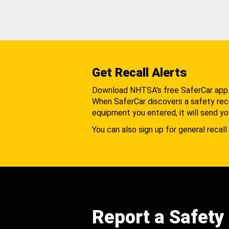
Get Recall Alerts
Download NHTSA's free SaferCar app
When SaferCar discovers a safety recal
equipment you entered, it will send yo
You can also sign up for general recall 
Report a Safety