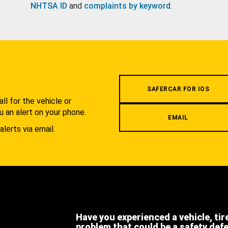
NHTSA ID
and
complaints by keyword
.
.
SAFERCAR FOR IOS
l for the vehicle or
u an alert on your phone.
EMAIL
alerts via email.
Have you experienced a vehicle, tir
problem that could be a safety def