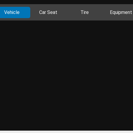
Vehicle
Car Seat
Tire
Equipment