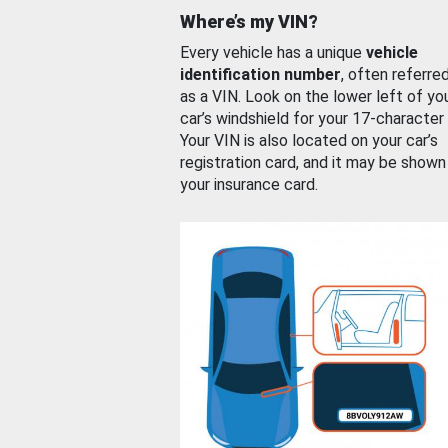
Where’s my VIN?
Every vehicle has a unique
vehicle
identification number
, often referre
as a VIN. Look on the lower left of yo
car’s windshield for your 17-character
Your VIN is also located on your car’s
registration card, and it may be shown
your insurance card.