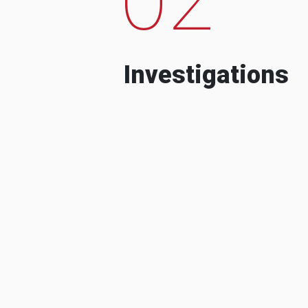
Investigations