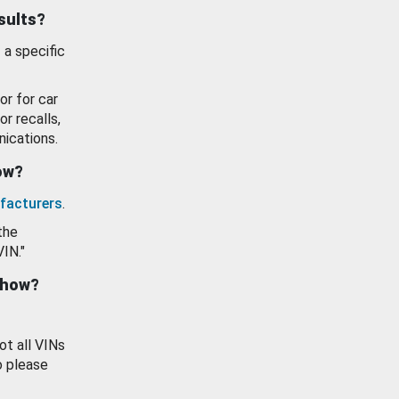
esults?
 a specific
or for car
or recalls,
ications.
how?
facturers
.
the
VIN."
show?
ot all VINs
o please