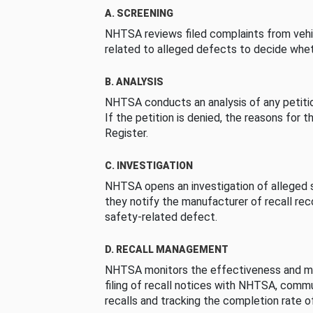
A. SCREENING
NHTSA reviews filed complaints from vehi
related to alleged defects to decide whet
B. ANALYSIS
NHTSA conducts an analysis of any petition
If the petition is denied, the reasons for t
Register.
C. INVESTIGATION
NHTSA opens an investigation of alleged s
they notify the manufacturer of recall re
safety-related defect.
D. RECALL MANAGEMENT
NHTSA monitors the effectiveness and ma
filing of recall notices with NHTSA, comm
recalls and tracking the completion rate of