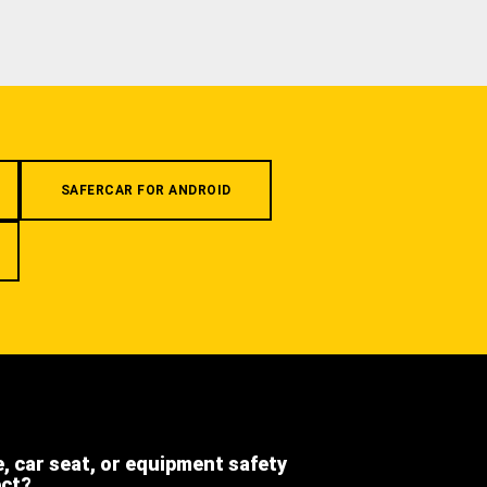
SAFERCAR FOR ANDROID
e, car seat, or equipment safety
ect?