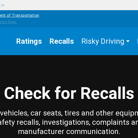
w
ent of Transportation
Ratings
Recalls
Risky Driving
Check for Recalls
vehicles, car seats, tires and other equip
afety recalls, investigations, complaints a
manufacturer communication.