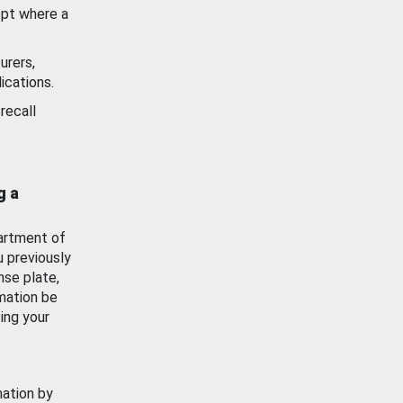
ept where a
urers,
ications.
recall
g a
artment of
u previously
nse plate,
mation be
ing your
mation by