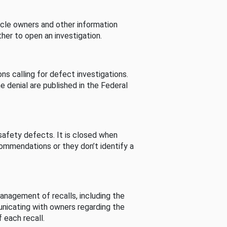
cle owners and other information
her to open an investigation.
s calling for defect investigations.
he denial are published in the Federal
afety defects. It is closed when
commendations or they don’t identify a
nagement of recalls, including the
unicating with owners regarding the
 each recall.