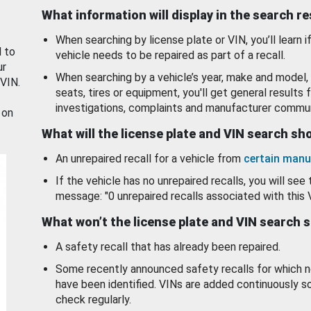
What information will display in the search r
When searching by license plate or VIN, you’ll learn if
d to
vehicle needs to be repaired as part of a recall.
ur
When searching by a vehicle’s year, make and model, 
 VIN.
seats, tires or equipment, you'll get general results f
investigations, complaints and manufacturer commun
 on
What will the license plate and VIN search s
An unrepaired recall for a vehicle from
certain manu
If the vehicle has no unrepaired recalls, you will see 
message: "0 unrepaired recalls associated with this 
What won’t the license plate and VIN search 
A safety recall that has already been repaired.
Some recently announced safety recalls for which n
have been identified. VINs are added continuously s
check regularly.