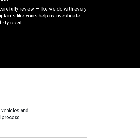
 carefully review — like we do with every
aints like yours help us investigate
ety recall.
 vehicles and
 process.