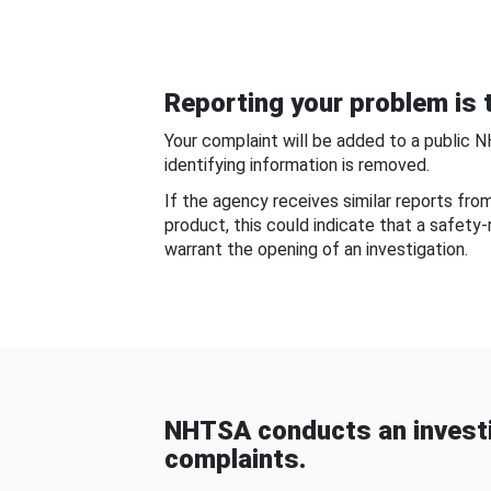
Reporting your problem is t
Your complaint will be added to a public 
identifying information is removed.
If the agency receives similar reports fr
product, this could indicate that a safety
warrant the opening of an investigation.
NHTSA conducts an investi
complaints.