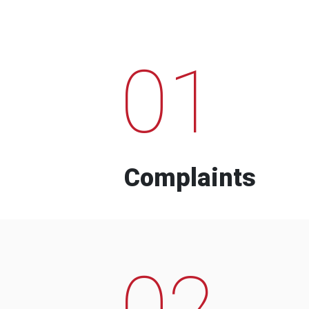
01
Complaints
02