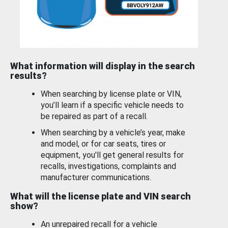
What information will display in the search
results?
When searching by license plate or VIN,
you’ll learn if a specific vehicle needs to
be repaired as part of a recall.
When searching by a vehicle’s year, make
and model, or for car seats, tires or
equipment, you'll get general results for
recalls, investigations, complaints and
manufacturer communications.
What will the license plate and VIN search
show?
An unrepaired recall for a vehicle