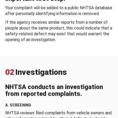
Your complaint will be added to a public NHTSA database
after personally identifying information is removed.
If the agency receives similar reports from a number of
people about the same product, this could indicate that a
safety-related defect may exist that would warrant the
opening of an investigation.
02
Investigations
NHTSA conducts an investigation
from reported complaints.
A. SCREENING
NHTSA reviews filed complaints from vehicle owners and