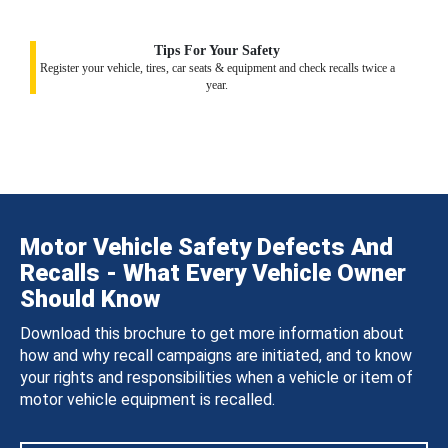
Tips For Your Safety
Register your vehicle, tires, car seats & equipment and check recalls twice a
year.
Motor Vehicle Safety Defects And
Recalls - What Every Vehicle Owner
Should Know
Download this brochure to get more information about
how and why recall campaigns are initiated, and to know
your rights and responsibilities when a vehicle or item of
motor vehicle equipment is recalled.