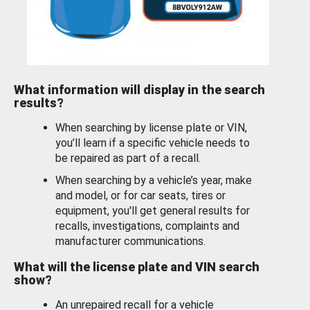
What information will display in the search
results?
When searching by license plate or VIN,
you’ll learn if a specific vehicle needs to
be repaired as part of a recall.
When searching by a vehicle’s year, make
and model, or for car seats, tires or
equipment, you'll get general results for
recalls, investigations, complaints and
manufacturer communications.
What will the license plate and VIN search
show?
An unrepaired recall for a vehicle