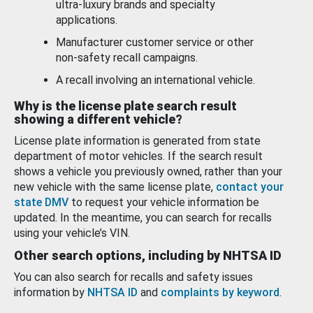
ultra-luxury brands and specialty
applications.
Manufacturer customer service or other
non-safety recall campaigns.
A recall involving an international vehicle.
Why is the license plate search result
showing a different vehicle?
License plate information is generated from state
department of motor vehicles. If the search result
shows a vehicle you previously owned, rather than your
new vehicle with the same license plate,
contact your
state DMV
to request your vehicle information be
updated. In the meantime, you can search for recalls
using your vehicle’s VIN.
Other search options, including by NHTSA ID
You can also search for recalls and safety issues
information by
NHTSA ID
and
complaints by keyword
.