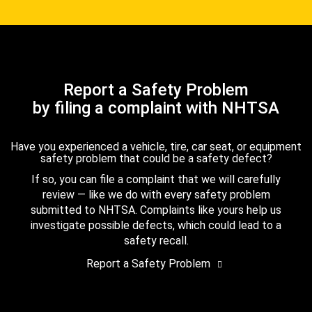
Report a Safety Problem
by filing a complaint with NHTSA
Have you experienced a vehicle, tire, car seat, or equipment
safety problem that could be a safety defect?
If so, you can file a complaint that we will carefully
review — like we do with every safety problem
submitted to NHTSA. Complaints like yours help us
investigate possible defects, which could lead to a
safety recall.
Report a Safety Problem