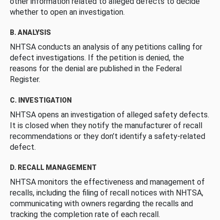
other information related to alleged defects to decide
whether to open an investigation.
B. ANALYSIS
NHTSA conducts an analysis of any petitions calling for
defect investigations. If the petition is denied, the
reasons for the denial are published in the Federal
Register.
C. INVESTIGATION
NHTSA opens an investigation of alleged safety defects.
It is closed when they notify the manufacturer of recall
recommendations or they don’t identify a safety-related
defect.
D. RECALL MANAGEMENT
NHTSA monitors the effectiveness and management of
recalls, including the filing of recall notices with NHTSA,
communicating with owners regarding the recalls and
tracking the completion rate of each recall.