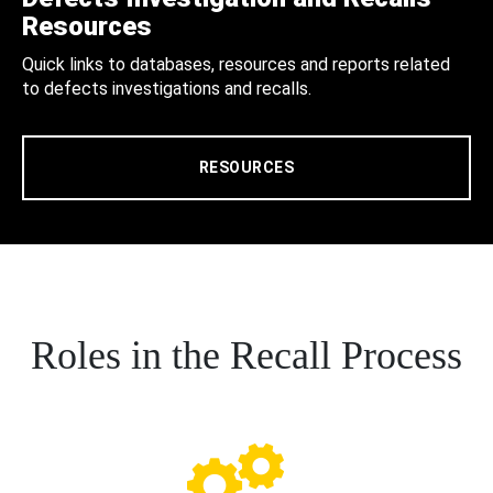
Resources
Quick links to databases, resources and reports related
to defects investigations and recalls.
RESOURCES
Roles in the Recall Process