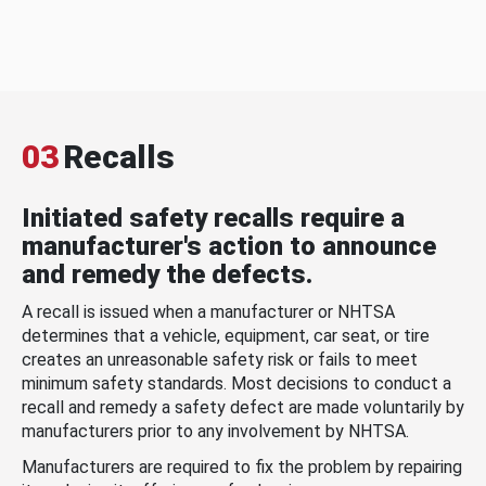
03
Recalls
Initiated safety recalls require a
manufacturer's action to announce
and remedy the defects.
A recall is issued when a manufacturer or NHTSA
determines that a vehicle, equipment, car seat, or tire
creates an unreasonable safety risk or fails to meet
minimum safety standards. Most decisions to conduct a
recall and remedy a safety defect are made voluntarily by
manufacturers prior to any involvement by NHTSA.
Manufacturers are required to fix the problem by repairing