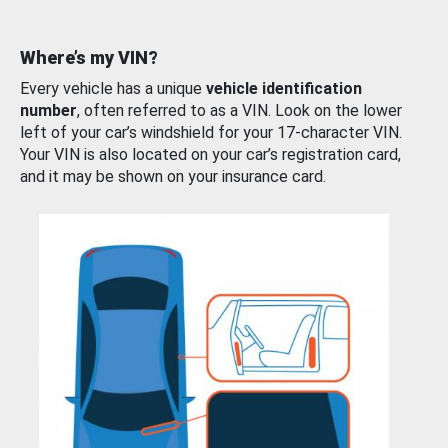
Where’s my VIN?
Every vehicle has a unique
vehicle identification
number
, often referred to as a VIN. Look on the lower
left of your car’s windshield for your 17-character VIN.
Your VIN is also located on your car’s registration card,
and it may be shown on your insurance card.