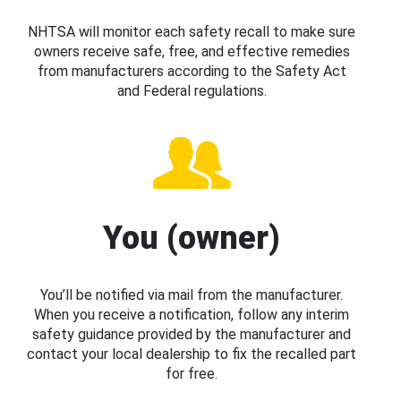
NHTSA will monitor each safety recall to make sure
owners receive safe, free, and effective remedies
from manufacturers according to the Safety Act
and Federal regulations.
You (owner)
You’ll be notified via mail from the manufacturer.
When you receive a notification, follow any interim
safety guidance provided by the manufacturer and
contact your local dealership to fix the recalled part
for free.