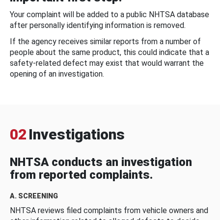
Your complaint will be added to a public NHTSA database
after personally identifying information is removed.
If the agency receives similar reports from a number of
people about the same product, this could indicate that a
safety-related defect may exist that would warrant the
opening of an investigation.
02
Investigations
NHTSA conducts an investigation
from reported complaints.
A. SCREENING
NHTSA reviews filed complaints from vehicle owners and