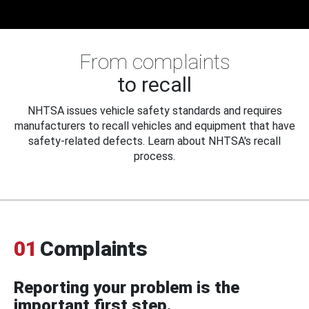
From complaints
to recall
NHTSA issues vehicle safety standards and requires
manufacturers to recall vehicles and equipment that have
safety-related defects. Learn about NHTSA's recall
process.
01
Complaints
Reporting your problem is the
important first step.