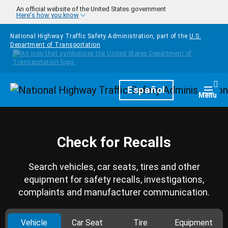
Skip to main content
An official website of the United States government
Here's how you know
National Highway Traffic Safety Administration, part of the
U.S.
Department of Transportation
Homepage
Español
Togg
Menu
Check for Recalls
Search vehicles, car seats, tires and other
equipment for safety recalls, investigations,
complaints and manufacturer communication.
Vehicle
Car Seat
Tire
Equipment