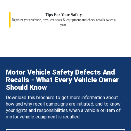
Tips For Your Safety
Register your vehicle, tires, car seats & equipment and check recalls twice a
year.
Motor Vehicle Safety Defects And
Recalls - What Every Vehicle Owner
Should Know
Download this brochure to get more information about
how and why recall campaigns are initiated, and to know
your rights and responsibilities when a vehicle or item of
motor vehicle equipment is recalled.