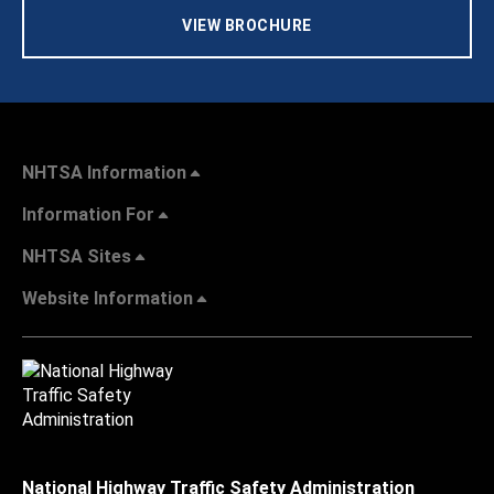
VIEW BROCHURE
NHTSA Information
Information For
NHTSA Sites
Website Information
National Highway Traffic Safety Administration