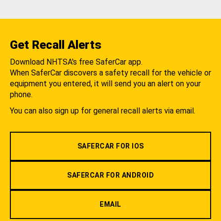
Get Recall Alerts
Download NHTSA's free SaferCar app.
When SaferCar discovers a safety recall for the vehicle or
equipment you entered, it will send you an alert on your
phone.
You can also sign up for general recall alerts via email.
SAFERCAR FOR IOS
SAFERCAR FOR ANDROID
EMAIL