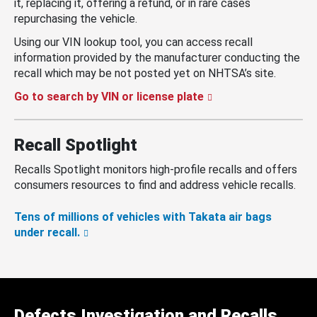
it, replacing it, offering a refund, or in rare cases
repurchasing the vehicle.
Using our VIN lookup tool, you can access recall
information provided by the manufacturer conducting the
recall which may be not posted yet on NHTSA’s site.
Go to search by VIN or license plate
Recall Spotlight
Recalls Spotlight monitors high-profile recalls and offers
consumers resources to find and address vehicle recalls.
Tens of millions of vehicles with Takata air bags
under recall.
Defects Investigation and Recalls