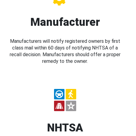
Manufacturer
Manufacturers will notify registered owners by first
class mail within 60 days of notifying NHTSA of a
recall decision. Manufacturers should offer a proper
remedy to the owner.
NHTSA