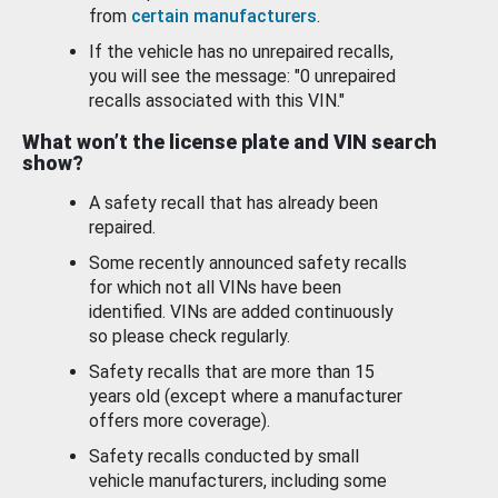
from
certain manufacturers
.
If the vehicle has no unrepaired recalls,
you will see the message: "0 unrepaired
recalls associated with this VIN."
What won’t the license plate and VIN search
show?
A safety recall that has already been
repaired.
Some recently announced safety recalls
for which not all VINs have been
identified. VINs are added continuously
so please check regularly.
Safety recalls that are more than 15
years old (except where a manufacturer
offers more coverage).
Safety recalls conducted by small
vehicle manufacturers, including some