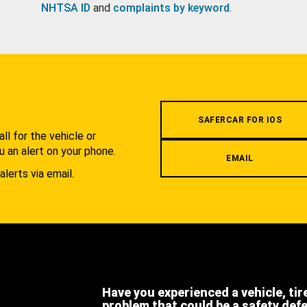
NHTSA ID
and
complaints by keyword
.
.
SAFERCAR FOR IOS
l for the vehicle or
u an alert on your phone.
EMAIL
alerts via email.
Have you experienced a vehicle, tir
problem that could be a safety def