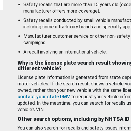
Safety recalls that are more than 15 years old (exc
manufacturer offers more coverage).
Safety recalls conducted by small vehicle manufact
including some ultra-luxury brands and specialty appl
Manufacturer customer service or other non-safety 
campaigns.
A recall involving an international vehicle.
Why is the license plate search result showin
different vehicle?
License plate information is generated from state dep
motor vehicles. If the search result shows a vehicle yo
owned, rather than your new vehicle with the same lice
contact your state DMV
to request your vehicle infor
updated. In the meantime, you can search for recalls us
vehicle’s VIN.
Other search options, including by NHTSA ID
You can also search for recalls and safety issues infor