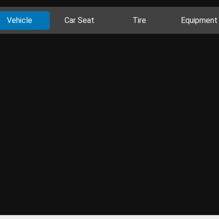
Vehicle
Car Seat
Tire
Equipment