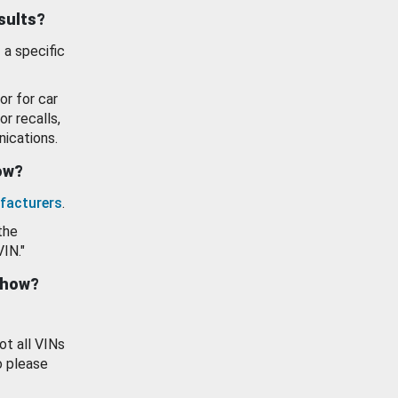
esults?
 a specific
or for car
or recalls,
ications.
how?
facturers
.
the
VIN."
show?
ot all VINs
o please