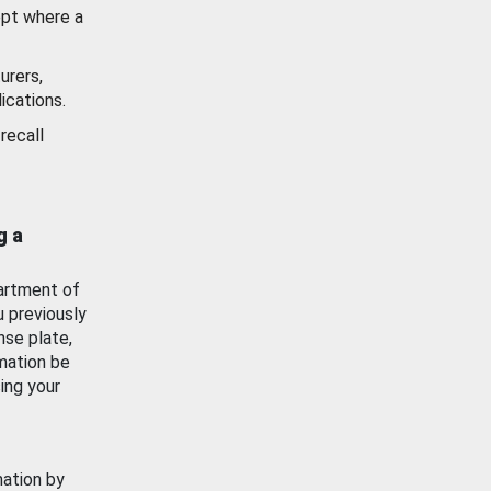
ept where a
urers,
ications.
recall
g a
artment of
u previously
nse plate,
mation be
ing your
mation by