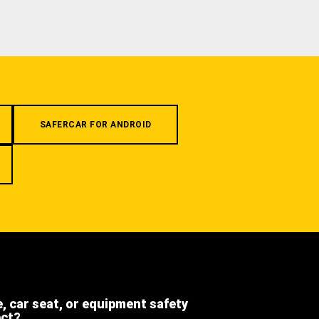
SAFERCAR FOR ANDROID
e, car seat, or equipment safety
ect?