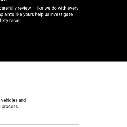
 carefully review — like we do with every
aints like yours help us investigate
ety recall.
 vehicles and
 process.