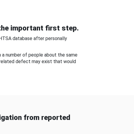
he important first step.
NHTSA database after personally
om a number of people about the same
-related defect may exist that would
gation from reported