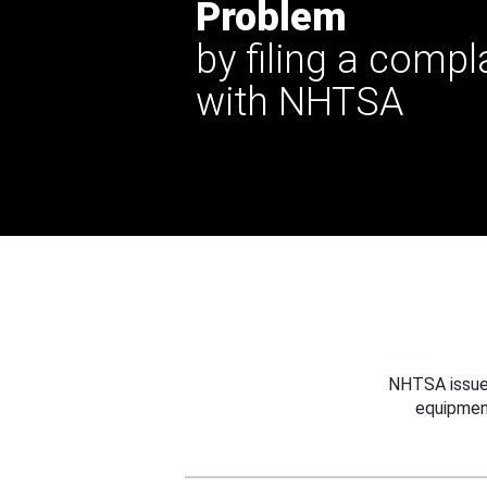
Problem
by filing a compl
with NHTSA
NHTSA issues
equipmen