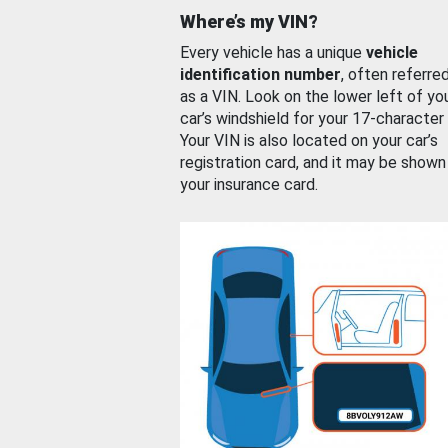
Where’s my VIN?
Every vehicle has a unique
vehicle
identification number
, often referre
as a VIN. Look on the lower left of yo
car’s windshield for your 17-character
Your VIN is also located on your car’s
registration card, and it may be shown
your insurance card.