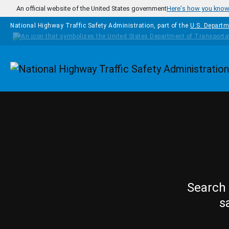
Skip to main content
An official website of the United States government
Here's how you kno
National Highway Traffic Safety Administration, part of the
U.S. Departm
Homepage
Search 
s