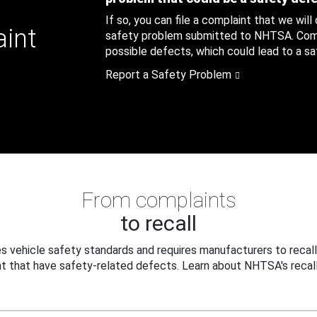
If so, you can file a complaint that we will
aint
safety problem submitted to NHTSA. Compl
possible defects, which could lead to a saf
Report a Safety Problem
From complaints
to recall
 vehicle safety standards and requires manufacturers to recall
t that have safety-related defects. Learn about NHTSA's recall