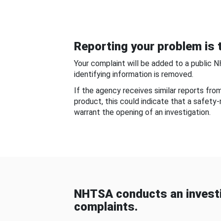
Reporting your problem is t
Your complaint will be added to a public 
identifying information is removed.
If the agency receives similar reports fr
product, this could indicate that a safety
warrant the opening of an investigation.
NHTSA conducts an investi
complaints.