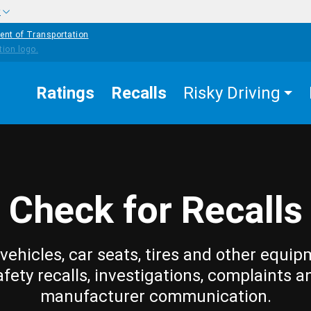
w
ent of Transportation
Ratings
Recalls
Risky Driving
Check for Recalls
vehicles, car seats, tires and other equip
afety recalls, investigations, complaints a
manufacturer communication.