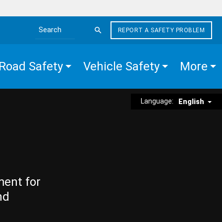
REPORT A SAFETY PROBLEM
Search the site
Road Safety
Vehicle Safety
More
Language:
English
ment for
nd