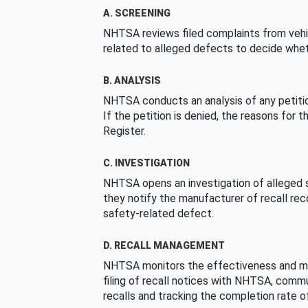
A. SCREENING
NHTSA reviews filed complaints from vehi
related to alleged defects to decide whet
B. ANALYSIS
NHTSA conducts an analysis of any petition
If the petition is denied, the reasons for t
Register.
C. INVESTIGATION
NHTSA opens an investigation of alleged s
they notify the manufacturer of recall re
safety-related defect.
D. RECALL MANAGEMENT
NHTSA monitors the effectiveness and ma
filing of recall notices with NHTSA, comm
recalls and tracking the completion rate of