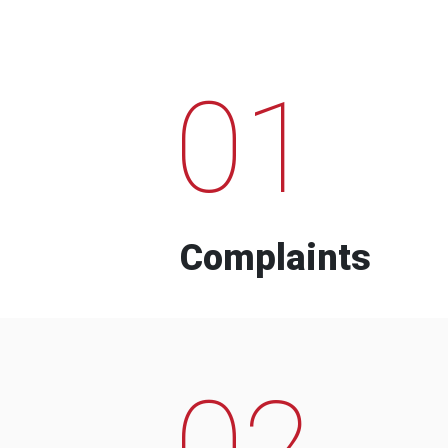
01
Complaints
02