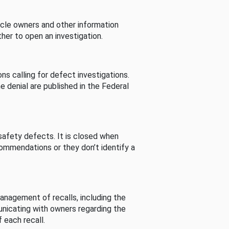
cle owners and other information
her to open an investigation.
s calling for defect investigations.
he denial are published in the Federal
afety defects. It is closed when
commendations or they don’t identify a
nagement of recalls, including the
unicating with owners regarding the
 each recall.