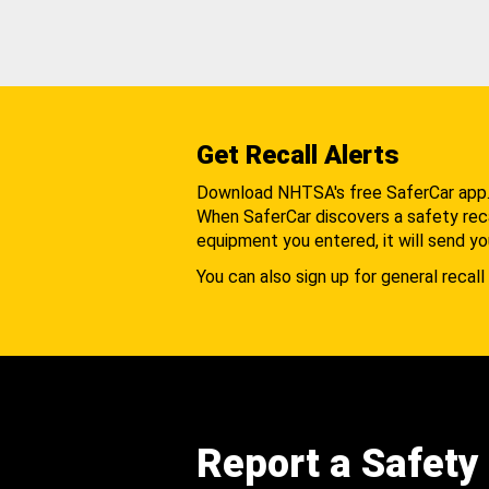
Get Recall Alerts
Download NHTSA's free SaferCar app
When SaferCar discovers a safety recal
equipment you entered, it will send yo
You can also sign up for general recall 
Report a Safety