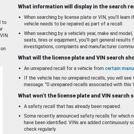
What information will display in the search r
When searching by license plate or VIN, you’ll learn if
d to
vehicle needs to be repaired as part of a recall.
ur
When searching by a vehicle’s year, make and model, 
 VIN.
seats, tires or equipment, you'll get general results f
investigations, complaints and manufacturer commun
 on
What will the license plate and VIN search s
An unrepaired recall for a vehicle from
certain manu
If the vehicle has no unrepaired recalls, you will see 
message: "0 unrepaired recalls associated with this 
What won’t the license plate and VIN search 
A safety recall that has already been repaired.
Some recently announced safety recalls for which n
have been identified. VINs are added continuously s
check regularly.