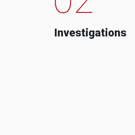
Investigations