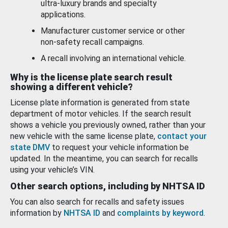
ultra-luxury brands and specialty
applications.
Manufacturer customer service or other
non-safety recall campaigns.
A recall involving an international vehicle.
Why is the license plate search result
showing a different vehicle?
License plate information is generated from state
department of motor vehicles. If the search result
shows a vehicle you previously owned, rather than your
new vehicle with the same license plate,
contact your
state DMV
to request your vehicle information be
updated. In the meantime, you can search for recalls
using your vehicle’s VIN.
Other search options, including by NHTSA ID
You can also search for recalls and safety issues
information by
NHTSA ID
and
complaints by keyword
.