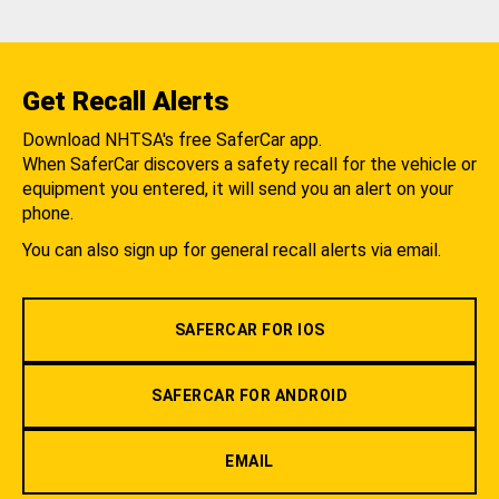
Get Recall Alerts
Download NHTSA's free SaferCar app.
When SaferCar discovers a safety recall for the vehicle or
equipment you entered, it will send you an alert on your
phone.
You can also sign up for general recall alerts via email.
SAFERCAR FOR IOS
SAFERCAR FOR ANDROID
EMAIL