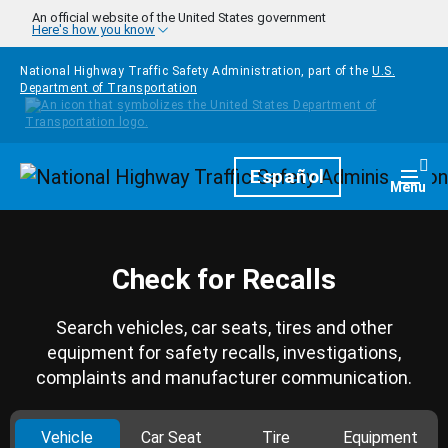
Skip to main content
An official website of the United States government
Here's how you know
National Highway Traffic Safety Administration, part of the
U.S.
Department of Transportation
Homepage
Español
Togg
Menu
Check for Recalls
Search vehicles, car seats, tires and other
equipment for safety recalls, investigations,
complaints and manufacturer communication.
Vehicle
Car Seat
Tire
Equipment