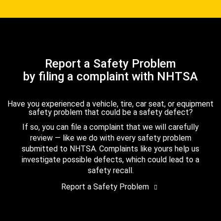
Report a Safety Problem
by filing a complaint with NHTSA
Have you experienced a vehicle, tire, car seat, or equipment
safety problem that could be a safety defect?
If so, you can file a complaint that we will carefully
review — like we do with every safety problem
submitted to NHTSA. Complaints like yours help us
investigate possible defects, which could lead to a
safety recall.
Report a Safety Problem