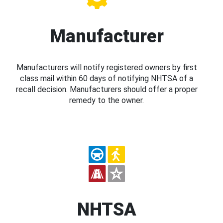
Manufacturer
Manufacturers will notify registered owners by first
class mail within 60 days of notifying NHTSA of a
recall decision. Manufacturers should offer a proper
remedy to the owner.
NHTSA