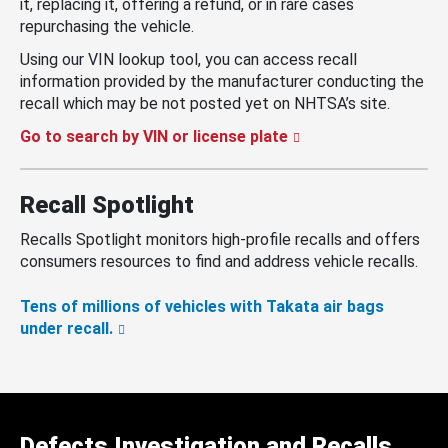
it, replacing it, offering a refund, or in rare cases
repurchasing the vehicle.
Using our VIN lookup tool, you can access recall
information provided by the manufacturer conducting the
recall which may be not posted yet on NHTSA’s site.
Go to search by VIN or license plate
Recall Spotlight
Recalls Spotlight monitors high-profile recalls and offers
consumers resources to find and address vehicle recalls.
Tens of millions of vehicles with Takata air bags
under recall.
Defects Investigation and Recalls