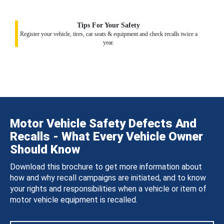
Tips For Your Safety
Register your vehicle, tires, car seats & equipment and check recalls twice a
year.
Motor Vehicle Safety Defects And
Recalls - What Every Vehicle Owner
Should Know
Download this brochure to get more information about
how and why recall campaigns are initiated, and to know
your rights and responsibilities when a vehicle or item of
motor vehicle equipment is recalled.