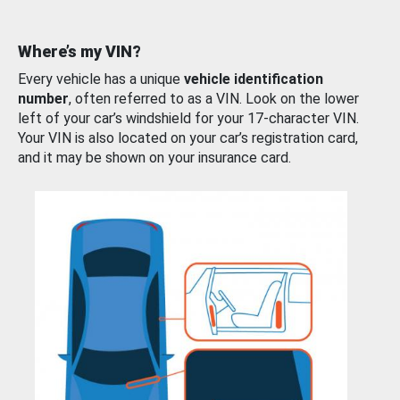
Where’s my VIN?
Every vehicle has a unique
vehicle identification
number
, often referred to as a VIN. Look on the lower
left of your car’s windshield for your 17-character VIN.
Your VIN is also located on your car’s registration card,
and it may be shown on your insurance card.