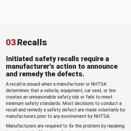
03
Recalls
Initiated safety recalls require a
manufacturer's action to announce
and remedy the defects.
A recall is issued when a manufacturer or NHTSA
determines that a vehicle, equipment, car seat, or tire
creates an unreasonable safety risk or fails to meet
minimum safety standards. Most decisions to conduct a
recall and remedy a safety defect are made voluntarily by
manufacturers prior to any involvement by NHTSA.
Manufacturers are required to fix the problem by repairing