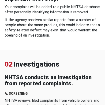
Your complaint will be added to a public NHTSA database
after personally identifying information is removed.
If the agency receives similar reports from a number of
people about the same product, this could indicate that a
safety-related defect may exist that would warrant the
opening of an investigation.
02
Investigations
NHTSA conducts an investigation
from reported complaints.
A. SCREENING
NHTSA reviews filed complaints from vehicle owners and