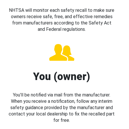
NHTSA will monitor each safety recall to make sure
owners receive safe, free, and effective remedies
from manufacturers according to the Safety Act
and Federal regulations.
You (owner)
You’ll be notified via mail from the manufacturer.
When you receive a notification, follow any interim
safety guidance provided by the manufacturer and
contact your local dealership to fix the recalled part
for free.