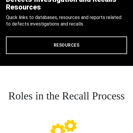
Resources
Quick links to databases, resources and reports related
to defects investigations and recalls.
RESOURCES
Roles in the Recall Process