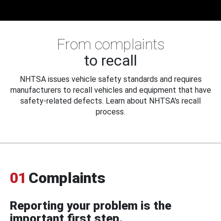
From complaints
to recall
NHTSA issues vehicle safety standards and requires
manufacturers to recall vehicles and equipment that have
safety-related defects. Learn about NHTSA's recall
process.
01
Complaints
Reporting your problem is the
important first step.