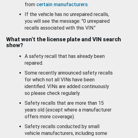
from
certain manufacturers
.
If the vehicle has no unrepaired recalls,
you will see the message: "0 unrepaired
recalls associated with this VIN."
What won’t the license plate and VIN search
show?
A safety recall that has already been
repaired.
Some recently announced safety recalls
for which not all VINs have been
identified. VINs are added continuously
so please check regularly.
Safety recalls that are more than 15
years old (except where a manufacturer
offers more coverage).
Safety recalls conducted by small
vehicle manufacturers, including some