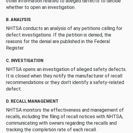
other information related to alleged defects to decide
whether to open an investigation.
B. ANALYSIS
NHTSA conducts an analysis of any petitions calling for
defect investigations. If the petition is denied, the
reasons for the denial are published in the Federal
Register.
C. INVESTIGATION
NHTSA opens an investigation of alleged safety defects.
It is closed when they notify the manufacturer of recall
recommendations or they don’t identify a safety-related
defect.
D. RECALL MANAGEMENT
NHTSA monitors the effectiveness and management of
recalls, including the filing of recall notices with NHTSA,
communicating with owners regarding the recalls and
tracking the completion rate of each recall.