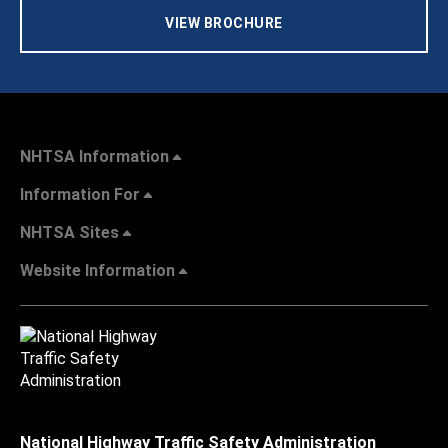
VIEW BROCHURE
NHTSA Information
Information For
NHTSA Sites
Website Information
National Highway Traffic Safety Administration