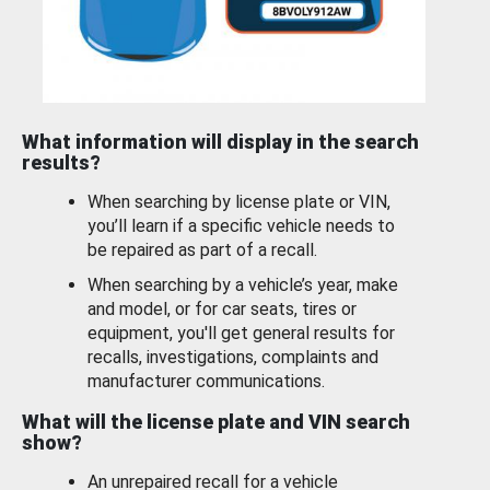
What information will display in the search
results?
When searching by license plate or VIN,
you’ll learn if a specific vehicle needs to
be repaired as part of a recall.
When searching by a vehicle’s year, make
and model, or for car seats, tires or
equipment, you'll get general results for
recalls, investigations, complaints and
manufacturer communications.
What will the license plate and VIN search
show?
An unrepaired recall for a vehicle